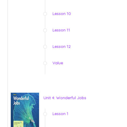
Lesson 10
Lesson 11
Lesson 12
Value
Unit 4: Wonderful Jobs
Lesson 1