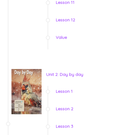
Lesson 11
Lesson 12
Value
Unit 2: Day by day
Lesson 1
Lesson 2
Lesson 3