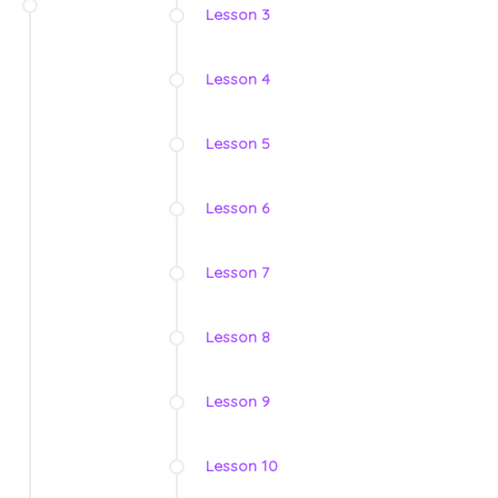
Lesson 3
Lesson 4
Lesson 5
Lesson 6
Lesson 7
Lesson 8
Lesson 9
Lesson 10