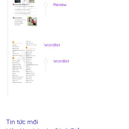
Review
Wordlist
Wordlist
Tin tức mới