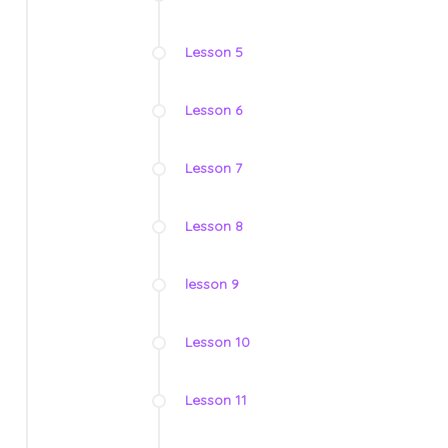
Lesson 5
Lesson 6
Lesson 7
Lesson 8
lesson 9
Lesson 10
Lesson 11