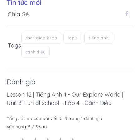
Tin tức mới
Chia Sẻ
.
sách giáo khoa
lớp 4
tiếng anh
Tags
cánh diều
Đánh giá
Lesson 12 | Tiếng Anh 4 - Our Explore World |
Unit 3: Fun at school - Lớp 4 - Cánh Diều
Tổng số sao của bài viết là:
5
trong
1
đánh giá
Xếp hạng:
5
/
5
sao