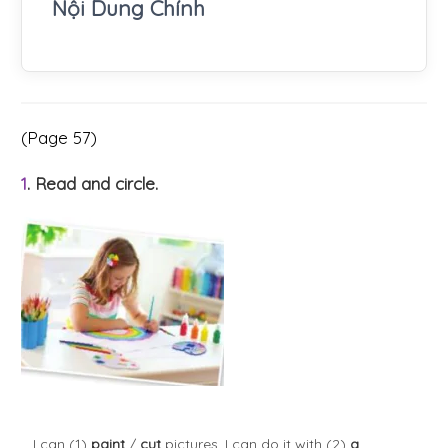
Nội Dung Chính
(Page 57)
1
. Read and circle.
I can (1)
paint
/
cut
pictures. I can do it with (2)
a