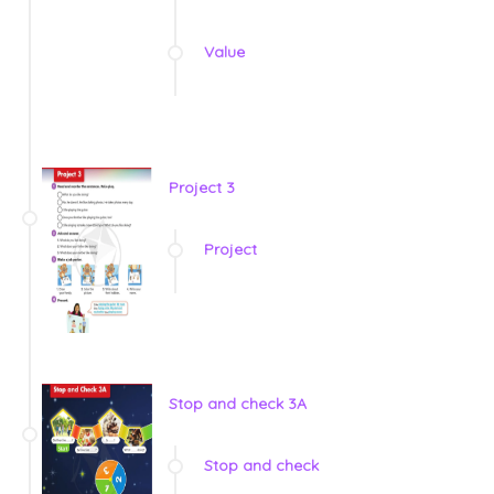
Value
Project 3
Project
Stop and check 3A
Stop and check