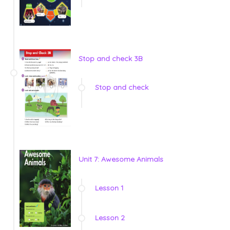
Stop and check 3B
Stop and check
Unit 7: Awesome Animals
Lesson 1
Lesson 2