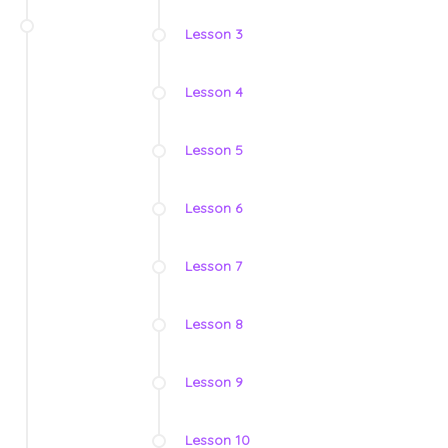
Lesson 3
Lesson 4
Lesson 5
Lesson 6
Lesson 7
Lesson 8
Lesson 9
Lesson 10