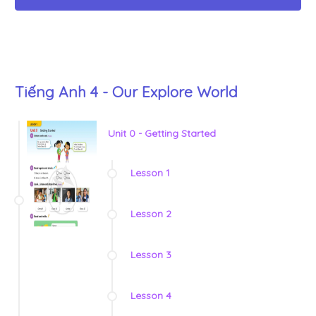
Tiếng Anh 4 - Our Explore World
Unit 0 - Getting Started
Lesson 1
Lesson 2
Lesson 3
Lesson 4