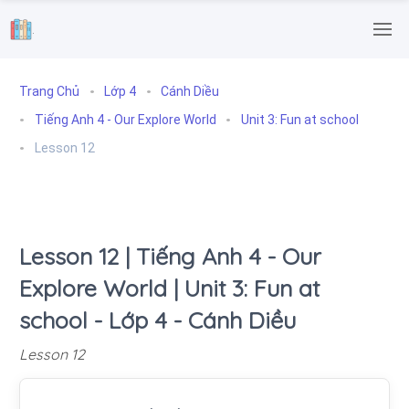
.
Trang Chủ
Lớp 4
Cánh Diều
Tiếng Anh 4 - Our Explore World
Unit 3: Fun at school
Lesson 12
Lesson 12 | Tiếng Anh 4 - Our
Explore World | Unit 3: Fun at
school - Lớp 4 - Cánh Diều
Lesson 12