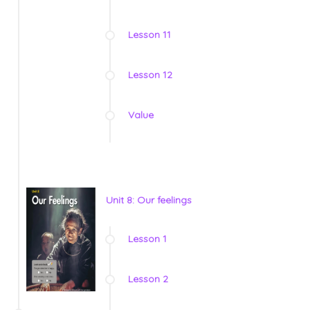
Lesson 11
Lesson 12
Value
Unit 8: Our feelings
Lesson 1
Lesson 2