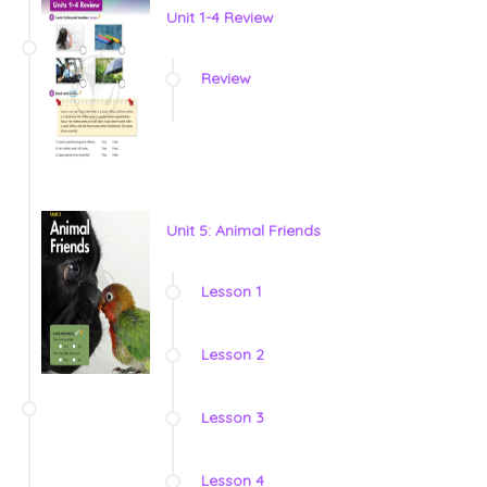
Unit 1-4 Review
Review
Unit 5: Animal Friends
Lesson 1
Lesson 2
Lesson 3
Lesson 4