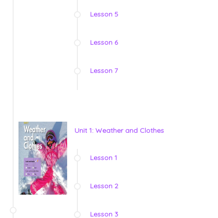
Lesson 5
Lesson 6
Lesson 7
Unit 1: Weather and Clothes
Lesson 1
Lesson 2
Lesson 3