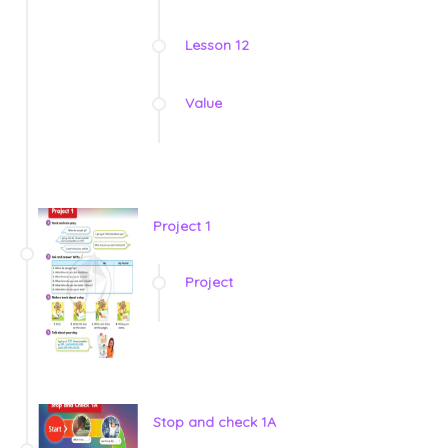
Lesson 12
Value
Project 1
Project
Stop and check 1A