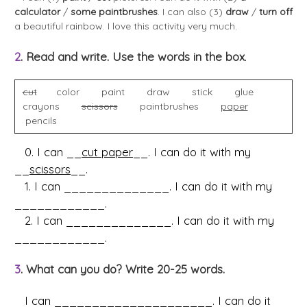
calculator
/
some paintbrushes
. I can also (3)
draw
/
turn off
a beautiful rainbow. I love this activity very much.
2
. Read and write. Use the words in the box
.
cut
color paint draw stick glue
crayons
scissors
paintbrushes
paper
pencils
0. I can __
cut paper
__. I can do it with my
__
scissors
__.
1. I can ______________. I can do it with my
____________.
2. I can ______________. I can do it with my
____________.
3
. What can you do? Write 20-25 words.
I can _____________________. I can do it