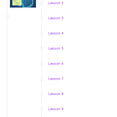
Lesson 2
Lesson 3
Lesson 4
Lesson 5
Lesson 6
Lesson 7
Lesson 8
Lesson 9