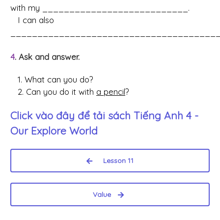
with my ___________________________.
I can also
_______________________________________
4
. Ask and answer.
1. What can you do?
2. Can you do it with
a pencil
?
Click vào đây để tải sách
Tiếng Anh 4 -
Our Explore World
Lesson 11
Value