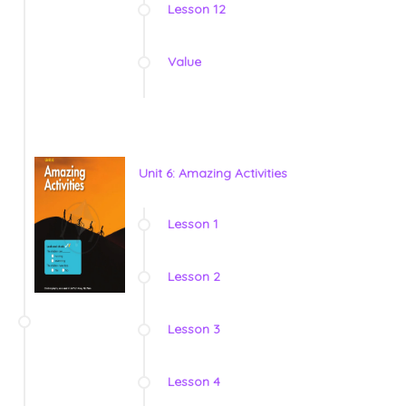
Lesson 12
Value
Unit 6: Amazing Activities
Lesson 1
Lesson 2
Lesson 3
Lesson 4