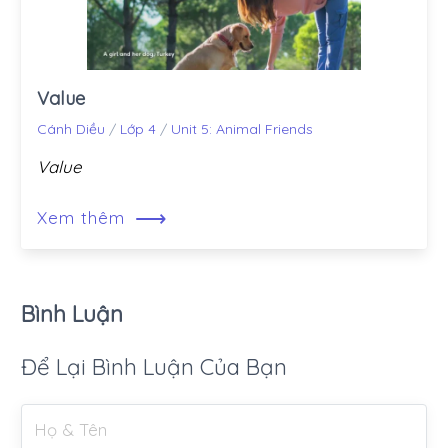
Value
Cánh Diều
/
Lớp 4
/
Unit 5: Animal Friends
Value
⟶
Xem thêm
Bình Luận
Để Lại Bình Luận Của Bạn