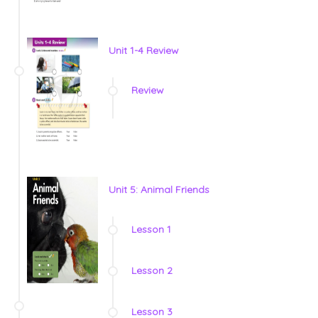
Unit 1-4 Review
Review
Unit 5: Animal Friends
Lesson 1
Lesson 2
Lesson 3