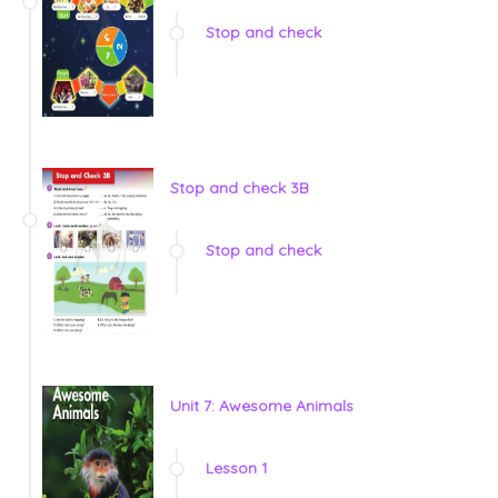
Stop and check
Stop and check 3B
Stop and check
Unit 7: Awesome Animals
Lesson 1