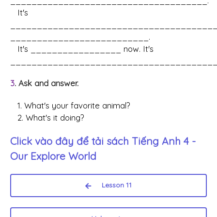
_____________________________________.
It's
______________________________________
__________________________.
It's _________________ now. It's
_______________________________________
3
. Ask and answer.
1. What's your favorite animal?
2. What's it doing?
Click vào đây để tải sách
Tiếng Anh 4 -
Our Explore World
Lesson 11