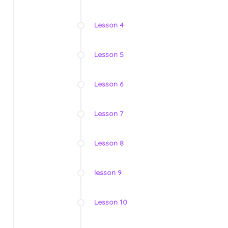
Lesson 4
Lesson 5
Lesson 6
Lesson 7
Lesson 8
lesson 9
Lesson 10