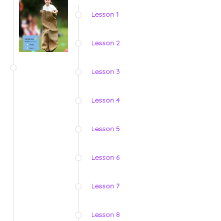
Lesson 1
Lesson 2
Lesson 3
Lesson 4
Lesson 5
Lesson 6
Lesson 7
Lesson 8