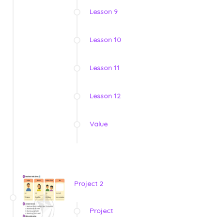
Lesson 9
Lesson 10
Lesson 11
Lesson 12
Value
Project 2
Project