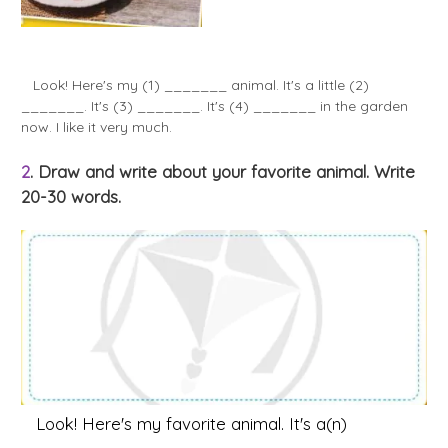
Look! Here's my (1) _______ animal. It's a little (2)
_______. It's (3) _______. It's (4) _______ in the garden
now. I like it very much.
2
. Draw and write about your favorite animal. Write
20-30 words.
Look! Here's my favorite animal. It's a(n)