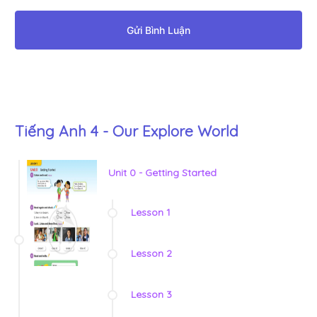
Gửi Bình Luận
Tiếng Anh 4 - Our Explore World
Unit 0 - Getting Started
Lesson 1
Lesson 2
Lesson 3