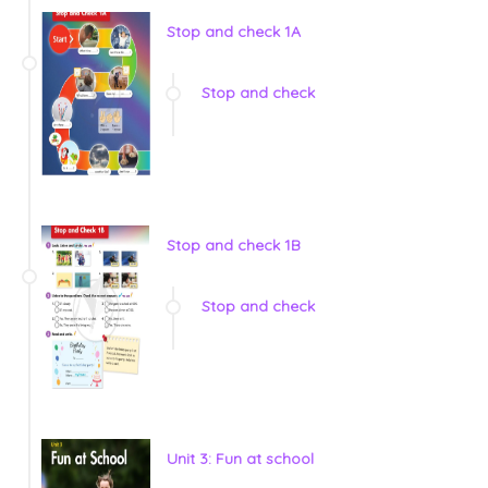
Stop and check 1A
Stop and check
Stop and check 1B
Stop and check
Unit 3: Fun at school