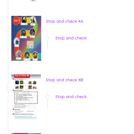
Stop and check 4A
Stop and check
Stop and check 4B
Stop and check