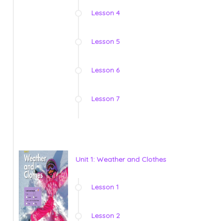
Lesson 4
Lesson 5
Lesson 6
Lesson 7
Unit 1: Weather and Clothes
Lesson 1
Lesson 2