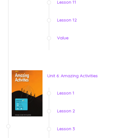
Lesson 11
Lesson 12
Value
Unit 6: Amazing Activities
Lesson 1
Lesson 2
Lesson 3