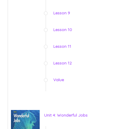
Lesson 9
Lesson 10
Lesson 11
Lesson 12
Value
Unit 4: Wonderful Jobs