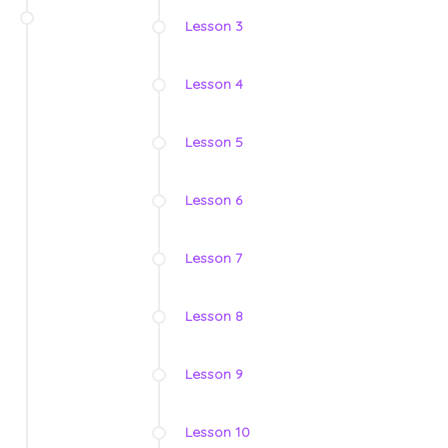
Lesson 3
Lesson 4
Lesson 5
Lesson 6
Lesson 7
Lesson 8
Lesson 9
Lesson 10