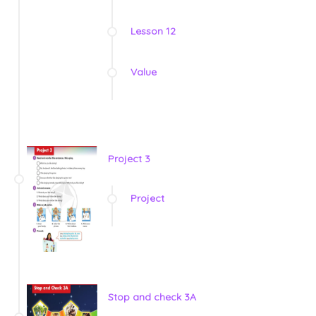
Lesson 12
Value
Project 3
Project
Stop and check 3A