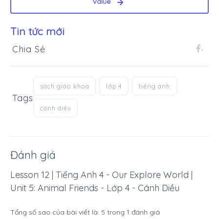
Value
Tin tức mới
Chia Sẻ
.
sách giáo khoa
lớp 4
tiếng anh
Tags
cánh diều
Đánh giá
Lesson 12 | Tiếng Anh 4 - Our Explore World |
Unit 5: Animal Friends - Lớp 4 - Cánh Diều
Tổng số sao của bài viết là:
5
trong
1
đánh giá