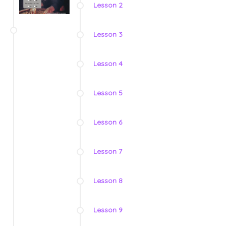
Lesson 2
Lesson 3
Lesson 4
Lesson 5
Lesson 6
Lesson 7
Lesson 8
Lesson 9