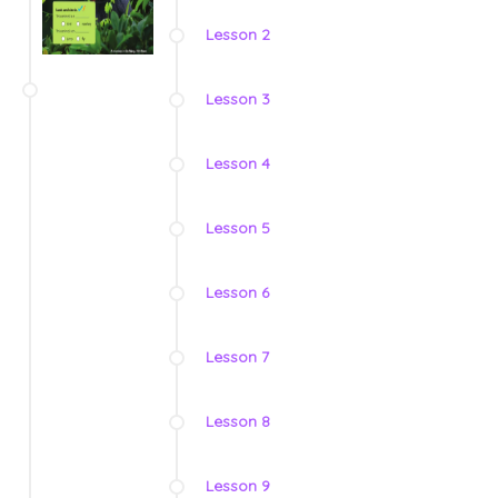
Lesson 2
Lesson 3
Lesson 4
Lesson 5
Lesson 6
Lesson 7
Lesson 8
Lesson 9