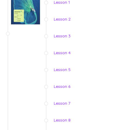
Lesson 1
Lesson 2
Lesson 3
Lesson 4
Lesson 5
Lesson 6
Lesson 7
Lesson 8