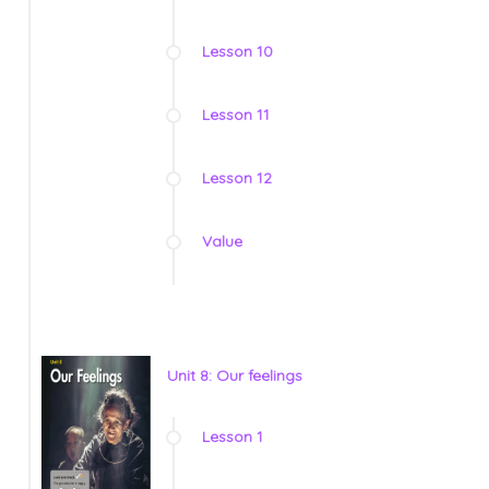
Lesson 10
Lesson 11
Lesson 12
Value
Unit 8: Our feelings
Lesson 1