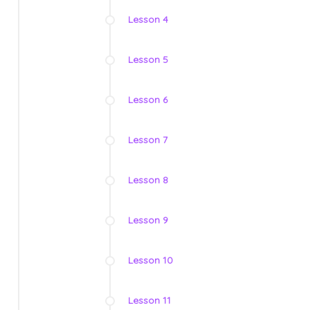
Lesson 4
Lesson 5
Lesson 6
Lesson 7
Lesson 8
Lesson 9
Lesson 10
Lesson 11