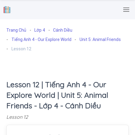
.
Trang Chủ
Lớp 4
Cánh Diều
Tiếng Anh 4 - Our Explore World
Unit 5: Animal Friends
Lesson 12
Lesson 12 | Tiếng Anh 4 - Our
Explore World | Unit 5: Animal
Friends - Lớp 4 - Cánh Diều
Lesson 12