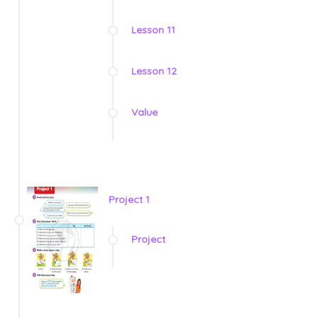
Lesson 11
Lesson 12
Value
Project 1
Project