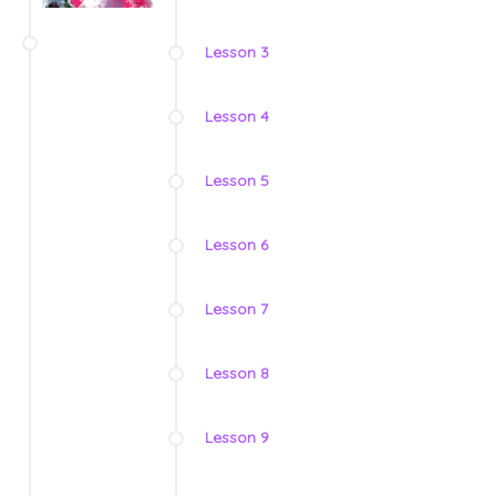
Lesson 3
Lesson 4
Lesson 5
Lesson 6
Lesson 7
Lesson 8
Lesson 9