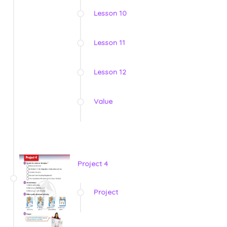
Lesson 10
Lesson 11
Lesson 12
Value
Project 4
Project