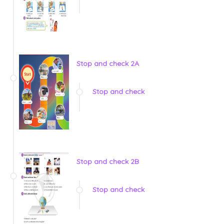
Stop and check 2A
Stop and check
Stop and check 2B
Stop and check