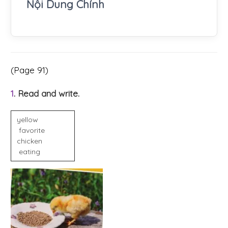
Nội Dung Chính
(Page 91)
1
. Read and write.
yellow
favorite
chicken
eating