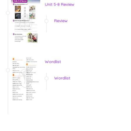
Unit 5-8 Review
Review
Wordlist
Wordlist