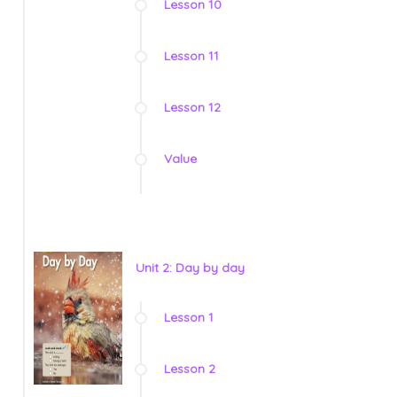
Lesson 10
Lesson 11
Lesson 12
Value
Unit 2: Day by day
Lesson 1
Lesson 2