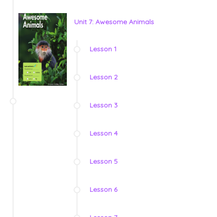
Unit 7: Awesome Animals
Lesson 1
Lesson 2
Lesson 3
Lesson 4
Lesson 5
Lesson 6