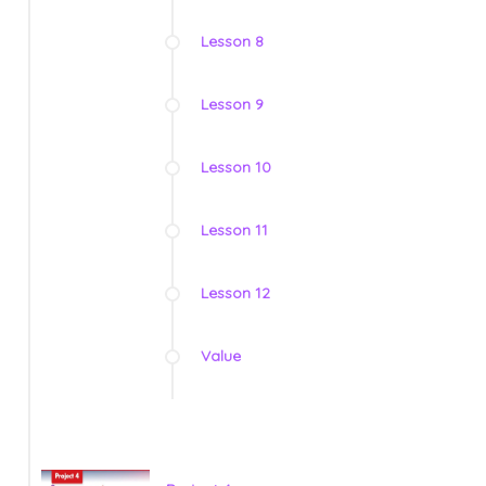
Lesson 8
Lesson 9
Lesson 10
Lesson 11
Lesson 12
Value