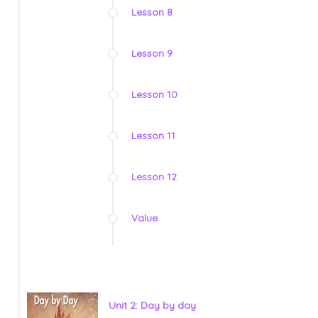
Lesson 8
Lesson 9
Lesson 10
Lesson 11
Lesson 12
Value
Unit 2: Day by day