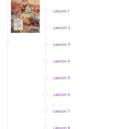
Lesson 1
Lesson 2
Lesson 3
Lesson 4
Lesson 5
Lesson 6
Lesson 7
Lesson 8