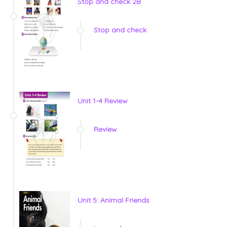
Stop and check 2B
Stop and check
Unit 1-4 Review
Review
Unit 5: Animal Friends