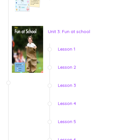
Unit 3: Fun at school
Lesson 1
Lesson 2
Lesson 3
Lesson 4
Lesson 5
Lesson 6