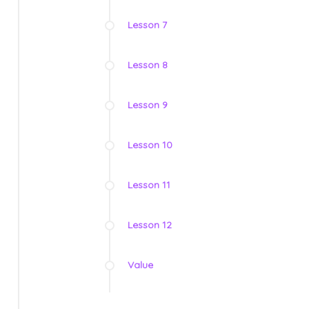
Lesson 7
Lesson 8
Lesson 9
Lesson 10
Lesson 11
Lesson 12
Value