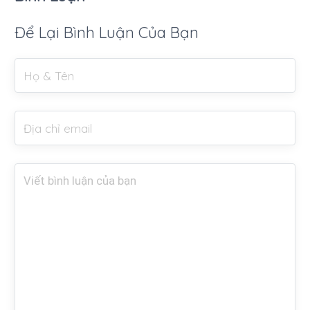
Để Lại Bình Luận Của Bạn