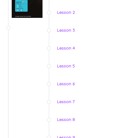
Lesson 2
Lesson 3
Lesson 4
Lesson 5
Lesson 6
Lesson 7
Lesson 8
Lesson 9