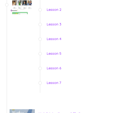
Lesson 2
Lesson 3
Lesson 4
Lesson 5
Lesson 6
Lesson 7