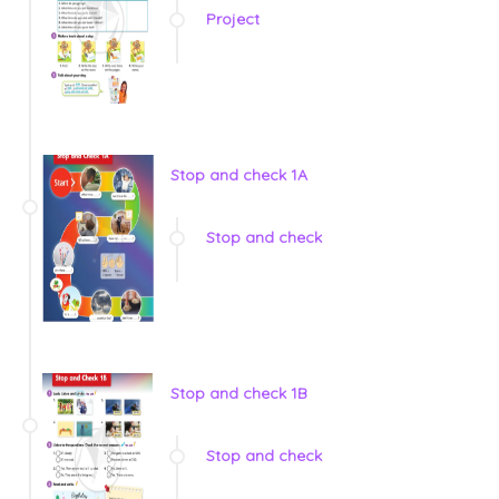
Project
Stop and check 1A
Stop and check
Stop and check 1B
Stop and check