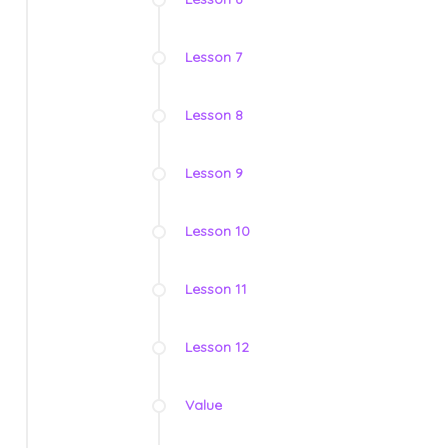
Lesson 7
Lesson 8
Lesson 9
Lesson 10
Lesson 11
Lesson 12
Value