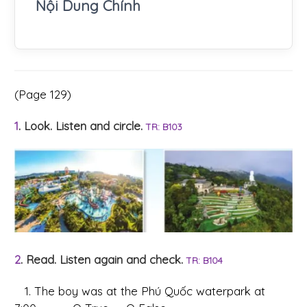
Nội Dung Chính
(Page 129)
1
. Look. Listen and circle.
TR: B103
2
. Read. Listen again and check.
TR: B104
1. The boy was at the Phú Quốc waterpark at