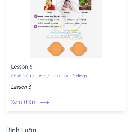
Lesson 6
Cánh Diều
/
Lớp 4
/
Unit 8: Our feelings
Lesson 6
⟶
Xem thêm
Bình Luận