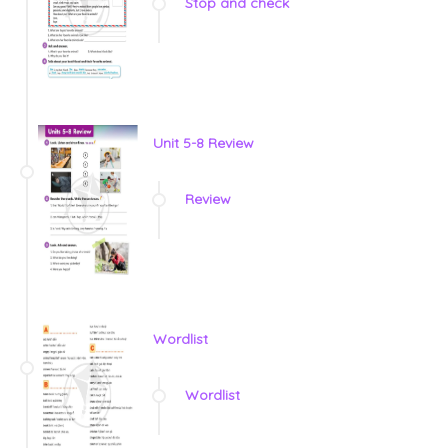
Stop and check
Unit 5-8 Review
Review
Wordlist
Wordlist