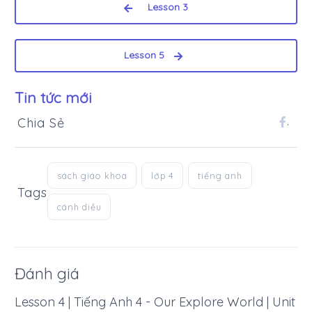
Lesson 3
Lesson 5
Tin tức mới
Chia Sẻ
.
sách giáo khoa
lớp 4
tiếng anh
Tags
cánh diều
Đánh giá
Lesson 4 | Tiếng Anh 4 - Our Explore World | Unit