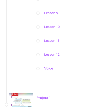
Lesson 9
Lesson 10
Lesson 11
Lesson 12
Value
Project 1