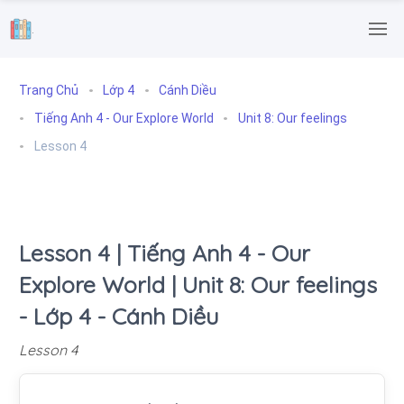
.
Trang Chủ
Lớp 4
Cánh Diều
Tiếng Anh 4 - Our Explore World
Unit 8: Our feelings
Lesson 4
Lesson 4 | Tiếng Anh 4 - Our
Explore World | Unit 8: Our feelings
- Lớp 4 - Cánh Diều
Lesson 4