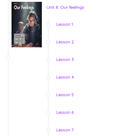
Unit 8: Our feelings
Lesson 1
Lesson 2
Lesson 3
Lesson 4
Lesson 5
Lesson 6
Lesson 7