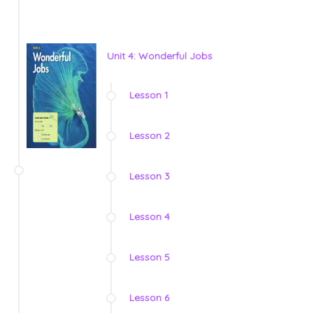
Unit 4: Wonderful Jobs
Lesson 1
Lesson 2
Lesson 3
Lesson 4
Lesson 5
Lesson 6