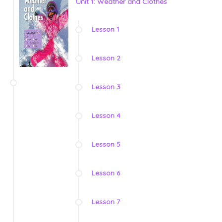
Unit 1: Weather and Clothes
Lesson 1
Lesson 2
Lesson 3
Lesson 4
Lesson 5
Lesson 6
Lesson 7