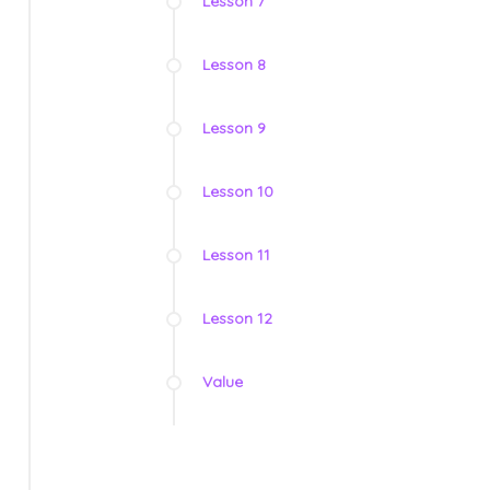
Lesson 7
Lesson 8
Lesson 9
Lesson 10
Lesson 11
Lesson 12
Value