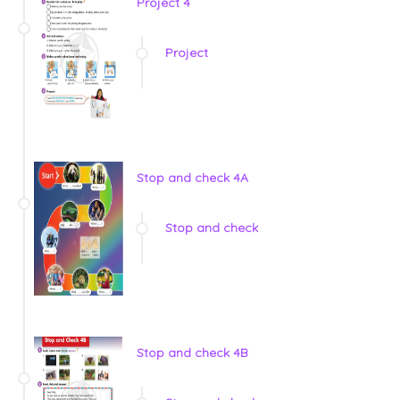
Project 4
Project
Stop and check 4A
Stop and check
Stop and check 4B