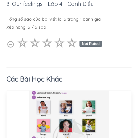
8: Our feelings - Lớp 4 - Cánh Diều
Tổng số sao của bài viết là:
5
trong
1
đánh giá
Xếp hạng:
5
/
5
sao
☆
★
☆
★
☆
★
☆
★
☆
★
⊝
Not Rated
Các Bài Học Khác