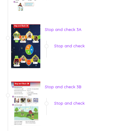
Stop and check 3A
Stop and check
Stop and check 3B
Stop and check