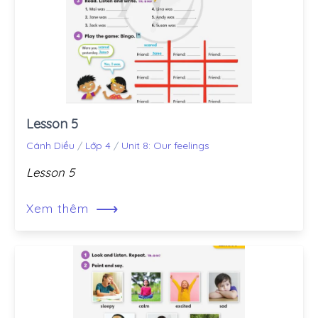
Lesson 5
Cánh Diều
/
Lớp 4
/
Unit 8: Our feelings
Lesson 5
⟶
Xem thêm