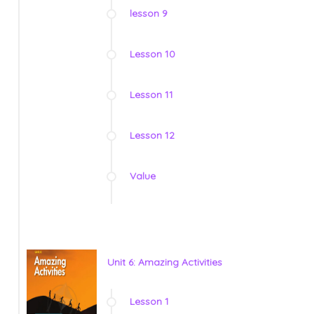
lesson 9
Lesson 10
Lesson 11
Lesson 12
Value
Unit 6: Amazing Activities
Lesson 1