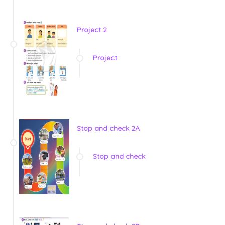
Project 2
Project
Stop and check 2A
Stop and check