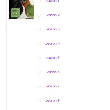
Lesson 1
Lesson 2
Lesson 3
Lesson 4
Lesson 5
Lesson 6
Lesson 7
Lesson 8