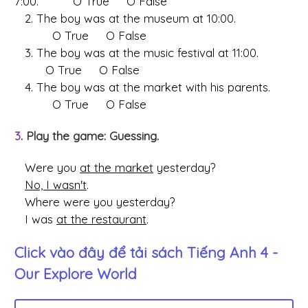
7:00. O True O False
2. The boy was at the museum at 10:00.
O True O False
3. The boy was at the music festival at 11:00.
O True O False
4. The boy was at the market with his parents.
O True O False
3
. Play the game: Guessing.
Were you
at the market
yesterday?
No, I wasn't
.
Where were you yesterday?
I was
at the restaurant
.
Click vào đây để tải sách
Tiếng Anh 4 -
Our Explore World