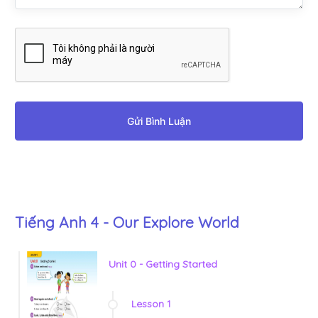
Gửi Bình Luận
Tiếng Anh 4 - Our Explore World
Unit 0 - Getting Started
Lesson 1