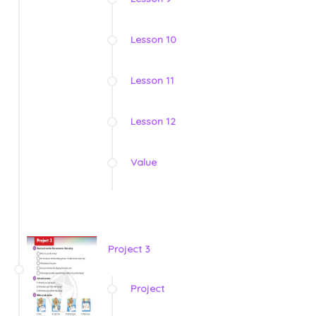
Lesson 10
Lesson 11
Lesson 12
Value
Project 3
Project