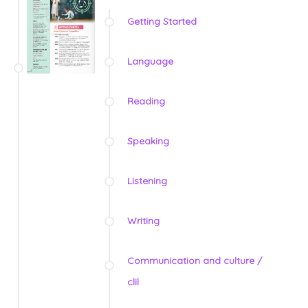
Getting Started
Language
Reading
Speaking
Listening
Writing
Communication and culture /
clil