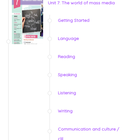
Unit 7: The world of mass media
Getting Started
Language
Reading
Speaking
Listening
Writing
Communication and culture /
clil