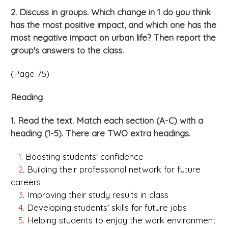
2. Discuss in groups. Which change in 1 do you think
has the most positive impact, and which one has the
most negative impact on urban life? Then report the
group's answers to the class.
(Page 75)
Reading
1. Read the text. Match each section (A-C) with a
heading (1-5). There are TWO extra headings.
1
. Boosting students' confidence
2
. Building their professional network for future
careers
3
. Improving their study results in class
4
. Developing students' skills for future jobs
5
. Helping students to enjoy the work environment