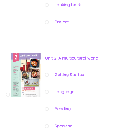
Looking back
Project
Unit 2: A multicultural world
Getting Started
Language
Reading
Speaking