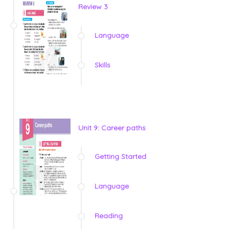
Review 3
Language
Skills
Unit 9: Career paths
Getting Started
Language
Reading