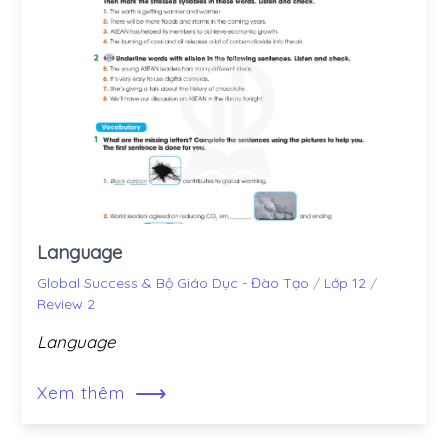
Language
Global Success & Bộ Giáo Dục - Đào Tạo
/
Lớp 12
/
Review 2
Language
⟶
Xem thêm