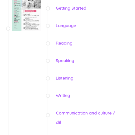
Getting Started
Language
Reading
Speaking
Listening
Writing
Communication and culture /
clil