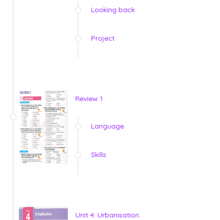
Looking back
Project
Review 1
Language
Skills
Unit 4: Urbanisation