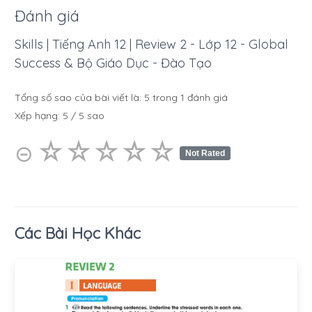
Đánh giá
Skills | Tiếng Anh 12 | Review 2 - Lớp 12 - Global
Success & Bộ Giáo Dục - Đào Tạo
Tổng số sao của bài viết là:
5
trong
1
đánh giá
Xếp hạng:
5
/
5
sao
☆
★
☆
★
☆
★
☆
★
☆
★
⊝
Not Rated
Các Bài Học Khác