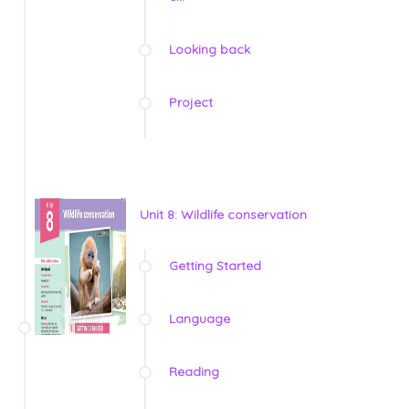
Looking back
Project
Unit 8: Wildlife conservation
Getting Started
Language
Reading