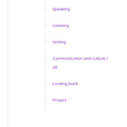
Speaking
Listening
Writing
Communication and culture /
clil
Looking back
Project