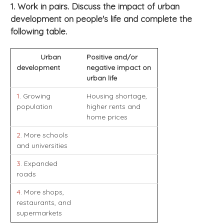
1. Work in pairs. Discuss the impact of urban
development on people's life and complete the
following table.
Urban
Positive and/or
development
negative impact on
urban life
1
. Growing
Housing shortage,
population
higher rents and
home prices
2
. More schools
and universities
3
. Expanded
roads
4
. More shops,
restaurants, and
supermarkets