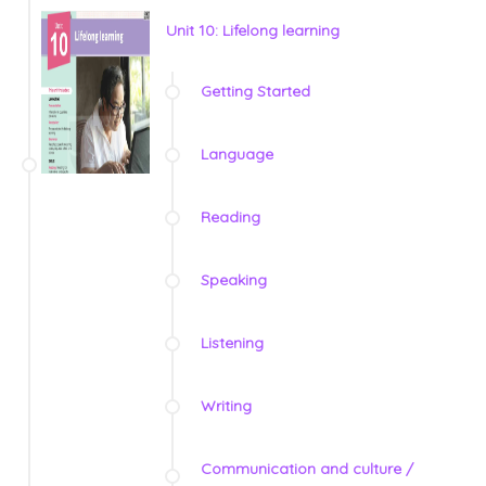
Unit 10: Lifelong learning
Getting Started
Language
Reading
Speaking
Listening
Writing
Communication and culture /