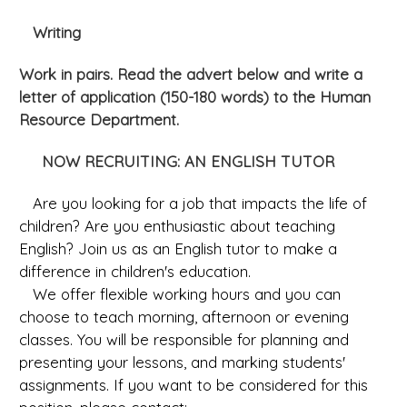
Writing
Work in pairs. Read the advert below and write a
letter of application (150-180 words) to the Human
Resource Department.
NOW RECRUITING: AN ENGLISH TUTOR
Are you looking for a job that impacts the life of
children? Are you enthusiastic about teaching
English? Join us as an English tutor to make a
difference in children's education.
We offer flexible working hours and you can
choose to teach morning, afternoon or evening
classes. You will be responsible for planning and
presenting your lessons, and marking students'
assignments. If you want to be considered for this