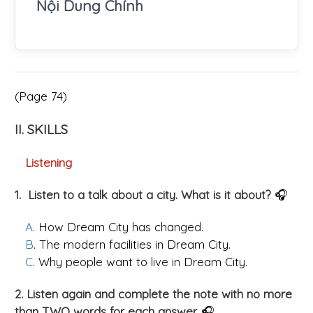
Nội Dung Chính
(Page 74)
II. SKILLS
Listening
1. Listen to a talk about a city. What is it about?
🎧
A
. How Dream City has changed.
B
. The modern facilities in Dream City.
C
. Why people want to live in Dream City.
2. Listen again and complete the note with no more
than TWO words for each answer.
🎧