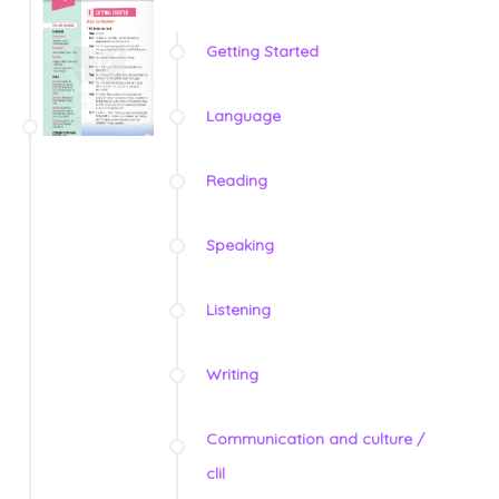
Getting Started
Language
Reading
Speaking
Listening
Writing
Communication and culture /
clil