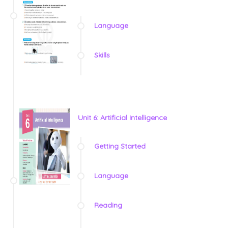
Language
Skills
Unit 6: Artificial Intelligence
Getting Started
Language
Reading