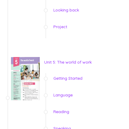
Looking back
Project
Unit 5: The world of work
Getting Started
Language
Reading
Speaking