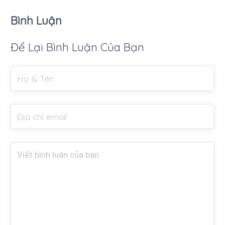
Bình Luận
Để Lại Bình Luận Của Bạn