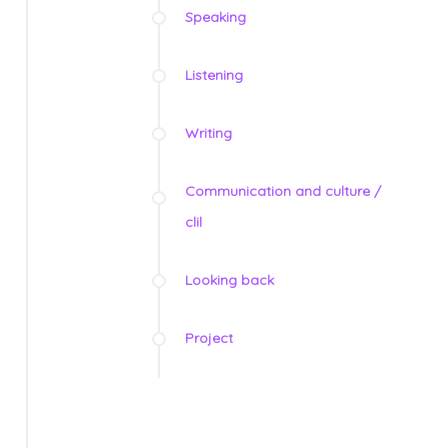
Speaking
Listening
Writing
Communication and culture /
clil
Looking back
Project