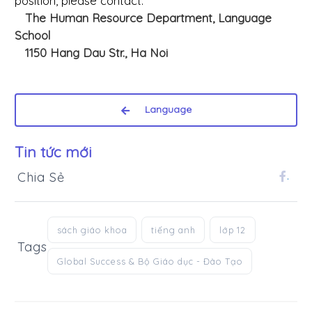
position, please contact:
The Human Resource Department, Language
School
1150 Hang Dau Str., Ha Noi
Language
Tin tức mới
Chia Sẻ
.
sách giáo khoa
tiếng anh
lớp 12
Tags
Global Success & Bộ Giáo dục - Đào Tạo