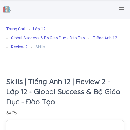
.
Trang Chủ
Lớp 12
Global Success & Bộ Giáo Dục - Đào Tạo
Tiếng Anh 12
Review 2
Skills
Skills | Tiếng Anh 12 | Review 2 -
Lớp 12 - Global Success & Bộ Giáo
Dục - Đào Tạo
Skills