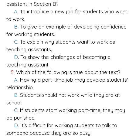
assistant in Section B?
A
. To introduce a new job for students who want
to work.
B
. To give an example of developing confidence
for working students.
C
. To explain why students want to work as
teaching assistants.
D
. To show the challenges of becoming a
teaching assistant.
5
. Which of the following is true about the text?
A
. Having a part-time job may develop students'
relationship.
B
. Students should not work while they are at
school.
C
. If students start working part-time, they may
be punished.
D
. It's difficult for working students to talk to
someone because they are so busy.