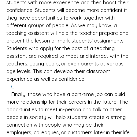
students with more experience and then boost their
confidence. Students will become more confident if
they have opportunities to work together with
different groups of people. As we may know, a
teaching assistant will help the teacher prepare and
present the lesson or mark students' assignments.
Students who apply for the post of a teaching
assistant are required to meet and interact with the
teachers, young pupils, or even parents at various
age levels. This can develop their classroom
experience as well as confidence.
C
. __________
Finally, those who have a part-time job can build
more relationship for their careers in the future. The
opportunities to meet in-person and talk to other
people in society will help students create a strong
connection with people who may be their
employers, colleagues, or customers later in their life.