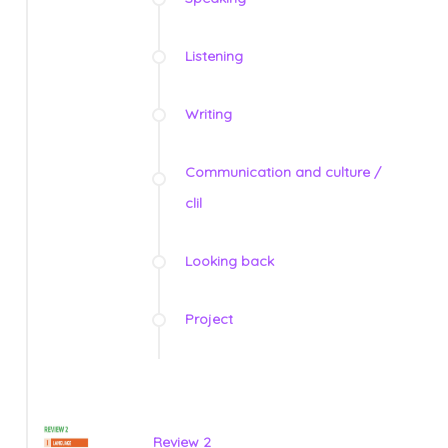
Listening
Writing
Communication and culture /
clil
Looking back
Project
Review 2