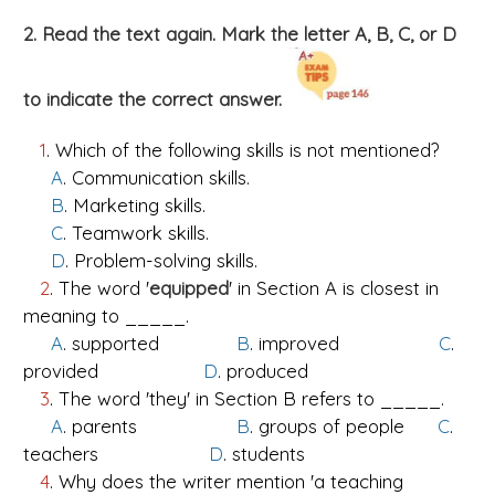
2. Read the text again. Mark the letter A, B, C, or D
to indicate the correct answer.
1
. Which of the following skills is not mentioned?
A
. Communication skills.
B
. Marketing skills.
C
. Teamwork skills.
D
. Problem-solving skills.
2
. The word '
equipped
' in Section A is closest in
meaning to _____.
A
. supported
B
. improved
C
.
provided
D
. produced
3
. The word 'they' in Section B refers to _____.
A
. parents
B
. groups of people
C
.
teachers
D
. students
4
. Why does the writer mention 'a teaching