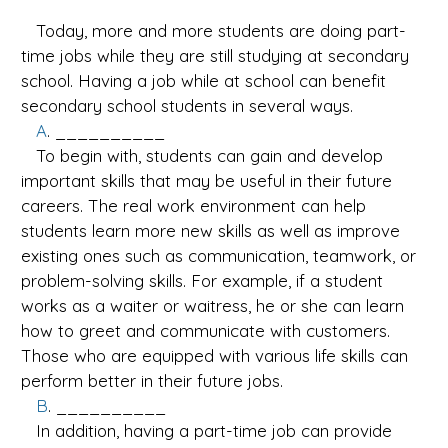
Today, more and more students are doing part-
time jobs while they are still studying at secondary
school. Having a job while at school can benefit
secondary school students in several ways.
A
. __________
To begin with, students can gain and develop
important skills that may be useful in their future
careers. The real work environment can help
students learn more new skills as well as improve
existing ones such as communication, teamwork, or
problem-solving skills. For example, if a student
works as a waiter or waitress, he or she can learn
how to greet and communicate with customers.
Those who are equipped with various life skills can
perform better in their future jobs.
B
. __________
In addition, having a part-time job can provide