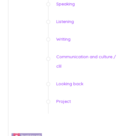
Speaking
Listening
Writing
Communication and culture /
clil
Looking back
Project