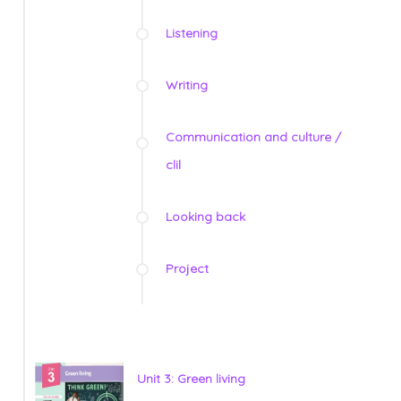
Listening
Writing
Communication and culture /
clil
Looking back
Project
Unit 3: Green living