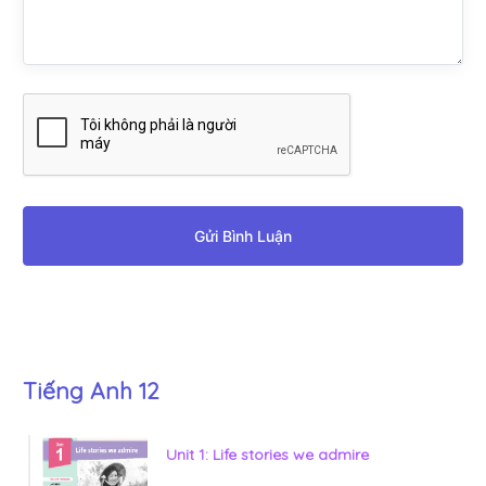
Gửi Bình Luận
Tiếng Anh 12
Unit 1: Life stories we admire