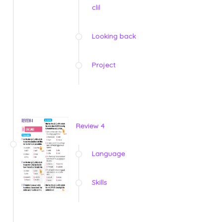
clil
Looking back
Project
Review 4
Language
Skills