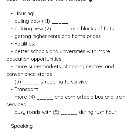
• Housing:
- pulling down (1) _____
- building new (2) _____ and blocks of flats
- getting higher rents and home prices
• Facilities:
- better schools and universities with more
education opportunities
- more supermarkets, shopping centres and
convenience stores
- (3) _____ struggling to survive
• Transport:
- more (4) _____ and comfortable bus and train
services
- busy roads with (5) _____ during rush hour
Speaking