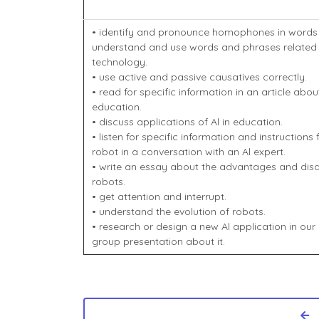
• identify and pronounce homophones in words
understand and use words and phrases related 
technology.
• use active and passive causatives correctly.
• read for specific information in an article abou
education.
• discuss applications of Al in education.
• listen for specific information and instruction
robot in a conversation with an Al expert.
• write an essay about the advantages and di
robots.
• get attention and interrupt.
• understand the evolution of robots.
• research or design a new Al application in our 
group presentation about it.