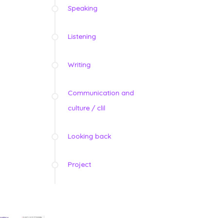
Speaking
Listening
Writing
Communication and
culture / clil
Looking back
Project