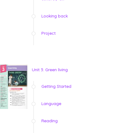
Looking back
Project
Unit 3: Green living
Getting Started
Language
Reading