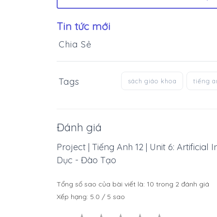
Tin tức mới
Chia Sẻ
Tags
sách giáo khoa
tiếng 
Đánh giá
Project | Tiếng Anh 12 | Unit 6: Artificia
Dục - Đào Tạo
Tổng số sao của bài viết là:
10
trong
2
đánh giá
Xếp hạng:
5.0
/
5
sao