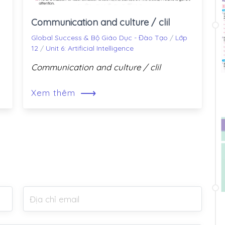
Communication and culture / clil
Global Success & Bộ Giáo Dục - Đào Tạo
/
Lớp
12
/
Unit 6: Artificial Intelligence
Communication and culture / clil
⟶
Xem thêm