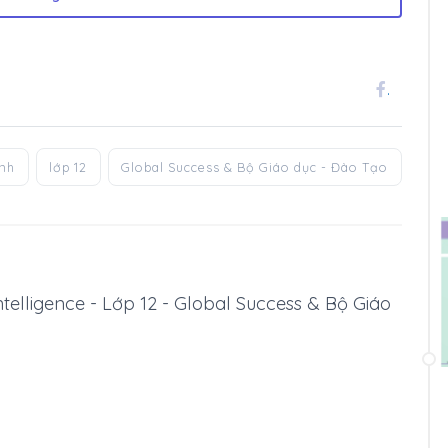
.
anh
lớp 12
Global Success & Bộ Giáo dục - Đào Tạo
l Intelligence - Lớp 12 - Global Success & Bộ Giáo