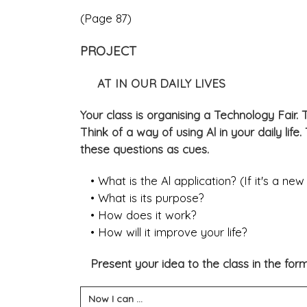
(Page 87)
PROJECT
AT IN OUR DAILY LIVES
Your class is organising a Technology Fair. T
Think of a way of using Al in your daily life
these questions as cues.
• What is the Al application? (If it's a new 
• What is its purpose?
• How does it work?
• How will it improve your life?
Present your idea to the class in the form o
Now I can ...