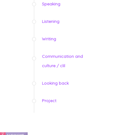
Speaking
Listening
Writing
Communication and
culture / clil
Looking back
Project