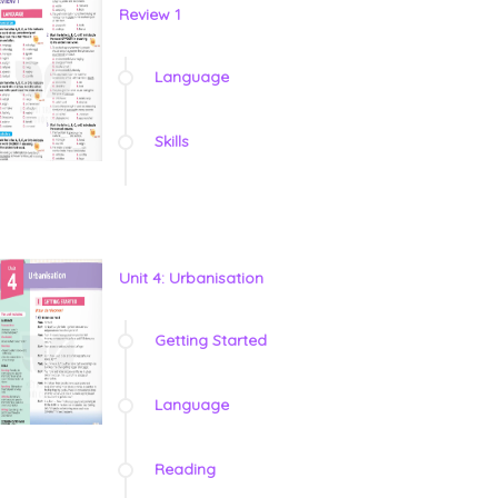
Review 1
Language
Skills
Unit 4: Urbanisation
Getting Started
Language
Reading