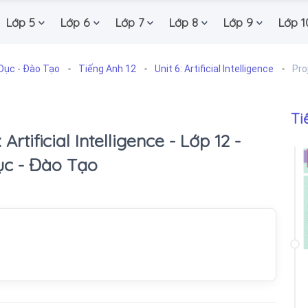
Lớp 5
Lớp 6
Lớp 7
Lớp 8
Lớp 9
Lớp 1
Dục - Đào Tạo
Tiếng Anh 12
Unit 6: Artificial Intelligence
Pro
Ti
 Artificial Intelligence - Lớp 12 -
ục - Đào Tạo