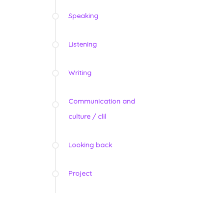
Speaking
Listening
Writing
Communication and
culture / clil
Looking back
Project