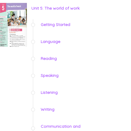
Unit 5: The world of work
Getting Started
Language
Reading
Speaking
Listening
Writing
Communication and