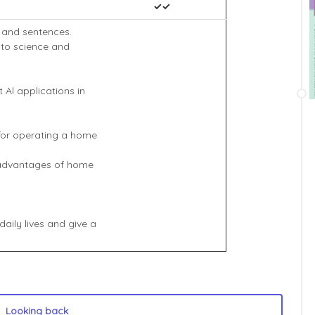
✓✓
 and sentences.
to science and
t Al applications in
s for operating a home
sadvantages of home
daily lives and give a
Looking back