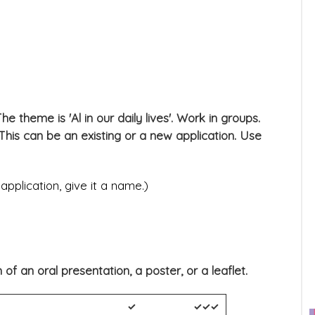
he theme is 'Al in our daily lives'. Work in groups.
. This can be an existing or a new application. Use
application, give it a name.)
f an oral presentation, a poster, or a leaflet.
✓
✓✓✓