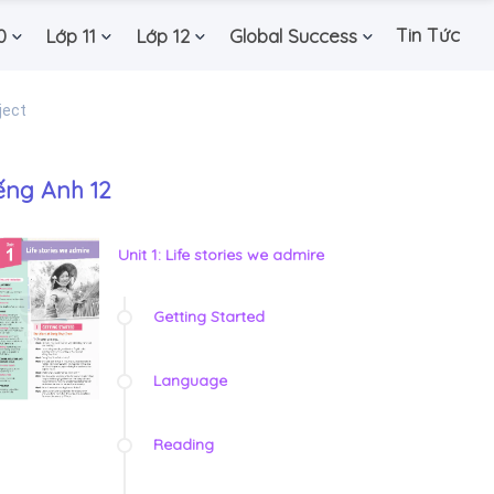
Tin Tức
0
Lớp 11
Lớp 12
Global Success
ject
ếng Anh 12
Unit 1: Life stories we admire
Getting Started
Language
Reading