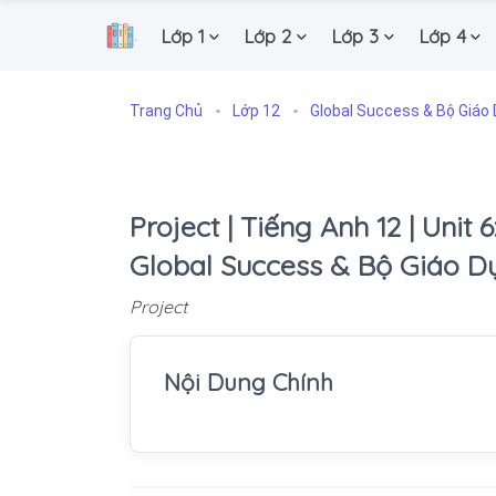
Lớp 1
Lớp 2
Lớp 3
Lớp 4
.
Trang Chủ
Lớp 12
Global Success & Bộ Giáo 
Project | Tiếng Anh 12 | Unit 6:
Global Success & Bộ Giáo D
Project
Nội Dung Chính