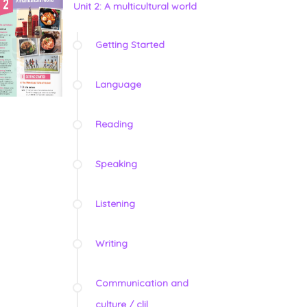
Unit 2: A multicultural world
Getting Started
Language
Reading
Speaking
Listening
Writing
Communication and
culture / clil