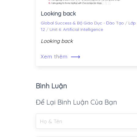
Looking back
Global Success & Bộ Giáo Dục - Đào Tạo
/
Lớp
12
/
Unit 6: Artificial Intelligence
Looking back
⟶
Xem thêm
Bình Luận
Để Lại Bình Luận Của Bạn