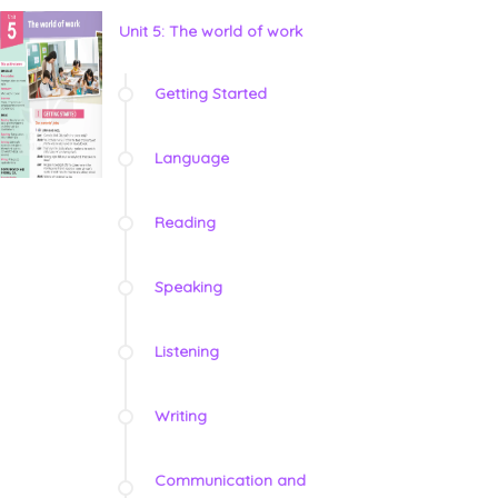
Unit 5: The world of work
Getting Started
Language
Reading
Speaking
Listening
Writing
Communication and