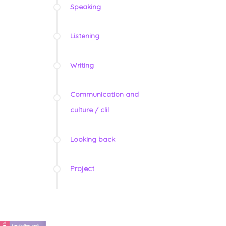
Speaking
Listening
Writing
Communication and
culture / clil
Looking back
Project