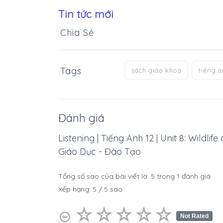
Tin tức mới
Chia Sẻ
Tags
sách giáo khoa
tiếng 
Đánh giá
Listening | Tiếng Anh 12 | Unit 8: Wildli
Giáo Dục - Đào Tạo
Tổng số sao của bài viết là:
5
trong
1
đánh giá
Xếp hạng:
5
/
5
sao
☆
★
☆
★
☆
★
☆
★
☆
★
⊝
Not Rated