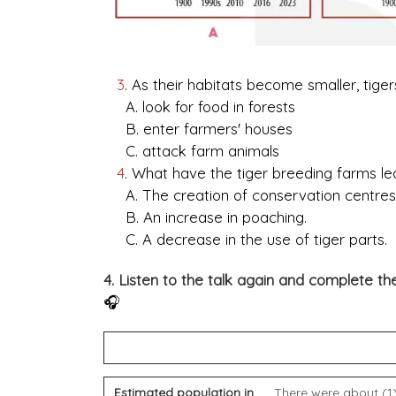
3
. As their habitats become smaller, tiger
A. look for food in forests
B. enter farmers' houses
C. attack farm animals
4
. What have the tiger breeding farms le
A. The creation of conservation centres
B. An increase in poaching.
C. A decrease in the use of tiger parts.
4. Listen to the talk again and complete 
🎧
TIGER
Estimated population in
There were about (1) 