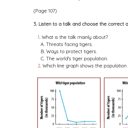
(Page 107)
3. Listen to a talk and choose the correct 
1
. What is the talk mainly about?
A. Threats facing tigers.
B. Ways to protect tigers.
C. The world's tiger population.
2
. Which line graph shows the population 