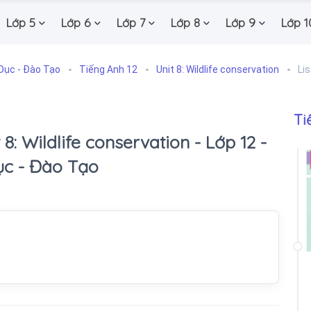
Lớp 5
Lớp 6
Lớp 7
Lớp 8
Lớp 9
Lớp 1
Dục - Đào Tạo
Tiếng Anh 12
Unit 8: Wildlife conservation
Li
Ti
 8: Wildlife conservation - Lớp 12 -
ục - Đào Tạo