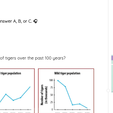
answer A, B, or C.
🎧
of tigers over the past 100 years?