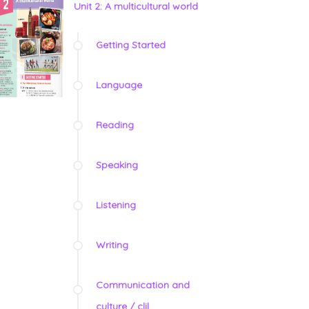
Unit 2: A multicultural world
Getting Started
Language
Reading
Speaking
Listening
Writing
Communication and
culture / clil