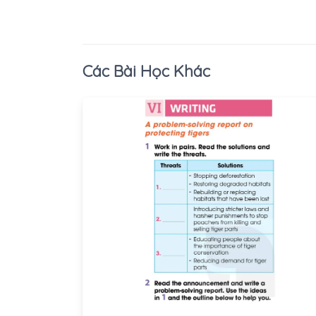
Các Bài Học Khác