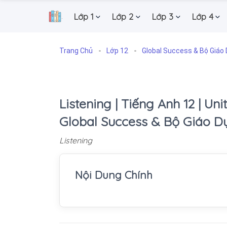
Lớp 1
Lớp 2
Lớp 3
Lớp 4
.
Trang Chủ
Lớp 12
Global Success & Bộ Giáo 
Listening | Tiếng Anh 12 | Unit
Global Success & Bộ Giáo D
Listening
Nội Dung Chính