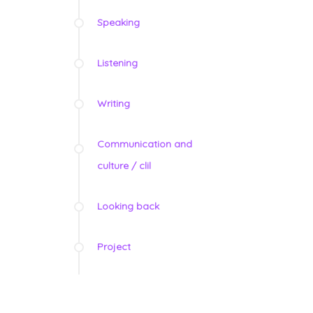
Speaking
Listening
Writing
Communication and
culture / clil
Looking back
Project