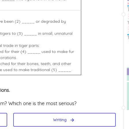
ave been (2) _____ or degraded by
 tigers to (3) _____ in small, unnatural
 trade in tiger parts:
d for their (4) _____ used to make fur
orations.
ched for their bones, teeth, and other
e used to make traditional (5) _____.
ions.
am? Which one is the most serious?
Writing