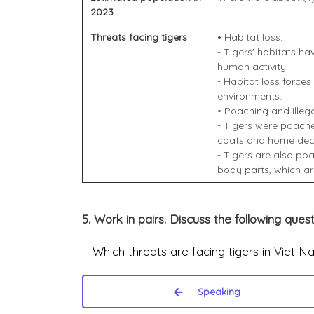
2023
Threats facing tigers
• Habitat loss:
- Tigers' habitats h
human activity.
- Habitat loss forces
environments.
• Poaching and illegal
- Tigers were poache
coats and home dec
- Tigers are also poa
body parts, which ar
5. Work in pairs. Discuss the following quest
Which threats are facing tigers in Viet N
Speaking