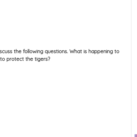
iscuss the following questions. What is happening to
to protect the tigers?