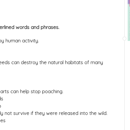
erlined words and phrases.
y human activity.
eeds can destroy the natural habitats of many
parts can help stop poaching.
ds
o
 not survive if they were released into the wild.
ies