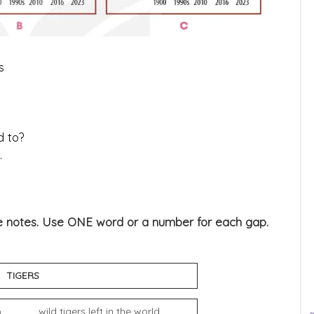
s
d to?
.
the notes. Use ONE word or a number for each gap.
S
_____ wild tigers left in the world.