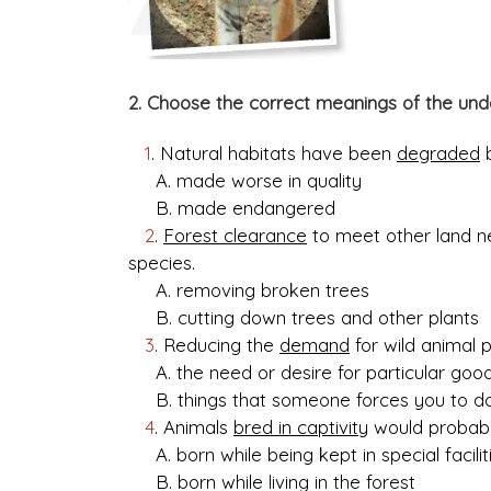
2. Choose the correct meanings of the und
1
. Natural habitats have been
degraded
b
A. made worse in quality
B. made endangered
2
.
Forest clearance
to meet other land n
species.
A. removing broken trees
B. cutting down trees and other plants
3
. Reducing the
demand
for wild animal 
A. the need or desire for particular goo
B. things that someone forces you to d
4
. Animals
bred in captivity
would probably
A. born while being kept in special facilit
B. born while living in the forest