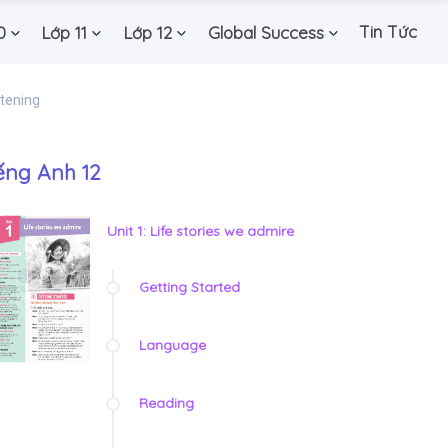
Tin Tức
0
Lớp 11
Lớp 12
Global Success
stening
ếng Anh 12
Unit 1: Life stories we admire
Getting Started
Language
Reading