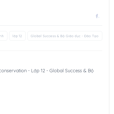
.
anh
lớp 12
Global Success & Bộ Giáo dục - Đào Tạo
fe conservation - Lớp 12 - Global Success & Bộ