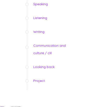
Speaking
Listening
Writing
Communication and
culture / clil
Looking back
Project