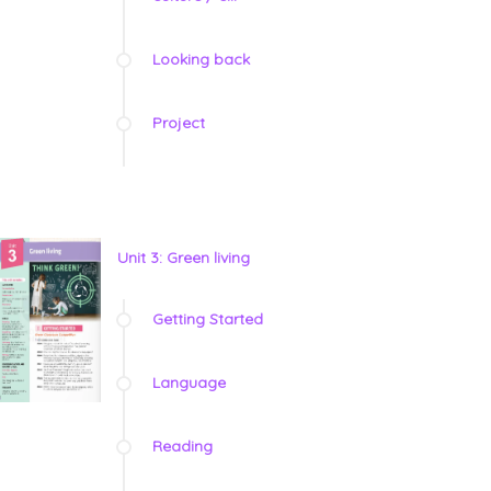
Looking back
Project
Unit 3: Green living
Getting Started
Language
Reading