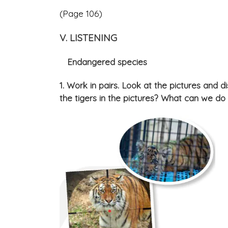
(Page 106)
V. LISTENING
Endangered species
1. Work in pairs. Look at the pictures and d
the tigers in the pictures? What can we do 