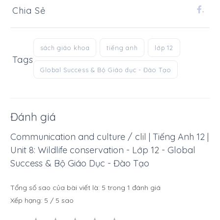
Chia Sẻ
.
sách giáo khoa
tiếng anh
lớp 12
Tags
Global Success & Bộ Giáo dục - Đào Tạo
Đánh giá
Communication and culture / clil | Tiếng Anh 12 |
Unit 8: Wildlife conservation - Lớp 12 - Global
Success & Bộ Giáo Dục - Đào Tạo
Tổng số sao của bài viết là:
5
trong
1
đánh giá
Xếp hạng:
5
/
5
sao