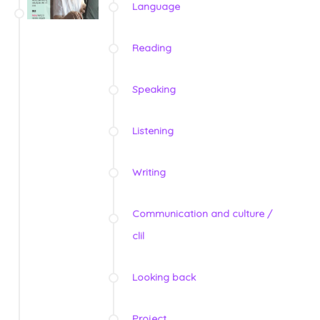
Language
Reading
Speaking
Listening
Writing
Communication and culture /
clil
Looking back
Project