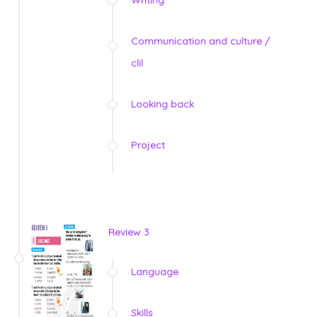
Writing
Communication and culture /
clil
Looking back
Project
Review 3
Language
Skills