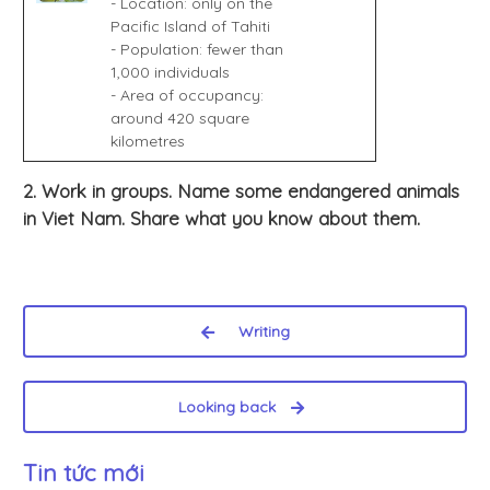
- Location: only on the
Pacific Island of Tahiti
- Population: fewer than
1,000 individuals
- Area of occupancy:
around 420 square
kilometres
2. Work in groups. Name some endangered animals
in Viet Nam. Share what you know about them.
Writing
Looking back
Tin tức mới