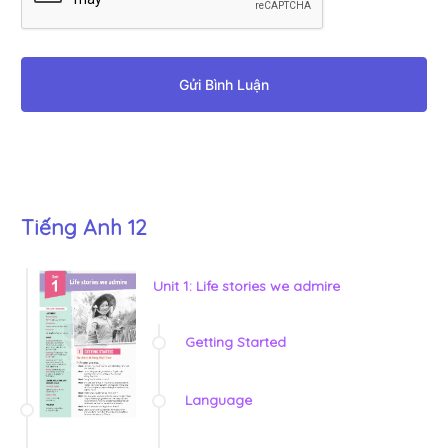
Gửi Bình Luận
Tiếng Anh 12
Unit 1: Life stories we admire
Getting Started
Language