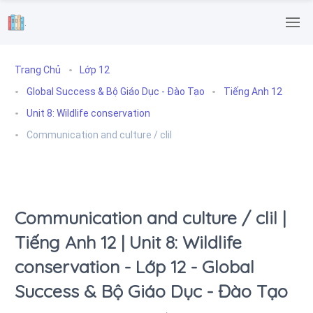
.
Trang Chủ
Lớp 12
Global Success & Bộ Giáo Dục - Đào Tạo
Tiếng Anh 12
Unit 8: Wildlife conservation
Communication and culture / clil
Communication and culture / clil |
Tiếng Anh 12 | Unit 8: Wildlife
conservation - Lớp 12 - Global
Success & Bộ Giáo Dục - Đào Tạo