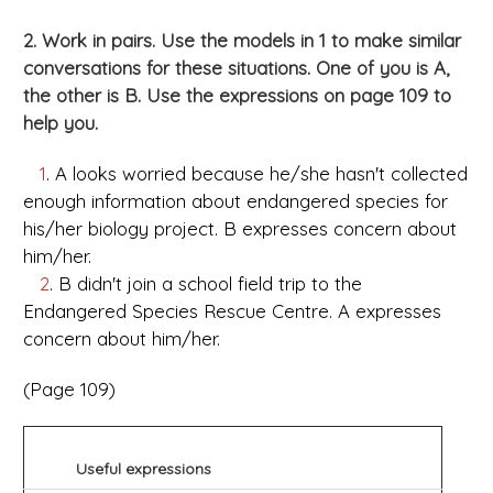
2. Work in pairs. Use the models in 1 to make similar
conversations for these situations. One of you is A,
the other is B. Use the expressions on page 109 to
help you.
1
. A looks worried because he/she hasn't collected
enough information about endangered species for
his/her biology project. B expresses concern about
him/her.
2
. B didn't join a school field trip to the
Endangered Species Rescue Centre. A expresses
concern about him/her.
(Page 109)
Useful expressions