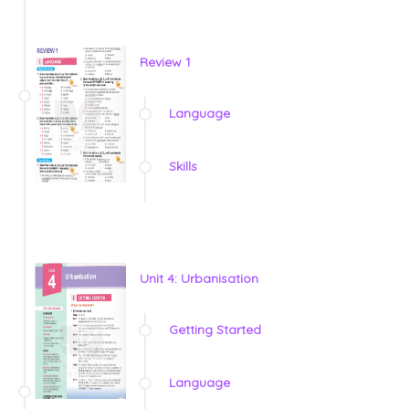
Review 1
Language
Skills
Unit 4: Urbanisation
Getting Started
Language