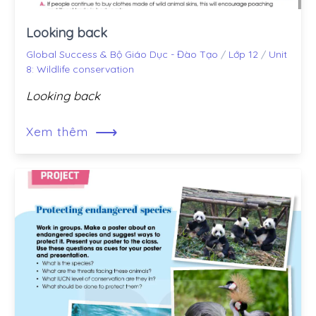
Looking back
Global Success & Bộ Giáo Dục - Đào Tạo
/
Lớp 12
/
Unit
8: Wildlife conservation
Looking back
⟶
Xem thêm