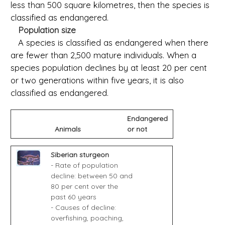
less than 500 square kilometres, then the species is
classified as endangered.
Population size
A species is classified as endangered when there
are fewer than 2,500 mature individuals. When a
species population declines by at least 20 per cent
or two generations within five years, it is also
classified as endangered.
Endangered
Animals
or not
Siberian sturgeon
- Rate of population
decline: between 50 and
80 per cent over the
past 60 years
- Causes of decline:
overfishing, poaching,