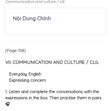
Communication and culture / clil
Nội Dung Chính
(Page 108)
VII. COMMUNICATION AND CULTURE / CLIL
Everyday English
Expressing concern
1. Listen and complete the conversations with the
expressions in the box. Then practise them in pairs.
🎧