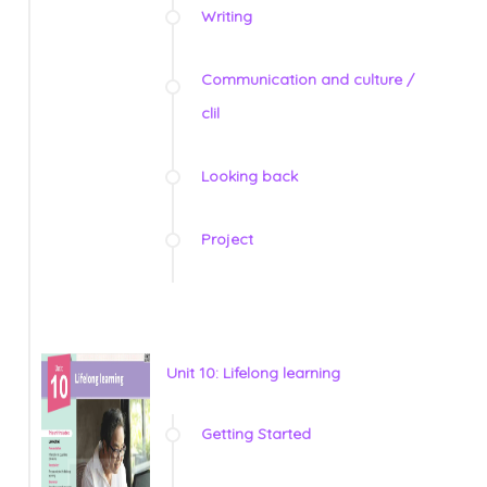
Writing
Communication and culture /
clil
Looking back
Project
Unit 10: Lifelong learning
Getting Started