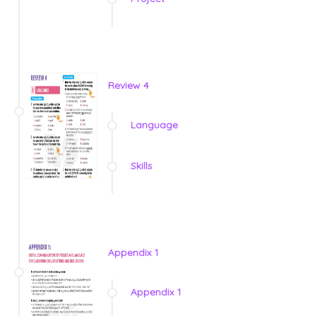
Review 4
Language
Skills
Appendix 1
Appendix 1