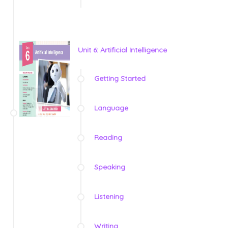
Unit 6: Artificial Intelligence
Getting Started
Language
Reading
Speaking
Listening
Writing