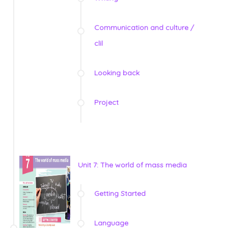
Communication and culture /
clil
Looking back
Project
Unit 7: The world of mass media
Getting Started
Language