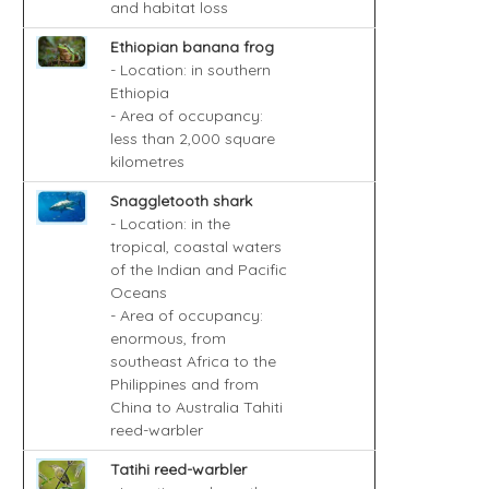
and habitat loss
Ethiopian banana frog
- Location: in southern
Ethiopia
- Area of occupancy:
less than 2,000 square
kilometres
Snaggletooth shark
- Location: in the
tropical, coastal waters
of the Indian and Pacific
Oceans
- Area of occupancy:
enormous, from
southeast Africa to the
Philippines and from
China to Australia Tahiti
reed-warbler
Tatihi reed-warbler