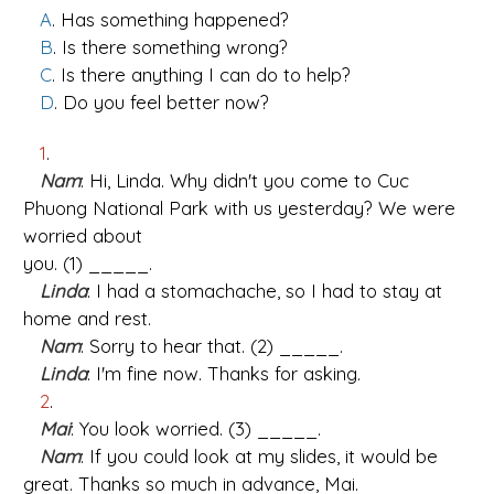
A
. Has something happened?
B
. Is there something wrong?
C
. Is there anything I can do to help?
D
. Do you feel better now?
1
.
Nam
: Hi, Linda. Why didn't you come to Cuc
Phuong National Park with us yesterday? We were
worried about
you. (1) _____.
Linda
: I had a stomachache, so I had to stay at
home and rest.
Nam
: Sorry to hear that. (2) _____.
Linda
: I'm fine now. Thanks for asking.
2
.
Mai
: You look worried. (3) _____.
Nam
: If you could look at my slides, it would be
great. Thanks so much in advance, Mai.