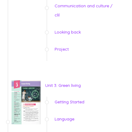
Communication and culture /
clil
Looking back
Project
Unit 3: Green living
Getting Started
Language