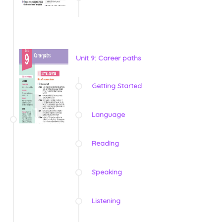
Unit 9: Career paths
Getting Started
Language
Reading
Speaking
Listening