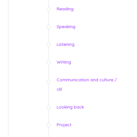
Reading
Speaking
Listening
Writing
Communication and culture /
clil
Looking back
Project