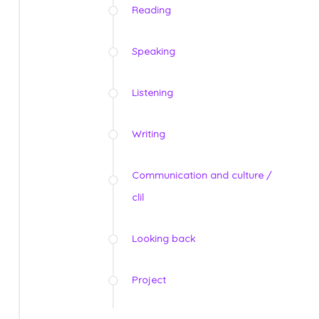
Reading
Speaking
Listening
Writing
Communication and culture /
clil
Looking back
Project