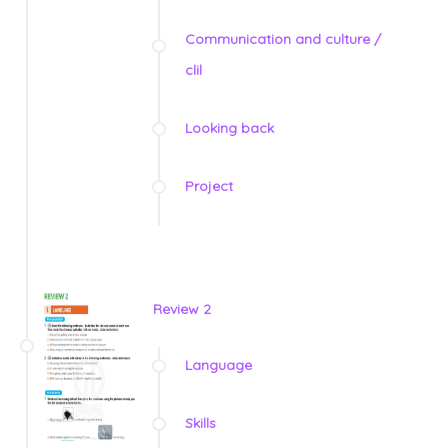
Communication and culture /
clil
Looking back
Project
Review 2
Language
Skills