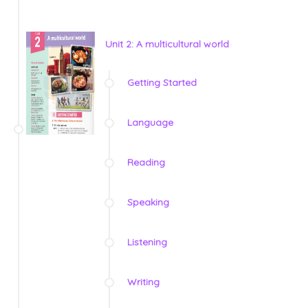
Unit 2: A multicultural world
Getting Started
Language
Reading
Speaking
Listening
Writing