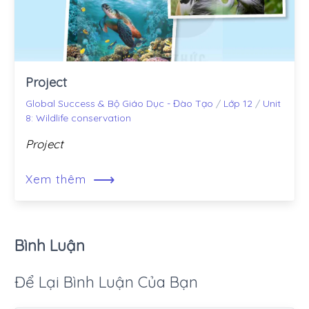
Project
Global Success & Bộ Giáo Dục - Đào Tạo
/
Lớp 12
/
Unit
8: Wildlife conservation
Project
⟶
Xem thêm
Bình Luận
Để Lại Bình Luận Của Bạn