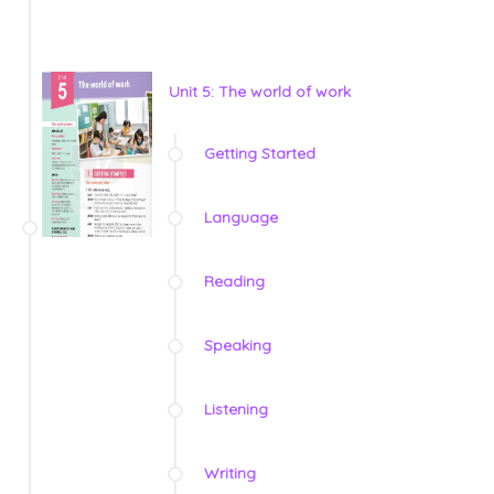
Unit 5: The world of work
Getting Started
Language
Reading
Speaking
Listening
Writing