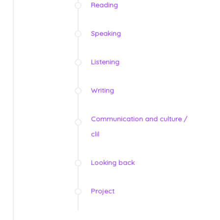
Reading
Speaking
Listening
Writing
Communication and culture /
clil
Looking back
Project