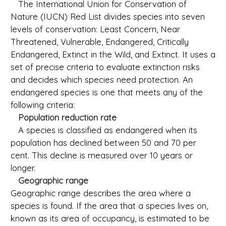
The International Union for Conservation of
Nature (IUCN) Red List divides species into seven
levels of conservation: Least Concern, Near
Threatened, Vulnerable, Endangered, Critically
Endangered, Extinct in the Wild, and Extinct. It uses a
set of precise criteria to evaluate extinction risks
and decides which species need protection. An
endangered species is one that meets any of the
following criteria:
Population reduction rate
A species is classified as endangered when its
population has declined between 50 and 70 per
cent. This decline is measured over 10 years or
longer.
Geographic range
Geographic range describes the area where a
species is found. If the area that a species lives on,
known as its area of occupancy, is estimated to be