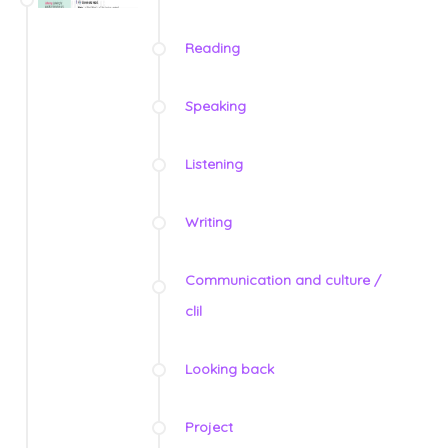
Reading
Speaking
Listening
Writing
Communication and culture /
clil
Looking back
Project