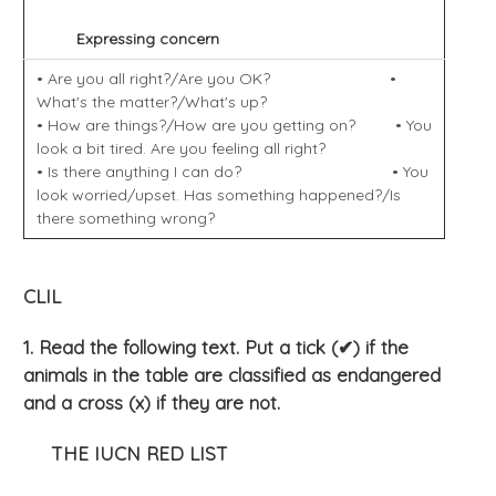
Expressing concern
• Are you all right?/Are you OK? •
What's the matter?/What's up?
• How are things?/How are you getting on? • You
look a bit tired. Are you feeling all right?
• Is there anything I can do? • You
look worried/upset. Has something happened?/Is
there something wrong?
CLIL
1. Read the following text. Put a tick (✔) if the
animals in the table are classified as endangered
and a cross (x
) if they are not.
THE IUCN RED LIST