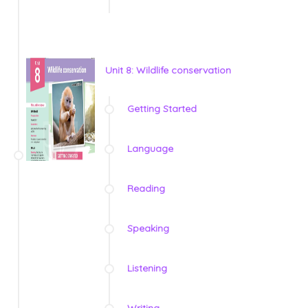
Unit 8: Wildlife conservation
Getting Started
Language
Reading
Speaking
Listening