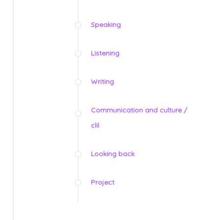
Speaking
Listening
Writing
Communication and culture /
clil
Looking back
Project