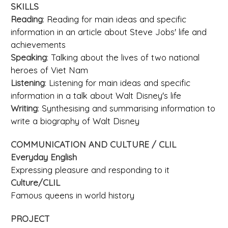
SKILLS
Reading
: Reading for main ideas and specific
information in an article about Steve Jobs' life and
achievements
Speaking
: Talking about the lives of two national
heroes of Viet Nam
Listening
: Listening for main ideas and specific
information in a talk about Walt Disney's life
Writing
: Synthesising and summarising information to
write a biography of Walt Disney
COMMUNICATION AND CULTURE / CLIL
Everyday English
Expressing pleasure and responding to it
Culture/CLIL
Famous queens in world history
PROJECT