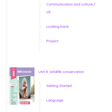
Communication and culture /
clil
Looking back
Project
Unit 8: Wildlife conservation
Getting Started
Language