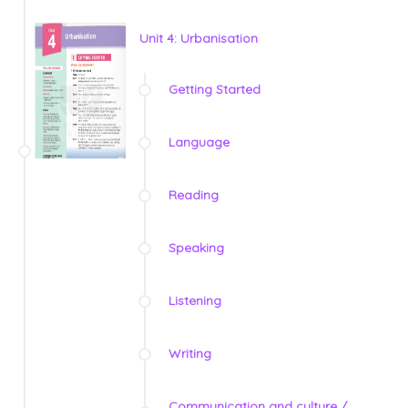
Unit 4: Urbanisation
Getting Started
Language
Reading
Speaking
Listening
Writing
Communication and culture /