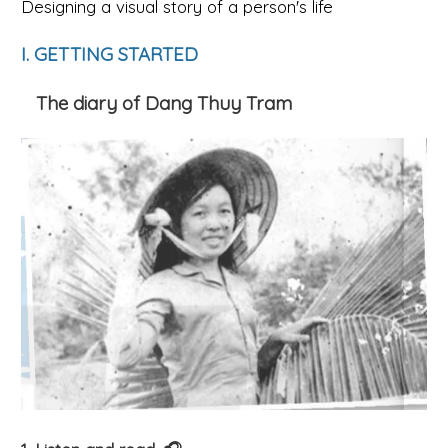
Designing a visual story of a person's life
I. GETTING STARTED
The diary of Dang Thuy Tram