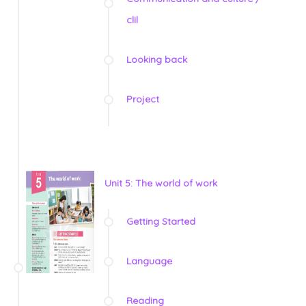
clil
Looking back
Project
Unit 5: The world of work
Getting Started
Language
Reading