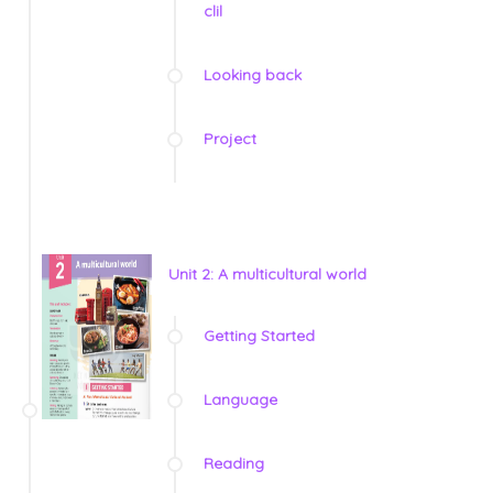
clil
Looking back
Project
Unit 2: A multicultural world
Getting Started
Language
Reading