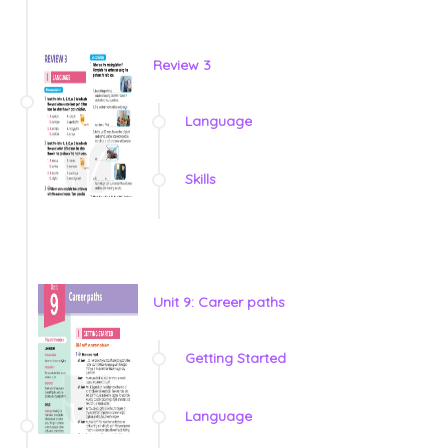
Review 3
Language
Skills
Unit 9: Career paths
Getting Started
Language