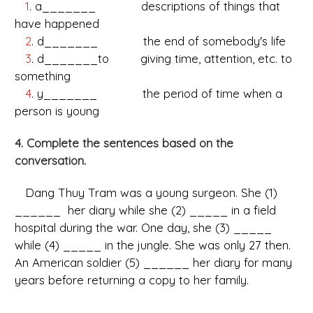
1
. a_______ descriptions of things that
have happened
2
. d_______ the end of somebody's life
3
. d_______to giving time, attention, etc. to
something
4
. y_______ the period of time when a
person is young
4. Complete the sentences based on the
conversation.
Dang Thuy Tram was a young surgeon. She (1)
______ her diary while she (2) _____ in a field
hospital during the war. One day, she (3) _____
while (4) _____ in the jungle. She was only 27 then.
An American soldier (5) ______ her diary for many
years before returning a copy to her family.