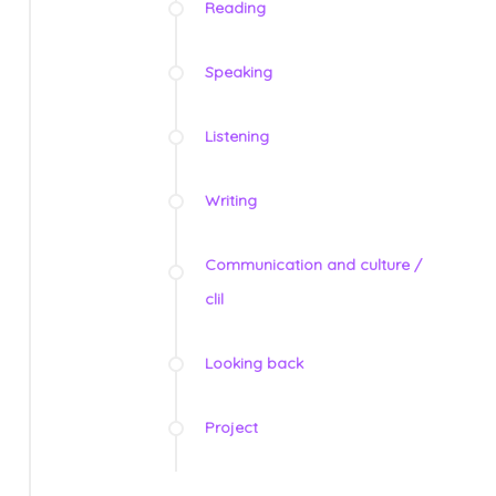
Reading
Speaking
Listening
Writing
Communication and culture /
clil
Looking back
Project