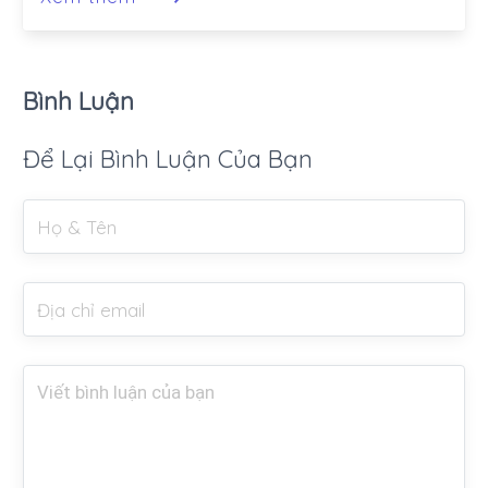
Bình Luận
Để Lại Bình Luận Của Bạn