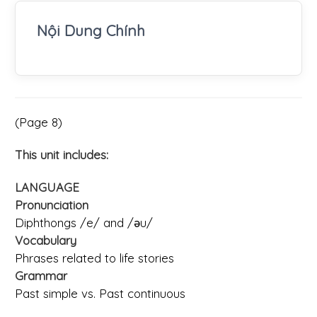
Nội Dung Chính
(Page 8)
This unit includes:
LANGUAGE
Pronunciation
Diphthongs /e/ and /ǝu/
Vocabulary
Phrases related to life stories
Grammar
Past simple vs. Past continuous