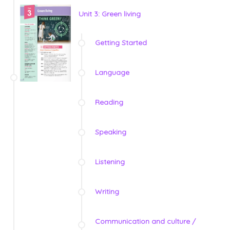
Unit 3: Green living
Getting Started
Language
Reading
Speaking
Listening
Writing
Communication and culture /