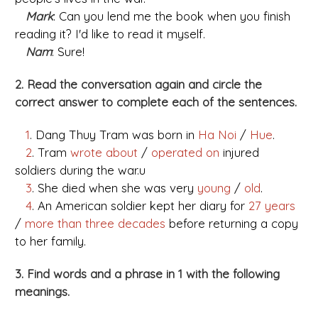
Mark
: Can you lend me the book when you finish
reading it? I'd like to read it myself.
Nam
: Sure!
2. Read the conversation again and circle the
correct answer to complete each of the sentences.
1
. Dang Thuy Tram was born in
Ha Noi
/
Hue
.
2
. Tram
wrote about
/
operated on
injured
soldiers during the war.u
3
. She died when she was very
young
/
old
.
4
. An American soldier kept her diary for
27 years
/
more than three decades
before returning a copy
to her family.
3. Find words and a phrase in 1 with the following
meanings.