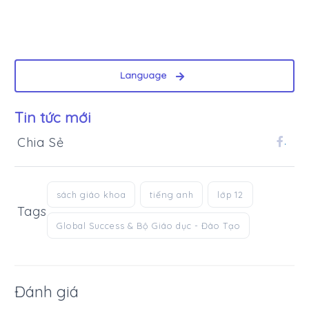
Language
Tin tức mới
Chia Sẻ
.
sách giáo khoa
tiếng anh
lớp 12
Tags
Global Success & Bộ Giáo dục - Đào Tạo
Đánh giá