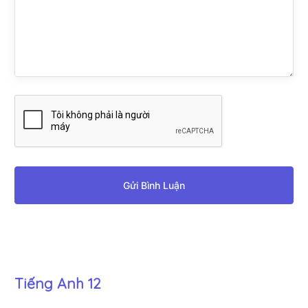
Gửi Bình Luận
Tiếng Anh 12