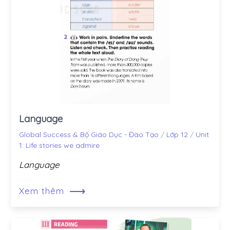
Language
Global Success & Bộ Giáo Dục - Đào Tạo
/
Lớp 12
/
Unit
1: Life stories we admire
Language
⟶
Xem thêm