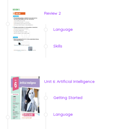
Review 2
Language
Skills
Unit 6: Artificial Intelligence
Getting Started
Language