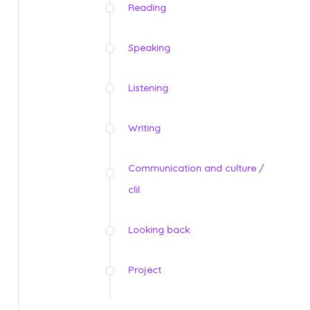
Reading
Speaking
Listening
Writing
Communication and culture /
clil
Looking back
Project