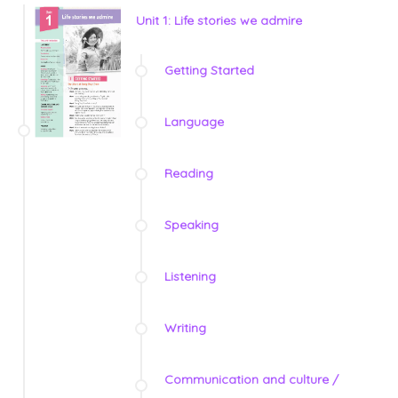
Unit 1: Life stories we admire
Getting Started
Language
Reading
Speaking
Listening
Writing
Communication and culture /