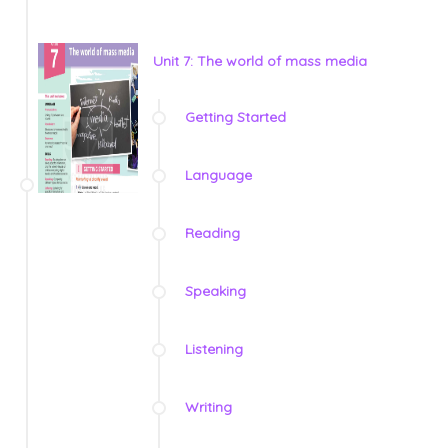
Unit 7: The world of mass media
Getting Started
Language
Reading
Speaking
Listening
Writing