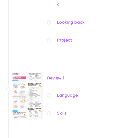
clil
Looking back
Project
Review 1
Language
Skills