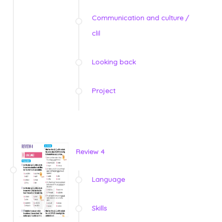
Communication and culture /
clil
Looking back
Project
Review 4
Language
Skills