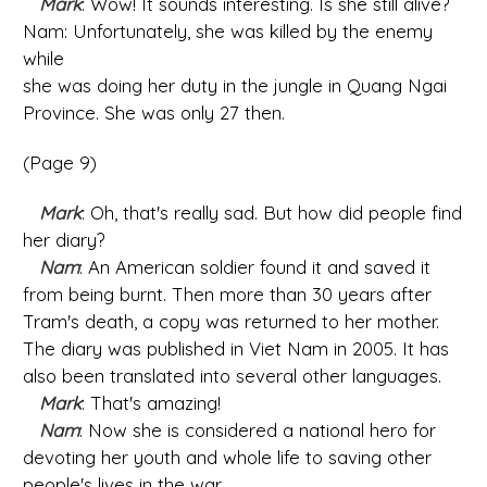
Mark
: Wow! It sounds interesting. Is she still alive?
Nam: Unfortunately, she was killed by the enemy
while
she was doing her duty in the jungle in Quang Ngai
Province. She was only 27 then.
(Page 9)
Mark
: Oh, that's really sad. But how did people find
her diary?
Nam
: An American soldier found it and saved it
from being burnt. Then more than 30 years after
Tram's death, a copy was returned to her mother.
The diary was published in Viet Nam in 2005. It has
also been translated into several other languages.
Mark
: That's amazing!
Nam
: Now she is considered a national hero for
devoting her youth and whole life to saving other
people's lives in the war.