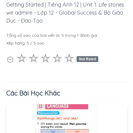
Getting Started | Tiếng Anh 12 | Unit 1: Life stories
we admire - Lớp 12 - Global Success & Bộ Giáo
Dục - Đào Tạo
Tổng số sao của bài viết là:
5
trong
1
đánh giá
Xếp hạng:
5
/
5
sao
☆
★
☆
★
☆
★
☆
★
☆
★
⊝
Not Rated
Các Bài Học Khác