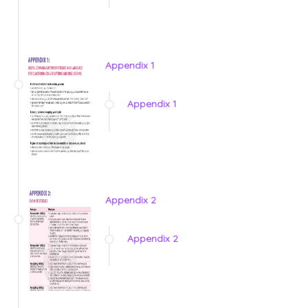
Appendix 1
Appendix 1
Appendix 2
Appendix 2