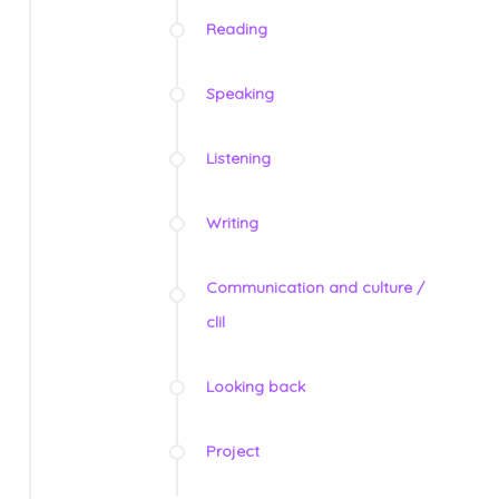
Reading
Speaking
Listening
Writing
Communication and culture /
clil
Looking back
Project