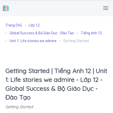
.
Trang Chủ
Lớp 12
Global Success & Bộ Giáo Dục - Đào Tạo
Tiếng Anh 12
Unit 1: Life stories we admire
Getting Started
Getting Started | Tiếng Anh 12 | Unit
1: Life stories we admire - Lớp 12 -
Global Success & Bộ Giáo Dục -
Đào Tạo
Getting Started