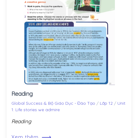
Reading
Global Success & Bộ Giáo Dục - Đào Tạo
/
Lớp 12
/
Unit
1: Life stories we admire
Reading
⟶
Xem thêm