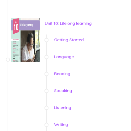
Unit 10: Lifelong learning
Getting Started
Language
Reading
Speaking
Listening
Writing