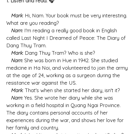
1. Listen and read. 🎧
Mark
: Hi, Nam. Your book must be very interesting.
What are you reading?
Nam
: I'm reading a really good book in English
called Last Night I Dreamed of Peace: The Diary of
Dang Thuy Tram.
Mark
: Dang Thuy Tram? Who is she?
Nam
: She was born in Hue in 1942. She studied
medicine in Ha Noi, and volunteered to join the army
at the age of 24, working as a surgeon during the
resistance war against the US.
Mark
: That's when she started her diary, isn't it?
Nam
: Yes. She wrote her diary while she was
working in a field hospital in Quang Ngai Province.
The diary contains personal accounts of her
experiences during the war, and shows her love for
her family and country.