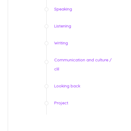
Speaking
Listening
Writing
Communication and culture /
clil
Looking back
Project