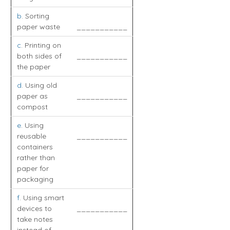
b
. Sorting
paper waste
___________
c
. Printing on
both sides of
___________
the paper
d
. Using old
paper as
___________
compost
e
. Using
reusable
___________
containers
rather than
paper for
packaging
f
. Using smart
devices to
___________
take notes