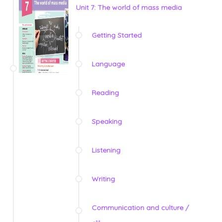
Unit 7: The world of mass media
Getting Started
Language
Reading
Speaking
Listening
Writing
Communication and culture /