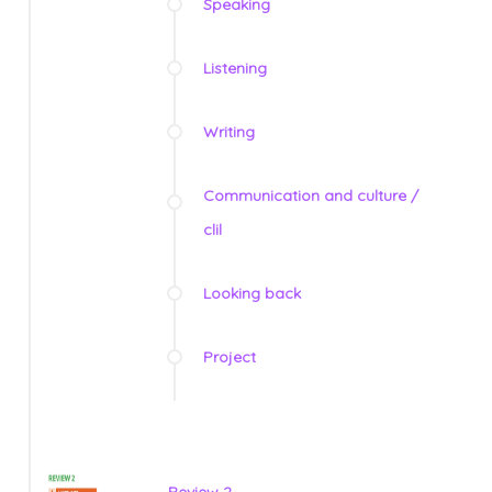
Speaking
Listening
Writing
Communication and culture /
clil
Looking back
Project
Review 2