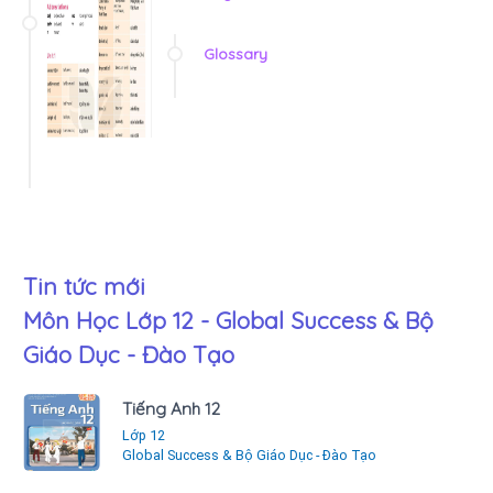
Glossary
Tin tức mới
Môn Học Lớp 12 - Global Success & Bộ
Giáo Dục - Đào Tạo
Tiếng Anh 12
Lớp 12
Global Success & Bộ Giáo Dục - Đào Tạo