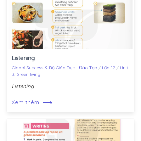
Listening
Global Success & Bộ Giáo Dục - Đào Tạo
/
Lớp 12
/
Unit
3: Green living
Listening
⟶
Xem thêm