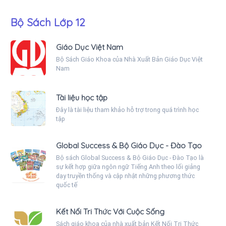
Bộ Sách Lớp 12
Giáo Dục Việt Nam
Bộ Sách Giáo Khoa của Nhà Xuất Bản Giáo Dục Việt
Nam
Tài liệu học tập
Đây là tài liệu tham khảo hỗ trợ trong quá trình học
tập
Global Success & Bộ Giáo Dục - Đào Tạo
Bộ sách Global Success & Bộ Giáo Dục - Đào Tạo là
sự kết hợp giữa ngôn ngữ Tiếng Anh theo lối giảng
dạy truyền thống và cập nhật những phương thức
quốc tế
Kết Nối Tri Thức Với Cuộc Sống
Sách giáo khoa của nhà xuất bản Kết Nối Tri Thức