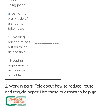
instead of
using paper
g
. Using the
blank side of
___________
a sheet to
take notes
h
. Avoiding
printing things
___________
out as much
as possible
i
. Keeping
paper waste
___________
as clean as
possible
2. Work in pairs. Talk about how to reduce, reuse,
and recycle paper. Use these questions to help you.