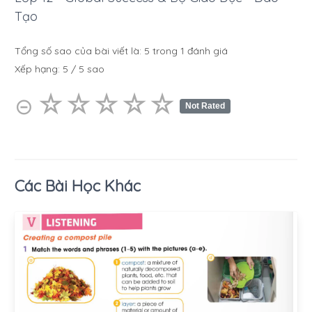
Tạo
Tổng số sao của bài viết là:
5
trong
1
đánh giá
Xếp hạng:
5
/
5
sao
☆
★
☆
★
☆
★
☆
★
☆
★
⊝
Not Rated
Các Bài Học Khác