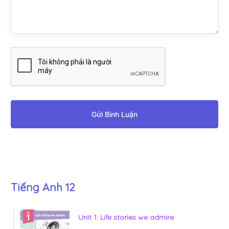
Gửi Bình Luận
Tiếng Anh 12
Unit 1: Life stories we admire