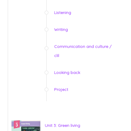
Listening
Writing
Communication and culture /
clil
Looking back
Project
Unit 3: Green living