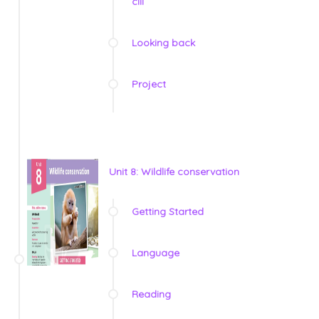
clil
Looking back
Project
Unit 8: Wildlife conservation
Getting Started
Language
Reading