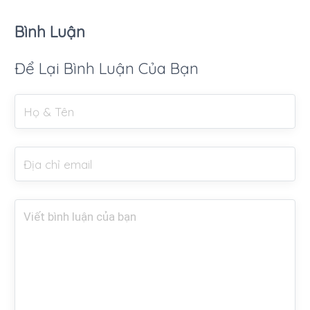
Bình Luận
Để Lại Bình Luận Của Bạn