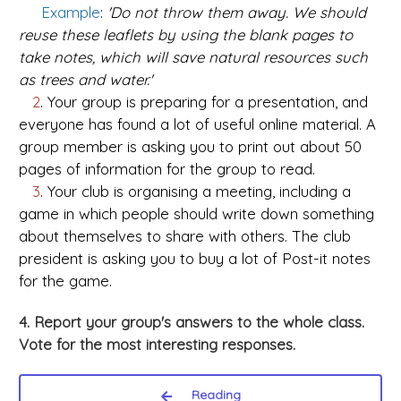
Example
:
'Do not throw them away. We should
reuse these leaflets by using the blank pages to
take notes, which will save natural resources such
as trees and water.'
2
. Your group is preparing for a presentation, and
everyone has found a lot of useful online material. A
group member is asking you to print out about 50
pages of information for the group to read.
3
. Your club is organising a meeting, including a
game in which people should write down something
about themselves to share with others. The club
president is asking you to buy a lot of Post-it notes
for the game.
4. Report your group's answers to the whole class.
Vote for the most interesting responses.
Reading