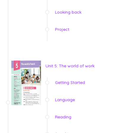
Looking back
Project
Unit 5: The world of work
Getting Started
Language
Reading