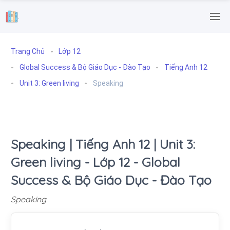
.
Trang Chủ
Lớp 12
Global Success & Bộ Giáo Dục - Đào Tạo
Tiếng Anh 12
Unit 3: Green living
Speaking
Speaking | Tiếng Anh 12 | Unit 3:
Green living - Lớp 12 - Global
Success & Bộ Giáo Dục - Đào Tạo
Speaking