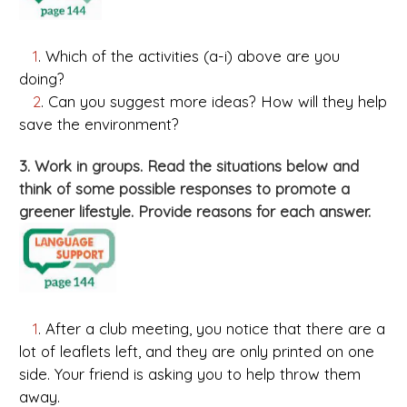
1
. Which of the activities (a-i) above are you
doing?
2
. Can you suggest more ideas? How will they help
save the environment?
3. Work in groups. Read the situations below and
think of some possible responses to promote a
greener lifestyle. Provide reasons for each answer.
1
. After a club meeting, you notice that there are a
lot of leaflets left, and they are only printed on one
side. Your friend is asking you to help throw them
away.