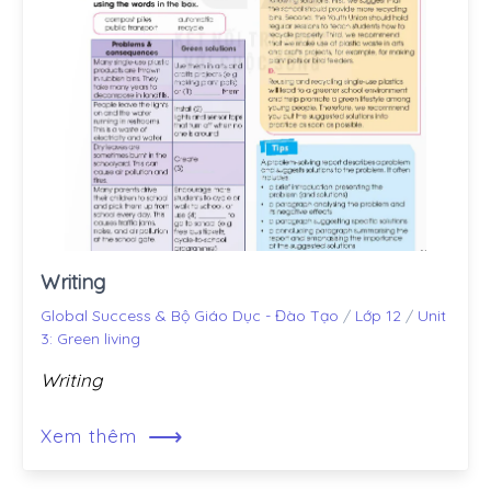
Writing
Global Success & Bộ Giáo Dục - Đào Tạo
/
Lớp 12
/
Unit
3: Green living
Writing
⟶
Xem thêm