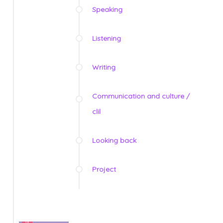
Speaking
Listening
Writing
Communication and culture /
clil
Looking back
Project