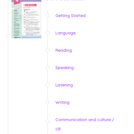
Getting Started
Language
Reading
Speaking
Listening
Writing
Communication and culture /
clil