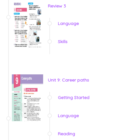
Review 3
Language
Skills
Unit 9: Career paths
Getting Started
Language
Reading