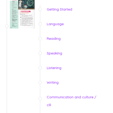
Getting Started
Language
Reading
Speaking
Listening
Writing
Communication and culture /
clil