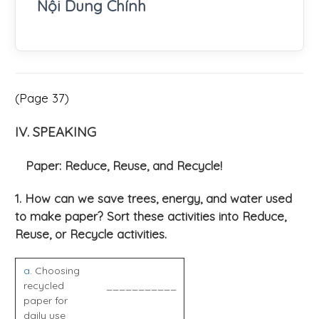
Nội Dung Chính
(Page 37)
IV. SPEAKING
Paper: Reduce, Reuse, and Recycle!
1. How can we save trees, energy, and water used
to make paper? Sort these activities into Reduce,
Reuse, or Recycle activities.
a
. Choosing
recycled
___________
paper for
daily use