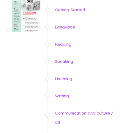
Getting Started
Language
Reading
Speaking
Listening
Writing
Communication and culture /
clil