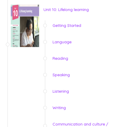
Unit 10: Lifelong learning
Getting Started
Language
Reading
Speaking
Listening
Writing
Communication and culture /