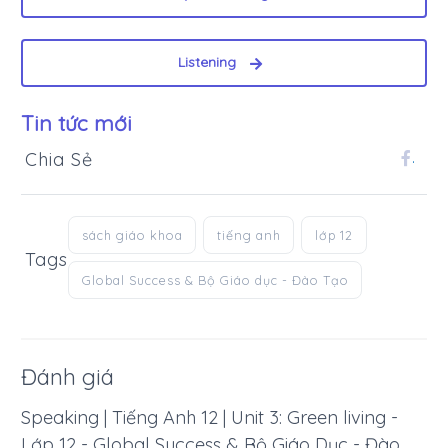
Listening
Tin tức mới
Chia Sẻ
.
sách giáo khoa
tiếng anh
lớp 12
Tags
Global Success & Bộ Giáo dục - Đào Tạo
Đánh giá
Speaking | Tiếng Anh 12 | Unit 3: Green living -
Lớp 12 - Global Success & Bộ Giáo Dục - Đào