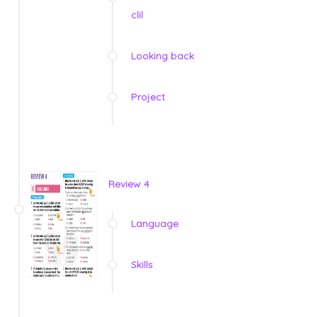
clil
Looking back
Project
Review 4
Language
Skills