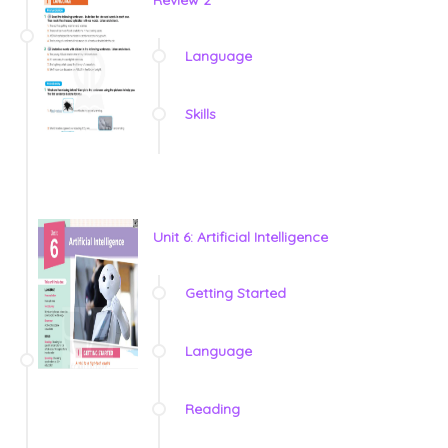
Language
Skills
Unit 6: Artificial Intelligence
Getting Started
Language
Reading