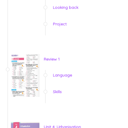
Looking back
Project
Review 1
Language
Skills
Unit 4: Urbanisation