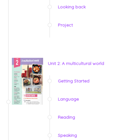
Looking back
Project
Unit 2: A multicultural world
Getting Started
Language
Reading
Speaking