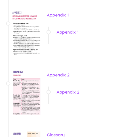
Appendix 1
Appendix 1
Appendix 2
Appendix 2
Glossary