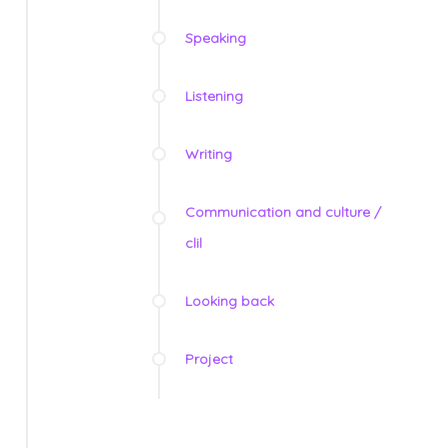
Speaking
Listening
Writing
Communication and culture /
clil
Looking back
Project