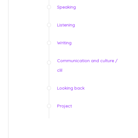
Speaking
Listening
Writing
Communication and culture /
clil
Looking back
Project