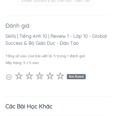
Global Success & Bộ Giáo dục - Đào Tạo
Đánh giá
Skills | Tiếng Anh 10 | Review 1 - Lớp 10 - Global
Success & Bộ Giáo Dục - Đào Tạo
Tổng số sao của bài viết là:
5
trong
1
đánh giá
Xếp hạng:
5
/
5
sao
☆
★
☆
★
☆
★
☆
★
☆
★
⊝
Not Rated
Các Bài Học Khác