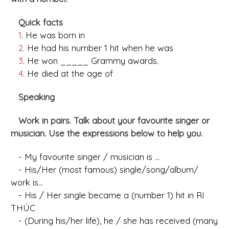
Quick facts
1
. He was born in
2
. He had his number 1 hit when he was
3
. He won _____ Grammy awards.
4
. He died at the age of
Speaking
Work in pairs. Talk about your favourite singer or
musician. Use the expressions below to help you.
- My favourite singer / musician is ...
- His/Her (most famous) single/song/album/
work is...
- His / Her single became a (number 1) hit in RI
THÚC
- (During his/her life), he / she has received (many