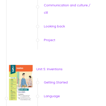
Communication and culture /
clil
Looking back
Project
Unit 5: Inventions
Getting Started
Language