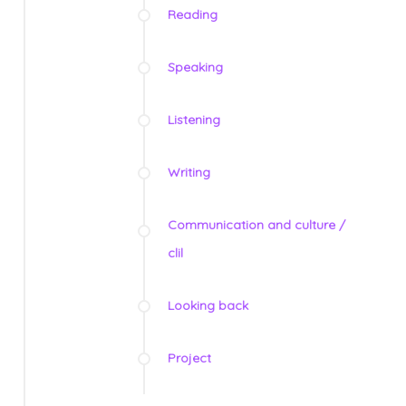
Reading
Speaking
Listening
Writing
Communication and culture /
clil
Looking back
Project