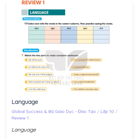
Language
Global Success & Bộ Giáo Dục - Đào Tạo
/
Lớp 10
/
Review 1
Language