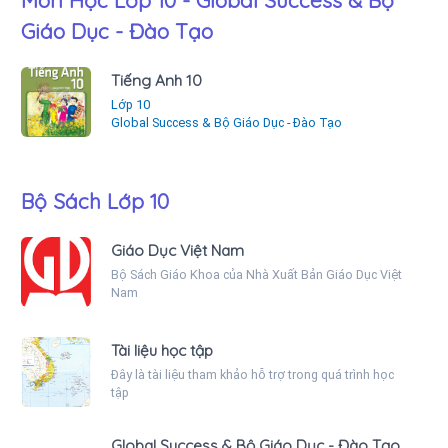
Môn Học Lớp 10 - Global Success & Bộ
Giáo Dục - Đào Tạo
Tiếng Anh 10
Lớp 10
Global Success & Bộ Giáo Dục - Đào Tạo
Bộ Sách Lớp 10
Giáo Dục Việt Nam
Bộ Sách Giáo Khoa của Nhà Xuất Bản Giáo Dục Việt
Nam
Tài liệu học tập
Đây là tài liệu tham khảo hỗ trợ trong quá trình học
tập
Global Success & Bộ Giáo Dục - Đào Tạo