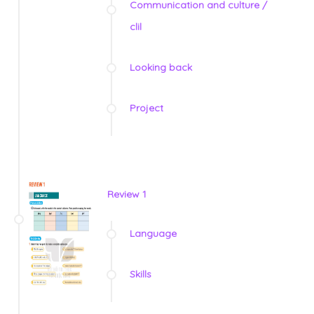
Communication and culture /
clil
Looking back
Project
Review 1
Language
Skills