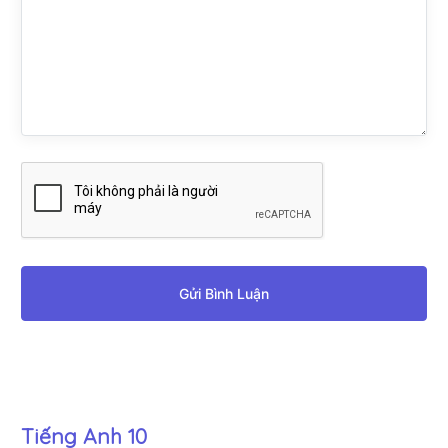
Gửi Bình Luận
Tiếng Anh 10