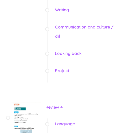
Writing
Communication and culture /
clil
Looking back
Project
Review 4
Language