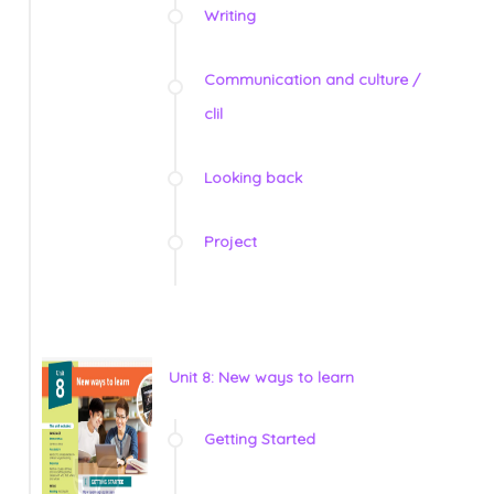
Writing
Communication and culture /
clil
Looking back
Project
Unit 8: New ways to learn
Getting Started