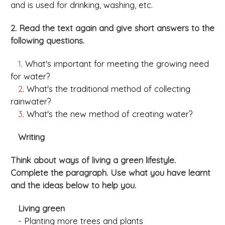
and is used for drinking, washing, etc.
2. Read the text again and give short answers to the
following questions.
1
. What's important for meeting the growing need
for water?
2
. What's the traditional method of collecting
rainwater?
3
. What's the new method of creating water?
Writing
Think about ways of living a green lifestyle.
Complete the paragraph. Use what you have learnt
and the ideas below to help you.
Living green
- Planting more trees and plants