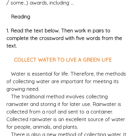
/ some...) awards, including ...
Reading
1. Read the text below. Then work in pairs to
complete the crossword with five words from the
text.
COLLECT WATER TO LIVE A GREEN LIFE
Water is essential for life. Therefore, the methods
of collecting water are important for meeting its
growing need.
The traditional method involves collecting
rainwater and storing it for later use. Rainwater is
collected from a roof and sent to a container.
Collected rainwater is an excellent source of water
for people, animals, and plants.
There is also a new method of collecting water. It