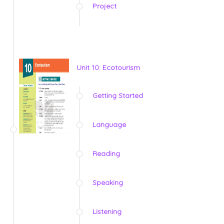
Project
Unit 10: Ecotourism
Getting Started
Language
Reading
Speaking
Listening