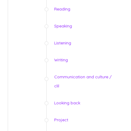
Reading
Speaking
Listening
Writing
Communication and culture /
clil
Looking back
Project