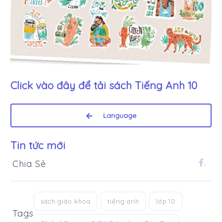
Click vào đây để tải sách
Tiếng Anh 10
Language
Tin tức mới
Chia Sẻ
.
sách giáo khoa
tiếng anh
lớp 10
Tags