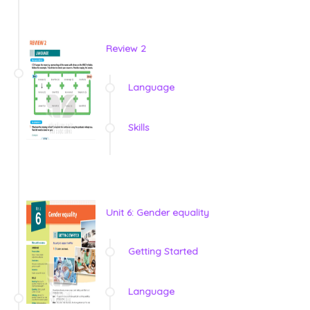
Review 2
Language
Skills
Unit 6: Gender equality
Getting Started
Language