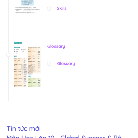
Skills
Glossary
Glossary
Tin tức mới