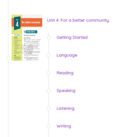
Unit 4: For a better community
Getting Started
Language
Reading
Speaking
Listening
Writing