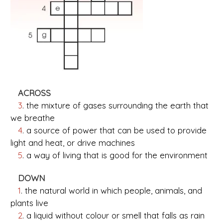
ACROSS
3
. the mixture of gases surrounding the earth that
we breathe
4
. a source of power that can be used to provide
light and heat, or drive machines
5
. a way of living that is good for the environment
DOWN
1
. the natural world in which people, animals, and
plants live
2
. a liquid without colour or smell that falls as rain