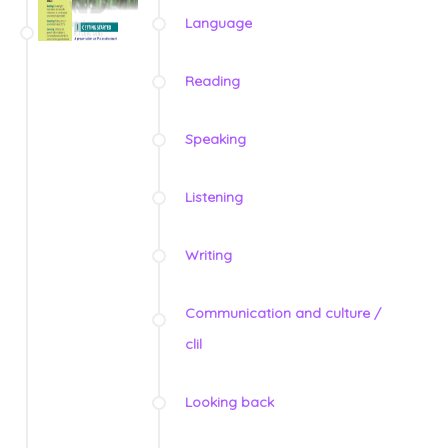
Language
Reading
Speaking
Listening
Writing
Communication and culture /
clil
Looking back