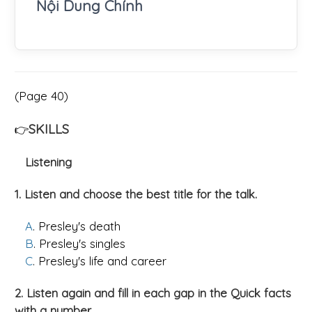
Nội Dung Chính
(Page 40)
SKILLS
👉
Listening
1. Listen and choose the best title for the talk.
A
. Presley's death
B
. Presley's singles
C
. Presley's life and career
2. Listen again and fill in each gap in the Quick facts
with a number.