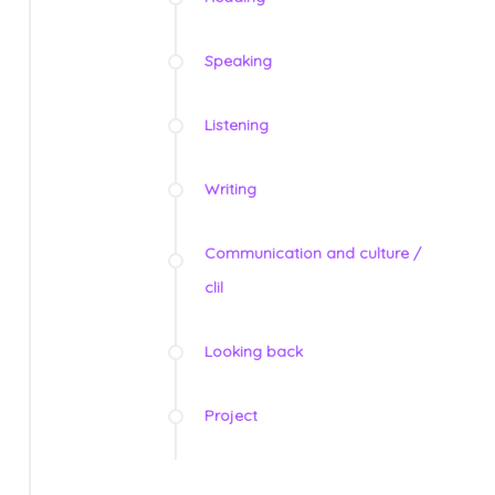
Speaking
Listening
Writing
Communication and culture /
clil
Looking back
Project