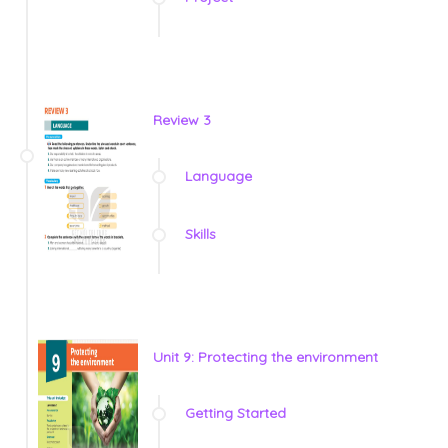
Review 3
Language
Skills
Unit 9: Protecting the environment
Getting Started