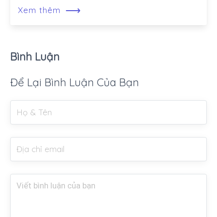
⟶
Xem thêm
Bình Luận
Để Lại Bình Luận Của Bạn