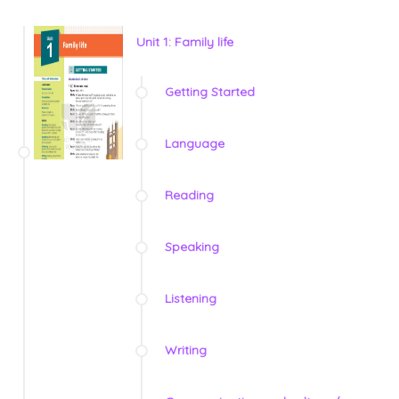
Unit 1: Family life
Getting Started
Language
Reading
Speaking
Listening
Writing