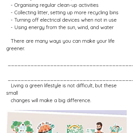
- Organising regular clean-up activities
- Collecting litter, setting up more recycling bins
- Turning off electrical devices when not in use
- Using energy from the sun, wind, and water
There are many ways you can make your life
greener.
______________________________________
______________________________________
Living a green lifestyle is not difficult, but these
small
changes will make a big difference.