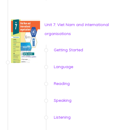
Unit 7: Viet Nam and international
organisations
Getting Started
Language
Reading
Speaking
Listening