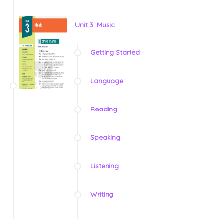
Unit 3: Music
Getting Started
Language
Reading
Speaking
Listening
Writing