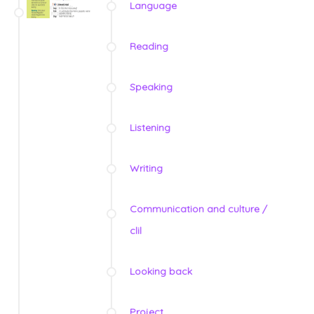
Language
Reading
Speaking
Listening
Writing
Communication and culture /
clil
Looking back
Project