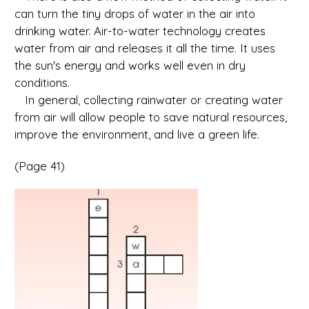
can turn the tiny drops of water in the air into
drinking water. Air-to-water technology creates
water from air and releases it all the time. It uses
the sun's energy and works well even in dry
conditions.
In general, collecting rainwater or creating water
from air will allow people to save natural resources,
improve the environment, and live a green life.
(Page 41)