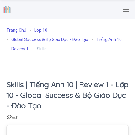
.
Trang Chủ
Lớp 10
Global Success & Bộ Giáo Dục - Đào Tạo
Tiếng Anh 10
Review 1
Skills
Skills | Tiếng Anh 10 | Review 1 - Lớp
10 - Global Success & Bộ Giáo Dục
- Đào Tạo
Skills