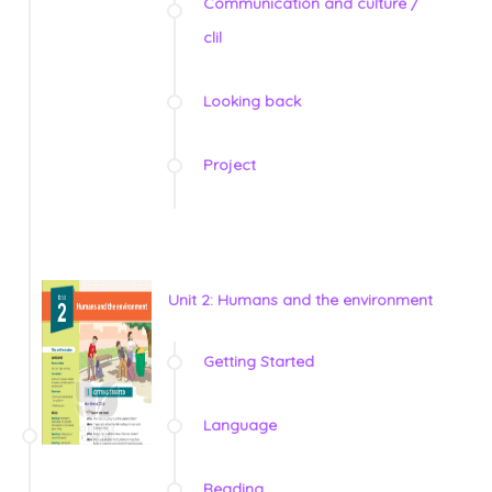
Communication and culture /
clil
Looking back
Project
Unit 2: Humans and the environment
Getting Started
Language
Reading