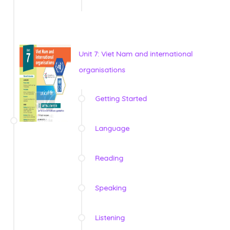
Unit 7: Viet Nam and international
organisations
Getting Started
Language
Reading
Speaking
Listening