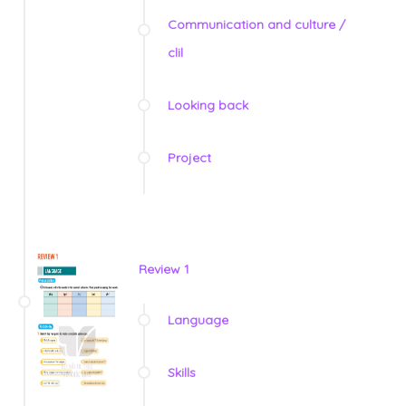
Communication and culture /
clil
Looking back
Project
Review 1
Language
Skills