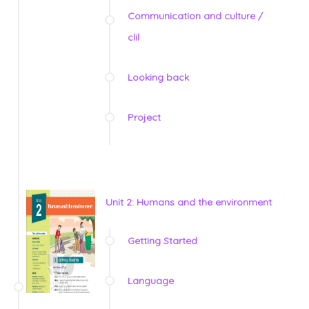
Communication and culture /
clil
Looking back
Project
Unit 2: Humans and the environment
Getting Started
Language