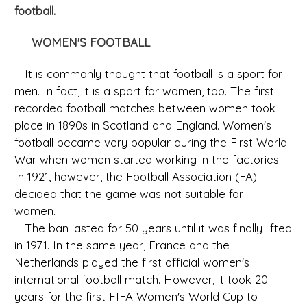
football.
WOMEN'S FOOTBALL
It is commonly thought that football is a sport for
men. In fact, it is a sport for women, too. The first
recorded football matches between women took
place in 1890s in Scotland and England. Women's
football became very popular during the First World
War when women started working in the factories.
In 1921, however, the Football Association (FA)
decided that the game was not suitable for
women.
The ban lasted for 50 years until it was finally lifted
in 1971. In the same year, France and the
Netherlands played the first official women's
international football match. However, it took 20
years for the first FIFA Women's World Cup to