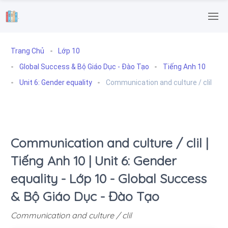
.
Trang Chủ
Lớp 10
Global Success & Bộ Giáo Dục - Đào Tạo
Tiếng Anh 10
Unit 6: Gender equality
Communication and culture / clil
Communication and culture / clil |
Tiếng Anh 10 | Unit 6: Gender
equality - Lớp 10 - Global Success
& Bộ Giáo Dục - Đào Tạo
Communication and culture / clil