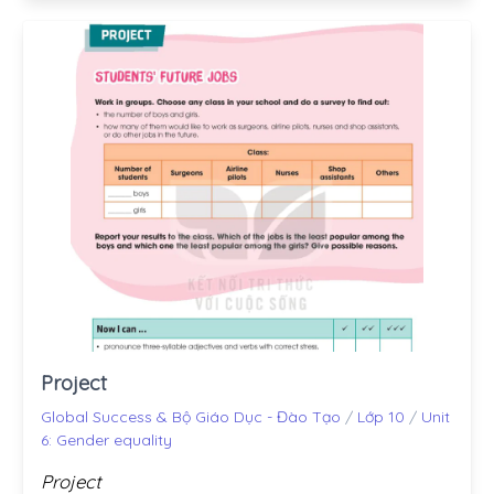
Project
Global Success & Bộ Giáo Dục - Đào Tạo
/
Lớp 10
/
Unit
6: Gender equality
Project