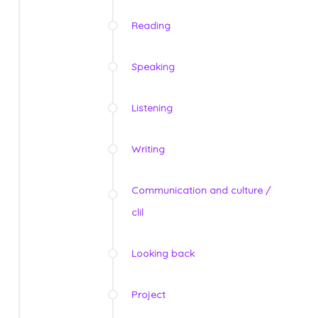
Reading
Speaking
Listening
Writing
Communication and culture /
clil
Looking back
Project