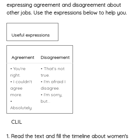
expressing agreement and disagreement about
other jobs. Use the expressions below to help you.
Useful expressions
Agreement
Disagreement
• You're
• That's not
right.
true.
• I couldn't
• I'm afraid I
agree
disagree.
more.
• I'm sorry,
•
but...
Absolutely.
CLIL
1. Read the text and fill the timeline about women's