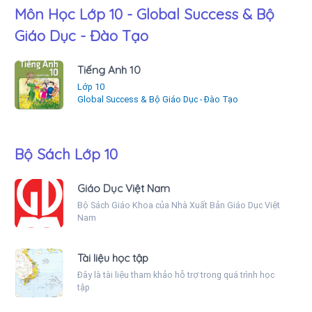
Môn Học Lớp 10 - Global Success & Bộ
Giáo Dục - Đào Tạo
Tiếng Anh 10
Lớp 10
Global Success & Bộ Giáo Dục - Đào Tạo
Bộ Sách Lớp 10
Giáo Dục Việt Nam
Bộ Sách Giáo Khoa của Nhà Xuất Bản Giáo Dục Việt
Nam
Tài liệu học tập
Đây là tài liệu tham khảo hỗ trợ trong quá trình học
tập