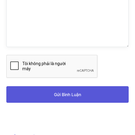
Gửi Bình Luận