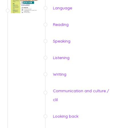
Language
Reading
Speaking
Listening
Writing
Communication and culture /
clil
Looking back