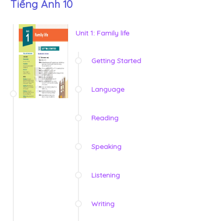
Tiếng Anh 10
Unit 1: Family life
Getting Started
Language
Reading
Speaking
Listening
Writing