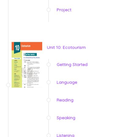
Project
Unit 10: Ecotourism
Getting Started
Language
Reading
Speaking
Listening