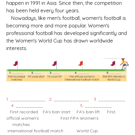
happen in 1991 in Asia. Since then, the competition
has been held every four years.
Nowadays, like men's football, women's football is
becoming more and more popular. Women's
professional football has developed significantly and
the Women's World Cup has drawn worldwide
interests.
1
. _____________
2
. _____________
3
. __________
4
. __________
5
. __________
First recorded FA's ban start FA's ban lift First
official women's First FIFA Women's
matches
international football match World Cup