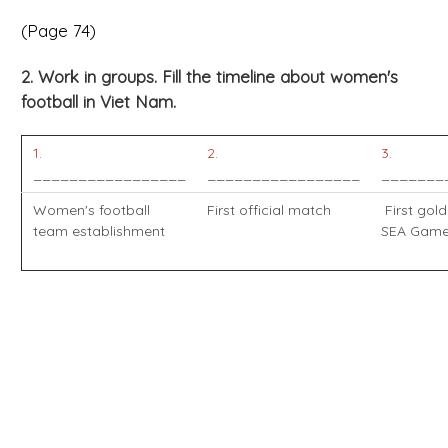
(Page 74)
2. Work in groups. Fill the timeline about women's
football in Viet Nam.
1
.
2
.
3
.
_________________
_________________
_______
Women's football
First official match
First gold
team establishment
SEA Gam