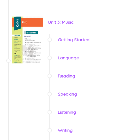
Unit 3: Music
Getting Started
Language
Reading
Speaking
Listening
Writing