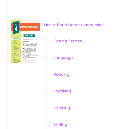
Unit 4: For a better community
Getting Started
Language
Reading
Speaking
Listening
Writing