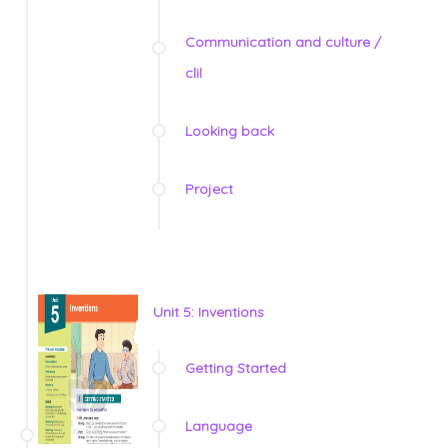
Communication and culture /
clil
Looking back
Project
Unit 5: Inventions
Getting Started
Language