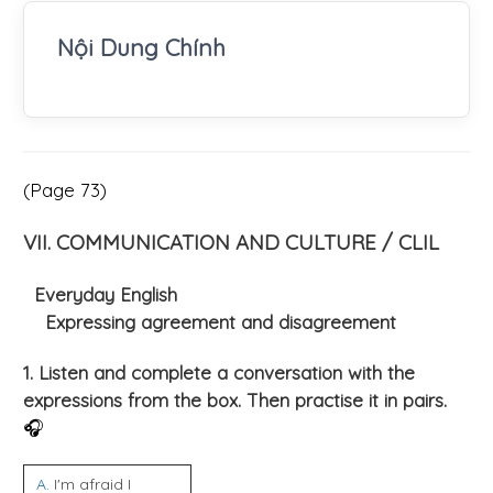
Nội Dung Chính
(Page 73)
VII. COMMUNICATION AND CULTURE / CLIL
Everyday English
Expressing agreement and disagreement
1. Listen and complete a conversation with the
expressions from the box. Then practise it in pairs.
🎧
A
. I'm afraid I