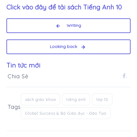
Click vào đây để tải sách
Tiếng Anh 10
Writing
Looking back
Tin tức mới
Chia Sẻ
.
sách giáo khoa
tiếng anh
lớp 10
Tags
Global Success & Bộ Giáo dục - Đào Tạo