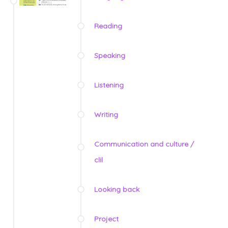
Reading
Speaking
Listening
Writing
Communication and culture /
clil
Looking back
Project