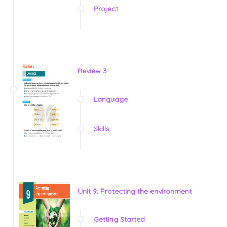
Project
Review 3
Language
Skills
Unit 9: Protecting the environment
Getting Started