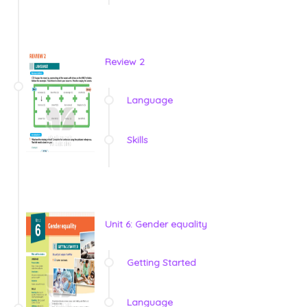
Review 2
Language
Skills
Unit 6: Gender equality
Getting Started
Language