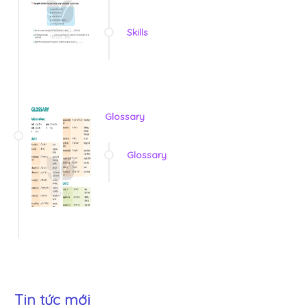
Skills
Glossary
Glossary
Tin tức mới