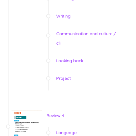
Writing
Communication and culture /
clil
Looking back
Project
Review 4
Language