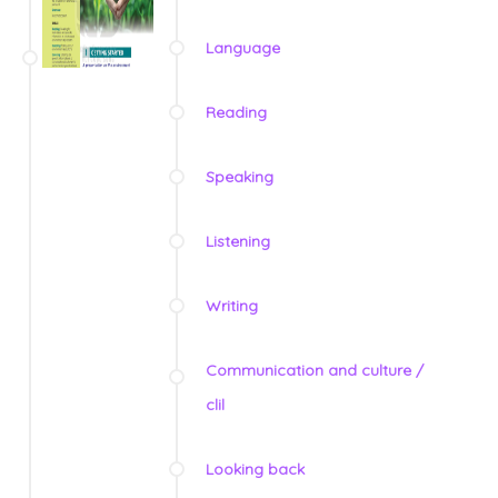
Language
Reading
Speaking
Listening
Writing
Communication and culture /
clil
Looking back