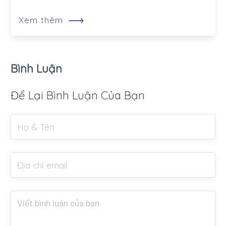
⟶
Xem thêm
Bình Luận
Để Lại Bình Luận Của Bạn