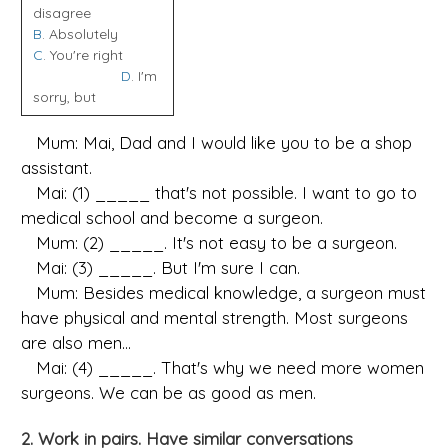
disagree
B
. Absolutely
C
. You're right
D
. I'm
sorry, but
Mum: Mai, Dad and I would like you to be a shop
assistant.
Mai: (1) _____ that's not possible. I want to go to
medical school and become a surgeon.
Mum: (2) _____. It's not easy to be a surgeon.
Mai: (3) _____. But I'm sure I can.
Mum: Besides medical knowledge, a surgeon must
have physical and mental strength. Most surgeons
are also men...
Mai: (4) _____. That's why we need more women
surgeons. We can be as good as men.
2. Work in pairs. Have similar conversations