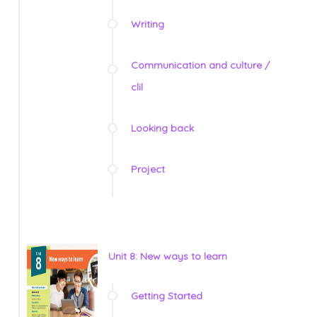
Writing
Communication and culture /
clil
Looking back
Project
Unit 8: New ways to learn
Getting Started