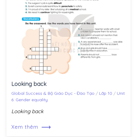
Looking back
Global Success & Bộ Giáo Dục - Đào Tạo
/
Lớp 10
/
Unit
6: Gender equality
Looking back
⟶
Xem thêm