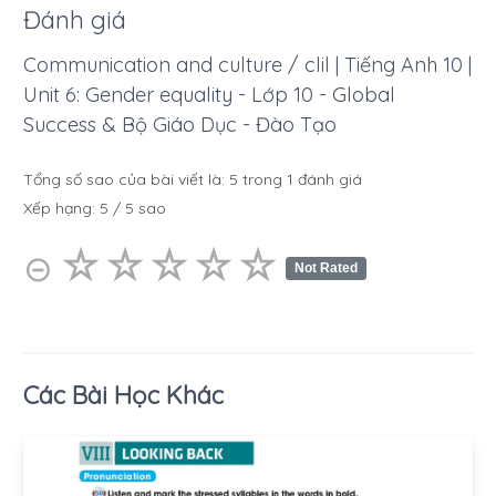
Đánh giá
Communication and culture / clil | Tiếng Anh 10 |
Unit 6: Gender equality - Lớp 10 - Global
Success & Bộ Giáo Dục - Đào Tạo
Tổng số sao của bài viết là:
5
trong
1
đánh giá
Xếp hạng:
5
/
5
sao
☆
★
☆
★
☆
★
☆
★
☆
★
⊝
Not Rated
Các Bài Học Khác