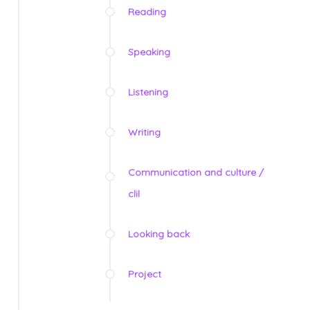
Reading
Speaking
Listening
Writing
Communication and culture /
clil
Looking back
Project