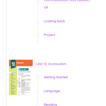
Communication and culture /
clil
Looking back
Project
Unit 10: Ecotourism
Getting Started
Language
Reading