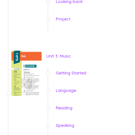
Looking back
Project
Unit 3: Music
Getting Started
Language
Reading
Speaking