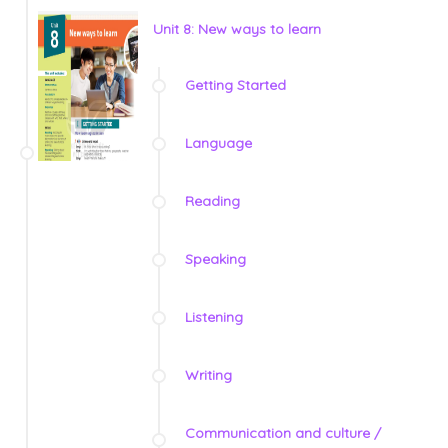
Unit 8: New ways to learn
Getting Started
Language
Reading
Speaking
Listening
Writing
Communication and culture /