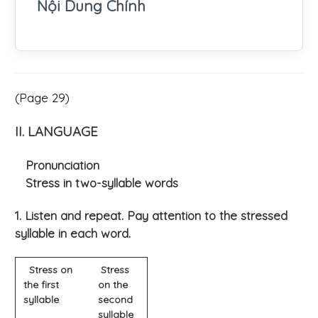
Nội Dung Chính
(Page 29)
II. LANGUAGE
Pronunciation
Stress in two-syllable words
1. Listen and repeat. Pay attention to the stressed
syllable in each word.
Stress on
Stress
the first
on the
syllable
second
syllable