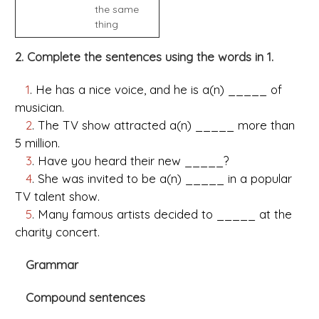
the same
thing
2. Complete the sentences using the words in 1.
1
. He has a nice voice, and he is a(n) _____ of
musician.
2
. The TV show attracted a(n) _____ more than
5 million.
3
. Have you heard their new _____?
4
. She was invited to be a(n) _____ in a popular
TV talent show.
5
. Many famous artists decided to _____ at the
charity concert.
Grammar
Compound sentences