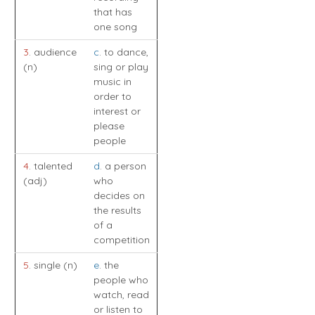
that has
one song
3
. audience
c
. to dance,
(n)
sing or play
music in
order to
interest or
please
people
4
. talented
d
. a person
(adj)
who
decides on
the results
of a
competition
5
. single (n)
e
. the
people who
watch, read
or listen to