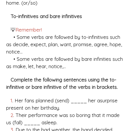
home. (or/so)
To-infinitives and bare infinitives
💡
Remember!
• Some verbs are followed by to-infinitives such
as decide, expect, plan, want, promise, agree, hope,
notice...
• Some verbs are followed by bare infinities such
as make, let, hear, notice,...
Complete the following sentences using the to-
infinitive or bare infinitive of the verbs in brackets.
1
.
Her fans planned (send) _____ her asurprise
present on her birthday.
2
. Their performance was so boring that it made
us (fall) _____ asleep.
3
. Due to the bad weather, the band decided