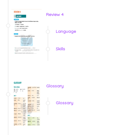
Review 4
Language
Skills
Glossary
Glossary