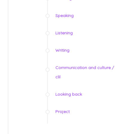
Speaking
Listening
Writing
Communication and culture /
clil
Looking back
Project