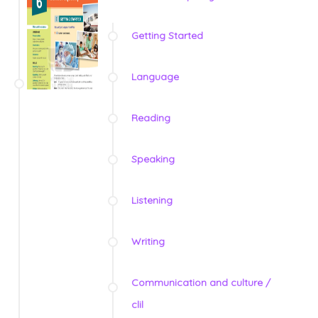
Getting Started
Language
Reading
Speaking
Listening
Writing
Communication and culture /
clil