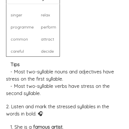
singer
relax
programme
perform
common
attract
careful
decide
Tips
- Most two-syllable nouns and adjectives have
stress on the first syllable.
- Most two-syllable verbs have stress on the
second syllable.
2. Listen and mark the stressed syllables in the
words in bold. 🎧
1. She is a
famous artist
.