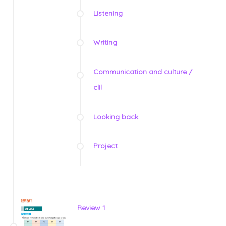
Listening
Writing
Communication and culture /
clil
Looking back
Project
Review 1