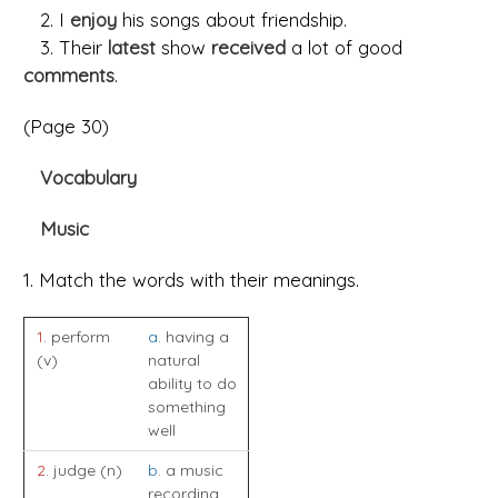
2. I
enjoy
his songs about friendship.
3. Their
latest
show
received
a lot of good
comments
.
(Page 30)
Vocabulary
Music
1. Match the words with their meanings.
1
. perform
a
. having a
(v)
natural
ability to do
something
well
2
. judge (n)
b
. a music
recording