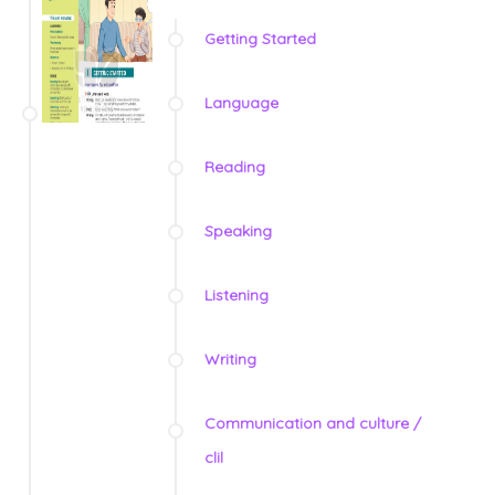
Getting Started
Language
Reading
Speaking
Listening
Writing
Communication and culture /
clil