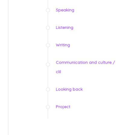
Speaking
Listening
Writing
Communication and culture /
clil
Looking back
Project