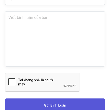
Gửi Bình Luận