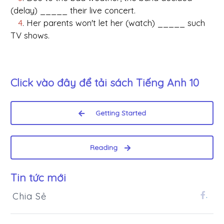
(delay) _____ their live concert.
4
. Her parents won't let her (watch) _____ such
TV shows.
Click vào đây để tải sách
Tiếng Anh 10
Getting Started
Reading
Tin tức mới
Chia Sẻ
.