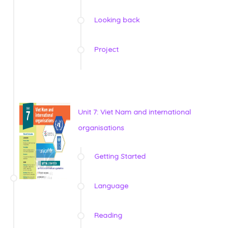
Looking back
Project
Unit 7: Viet Nam and international
organisations
Getting Started
Language
Reading