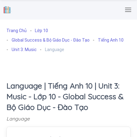
.
Trang Chủ
Lớp 10
Global Success & Bộ Giáo Dục - Đào Tạo
Tiếng Anh 10
Unit 3: Music
Language
Language | Tiếng Anh 10 | Unit 3:
Music - Lớp 10 - Global Success &
Bộ Giáo Dục - Đào Tạo
Language