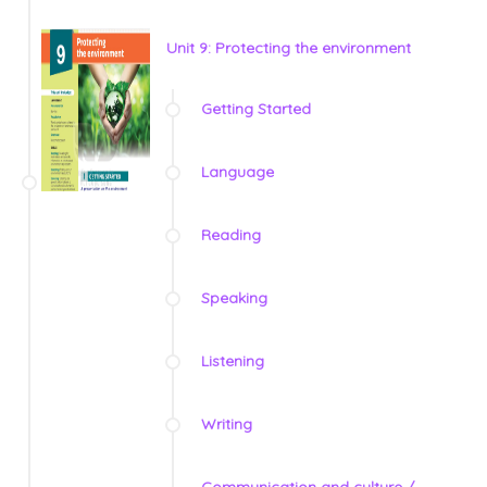
Unit 9: Protecting the environment
Getting Started
Language
Reading
Speaking
Listening
Writing