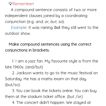
💡
Remember!
A compound sentence consists of two or more
independent clauses joined by a coordinating
conjunction (e.g.
and
,
or
,
but
,
so
).
Example
: It was raining,
but
they still went to the
outdoor show.
Make compound sentences using the correct
conjunctions in brackets.
1. I am a jazz fan. My favourite style is from the
late 1960s. (and/but)
2. Jackson wants to go to the music festival on
Saturday. He has a maths exam on that day.
(but/so)
3. You can book the tickets online. You can buy
them at the stadium ticket office. (but /or)
4. The concert didn't happen. We stayed at