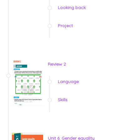
Looking back
Project
Review 2
Language
Skills
Unit 6: Gender equality