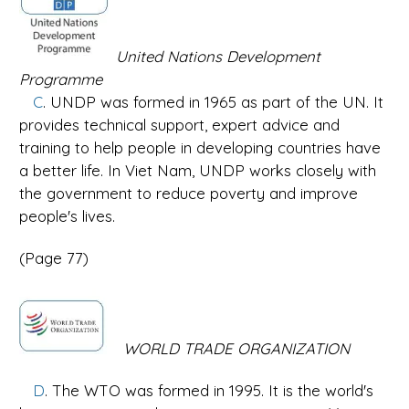
United Nations Development
Programme
C
. UNDP was formed in 1965 as part of the UN. It
provides technical support, expert advice and
training to help people in developing countries have
a better life. In Viet Nam, UNDP works closely with
the government to reduce poverty and improve
people's lives.
(Page 77)
WORLD TRADE ORGANIZATION
D
. The WTO was formed in 1995. It is the world's