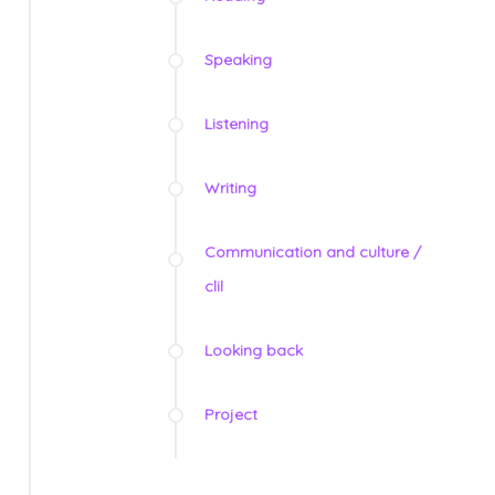
Speaking
Listening
Writing
Communication and culture /
clil
Looking back
Project