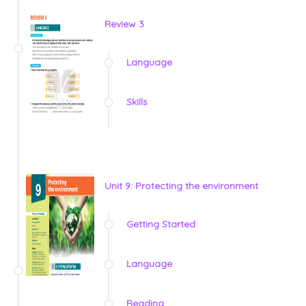
Review 3
Language
Skills
Unit 9: Protecting the environment
Getting Started
Language
Reading