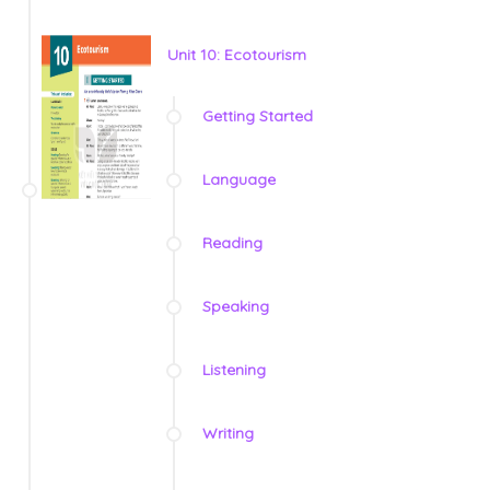
Unit 10: Ecotourism
Getting Started
Language
Reading
Speaking
Listening
Writing