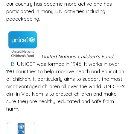
our country has become more active and has
participated in many UN activities including
peacekeeping.
United Nations Children's Fund
B
. UNICEF was formed in 1946. It works in over
190 countries to help improve health and education
of children. It particularly aims to support the most
disadvantaged children all over the world. UNICEF's
aim in Viet Nam is to protect children and make
sure they are healthy, educated and safe from
harm.