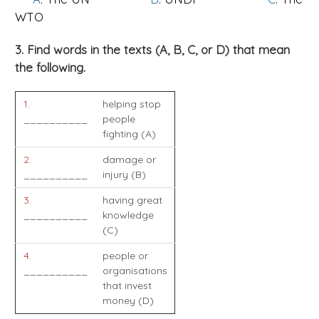
WTO
3. Find words in the texts (A, B, C, or D) that mean
the following.
1
.
helping stop
__________
people
fighting (A)
2
.
damage or
__________
injury (B)
3
.
having great
__________
knowledge
(C)
4
.
people or
__________
organisations
that invest
money (D)