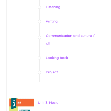
Listening
Writing
Communication and culture /
clil
Looking back
Project
Unit 3: Music