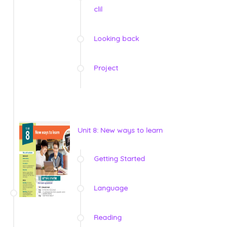
clil
Looking back
Project
Unit 8: New ways to learn
Getting Started
Language
Reading