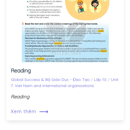
Reading
Global Success & Bộ Giáo Dục - Đào Tạo
/
Lớp 10
/
Unit
7: Viet Nam and international organisations
Reading
⟶
Xem thêm