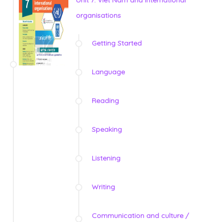
organisations
Getting Started
Language
Reading
Speaking
Listening
Writing
Communication and culture /