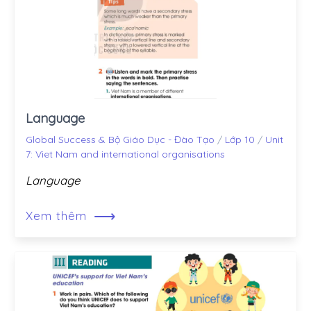
Language
Global Success & Bộ Giáo Dục - Đào Tạo
/
Lớp 10
/
Unit
7: Viet Nam and international organisations
Language
⟶
Xem thêm