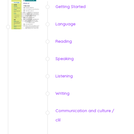
Getting Started
Language
Reading
Speaking
Listening
Writing
Communication and culture /
clil