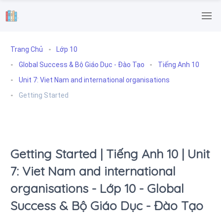
.
Trang Chủ
Lớp 10
Global Success & Bộ Giáo Dục - Đào Tạo
Tiếng Anh 10
Unit 7: Viet Nam and international organisations
Getting Started
Getting Started | Tiếng Anh 10 | Unit
7: Viet Nam and international
organisations - Lớp 10 - Global
Success & Bộ Giáo Dục - Đào Tạo