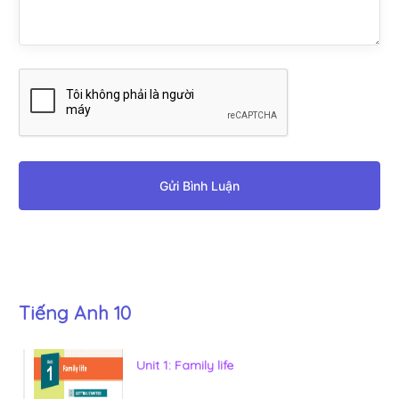
Gửi Bình Luận
Tiếng Anh 10
Unit 1: Family life