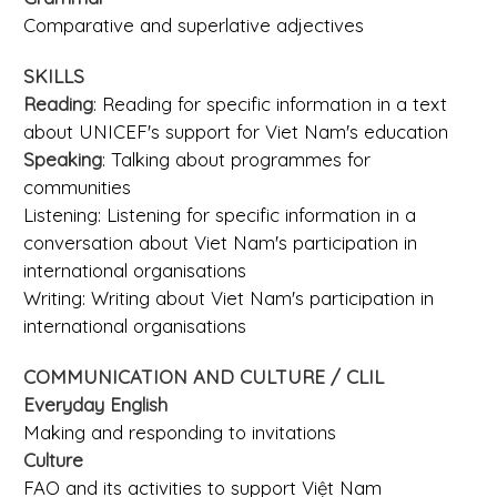
Comparative and superlative adjectives
SKILLS
Reading
: Reading for specific information in a text
about UNICEF's support for Viet Nam's education
Speaking
: Talking about programmes for
communities
Listening: Listening for specific information in a
conversation about Viet Nam's participation in
international organisations
Writing: Writing about Viet Nam's participation in
international organisations
COMMUNICATION AND CULTURE / CLIL
Everyday English
Making and responding to invitations
Culture
FAO and its activities to support Việt Nam