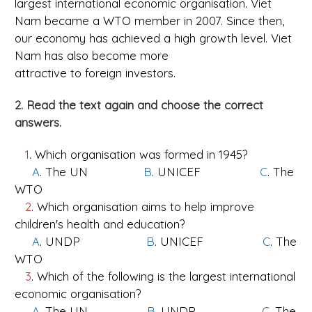
largest international economic organisation. Viet
Nam became a WTO member in 2007. Since then,
our economy has achieved a high growth level. Viet
Nam has also become more
attractive to foreign investors.
2. Read the text again and choose the correct
answers.
1
. Which organisation was formed in 1945?
A
. The UN
B
. UNICEF
C
. The
WTO
2
. Which organisation aims to help improve
children's health and education?
A
. UNDP
B
. UNICEF
C
. The
WTO
3
. Which of the following is the largest international
economic organisation?
A
. The UN
B
. UNDP
C
. The