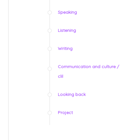
Speaking
Listening
Writing
Communication and culture /
clil
Looking back
Project