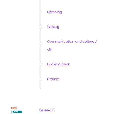
Listening
Writing
Communication and culture /
clil
Looking back
Project
Review 2