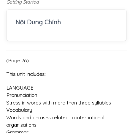
Getting Started
Nội Dung Chính
(Page 76)
This unit includes:
LANGUAGE
Pronunciation
Stress in words with more than three syllables
Vocabulary
Words and phrases related to international
organisations
Grammar