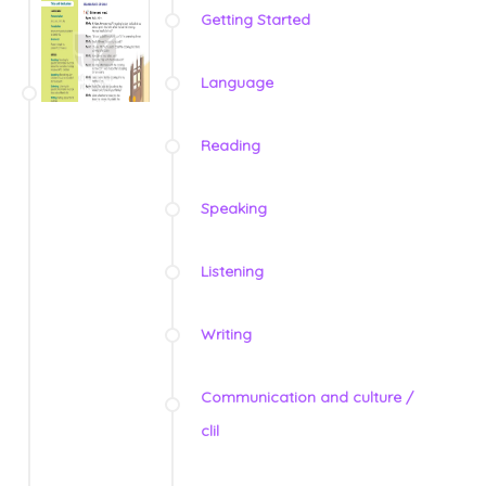
Getting Started
Language
Reading
Speaking
Listening
Writing
Communication and culture /
clil