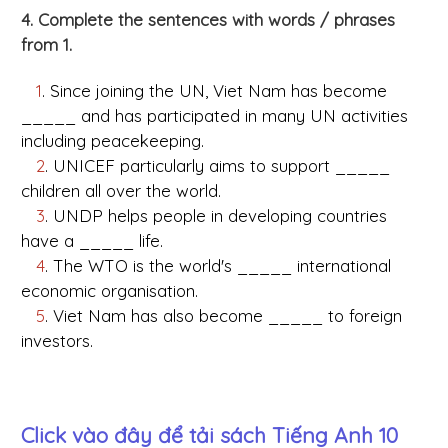
4. Complete the sentences with words / phrases
from 1.
1
. Since joining the UN, Viet Nam has become
_____ and has participated in many UN activities
including peacekeeping.
2
. UNICEF particularly aims to support _____
children all over the world.
3
. UNDP helps people in developing countries
have a _____ life.
4
. The WTO is the world's _____ international
economic organisation.
5
. Viet Nam has also become _____ to foreign
investors.
Click vào đây để tải sách
Tiếng Anh 10