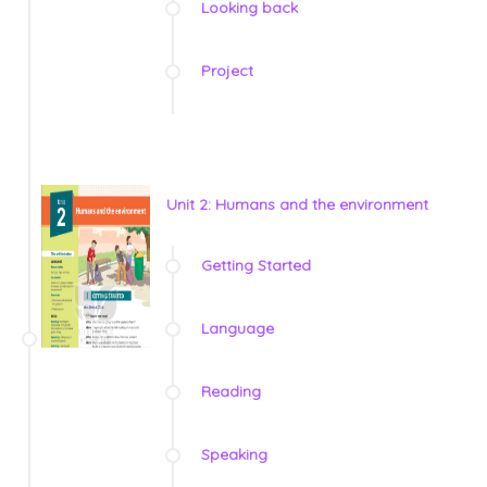
Looking back
Project
Unit 2: Humans and the environment
Getting Started
Language
Reading
Speaking