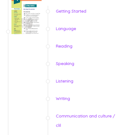
Getting Started
Language
Reading
Speaking
Listening
Writing
Communication and culture /
clil