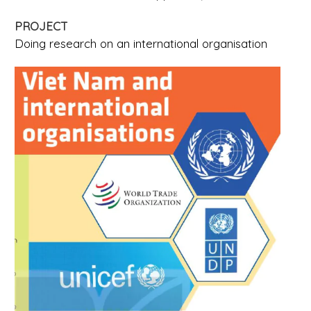
PROJECT
Doing research on an international organisation