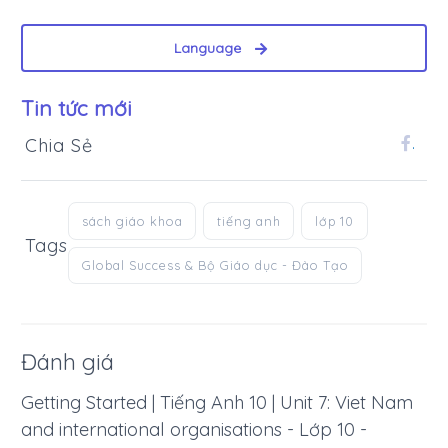
Language
Tin tức mới
Chia Sẻ
.
sách giáo khoa
tiếng anh
lớp 10
Tags
Global Success & Bộ Giáo dục - Đào Tạo
Đánh giá
Getting Started | Tiếng Anh 10 | Unit 7: Viet Nam
and international organisations - Lớp 10 -