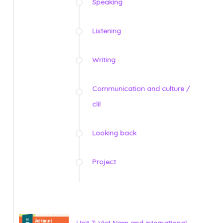
Speaking
Listening
Writing
Communication and culture /
clil
Looking back
Project
Unit 7: Viet Nam and international