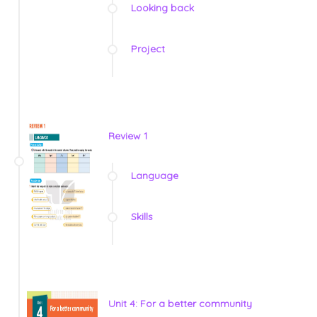
Looking back
Project
Review 1
Language
Skills
Unit 4: For a better community