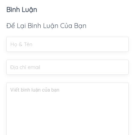
Bình Luận
Để Lại Bình Luận Của Bạn