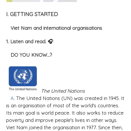
I. GETTING STARTED
Viet Nam and international organisations
1. Listen and read. 🎧
DO YOU KNOW...?
The United Nations
A
. The United Nations (UN) was created in 1945. It
is an organisation of most of the world's countries.
Its main goal is world peace. It also works to reduce
poverty and improve people's lives in other ways.
Viet Nam joined the organisation in 1977. Since then,