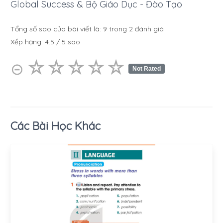
Global Success & Bộ Giáo Dục - Đào Tạo
Tổng số sao của bài viết là:
9
trong
2
đánh giá
Xếp hạng:
4.5
/
5
sao
☆
★
☆
★
☆
★
☆
★
☆
★
⊝
Not Rated
Các Bài Học Khác