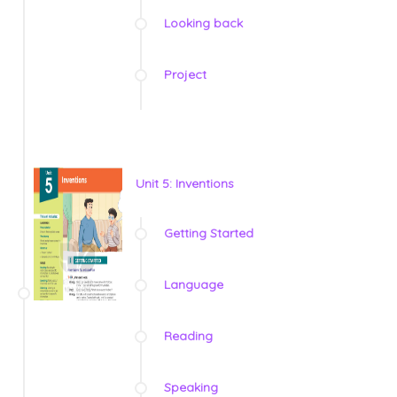
Looking back
Project
Unit 5: Inventions
Getting Started
Language
Reading
Speaking