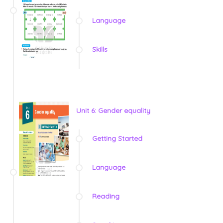
Language
Skills
Unit 6: Gender equality
Getting Started
Language
Reading