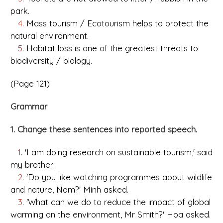
park.
4
. Mass tourism / Ecotourism helps to protect the
natural environment.
5
. Habitat loss is one of the greatest threats to
biodiversity / biology.
(Page 121)
Grammar
1. Change these sentences into reported speech.
1
. 'I am doing research on sustainable tourism,' said
my brother.
2
. 'Do you like watching programmes about wildlife
and nature, Nam?' Minh asked.
3
. 'What can we do to reduce the impact of global
warming on the environment, Mr Smith?' Hoa asked.