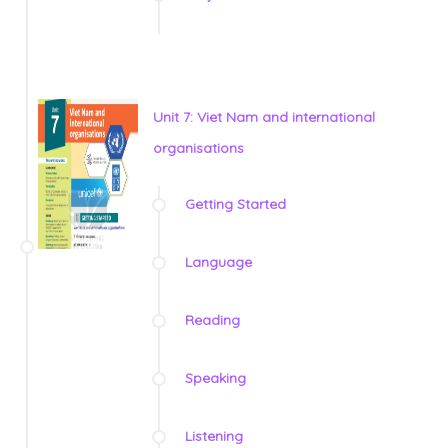
Unit 7: Viet Nam and international
organisations
Getting Started
Language
Reading
Speaking
Listening