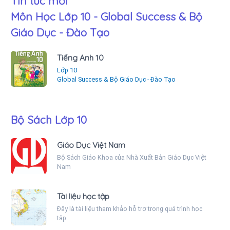
Tin tức mới
Môn Học Lớp 10 - Global Success & Bộ
Giáo Dục - Đào Tạo
Tiếng Anh 10
Lớp 10
Global Success & Bộ Giáo Dục - Đào Tạo
Bộ Sách Lớp 10
Giáo Dục Việt Nam
Bộ Sách Giáo Khoa của Nhà Xuất Bản Giáo Dục Việt
Nam
Tài liệu học tập
Đây là tài liệu tham khảo hỗ trợ trong quá trình học
tập