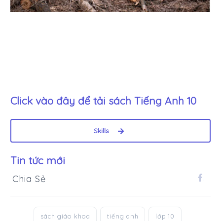
Click vào đây để tải sách
Tiếng Anh 10
Skills
Tin tức mới
Chia Sẻ
.
sách giáo khoa
tiếng anh
lớp 10