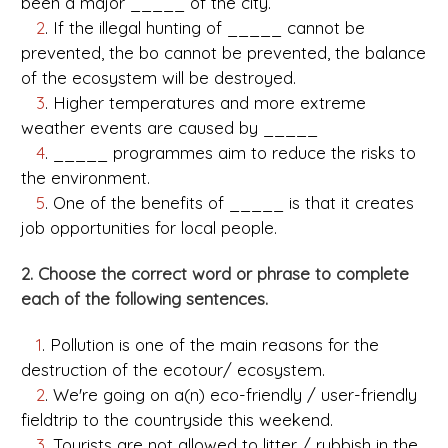
been a major _____ of the city.
2
. If the illegal hunting of _____ cannot be
prevented, the bo cannot be prevented, the balance
of the ecosystem will be destroyed.
3
. Higher temperatures and more extreme
weather events are caused by _____
4
. _____ programmes aim to reduce the risks to
the environment.
5
. One of the benefits of _____ is that it creates
job opportunities for local people.
2. Choose the correct word or phrase to complete
each of the following sentences.
1
. Pollution is one of the main reasons for the
destruction of the ecotour/ ecosystem.
2
. We're going on a(n) eco-friendly / user-friendly
fieldtrip to the countryside this weekend.
3
. Tourists are not allowed to litter / rubbish in the