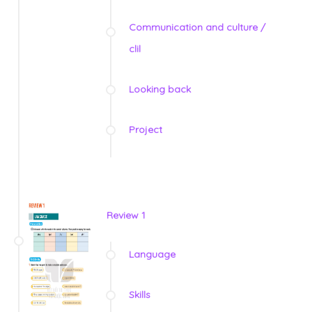
Communication and culture /
clil
Looking back
Project
Review 1
Language
Skills