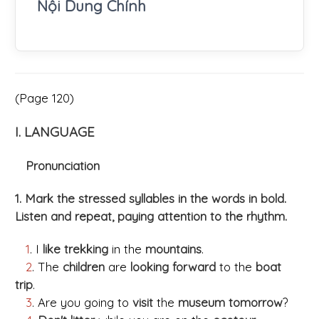
Nội Dung Chính
(Page 120)
I. LANGUAGE
Pronunciation
1. Mark the stressed syllables in the words in bold.
Listen and repeat, paying attention to the rhythm.
1
. I
like trekking
in the
mountains
.
2
. The
children
are
looking forward
to the
boat
trip
.
3
. Are you going to
visit
the
museum tomorrow
?