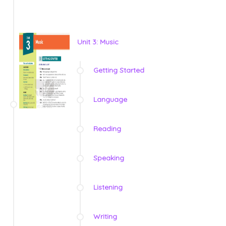
Unit 3: Music
Getting Started
Language
Reading
Speaking
Listening
Writing