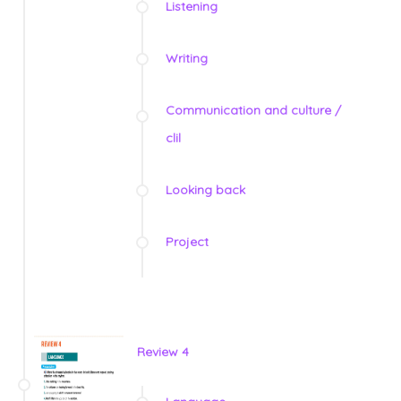
Listening
Writing
Communication and culture /
clil
Looking back
Project
Review 4