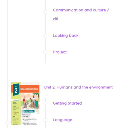
Communication and culture /
clil
Looking back
Project
Unit 2: Humans and the environment
Getting Started
Language