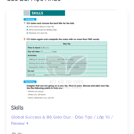
Skills
Global Success & Bộ Giáo Dục - Đào Tạo
/
Lớp 10
/
Review 4