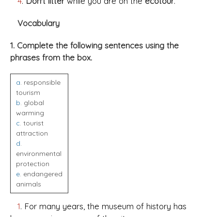
4
.
Don't litter
while you are on the
ecotour
.
Vocabulary
1. Complete the following sentences using the
phrases from the box.
a
. responsible
tourism
b
. global
warming
c
. tourist
attraction
d
.
environmental
protection
e
. endangered
animals
1
. For many years, the museum of history has