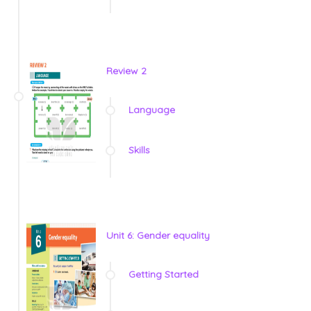
Review 2
Language
Skills
Unit 6: Gender equality
Getting Started