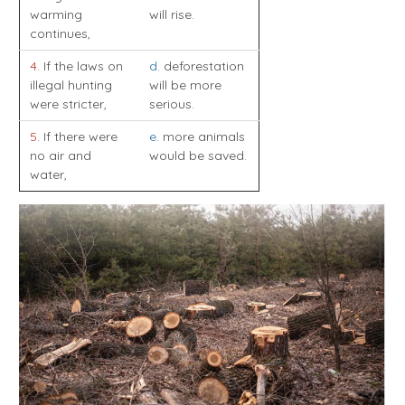
warming
will rise.
continues,
4
. If the laws on
d
. deforestation
illegal hunting
will be more
were stricter,
serious.
5
. If there were
e
. more animals
no air and
would be saved.
water,