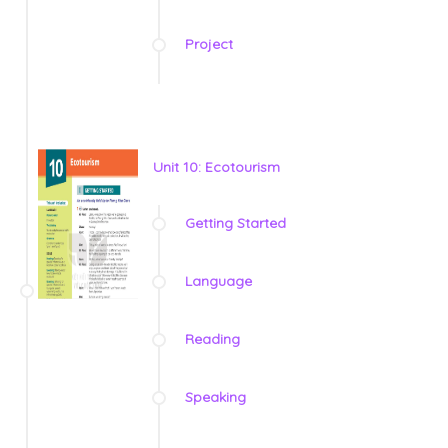
Project
Unit 10: Ecotourism
Getting Started
Language
Reading
Speaking