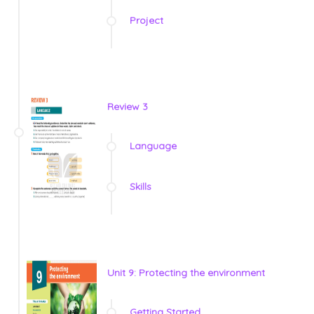
Project
Review 3
Language
Skills
Unit 9: Protecting the environment
Getting Started