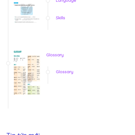
Language
Skills
Glossary
Glossary