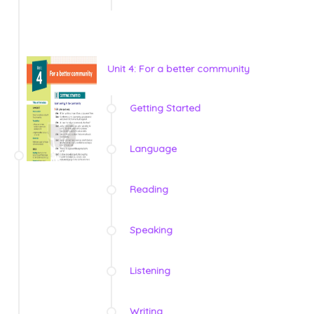
Unit 4: For a better community
Getting Started
Language
Reading
Speaking
Listening
Writing