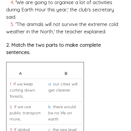
4
. 'We are going to organise a lot of activities
during Earth Hour this year,' the club's secretary
said.
5
. 'The animals will not survive the extreme cold
weather in the North,' the teacher explained.
2. Match the two parts to make complete
sentences.
A
B
1
. If we keep
a
. our cities will
cutting down
get cleaner.
forests,
2
. If we use
b
. there would
public transport
be no life on
more,
earth.
3
. If global
c
. the sea level