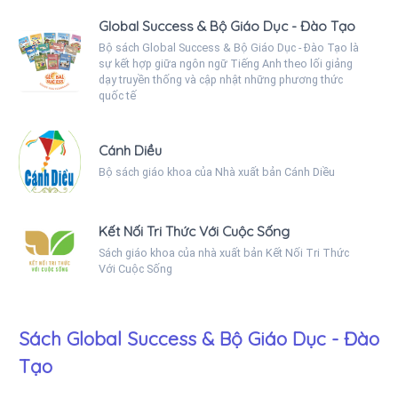
Global Success & Bộ Giáo Dục - Đào Tạo
Bộ sách Global Success & Bộ Giáo Dục - Đào Tạo là
sự kết hợp giữa ngôn ngữ Tiếng Anh theo lối giảng
dạy truyền thống và cập nhật những phương thức
quốc tế
Cánh Diều
Bộ sách giáo khoa của Nhà xuất bản Cánh Diều
Kết Nối Tri Thức Với Cuộc Sống
Sách giáo khoa của nhà xuất bản Kết Nối Tri Thức
Với Cuộc Sống
Sách Global Success & Bộ Giáo Dục - Đào
Tạo