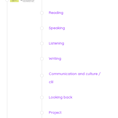
Reading
Speaking
Listening
Writing
Communication and culture /
clil
Looking back
Project