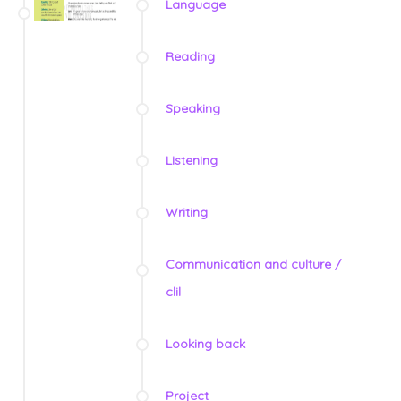
Language
Reading
Speaking
Listening
Writing
Communication and culture /
clil
Looking back
Project