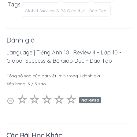
Tags
Global Success & Bộ Giáo dục - Đào Tạo
Đánh giá
Language | Tiếng Anh 10 | Review 4 - Lớp 10 -
Global Success & Bộ Giáo Dục - Đào Tạo
Tổng số sao của bài viết là:
5
trong
1
đánh giá
Xếp hạng:
5
/
5
sao
☆
★
☆
★
☆
★
☆
★
☆
★
⊝
Not Rated
Các Bài Học Khác