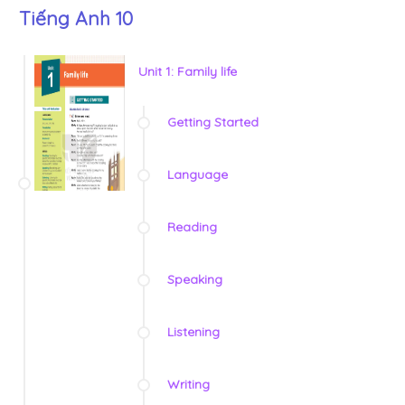
Tiếng Anh 10
Unit 1: Family life
Getting Started
Language
Reading
Speaking
Listening
Writing