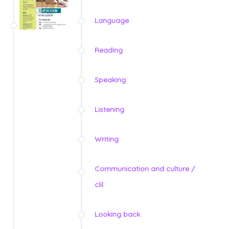
Language
Reading
Speaking
Listening
Writing
Communication and culture /
clil
Looking back