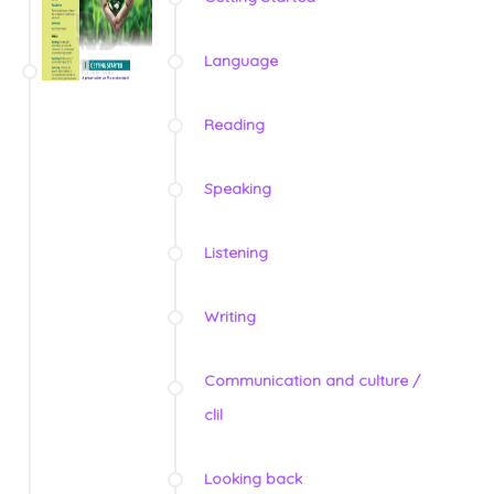
Language
Reading
Speaking
Listening
Writing
Communication and culture /
clil
Looking back