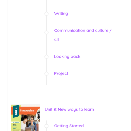
Writing
Communication and culture /
clil
Looking back
Project
Unit 8: New ways to learn
Getting Started