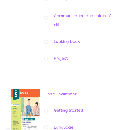
Communication and culture /
clil
Looking back
Project
Unit 5: Inventions
Getting Started
Language