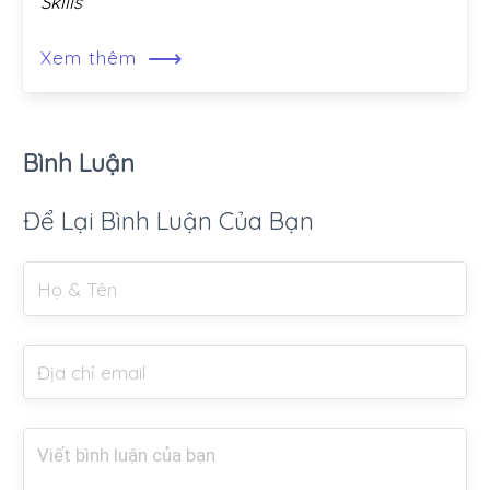
Skills
⟶
Xem thêm
Bình Luận
Để Lại Bình Luận Của Bạn