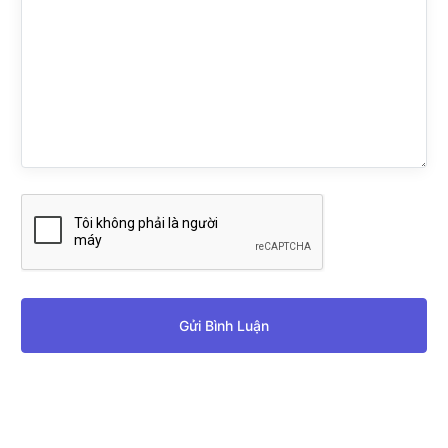
Gửi Bình Luận