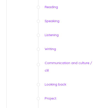
Reading
Speaking
Listening
Writing
Communication and culture /
clil
Looking back
Project