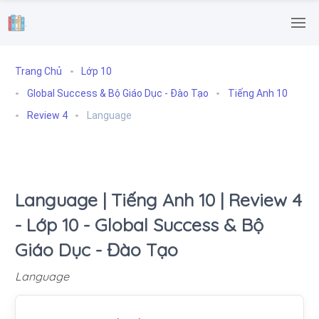
.
Trang Chủ
Lớp 10
Global Success & Bộ Giáo Dục - Đào Tạo
Tiếng Anh 10
Review 4
Language
Language | Tiếng Anh 10 | Review 4
- Lớp 10 - Global Success & Bộ
Giáo Dục - Đào Tạo
Language