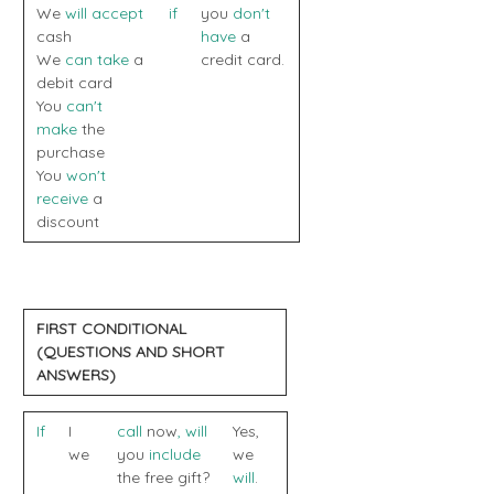
We
will accept
if
you
don't
cash
have
a
We
can take
a
credit card.
debit card
You
can't
make
the
purchase
You
won't
receive
a
discount
FIRST CONDITIONAL
(QUESTIONS AND SHORT
ANSWERS)
If
I
call
now
,
will
Yes,
we
you
include
we
the free gift?
will
.