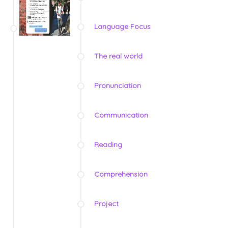
Language Focus
The real world
Pronunciation
Communication
Reading
Comprehension
Project