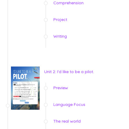
Comprehension
Project
Writing
Unit 2: I'd like to be a pilot.
Preview
Language Focus
The real world