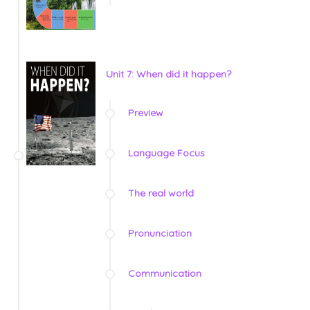
Unit 7: When did it happen?
Preview
Language Focus
The real world
Pronunciation
Communication