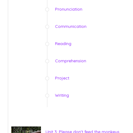
Pronunciation
Communication
Reading
Comprehension
Project
Writing
Unit 3: Please don't feed the monkeys.