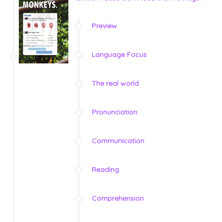
Preview
Language Focus
The real world
Pronunciation
Communication
Reading
Comprehension