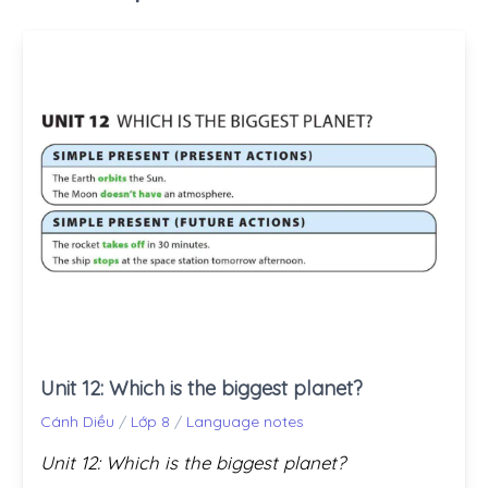
Unit 12: Which is the biggest planet?
Cánh Diều
/
Lớp 8
/
Language notes
Unit 12: Which is the biggest planet?