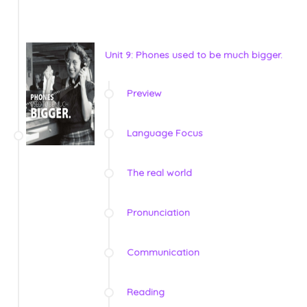
Unit 9: Phones used to be much bigger.
Preview
Language Focus
The real world
Pronunciation
Communication
Reading