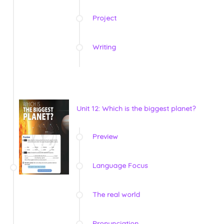
Project
Writing
Unit 12: Which is the biggest planet?
Preview
Language Focus
The real world
Pronunciation