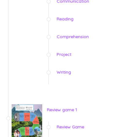
Communication
Reading
Comprehension
Project
Writing
Review game 1
Review Game