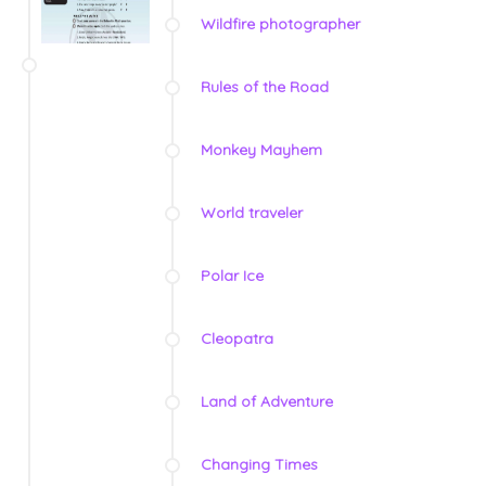
Wildfire photographer
Rules of the Road
Monkey Mayhem
World traveler
Polar Ice
Cleopatra
Land of Adventure
Changing Times