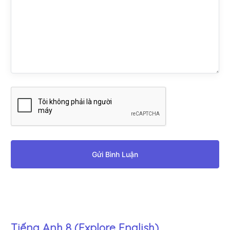
Gửi Bình Luận
Tiếng Anh 8 (Explore English)