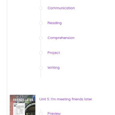
Communication
Reading
Comprehension
Project
Writing
Unit 5: I'm meeting friends later.
Preview