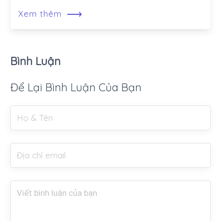
⟶
Xem thêm
Bình Luận
Để Lại Bình Luận Của Bạn