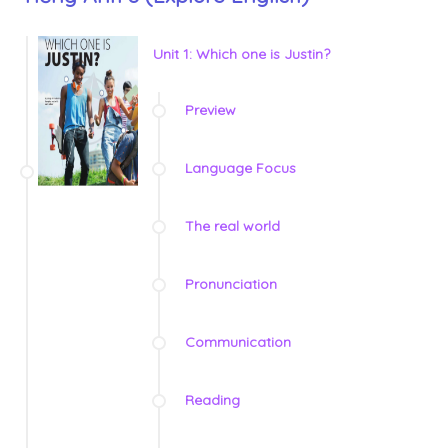
Unit 1: Which one is Justin?
Preview
Language Focus
The real world
Pronunciation
Communication
Reading