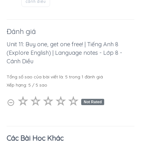
cánh diều
Đánh giá
Unit 11: Buy one, get one free! | Tiếng Anh 8
(Explore English) | Language notes - Lớp 8 -
Cánh Diều
Tổng số sao của bài viết là:
5
trong
1
đánh giá
Xếp hạng:
5
/
5
sao
☆
★
☆
★
☆
★
☆
★
☆
★
⊝
Not Rated
Các Bài Học Khác