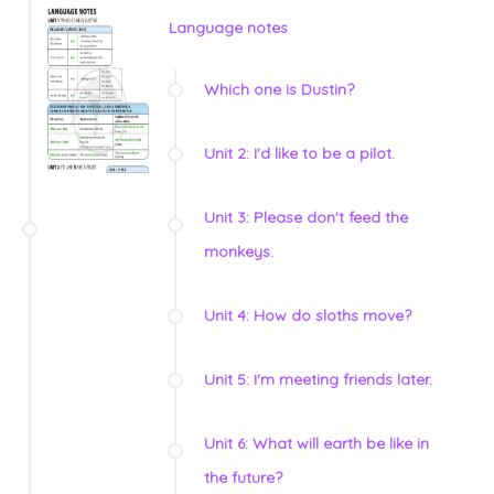
Language notes
Which one is Dustin?
Unit 2: I'd like to be a pilot.
Unit 3: Please don't feed the
monkeys.
Unit 4: How do sloths move?
Unit 5: I'm meeting friends later.
Unit 6: What will earth be like in
the future?