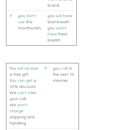
brand.
If
you
don't
you
will have
use
this
bad breath.
mouthwash,
you
won't
have
fresh
breath.
You
will receive
if
you
call
in
a free gift
the next 10
You
can get
a
minutes.
20% discount
We
can't take
your call
We
won't
charge
shipping and
handling