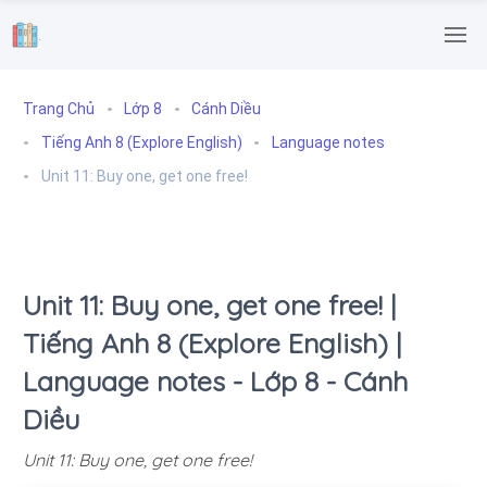
.
Trang Chủ
Lớp 8
Cánh Diều
Tiếng Anh 8 (Explore English)
Language notes
Unit 11: Buy one, get one free!
Unit 11: Buy one, get one free! |
Tiếng Anh 8 (Explore English) |
Language notes - Lớp 8 - Cánh
Diều
Unit 11: Buy one, get one free!