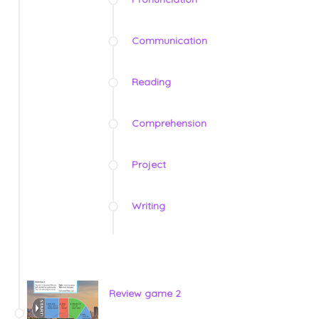
Communication
Reading
Comprehension
Project
Writing
Review game 2