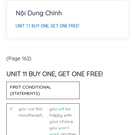
Nội Dung Chính
UNIT 11 BUY ONE, GET ONE FREE!
(Page 162)
UNIT 11 BUY ONE, GET ONE FREE!
FIRST CONDITIONAL
(STATEMENTS)
If
you
use
this
you
will be
mouthwash,
happy with
your choice.
you
won't
want
another