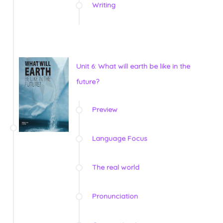
Writing
Unit 6: What will earth be like in the
future?
Preview
Language Focus
The real world
Pronunciation