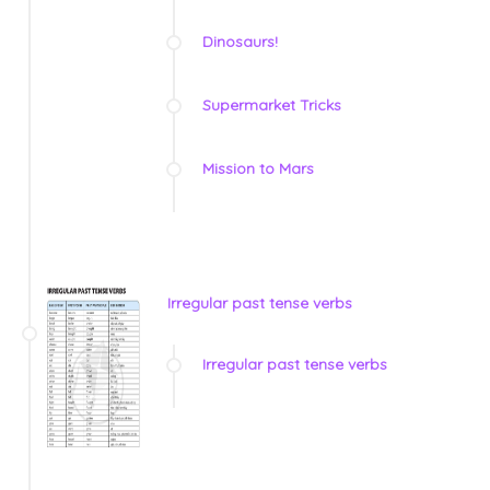
Dinosaurs!
Supermarket Tricks
Mission to Mars
Irregular past tense verbs
Irregular past tense verbs