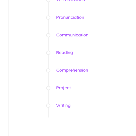
Pronunciation
Communication
Reading
Comprehension
Project
Writing