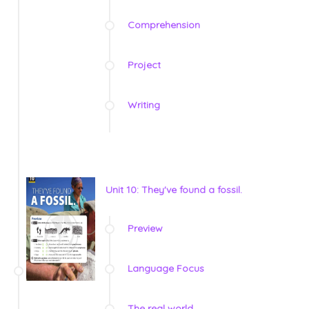
Comprehension
Project
Writing
Unit 10: They've found a fossil.
Preview
Language Focus
The real world