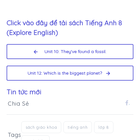
Click vào đây để tải sách
Tiếng Anh 8
(Explore English)
Unit 10: They've found a fossil.
Unit 12: Which is the biggest planet?
Tin tức mới
Chia Sẻ
.
sách giáo khoa
tiếng anh
lớp 8
Tags