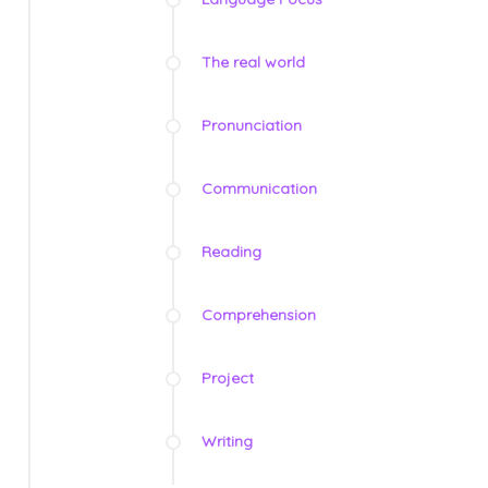
The real world
Pronunciation
Communication
Reading
Comprehension
Project
Writing