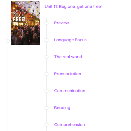
Unit 11: Buy one, get one free!
Preview
Language Focus
The real world
Pronunciation
Communication
Reading
Comprehension