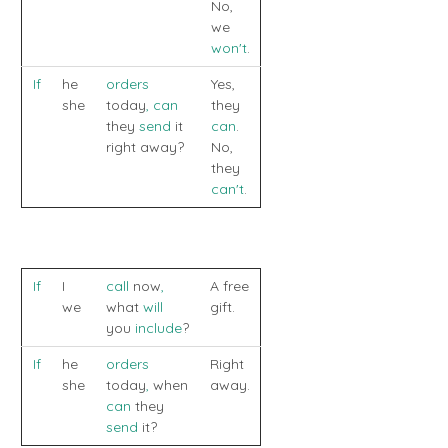
No,
we
won't
.
If
he
orders
Yes,
she
today
,
can
they
they
send
it
can
.
right away?
No,
they
can't
.
If
I
call
now
,
A free
we
what
will
gift.
you
include
?
If
he
orders
Right
she
today
,
when
away.
can
they
send
it?