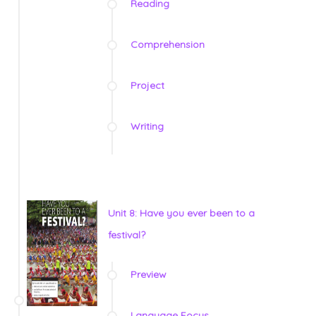
Reading
Comprehension
Project
Writing
Unit 8: Have you ever been to a
festival?
Preview
Language Focus