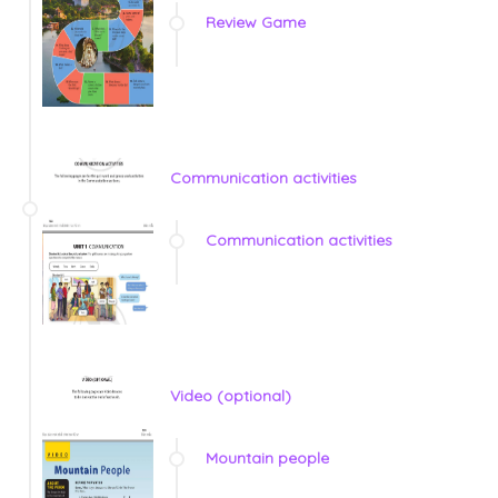
Review Game
Communication activities
Communication activities
Video (optional)
Mountain people