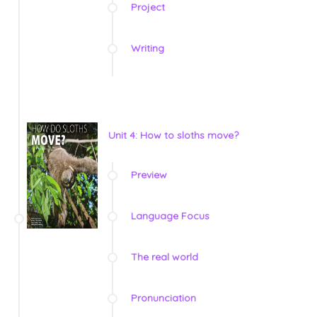
Project
Writing
Unit 4: How to sloths move?
Preview
Language Focus
The real world
Pronunciation