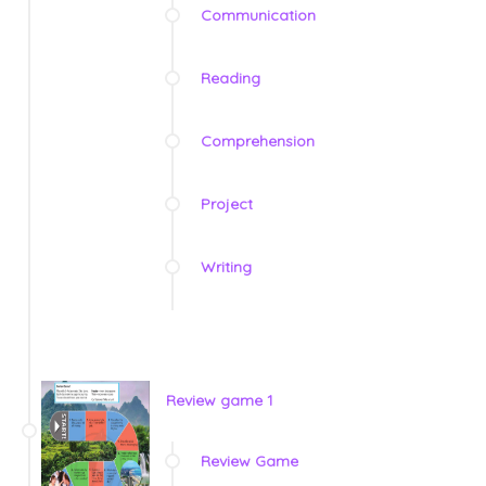
Communication
Reading
Comprehension
Project
Writing
Review game 1
Review Game