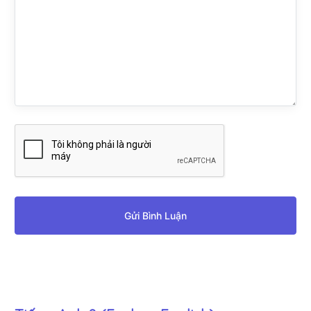
Gửi Bình Luận