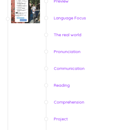
Preview
Language Focus
The real world
Pronunciation
Communication
Reading
Comprehension
Project