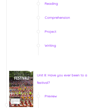
Reading
Comprehension
Project
Writing
Unit 8: Have you ever been to a
festival?
Preview