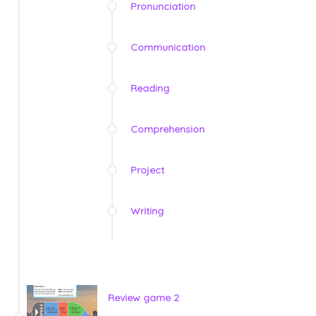
Pronunciation
Communication
Reading
Comprehension
Project
Writing
Review game 2