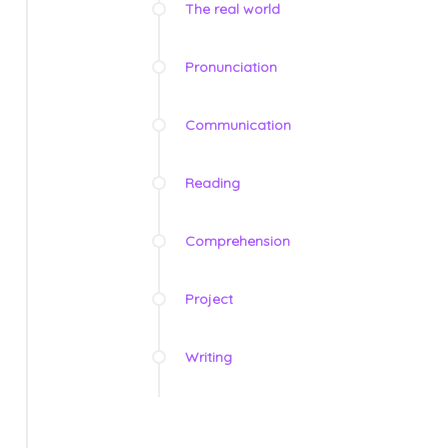
The real world
Pronunciation
Communication
Reading
Comprehension
Project
Writing