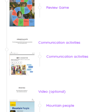
Review Game
Communication activities
Communication activities
Video (optional)
Mountain people