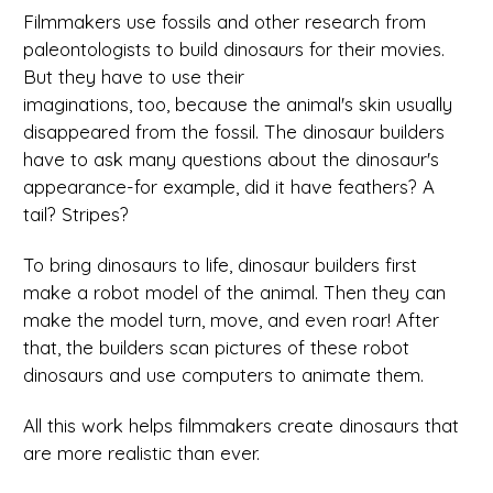
Filmmakers use fossils and other research from
paleontologists to build dinosaurs for their movies.
But they have to use their
imaginations, too, because the animal's skin usually
disappeared from the fossil. The dinosaur builders
have to ask many questions about the dinosaur's
appearance-for example, did it have feathers? A
tail? Stripes?
To bring dinosaurs to life, dinosaur builders first
make a robot model of the animal. Then they can
make the model turn, move, and even roar! After
that, the builders scan pictures of these robot
dinosaurs and use computers to animate them.
All this work helps filmmakers create dinosaurs that
are more realistic than ever.