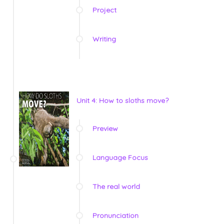
Project
Writing
Unit 4: How to sloths move?
Preview
Language Focus
The real world
Pronunciation