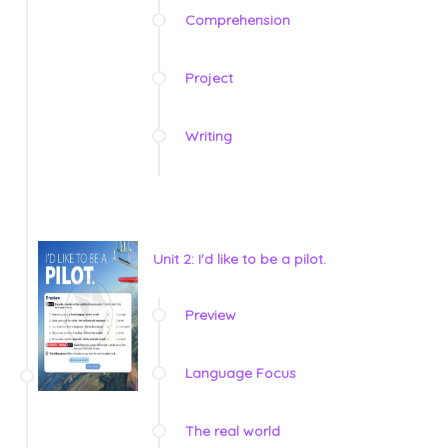
Comprehension
Project
Writing
Unit 2: I'd like to be a pilot.
Preview
Language Focus
The real world