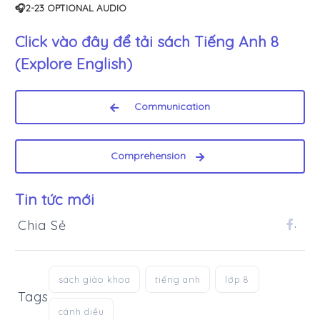
🎧2-23 OPTIONAL AUDIO
Click vào đây để tải sách
Tiếng Anh 8
(Explore English)
Communication
Comprehension
Tin tức mới
Chia Sẻ
.
sách giáo khoa
tiếng anh
lớp 8
Tags
cánh diều