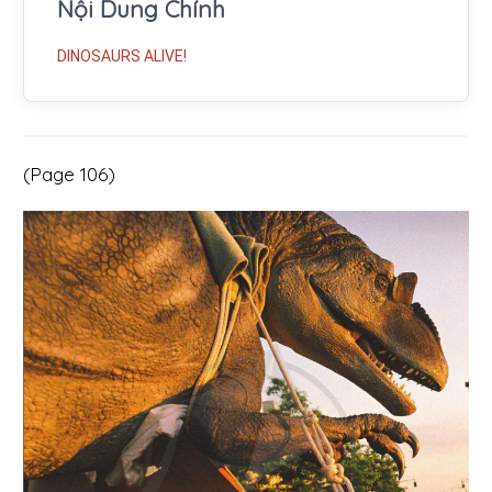
Nội Dung Chính
DINOSAURS ALIVE!
(Page 106)