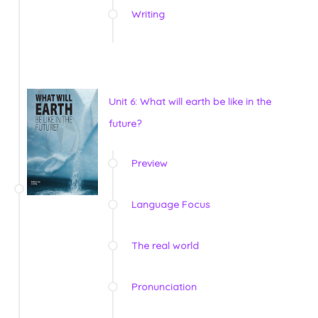
Writing
Unit 6: What will earth be like in the
future?
Preview
Language Focus
The real world
Pronunciation