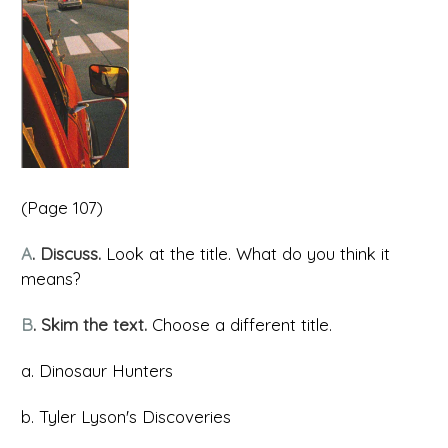
(Page 107)
A
. Discuss.
Look at the title. What do you think it
means?
B
. Skim the text.
Choose a different title.
a. Dinosaur Hunters
b. Tyler Lyson's Discoveries