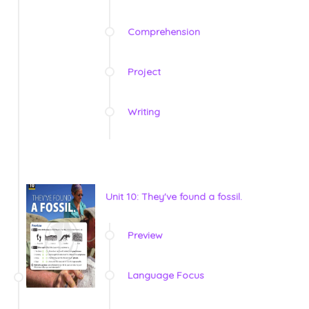
Comprehension
Project
Writing
Unit 10: They've found a fossil.
Preview
Language Focus