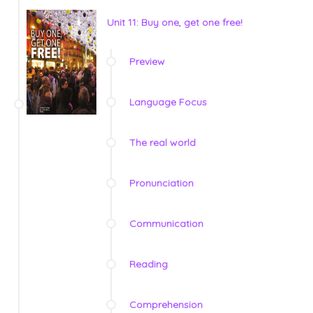
Unit 11: Buy one, get one free!
Preview
Language Focus
The real world
Pronunciation
Communication
Reading
Comprehension