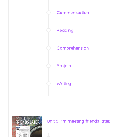
Communication
Reading
Comprehension
Project
Writing
Unit 5: I'm meeting friends later.