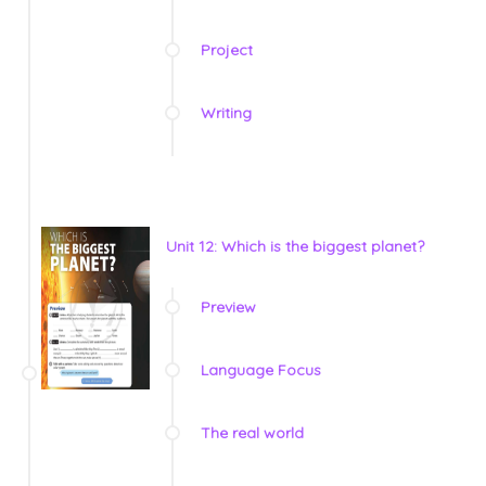
Project
Writing
Unit 12: Which is the biggest planet?
Preview
Language Focus
The real world