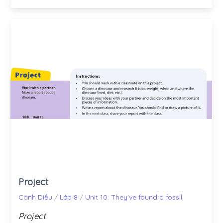
Project
Cánh Diều
/
Lớp 8
/
Unit 10: They've found a fossil.
Project