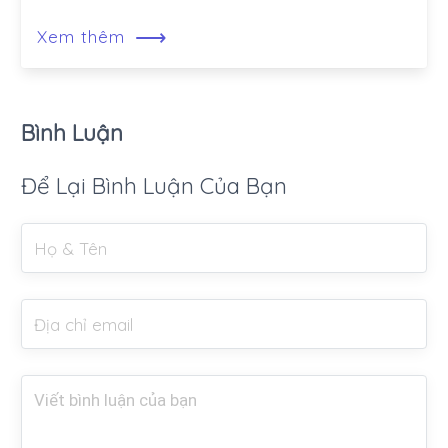
⟶
Xem thêm
Bình Luận
Để Lại Bình Luận Của Bạn