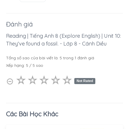
Đánh giá
Reading | Tiếng Anh 8 (Explore English) | Unit 10:
They've found a fossil. - Lớp 8 - Cánh Diều
Tổng số sao của bài viết là:
5
trong
1
đánh giá
Xếp hạng:
5
/
5
sao
☆
★
☆
★
☆
★
☆
★
☆
★
⊝
Not Rated
Các Bài Học Khác