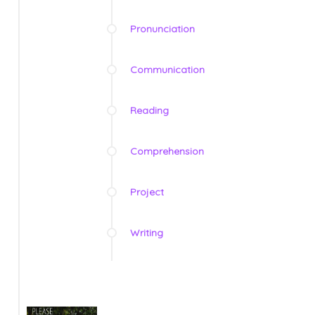
Pronunciation
Communication
Reading
Comprehension
Project
Writing