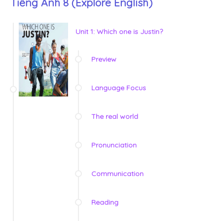
Tiếng Anh 8 (Explore English)
Unit 1: Which one is Justin?
Preview
Language Focus
The real world
Pronunciation
Communication
Reading