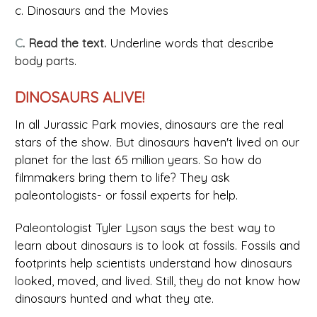
c. Dinosaurs and the Movies
C
. Read the text.
Underline words that describe
body parts.
DINOSAURS ALIVE!
In all Jurassic Park movies, dinosaurs are the real
stars of the show. But dinosaurs haven't lived on our
planet for the last 65 million years. So how do
filmmakers bring them to life? They ask
paleontologists- or fossil experts for help.
Paleontologist Tyler Lyson says the best way to
learn about dinosaurs is to look at fossils. Fossils and
footprints help scientists understand how dinosaurs
looked, moved, and lived. Still, they do not know how
dinosaurs hunted and what they ate.