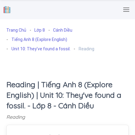
.
Trang Chủ
Lớp 8
Cánh Diều
Tiếng Anh 8 (Explore English)
Unit 10: They've found a fossil.
Reading
Reading | Tiếng Anh 8 (Explore
English) | Unit 10: They've found a
fossil. - Lớp 8 - Cánh Diều
Reading