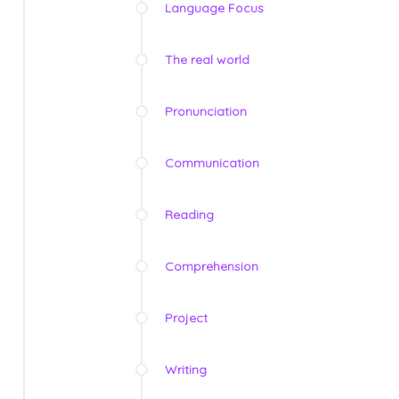
Language Focus
The real world
Pronunciation
Communication
Reading
Comprehension
Project
Writing