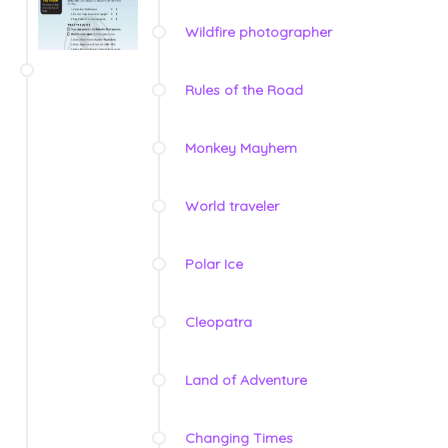
Wildfire photographer
Rules of the Road
Monkey Mayhem
World traveler
Polar Ice
Cleopatra
Land of Adventure
Changing Times