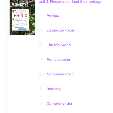
Unit 3: Please don't feed the monkeys.
Preview
Language Focus
The real world
Pronunciation
Communication
Reading
Comprehension