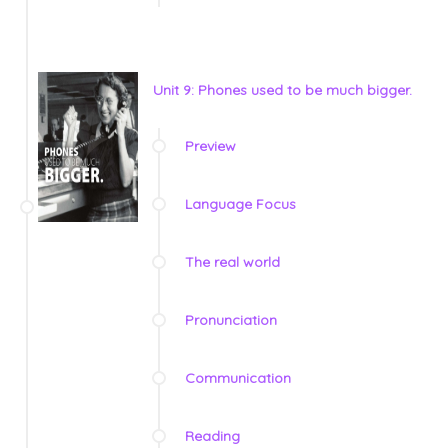
Unit 9: Phones used to be much bigger.
Preview
Language Focus
The real world
Pronunciation
Communication
Reading