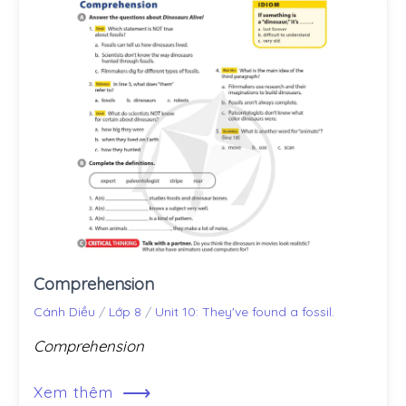
Comprehension
Cánh Diều
/
Lớp 8
/
Unit 10: They've found a fossil.
Comprehension
⟶
Xem thêm