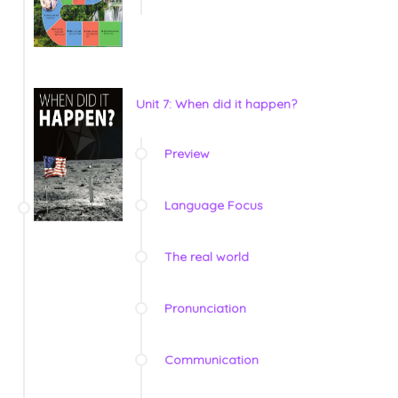
Unit 7: When did it happen?
Preview
Language Focus
The real world
Pronunciation
Communication