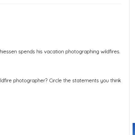
essen spends his vacation photographing wildfires.
wildfire photographer? Circle the statements you think