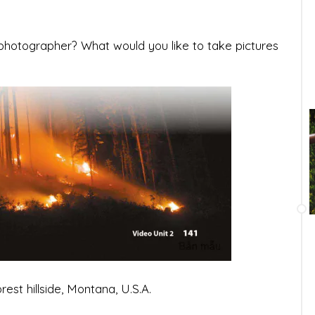
a photographer? What would you like to take pictures
est hillside, Montana, U.S.A.