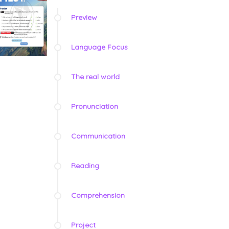
Preview
Language Focus
The real world
Pronunciation
Communication
Reading
Comprehension
Project