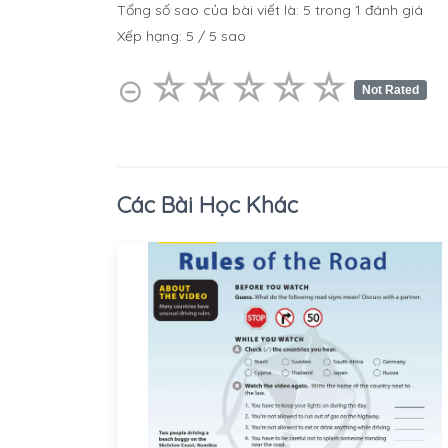
Tổng số sao của bài viết là:
5
trong
1
đánh giá
Xếp hạng:
5
/
5
sao
☆
★
☆
★
☆
★
☆
★
☆
★
⊝
Not Rated
Các Bài Học Khác