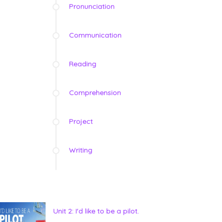
Pronunciation
Communication
Reading
Comprehension
Project
Writing
Unit 2: I'd like to be a pilot.