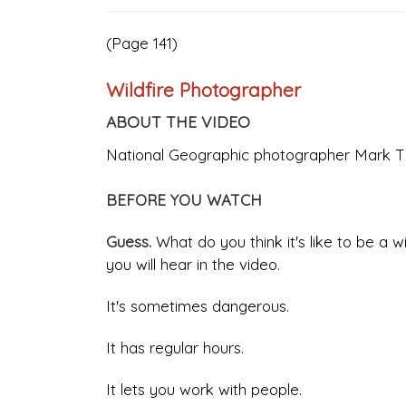
(Page 141)
Wildfire Photographer
ABOUT THE VIDEO
National Geographic photographer Mark Thi
BEFORE YOU WATCH
Guess.
What do you think it's like to be a 
you will hear in the video.
It's sometimes dangerous.
It has regular hours.
It lets you work with people.