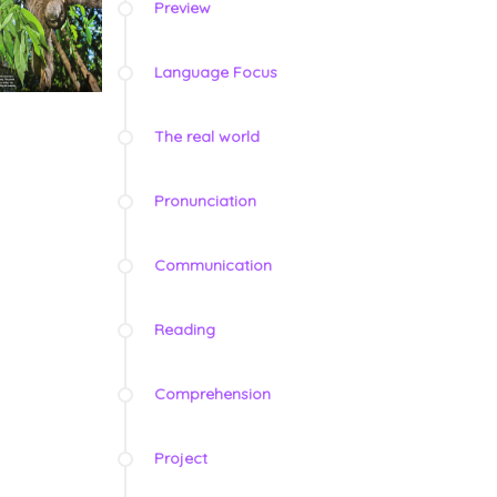
Preview
Language Focus
The real world
Pronunciation
Communication
Reading
Comprehension
Project