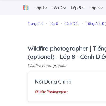
Lớp 1
Lớp 2
Lớp 3
Lớp 4
.
Trang Chủ
Lớp 8
Cánh Diều
Tiếng Anh 8 (
Wildfire photographer | Tiếng
(optional) - Lớp 8 - Cánh Diề
Wildfire photographer
Nội Dung Chính
Wildfire Photographer