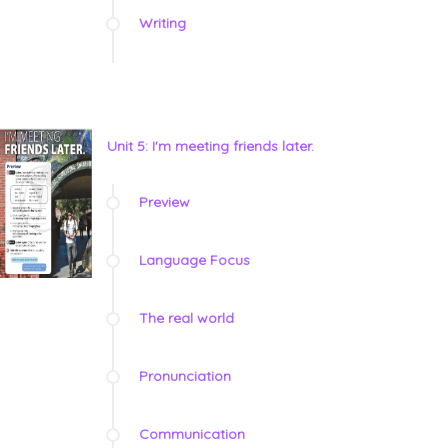
Writing
Unit 5: I'm meeting friends later.
Preview
Language Focus
The real world
Pronunciation
Communication