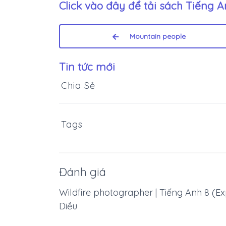
Click vào đây để tải sách
Tiếng An
Mountain people
Tin tức mới
Chia Sẻ
Tags
Đánh giá
Wildfire photographer | Tiếng Anh 8 (Exp
Diều