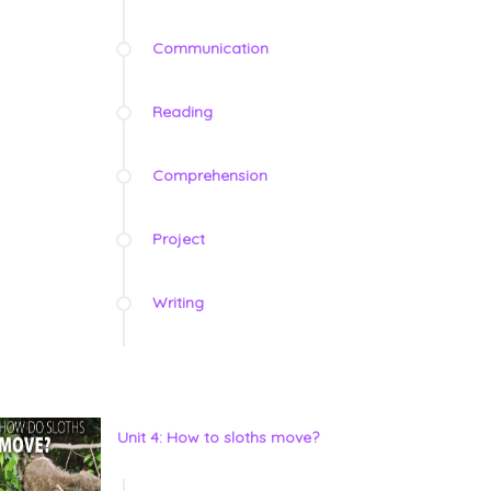
Communication
Reading
Comprehension
Project
Writing
Unit 4: How to sloths move?