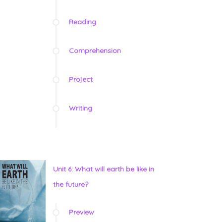
Reading
Comprehension
Project
Writing
Unit 6: What will earth be like in
the future?
Preview