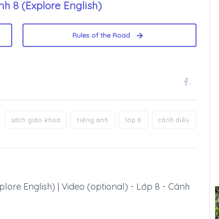
h 8 (Explore English)
Rules of the Road
.
sách giáo khoa
tiếng anh
lớp 8
cánh diều
lore English) | Video (optional) - Lớp 8 - Cánh