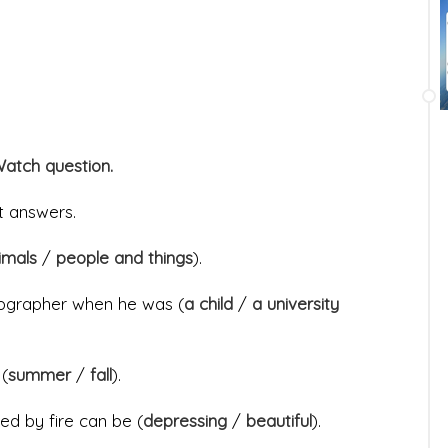
Watch question.
ct answers.
nimals
/
people and things
).
tographer when he was (
a child
/
a university
 (
summer
/
fall
).
ed by fire can be (
depressing
/
beautiful
).