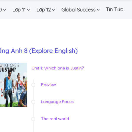
Tin Tức
0
Lớp 11
Lớp 12
Global Success
ếng Anh 8 (Explore English)
Unit 1: Which one is Justin?
Preview
Language Focus
The real world