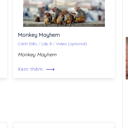
Monkey Mayhem
Cánh Diều
/
Lớp 8
/
Video (optional)
Monkey Mayhem
⟶
Xem thêm