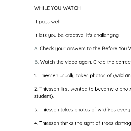
WHILE YOU WATCH
It pays well.
It lets you be creative. It's challenging.
A
. Check your answers to the Before You 
B
. Watch the video again.
Circle the corre
1. Thiessen usually takes photos of (
wild a
2. Thiessen first wanted to become a pho
student
).
3. Thiessen takes photos of wildfires every
4. Thiessen thinks the sight of trees damag