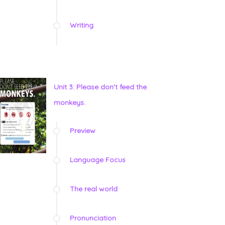
Writing
Unit 3: Please don't feed the
monkeys.
Preview
Language Focus
The real world
Pronunciation