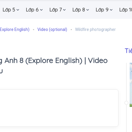
Lớp 5
Lớp 6
Lớp 7
Lớp 8
Lớp 9
Lớp 1
Explore English)
Video (optional)
Wildfire photographer
Ti
 Anh 8 (Explore English) | Video
u