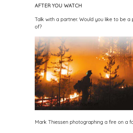
AFTER YOU WATCH
Talk with a partner. Would you like to be 
of?
Mark Thiessen photographing a fire on a for