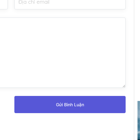
Gửi Bình Luận