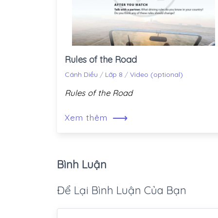
Rules of the Road
Cánh Diều
/
Lớp 8
/
Video (optional)
Rules of the Road
⟶
Xem thêm
Bình Luận
Để Lại Bình Luận Của Bạn