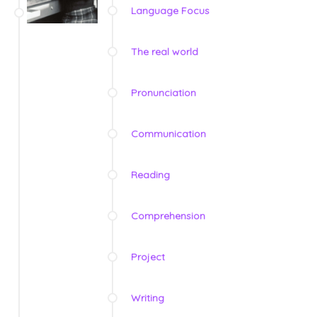
Language Focus
The real world
Pronunciation
Communication
Reading
Comprehension
Project
Writing