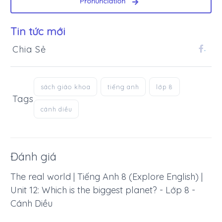
Pronunciation
Tin tức mới
Chia Sẻ
.
sách giáo khoa
tiếng anh
lớp 8
Tags
cánh diều
Đánh giá
The real world | Tiếng Anh 8 (Explore English) |
Unit 12: Which is the biggest planet? - Lớp 8 -
Cánh Diều