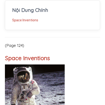
Nội Dung Chính
Space Inventions
(Page 124)
Space Inventions