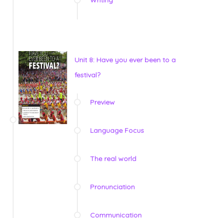
Unit 8: Have you ever been to a
festival?
Preview
Language Focus
The real world
Pronunciation
Communication