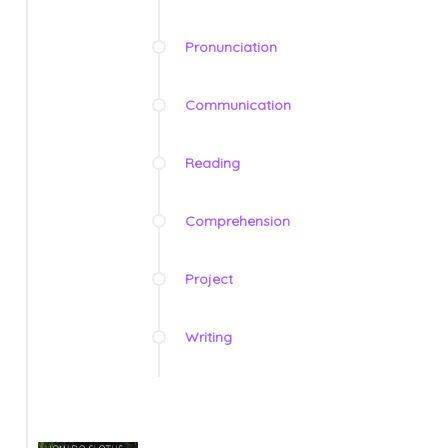
Pronunciation
Communication
Reading
Comprehension
Project
Writing