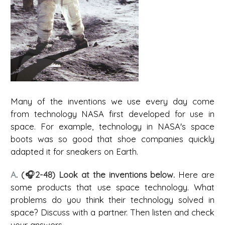
Many of the inventions we use every day come
from technology NASA first developed for use in
space. For example, technology in NASA's space
boots was so good that shoe companies quickly
adapted it for sneakers on Earth.
A
. (🎧2-48) Look at the inventions below.
Here are
some products that use space technology. What
problems do you think their technology solved in
space? Discuss with a partner. Then listen and check
your answers.