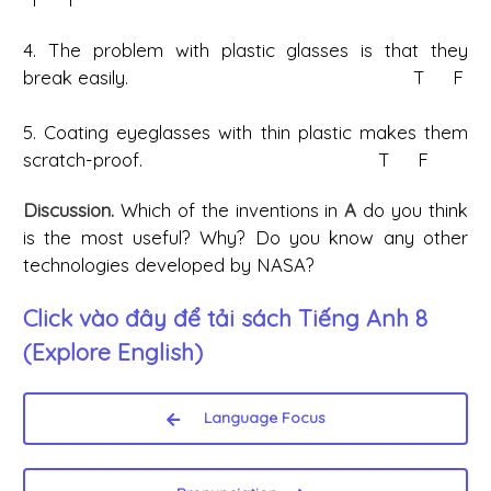
4. The problem with plastic glasses is that they
break easily. T F
5. Coating eyeglasses with thin plastic makes them
scratch-proof. T F
Discussion.
Which of the inventions in
A
do you think
is the most useful? Why? Do you know any other
technologies developed by NASA?
Click vào đây để tải sách
Tiếng Anh 8
(Explore English)
Language Focus