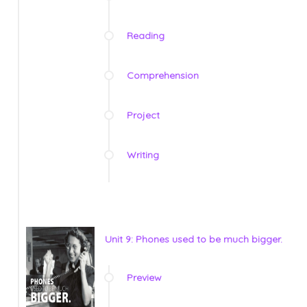
Reading
Comprehension
Project
Writing
Unit 9: Phones used to be much bigger.
Preview