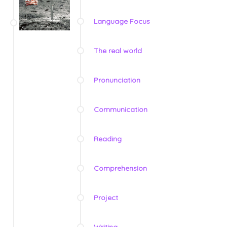
Language Focus
The real world
Pronunciation
Communication
Reading
Comprehension
Project
Writing