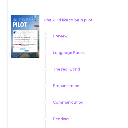
Unit 2: I'd like to be a pilot.
Preview
Language Focus
The real world
Pronunciation
Communication
Reading