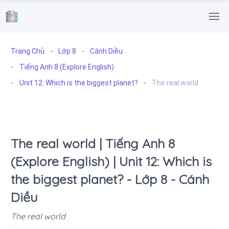
.
Trang Chủ
Lớp 8
Cánh Diều
Tiếng Anh 8 (Explore English)
Unit 12: Which is the biggest planet?
The real world
The real world | Tiếng Anh 8
(Explore English) | Unit 12: Which is
the biggest planet? - Lớp 8 - Cánh
Diều
The real world