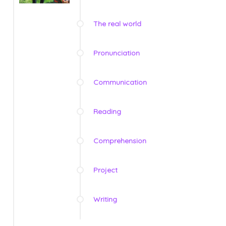
The real world
Pronunciation
Communication
Reading
Comprehension
Project
Writing