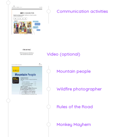
Communication activities
Video (optional)
Mountain people
Wildfire photographer
Rules of the Road
Monkey Mayhem