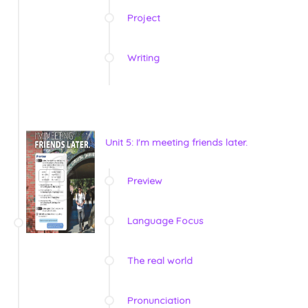
Project
Writing
Unit 5: I'm meeting friends later.
Preview
Language Focus
The real world
Pronunciation