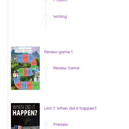
Writing
Review game 1
Review Game
Unit 7: When did it happen?
Preview