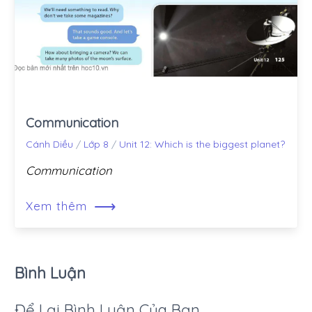
Communication
Cánh Diều
/
Lớp 8
/
Unit 12: Which is the biggest planet?
Communication
⟶
Xem thêm
Bình Luận
Để Lại Bình Luận Của Bạn