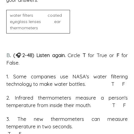
water filters coated
eyeglass lenses ear
thermometers
B
. (🎧2-48) Listen again.
Circle
T
for True or
F
for
False.
1. Some companies use NASA's water filtering
technology to make water bottles. T F
2. Infrared thermometers measure a person's
temperature from inside their mouth. T F
3. The new thermometers can measure
temperature in two seconds.
T F