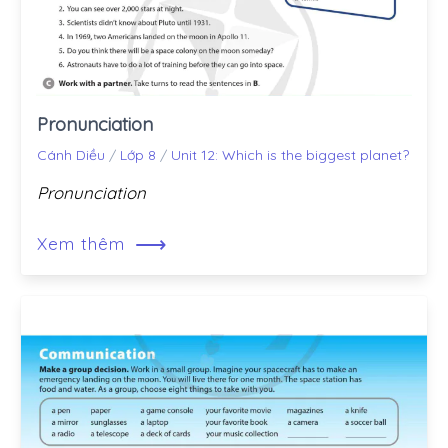
Pronunciation
Cánh Diều
/
Lớp 8
/
Unit 12: Which is the biggest planet?
Pronunciation
⟶
Xem thêm