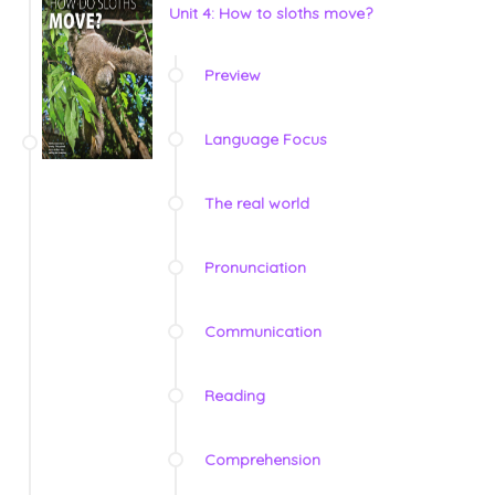
Unit 4: How to sloths move?
Preview
Language Focus
The real world
Pronunciation
Communication
Reading
Comprehension