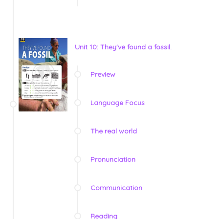
Unit 10: They've found a fossil.
Preview
Language Focus
The real world
Pronunciation
Communication
Reading