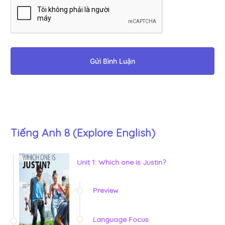
Gửi Bình Luận
Tiếng Anh 8 (Explore English)
Unit 1: Which one is Justin?
Preview
Language Focus