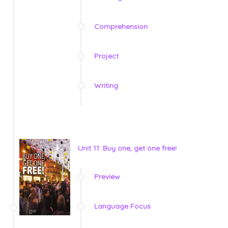
Comprehension
Project
Writing
Unit 11: Buy one, get one free!
Preview
Language Focus