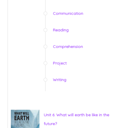
Communication
Reading
Comprehension
Project
Writing
Unit 6: What will earth be like in the
future?