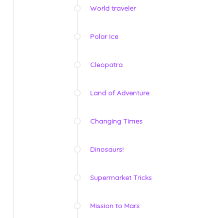
World traveler
Polar Ice
Cleopatra
Land of Adventure
Changing Times
Dinosaurs!
Supermarket Tricks
Mission to Mars