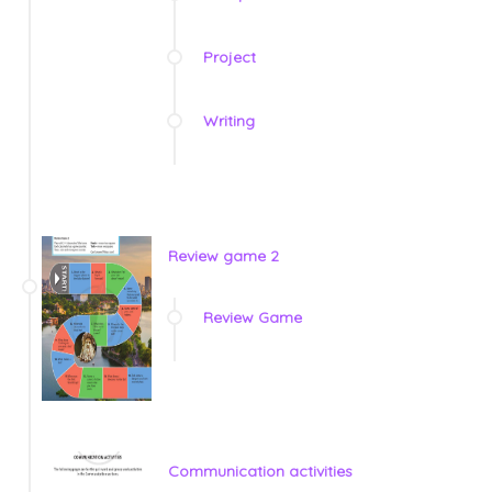
Project
Writing
Review game 2
Review Game
Communication activities