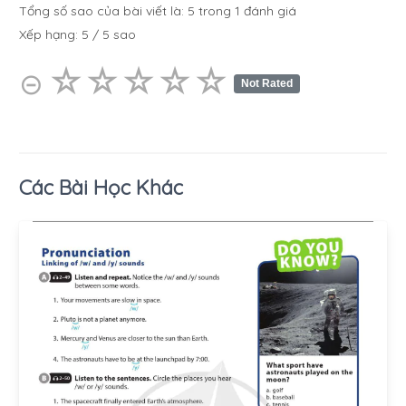
Tổng số sao của bài viết là:
5
trong
1
đánh giá
Xếp hạng:
5
/
5
sao
☆
★
☆
★
☆
★
☆
★
☆
★
⊝
Not Rated
Các Bài Học Khác