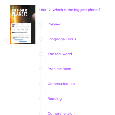
Unit 12: Which is the biggest planet?
Preview
Language Focus
The real world
Pronunciation
Communication
Reading
Comprehension