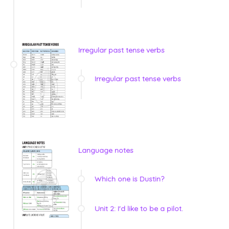
Irregular past tense verbs
Irregular past tense verbs
Language notes
Which one is Dustin?
Unit 2: I'd like to be a pilot.