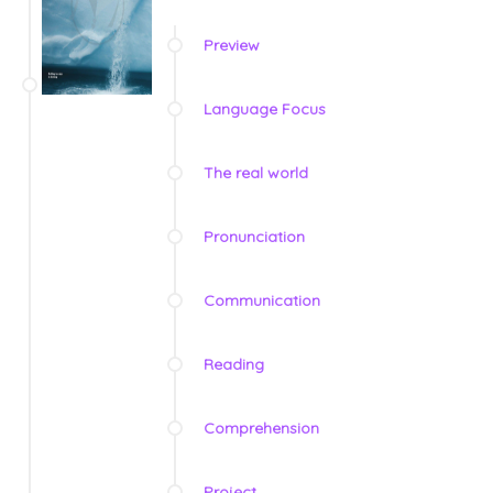
Preview
Language Focus
The real world
Pronunciation
Communication
Reading
Comprehension
Project