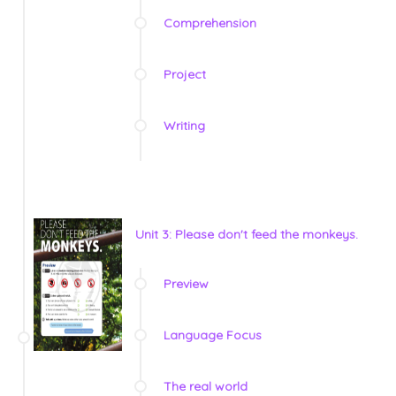
Comprehension
Project
Writing
Unit 3: Please don't feed the monkeys.
Preview
Language Focus
The real world