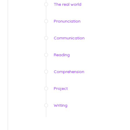
The real world
Pronunciation
Communication
Reading
Comprehension
Project
Writing