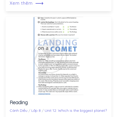
⟶
Xem thêm
Reading
Cánh Diều
/
Lớp 8
/
Unit 12: Which is the biggest planet?