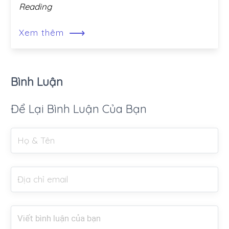
Reading
⟶
Xem thêm
Bình Luận
Để Lại Bình Luận Của Bạn