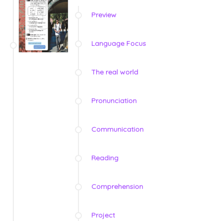
Preview
Language Focus
The real world
Pronunciation
Communication
Reading
Comprehension
Project