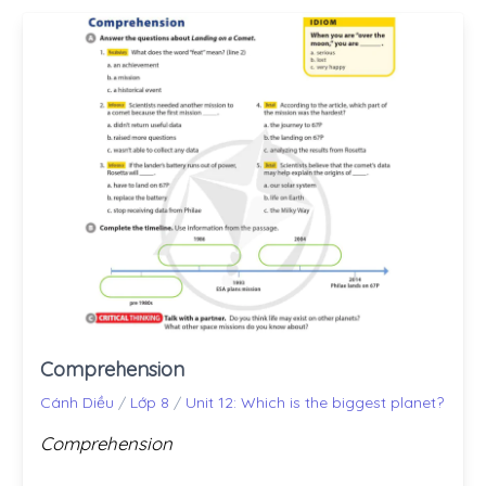
Comprehension
Cánh Diều
/
Lớp 8
/
Unit 12: Which is the biggest planet?
Comprehension