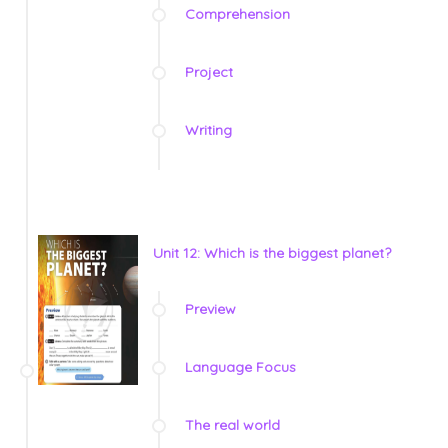
Comprehension
Project
Writing
Unit 12: Which is the biggest planet?
Preview
Language Focus
The real world