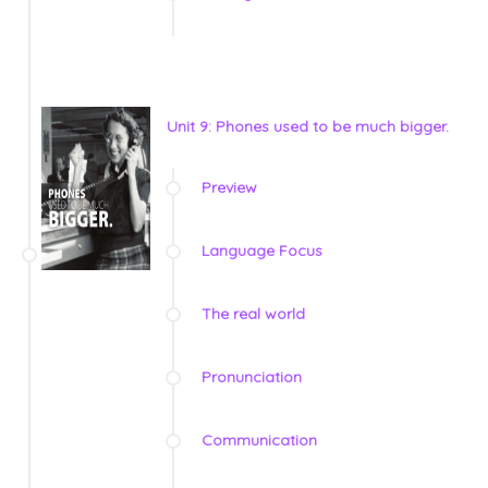
Unit 9: Phones used to be much bigger.
Preview
Language Focus
The real world
Pronunciation
Communication