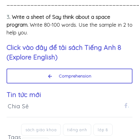
______________________________________
3
. Write a sheet of Say think about a space
program.
Write 80-100 words. Use the sample in 2 to
help you.
Click vào đây để tải sách
Tiếng Anh 8
(Explore English)
Comprehension
Tin tức mới
Chia Sẻ
.
sách giáo khoa
tiếng anh
lớp 8
Tags