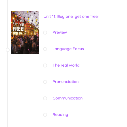
Unit 11: Buy one, get one free!
Preview
Language Focus
The real world
Pronunciation
Communication
Reading