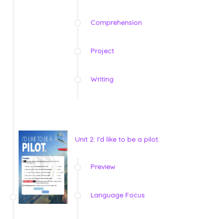
Comprehension
Project
Writing
Unit 2: I'd like to be a pilot.
Preview
Language Focus