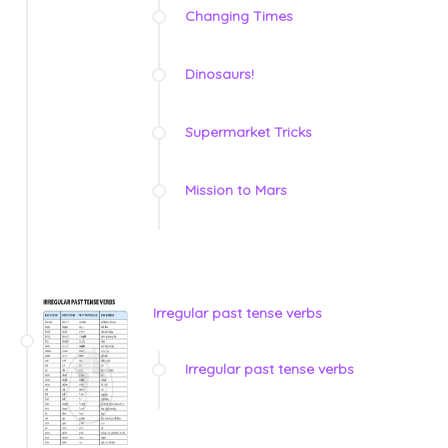
Changing Times
Dinosaurs!
Supermarket Tricks
Mission to Mars
Irregular past tense verbs
Irregular past tense verbs