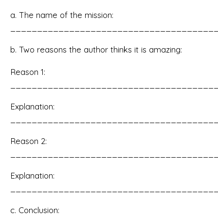
a. The name of the mission:
______________________________________
b. Two reasons the author thinks it is amazing:
Reason 1:
______________________________________
Explanation:
______________________________________
Reason 2:
______________________________________
Explanation:
______________________________________
c. Conclusion: