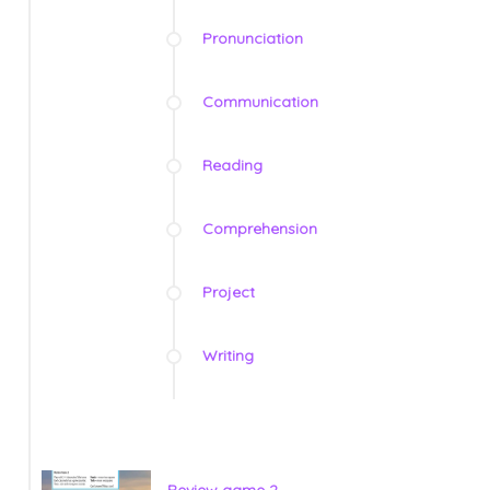
Pronunciation
Communication
Reading
Comprehension
Project
Writing