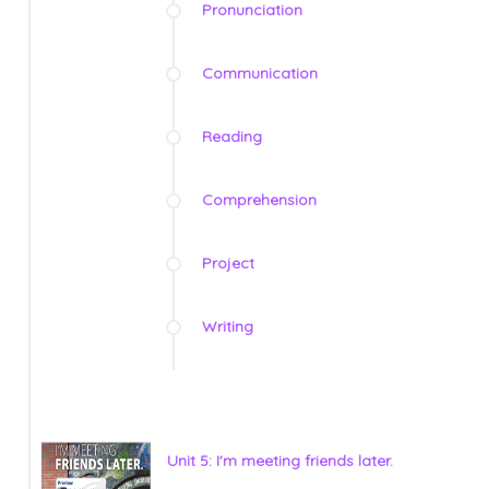
Pronunciation
Communication
Reading
Comprehension
Project
Writing
Unit 5: I'm meeting friends later.