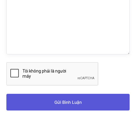
Gửi Bình Luận