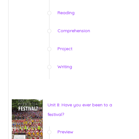
Reading
Comprehension
Project
Writing
Unit 8: Have you ever been to a
festival?
Preview