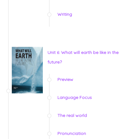
Writing
Unit 6: What will earth be like in the
future?
Preview
Language Focus
The real world
Pronunciation