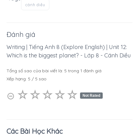
cánh diều
Đánh giá
Writing | Tiếng Anh 8 (Explore English) | Unit 12:
Which is the biggest planet? - Lớp 8 - Cánh Diều
Tổng số sao của bài viết là:
5
trong
1
đánh giá
Xếp hạng:
5
/
5
sao
☆
★
☆
★
☆
★
☆
★
☆
★
⊝
Not Rated
Các Bài Học Khác