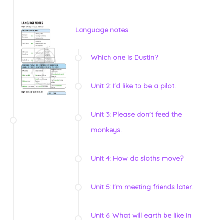
Language notes
Which one is Dustin?
Unit 2: I'd like to be a pilot.
Unit 3: Please don't feed the
monkeys.
Unit 4: How do sloths move?
Unit 5: I'm meeting friends later.
Unit 6: What will earth be like in