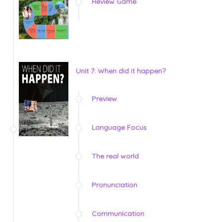
Review Game
Unit 7: When did it happen?
Preview
Language Focus
The real world
Pronunciation
Communication