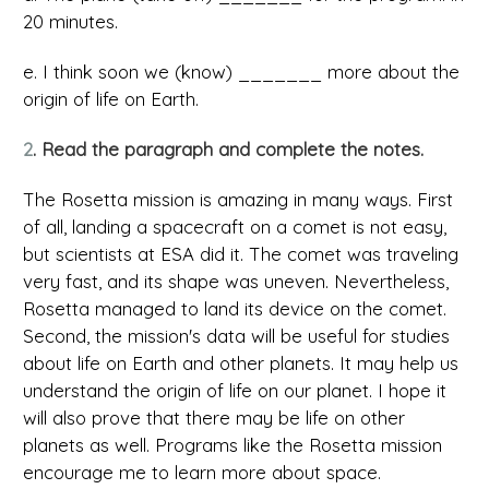
20 minutes.
e. I think soon we (know) _______ more about the
origin of life on Earth.
2
. Read the paragraph and complete the notes.
The Rosetta mission is amazing in many ways. First
of all, landing a spacecraft on a comet is not easy,
but scientists at ESA did it. The comet was traveling
very fast, and its shape was uneven. Nevertheless,
Rosetta managed to land its device on the comet.
Second, the mission's data will be useful for studies
about life on Earth and other planets. It may help us
understand the origin of life on our planet. I hope it
will also prove that there may be life on other
planets as well. Programs like the Rosetta mission
encourage me to learn more about space.