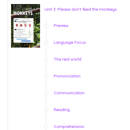
Unit 3: Please don't feed the monkeys.
Preview
Language Focus
The real world
Pronunciation
Communication
Reading
Comprehension