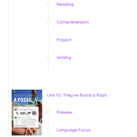
Reading
Comprehension
Project
Writing
Unit 10: They've found a fossil.
Preview
Language Focus