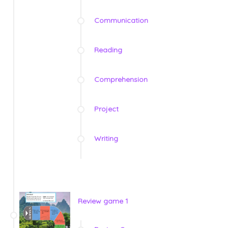
Communication
Reading
Comprehension
Project
Writing
Review game 1