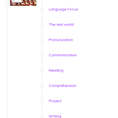
Language Focus
The real world
Pronunciation
Communication
Reading
Comprehension
Project
Writing