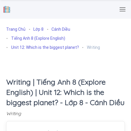
.
Trang Chủ
Lớp 8
Cánh Diều
Tiếng Anh 8 (Explore English)
Unit 12: Which is the biggest planet?
Writing
Writing | Tiếng Anh 8 (Explore
English) | Unit 12: Which is the
biggest planet? - Lớp 8 - Cánh Diều
Writing