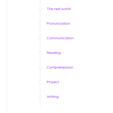
The real world
Pronunciation
Communication
Reading
Comprehension
Project
Writing