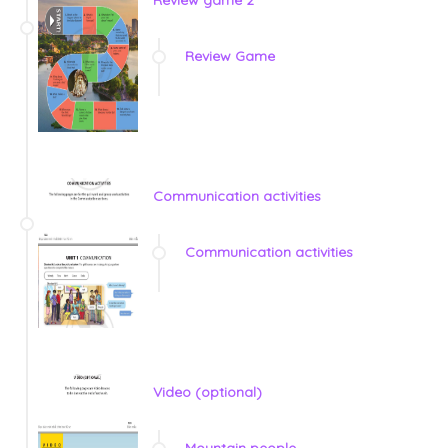
Review game 2
Review Game
Communication activities
Communication activities
Video (optional)