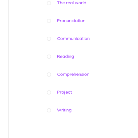
The real world
Pronunciation
Communication
Reading
Comprehension
Project
Writing