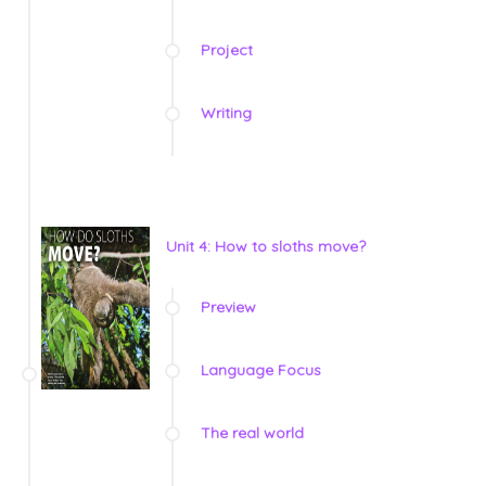
Project
Writing
Unit 4: How to sloths move?
Preview
Language Focus
The real world