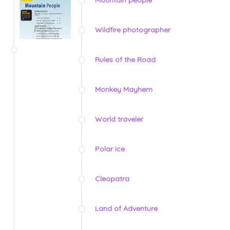
Mountain people
Wildfire photographer
Rules of the Road
Monkey Mayhem
World traveler
Polar Ice
Cleopatra
Land of Adventure