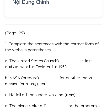
Nội Dung Chính
(Page 129)
1
. Complete the sentences with the correct form of
the verbs in parentheses.
a. The United States (launch) _______ its first
artificial satellite Explorer 1 in 1958.
b. NASA (prepare) _______ for another moon
mission for many years.
c. He fell off the ladder while he (train) _______
d. The plane (take off) _______ for the program. in