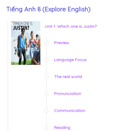
Tiếng Anh 8 (Explore English)
Unit 1: Which one is Justin?
Preview
Language Focus
The real world
Pronunciation
Communication
Reading