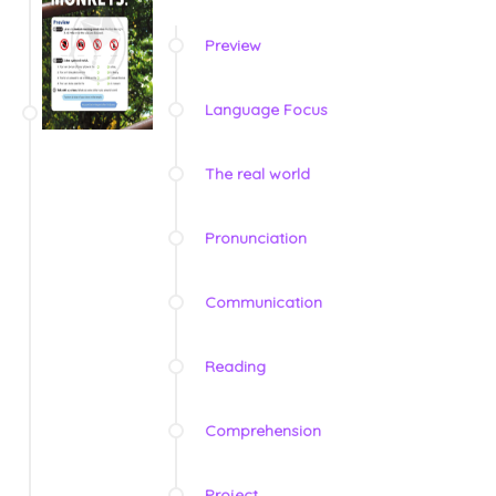
Preview
Language Focus
The real world
Pronunciation
Communication
Reading
Comprehension
Project