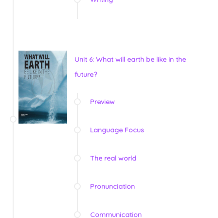
Unit 6: What will earth be like in the
future?
Preview
Language Focus
The real world
Pronunciation
Communication