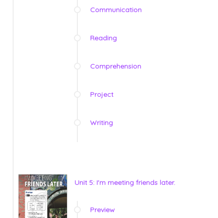
Communication
Reading
Comprehension
Project
Writing
Unit 5: I'm meeting friends later.
Preview