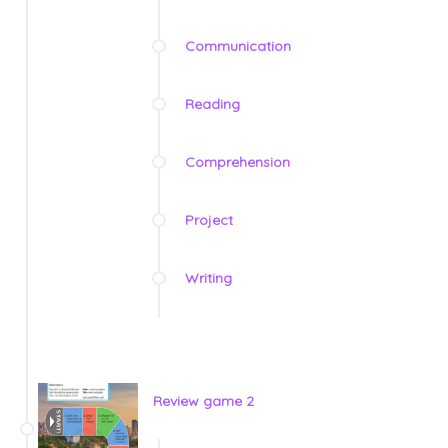
Communication
Reading
Comprehension
Project
Writing
Review game 2