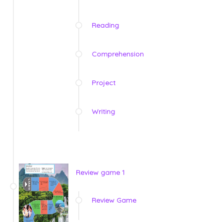
Reading
Comprehension
Project
Writing
Review game 1
Review Game