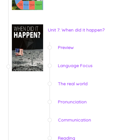
Unit 7: When did it happen?
Preview
Language Focus
The real world
Pronunciation
Communication
Reading