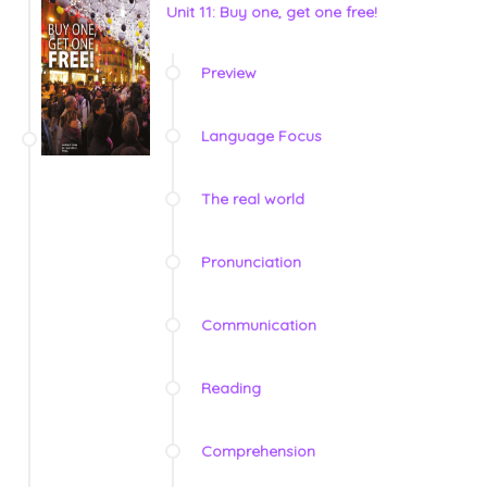
Unit 11: Buy one, get one free!
Preview
Language Focus
The real world
Pronunciation
Communication
Reading
Comprehension