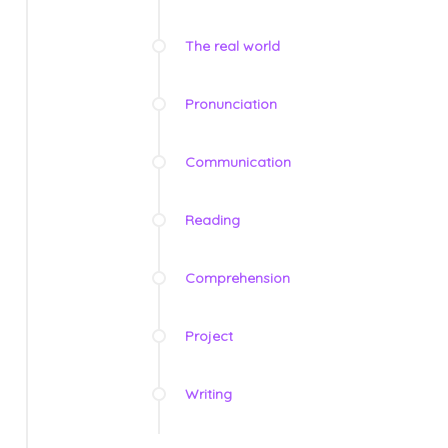
The real world
Pronunciation
Communication
Reading
Comprehension
Project
Writing