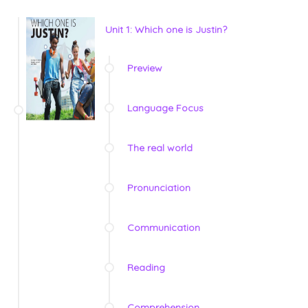
Unit 1: Which one is Justin?
Preview
Language Focus
The real world
Pronunciation
Communication
Reading
Comprehension