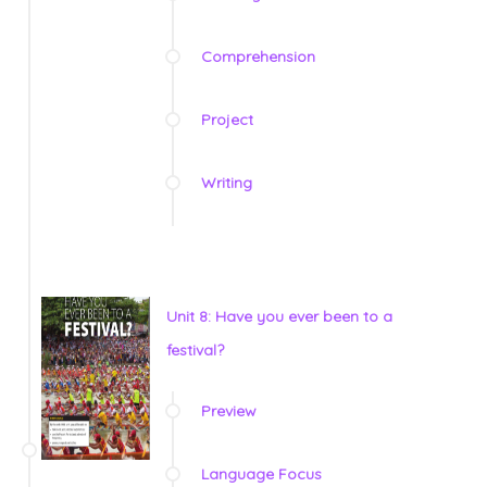
Comprehension
Project
Writing
Unit 8: Have you ever been to a
festival?
Preview
Language Focus