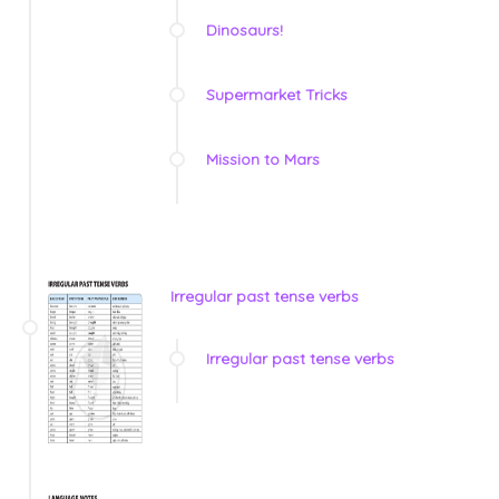
Dinosaurs!
Supermarket Tricks
Mission to Mars
Irregular past tense verbs
Irregular past tense verbs