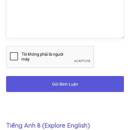
Gửi Bình Luận
Tiếng Anh 8 (Explore English)