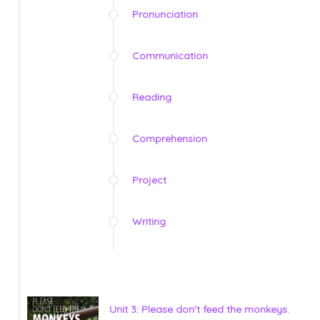
Pronunciation
Communication
Reading
Comprehension
Project
Writing
Unit 3: Please don't feed the monkeys.