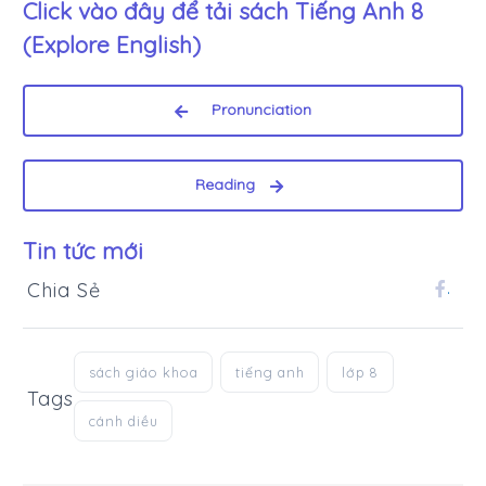
Click vào đây để tải sách
Tiếng Anh 8
(Explore English)
Pronunciation
Reading
Tin tức mới
Chia Sẻ
.
sách giáo khoa
tiếng anh
lớp 8
Tags
cánh diều