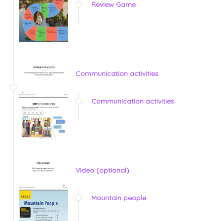
Review Game
Communication activities
Communication activities
Video (optional)
Mountain people