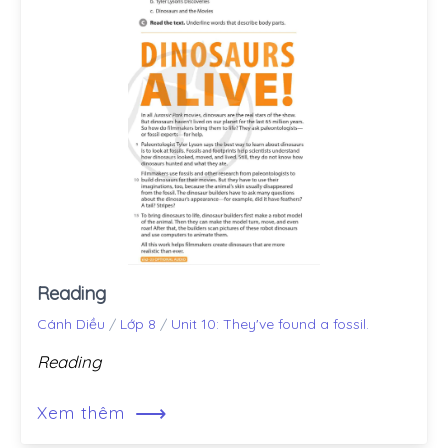
Reading
Cánh Diều
/
Lớp 8
/
Unit 10: They've found a fossil.
Reading
⟶
Xem thêm