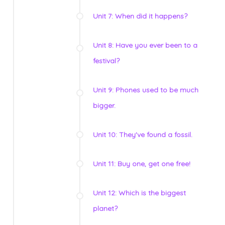
Unit 7: When did it happens?
Unit 8: Have you ever been to a
festival?
Unit 9: Phones used to be much
bigger.
Unit 10: They've found a fossil.
Unit 11: Buy one, get one free!
Unit 12: Which is the biggest
planet?