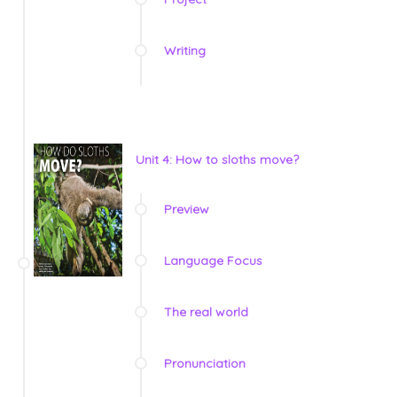
Writing
Unit 4: How to sloths move?
Preview
Language Focus
The real world
Pronunciation