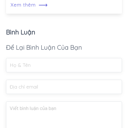
⟶
Xem thêm
Bình Luận
Để Lại Bình Luận Của Bạn