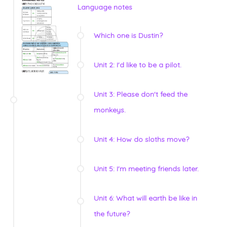
Language notes
Which one is Dustin?
Unit 2: I'd like to be a pilot.
Unit 3: Please don't feed the
monkeys.
Unit 4: How do sloths move?
Unit 5: I'm meeting friends later.
Unit 6: What will earth be like in
the future?