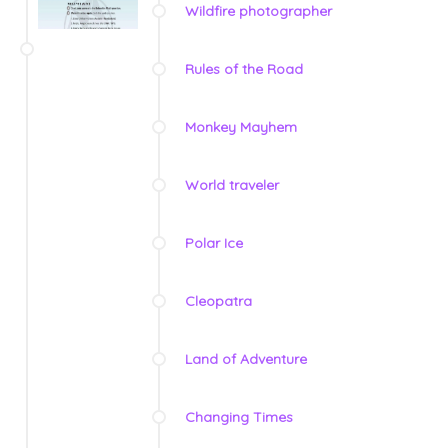
Wildfire photographer
Rules of the Road
Monkey Mayhem
World traveler
Polar Ice
Cleopatra
Land of Adventure
Changing Times