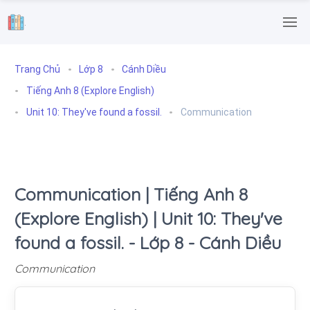
.
Trang Chủ
Lớp 8
Cánh Diều
Tiếng Anh 8 (Explore English)
Unit 10: They've found a fossil.
Communication
Communication | Tiếng Anh 8
(Explore English) | Unit 10: They've
found a fossil. - Lớp 8 - Cánh Diều
Communication