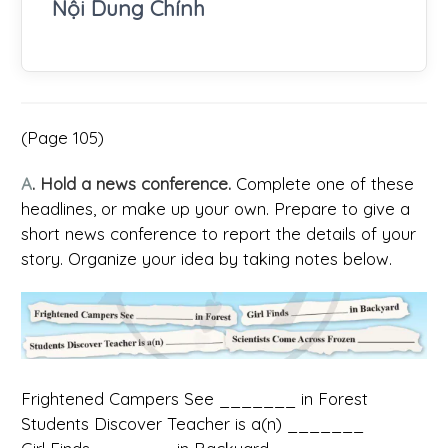
Nội Dung Chính
(Page 105)
A
. Hold a news conference.
Complete one of these
headlines, or make up your own. Prepare to give a
short news conference to report the details of your
story. Organize your idea by taking notes below.
Frightened Campers See _______ in Forest
Students Discover Teacher is a(n) _______