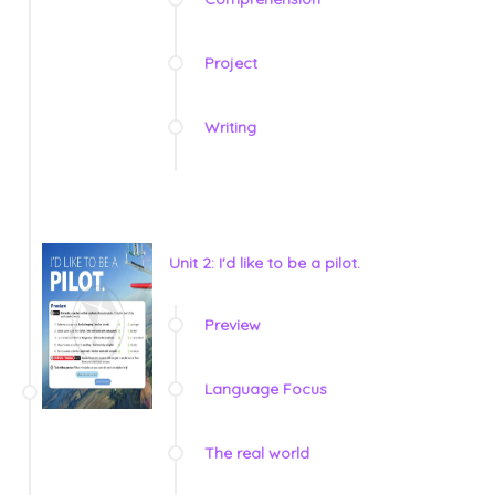
Project
Writing
Unit 2: I'd like to be a pilot.
Preview
Language Focus
The real world