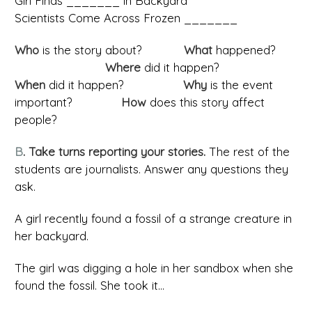
Girl Finds _______ in Backyard
Scientists Come Across Frozen _______
Who
is the story about?
What
happened?
Where
did it happen?
When
did it happen?
Why
is the event
important?
How
does this story affect
people?
B
. Take turns reporting your stories.
The rest of the
students are journalists. Answer any questions they
ask.
A girl recently found a fossil of a strange creature in
her backyard.
The girl was digging a hole in her sandbox when she
found the fossil. She took it...