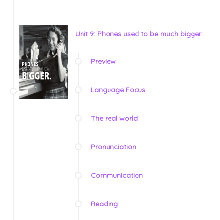
Unit 9: Phones used to be much bigger.
Preview
Language Focus
The real world
Pronunciation
Communication
Reading