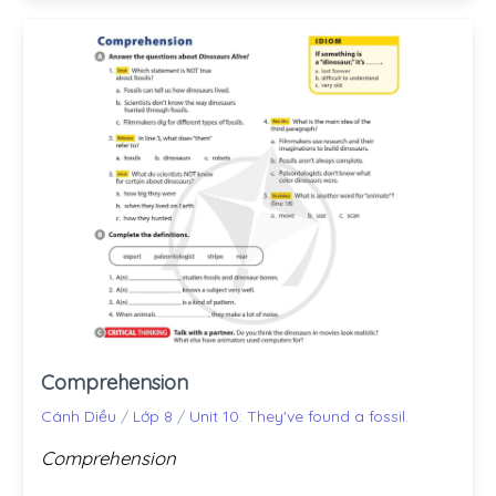
Comprehension
Cánh Diều
/
Lớp 8
/
Unit 10: They've found a fossil.
Comprehension