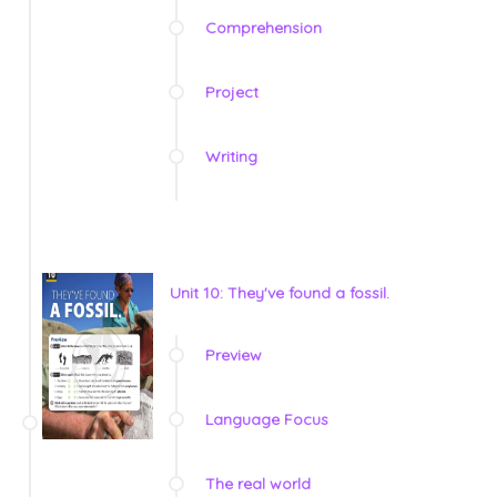
Comprehension
Project
Writing
Unit 10: They've found a fossil.
Preview
Language Focus
The real world