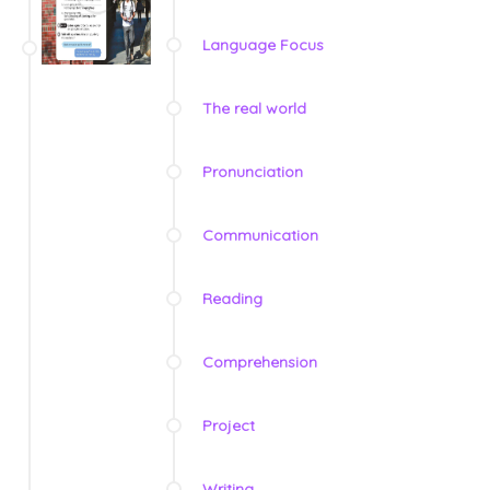
Language Focus
The real world
Pronunciation
Communication
Reading
Comprehension
Project
Writing