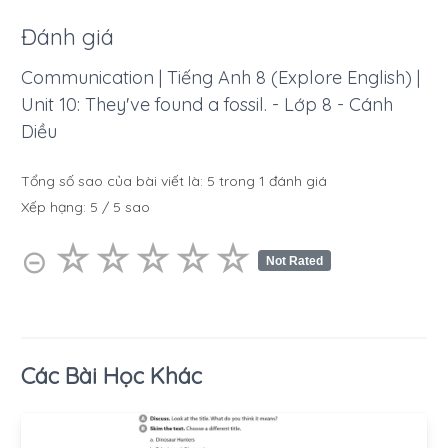
Đánh giá
Communication | Tiếng Anh 8 (Explore English) |
Unit 10: They've found a fossil. - Lớp 8 - Cánh
Diều
Tổng số sao của bài viết là:
5
trong
1
đánh giá
Xếp hạng:
5
/
5
sao
☆
★
☆
★
☆
★
☆
★
☆
★
⊝
Not Rated
Các Bài Học Khác