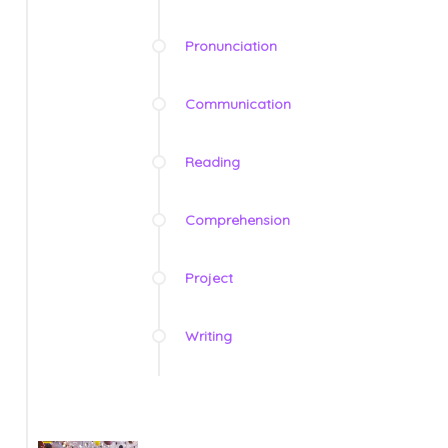
Pronunciation
Communication
Reading
Comprehension
Project
Writing