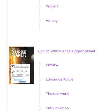
Project
Writing
Unit 12: Which is the biggest planet?
Preview
Language Focus
The real world
Pronunciation