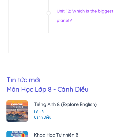
Unit 12: Which is the biggest
planet?
Tin tức mới
Môn Học Lớp 8 - Cánh Diều
Tiếng Anh 8 (Explore English)
Lớp 8
Cánh Diều
Khoa Học Tự nhiên 8