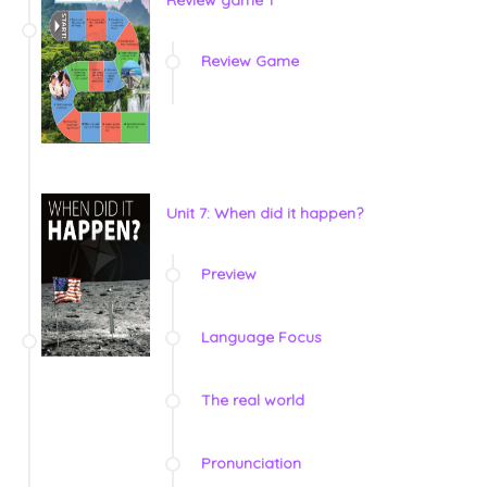
Review game 1
Review Game
Unit 7: When did it happen?
Preview
Language Focus
The real world
Pronunciation