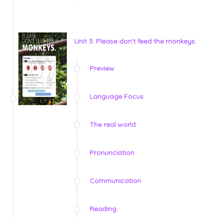
Unit 3: Please don't feed the monkeys.
Preview
Language Focus
The real world
Pronunciation
Communication
Reading