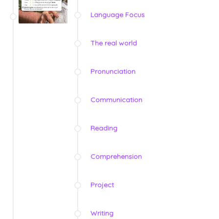
Language Focus
The real world
Pronunciation
Communication
Reading
Comprehension
Project
Writing