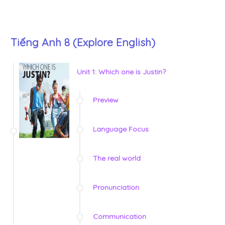
Tiếng Anh 8 (Explore English)
Unit 1: Which one is Justin?
Preview
Language Focus
The real world
Pronunciation
Communication