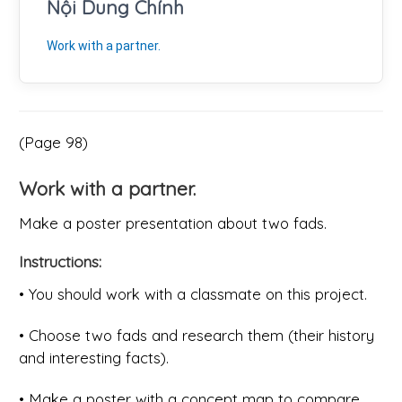
Nội Dung Chính
Work with a partner.
(Page 98)
Work with a partner.
Make a poster presentation about two fads.
Instructions:
• You should work with a classmate on this project.
• Choose two fads and research them (their history
and interesting facts).
• Make a poster with a concept map to compare