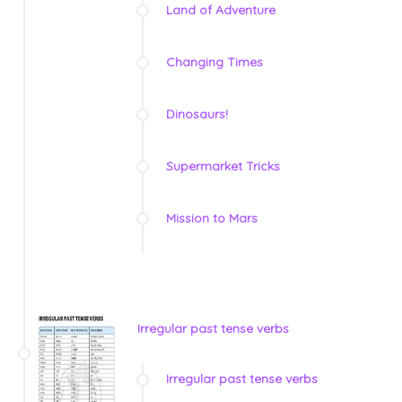
Land of Adventure
Changing Times
Dinosaurs!
Supermarket Tricks
Mission to Mars
Irregular past tense verbs
Irregular past tense verbs