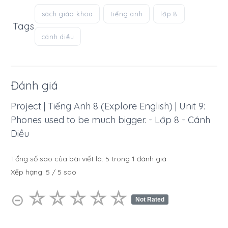
sách giáo khoa
tiếng anh
lớp 8
Tags
cánh diều
Đánh giá
Project | Tiếng Anh 8 (Explore English) | Unit 9:
Phones used to be much bigger. - Lớp 8 - Cánh
Diều
Tổng số sao của bài viết là:
5
trong
1
đánh giá
Xếp hạng:
5
/
5
sao
☆
★
☆
★
☆
★
☆
★
☆
★
⊝
Not Rated