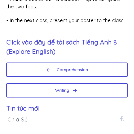
the two fads.
• In the next class, present your poster to the class.
Click vào đây để tải sách
Tiếng Anh 8
(Explore English)
Comprehension
Writing
Tin tức mới
Chia Sẻ
.