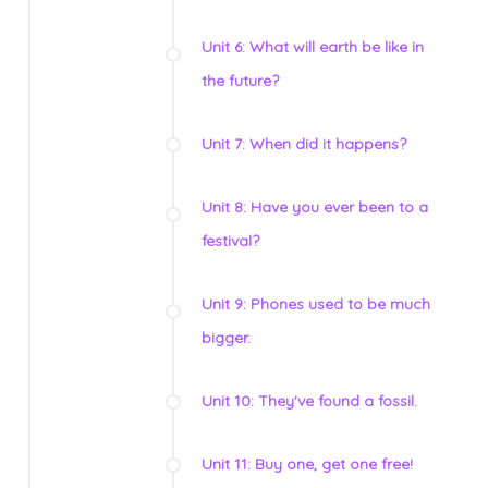
Unit 6: What will earth be like in
the future?
Unit 7: When did it happens?
Unit 8: Have you ever been to a
festival?
Unit 9: Phones used to be much
bigger.
Unit 10: They've found a fossil.
Unit 11: Buy one, get one free!