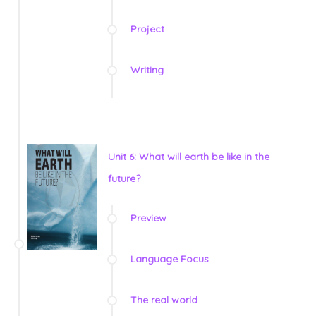
Project
Writing
Unit 6: What will earth be like in the
future?
Preview
Language Focus
The real world