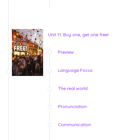
Unit 11: Buy one, get one free!
Preview
Language Focus
The real world
Pronunciation
Communication