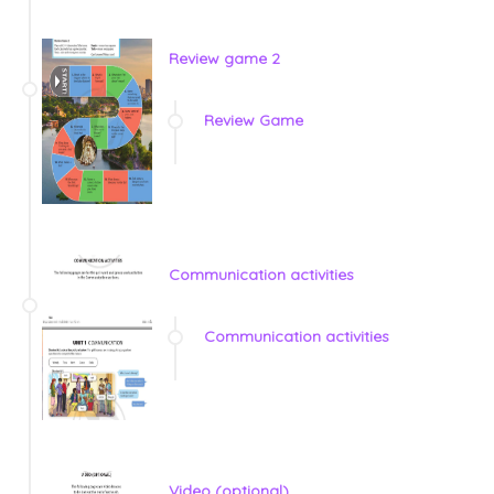
Review game 2
Review Game
Communication activities
Communication activities
Video (optional)