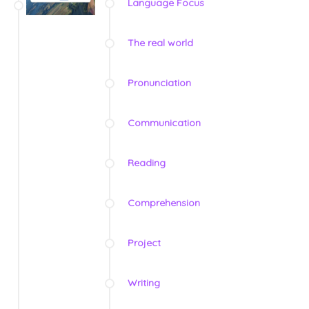
Language Focus
The real world
Pronunciation
Communication
Reading
Comprehension
Project
Writing