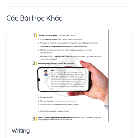
Các Bài Học Khác
Writing