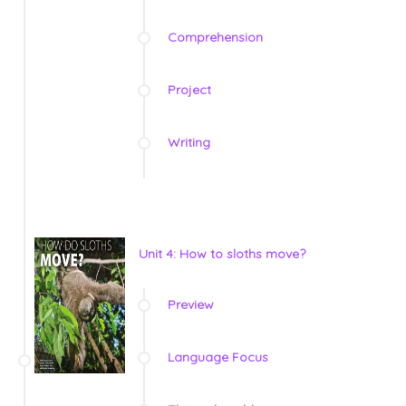
Comprehension
Project
Writing
Unit 4: How to sloths move?
Preview
Language Focus