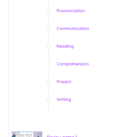
Pronunciation
Communication
Reading
Comprehension
Project
Writing