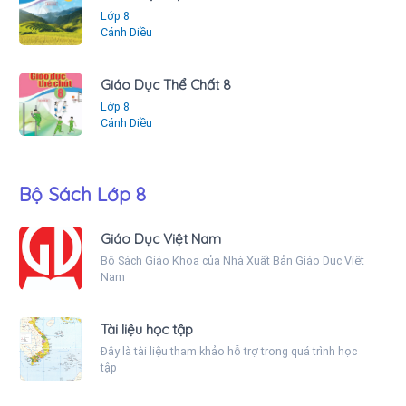
Lớp 8
Cánh Diều
Giáo Dục Thể Chất 8
Lớp 8
Cánh Diều
Bộ Sách Lớp 8
Giáo Dục Việt Nam
Bộ Sách Giáo Khoa của Nhà Xuất Bản Giáo Dục Việt
Nam
Tài liệu học tập
Đây là tài liệu tham khảo hỗ trợ trong quá trình học
tập