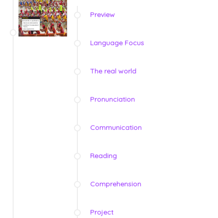
Preview
Language Focus
The real world
Pronunciation
Communication
Reading
Comprehension
Project