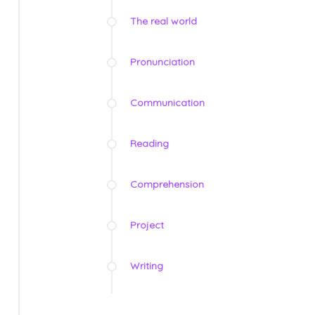
The real world
Pronunciation
Communication
Reading
Comprehension
Project
Writing