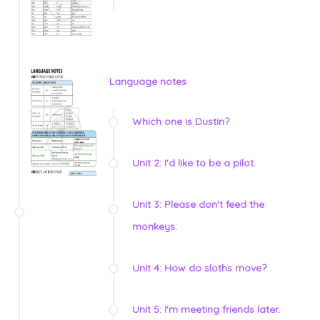
Language notes
Which one is Dustin?
Unit 2: I'd like to be a pilot.
Unit 3: Please don't feed the
monkeys.
Unit 4: How do sloths move?
Unit 5: I'm meeting friends later.