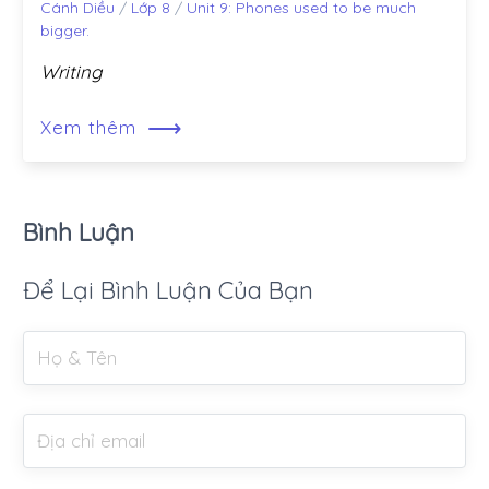
Cánh Diều
/
Lớp 8
/
Unit 9: Phones used to be much
bigger.
Writing
⟶
Xem thêm
Bình Luận
Để Lại Bình Luận Của Bạn