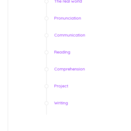
The real world
Pronunciation
Communication
Reading
Comprehension
Project
Writing