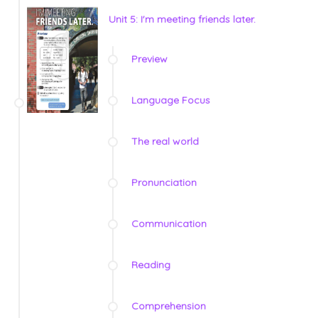
Unit 5: I'm meeting friends later.
Preview
Language Focus
The real world
Pronunciation
Communication
Reading
Comprehension