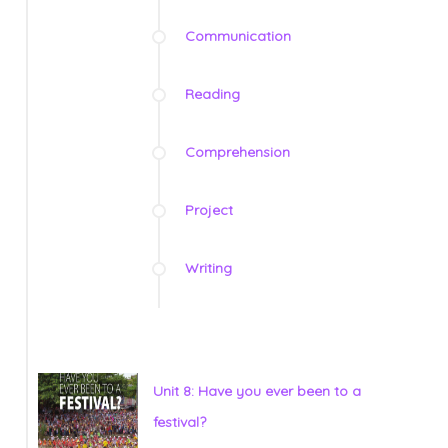
Communication
Reading
Comprehension
Project
Writing
Unit 8: Have you ever been to a
festival?