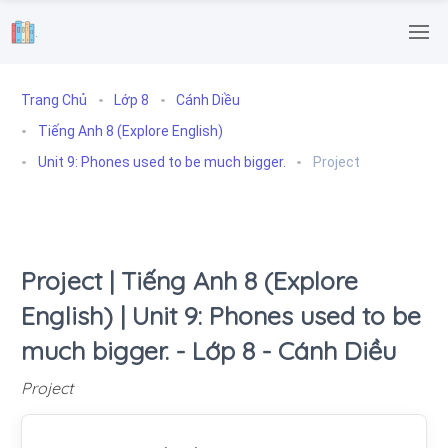
.
Trang Chủ
Lớp 8
Cánh Diều
Tiếng Anh 8 (Explore English)
Unit 9: Phones used to be much bigger.
Project
Project | Tiếng Anh 8 (Explore
English) | Unit 9: Phones used to be
much bigger. - Lớp 8 - Cánh Diều
Project