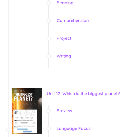
Reading
Comprehension
Project
Writing
Unit 12: Which is the biggest planet?
Preview
Language Focus