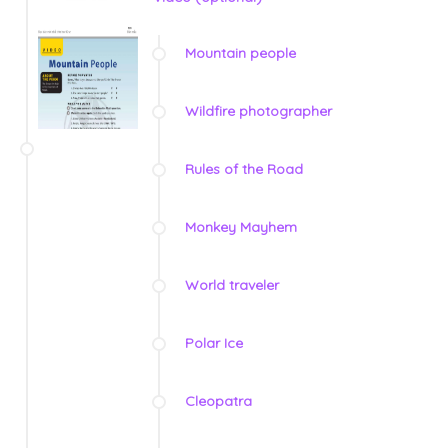
Mountain people
Wildfire photographer
Rules of the Road
Monkey Mayhem
World traveler
Polar Ice
Cleopatra