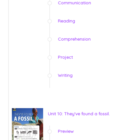
Communication
Reading
Comprehension
Project
Writing
Unit 10: They've found a fossil.
Preview