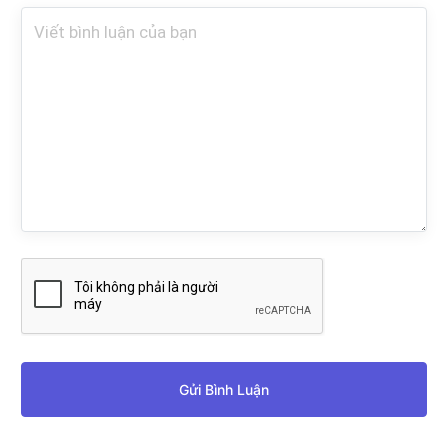
Gửi Bình Luận