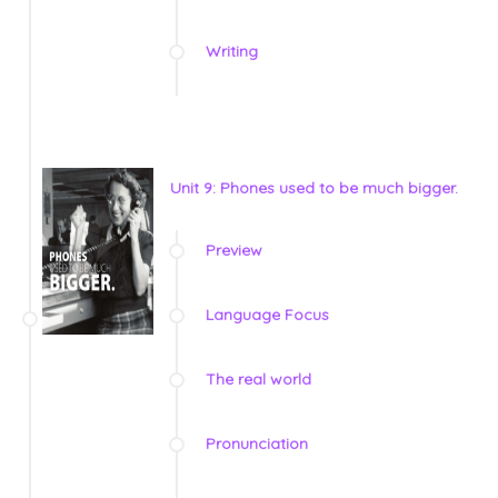
Writing
Unit 9: Phones used to be much bigger.
Preview
Language Focus
The real world
Pronunciation