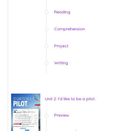
Reading
Comprehension
Project
Writing
Unit 2: I'd like to be a pilot.
Preview