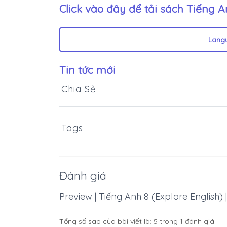
Click vào đây để tải sách
Tiếng An
Lang
Tin tức mới
Chia Sẻ
Tags
Đánh giá
Preview | Tiếng Anh 8 (Explore English) | 
Tổng số sao của bài viết là:
5
trong
1
đánh giá