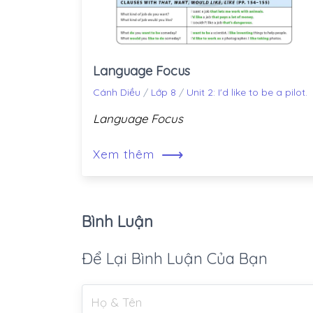
Language Focus
Cánh Diều
/
Lớp 8
/
Unit 2: I'd like to be a pilot.
Language Focus
⟶
Xem thêm
Bình Luận
Để Lại Bình Luận Của Bạn