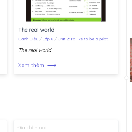
The real world
Cánh Diều
/
Lớp 8
/
Unit 2: I'd like to be a pilot.
The real world
⟶
Xem thêm