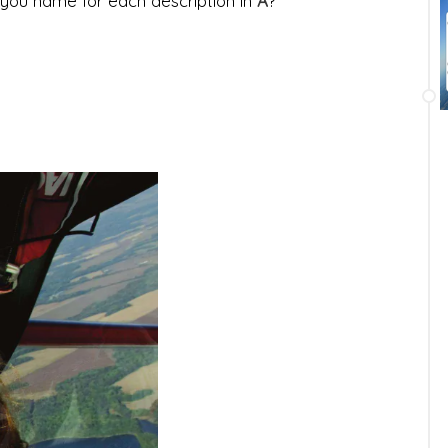
you name for each description in
A
?