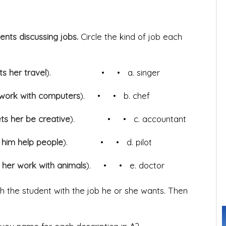
dents discussing jobs.
Circle the kind of job each
ets her travel
). • • a. singer
 work with computers
). • • b. chef
ts her be creative
). • • c. accountant
s him help people
). • • d. pilot
 her work with animals
). • • e. doctor
 the student with the job he or she wants. Then