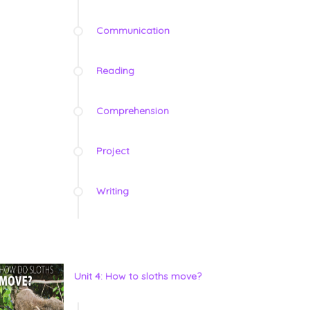
Communication
Reading
Comprehension
Project
Writing
Unit 4: How to sloths move?