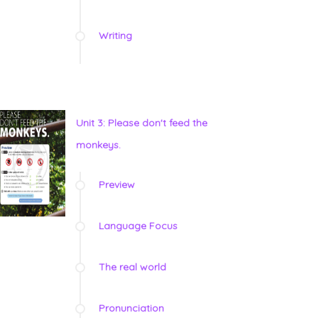
Writing
Unit 3: Please don't feed the
monkeys.
Preview
Language Focus
The real world
Pronunciation