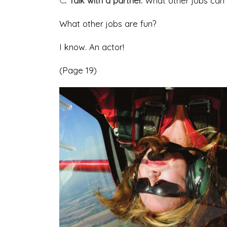
C
. Talk with a partner.
What other jobs can 
What other jobs are fun?
I know. An actor!
(Page 19)