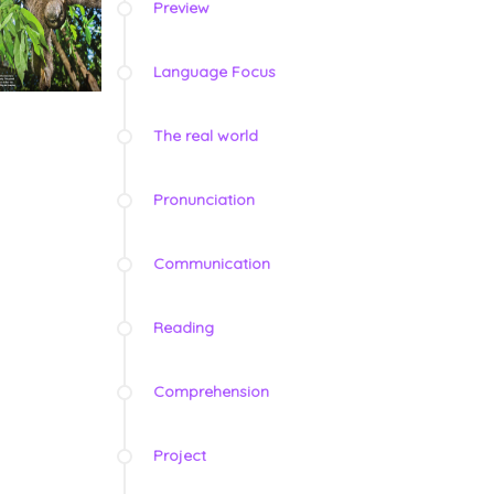
Preview
Language Focus
The real world
Pronunciation
Communication
Reading
Comprehension
Project