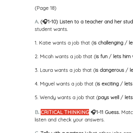
(Page 18)
A
. (🎧1-10) Listen to a teacher and her stu
student wants.
1. Katie wants a job that (
is challenging
/
l
2. Micah wants a job that (
is fun
/
lets him
3. Laura wants a job that (
is dangerous
/
le
4. Miguel wants a job that (
is exciting
/
let
5. Wendy wants a job that (
pays well
/
lets
B
.
CRITICAL THINKING
🎧1-11 Guess.
Match
listen and check your answers.