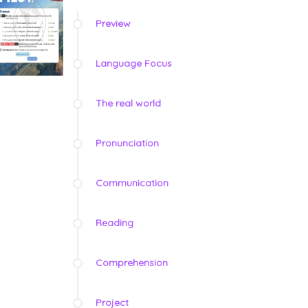
Preview
Language Focus
The real world
Pronunciation
Communication
Reading
Comprehension
Project