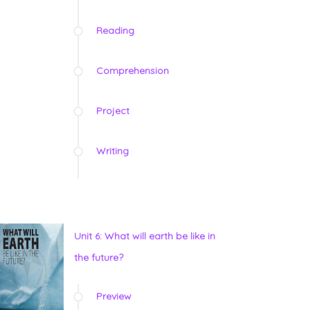
Reading
Comprehension
Project
Writing
Unit 6: What will earth be like in
the future?
Preview