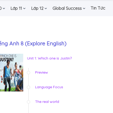
Tin Tức
0
Lớp 11
Lớp 12
Global Success
ếng Anh 8 (Explore English)
Unit 1: Which one is Justin?
Preview
Language Focus
The real world