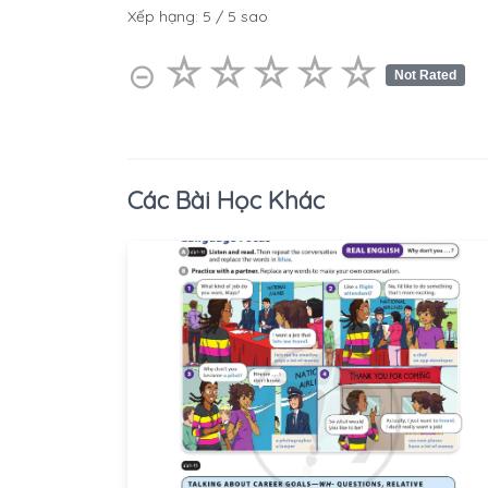
Xếp hạng:
5
/
5
sao
☆
★
☆
★
☆
★
☆
★
☆
★
⊝
Not Rated
Các Bài Học Khác