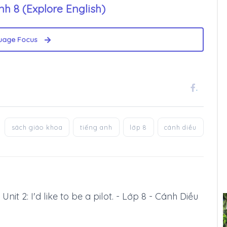
h 8 (Explore English)
uage Focus
.
sách giáo khoa
tiếng anh
lớp 8
cánh diều
Unit 2: I'd like to be a pilot. - Lớp 8 - Cánh Diều