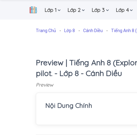
Lớp 1
Lớp 2
Lớp 3
Lớp 4
.
Trang Chủ
Lớp 8
Cánh Diều
Tiếng Anh 8 (
Preview | Tiếng Anh 8 (Explore 
pilot. - Lớp 8 - Cánh Diều
Preview
Nội Dung Chính