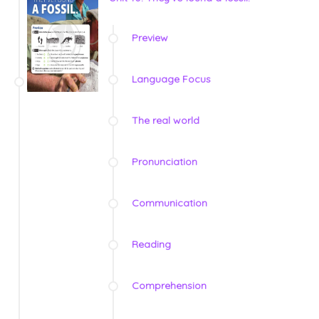
Preview
Language Focus
The real world
Pronunciation
Communication
Reading
Comprehension