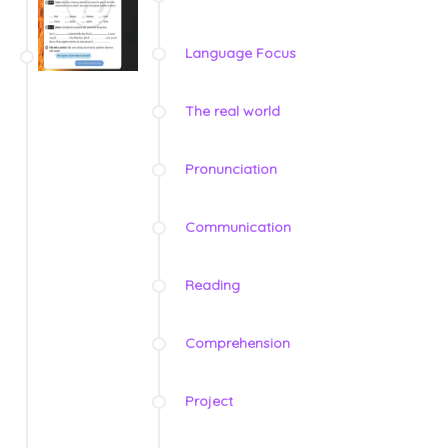
Language Focus
The real world
Pronunciation
Communication
Reading
Comprehension
Project