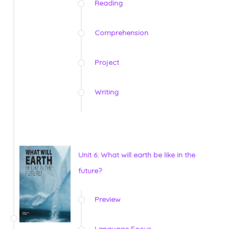
Reading
Comprehension
Project
Writing
Unit 6: What will earth be like in the
future?
Preview