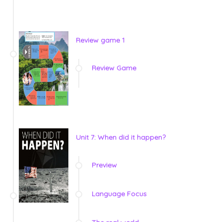
Review game 1
Review Game
Unit 7: When did it happen?
Preview
Language Focus