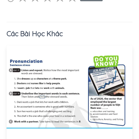
Các Bài Học Khác