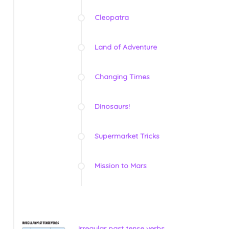
Cleopatra
Land of Adventure
Changing Times
Dinosaurs!
Supermarket Tricks
Mission to Mars
Irregular past tense verbs