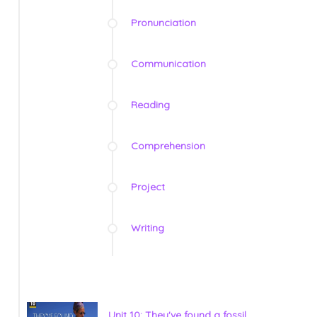
Pronunciation
Communication
Reading
Comprehension
Project
Writing
Unit 10: They've found a fossil.