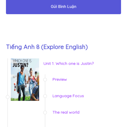
Gửi Bình Luận
Tiếng Anh 8 (Explore English)
Unit 1: Which one is Justin?
Preview
Language Focus
The real world