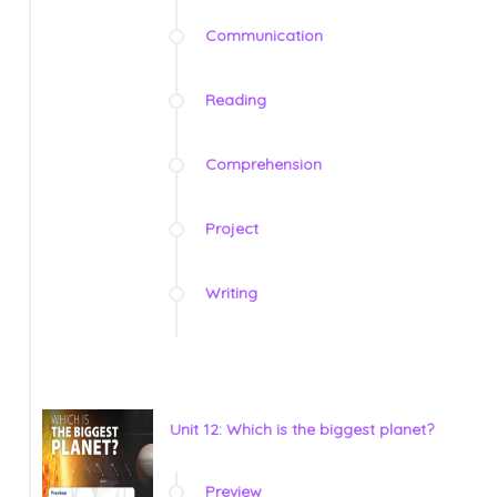
Communication
Reading
Comprehension
Project
Writing
Unit 12: Which is the biggest planet?
Preview