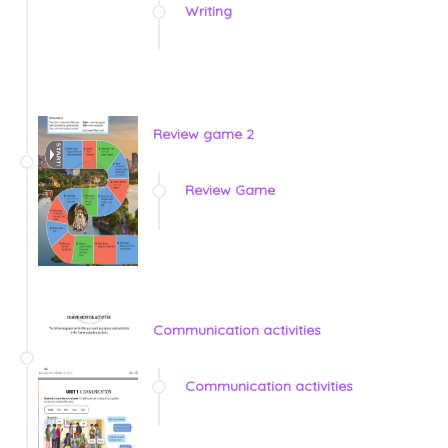
Writing
Review game 2
Review Game
Communication activities
Communication activities