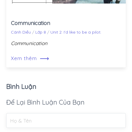
Communication
Cánh Diều
/
Lớp 8
/
Unit 2: I'd like to be a pilot.
Communication
⟶
Xem thêm
Bình Luận
Để Lại Bình Luận Của Bạn