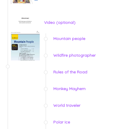
Video (optional)
Mountain people
Wildfire photographer
Rules of the Road
Monkey Mayhem
World traveler
Polar Ice