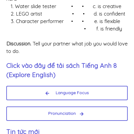
1. Water slide tester • • c. is creative
2. LEGO artist • • d. is confident
3. Character performer • • e. is flexible
• f. is friendly
Discussion.
Tell your partner what job you would love
to do.
Click vào đây để tải sách
Tiếng Anh 8
(Explore English)
Language Focus
Pronunciation
Tin tức mới