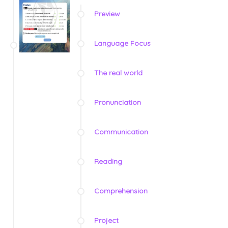
Preview
Language Focus
The real world
Pronunciation
Communication
Reading
Comprehension
Project