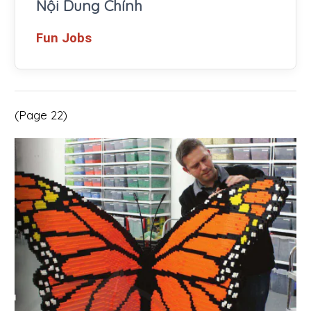
Nội Dung Chính
Fun Jobs
(Page 22)