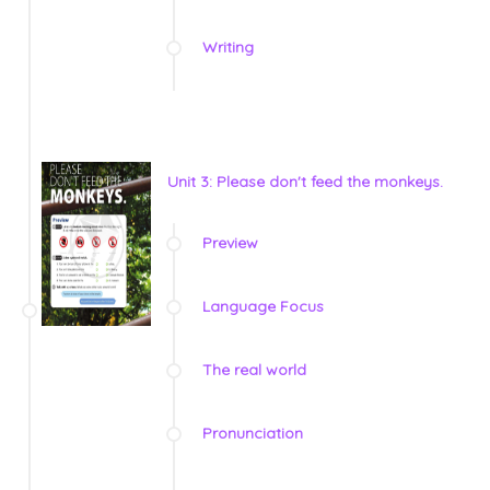
Writing
Unit 3: Please don't feed the monkeys.
Preview
Language Focus
The real world
Pronunciation