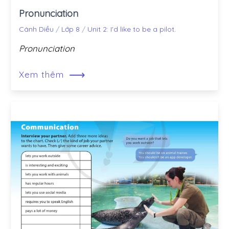
Pronunciation
Cánh Diều
/
Lớp 8
/
Unit 2: I'd like to be a pilot.
Pronunciation
⟶
Xem thêm