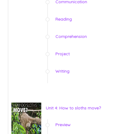
Communication
Reading
Comprehension
Project
Writing
Unit 4: How to sloths move?
Preview