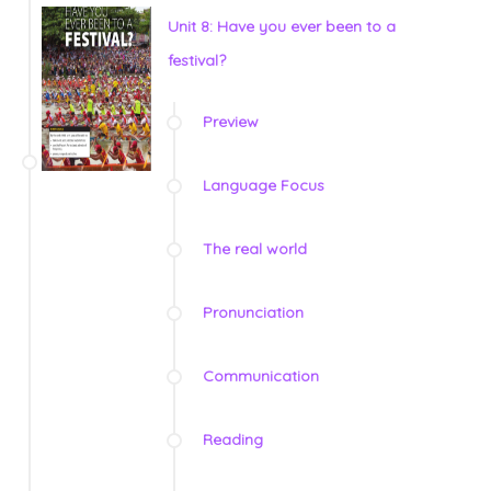
Unit 8: Have you ever been to a
festival?
Preview
Language Focus
The real world
Pronunciation
Communication
Reading