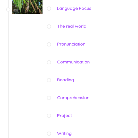
Language Focus
The real world
Pronunciation
Communication
Reading
Comprehension
Project
Writing