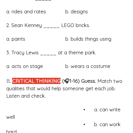
a. rides and rates b. designs
2. Sean Kenney _____ LEGO bricks.
a. paints b. builds things using
3. Tracy Lewis _____ at a theme park.
a. acts on stage b. wears a costume
B
.
CRITICAL THINKING
(🎧1-16) Guess.
Match two
qualities that would help someone get each job.
Listen and check.
• a. can write
well
• b. can work
hard