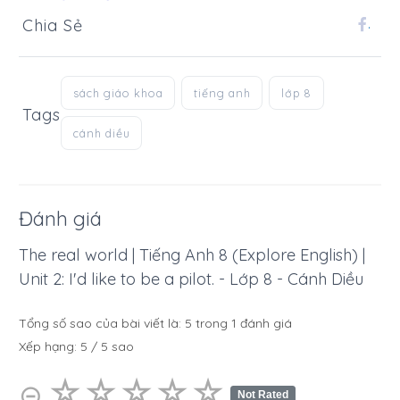
Chia Sẻ
.
sách giáo khoa
tiếng anh
lớp 8
Tags
cánh diều
Đánh giá
The real world | Tiếng Anh 8 (Explore English) |
Unit 2: I'd like to be a pilot. - Lớp 8 - Cánh Diều
Tổng số sao của bài viết là:
5
trong
1
đánh giá
Xếp hạng:
5
/
5
sao
☆
★
☆
★
☆
★
☆
★
☆
★
⊝
Not Rated