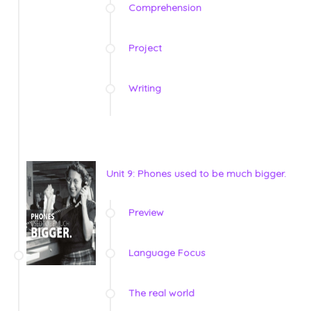
Comprehension
Project
Writing
Unit 9: Phones used to be much bigger.
Preview
Language Focus
The real world