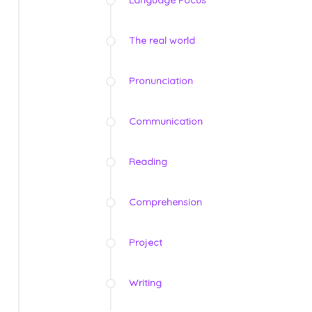
Language Focus
The real world
Pronunciation
Communication
Reading
Comprehension
Project
Writing