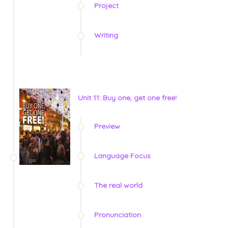
Project
Writing
Unit 11: Buy one, get one free!
Preview
Language Focus
The real world
Pronunciation