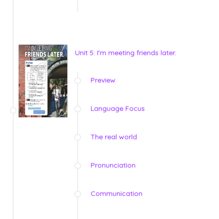
Unit 5: I'm meeting friends later.
Preview
Language Focus
The real world
Pronunciation
Communication