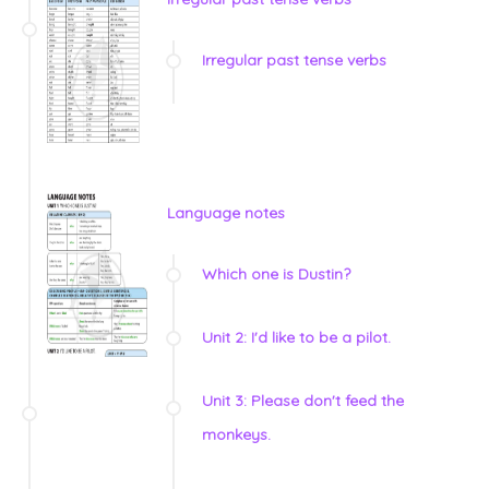
Irregular past tense verbs
Language notes
Which one is Dustin?
Unit 2: I'd like to be a pilot.
Unit 3: Please don't feed the
monkeys.