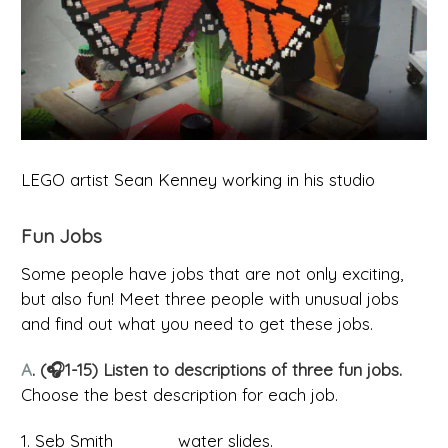
LEGO artist Sean Kenney working in his studio
Fun Jobs
Some people have jobs that are not only exciting,
but also fun! Meet three people with unusual jobs
and find out what you need to get these jobs.
A
. (🎧1-15) Listen to descriptions of three fun jobs.
Choose the best description for each job.
1. Seb Smith _____ water slides.