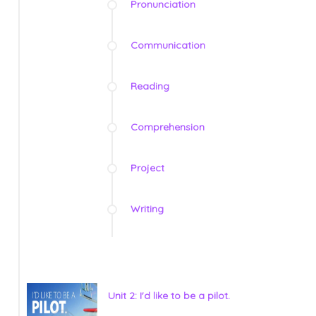
Pronunciation
Communication
Reading
Comprehension
Project
Writing
Unit 2: I'd like to be a pilot.