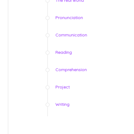
The real world
Pronunciation
Communication
Reading
Comprehension
Project
Writing