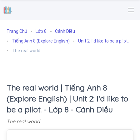
.
Trang Chủ
Lớp 8
Cánh Diều
Tiếng Anh 8 (Explore English)
Unit 2: I'd like to be a pilot.
The real world
The real world | Tiếng Anh 8
(Explore English) | Unit 2: I'd like to
be a pilot. - Lớp 8 - Cánh Diều
The real world