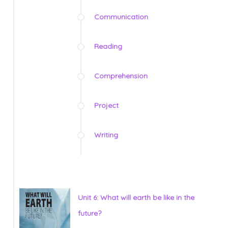
Communication
Reading
Comprehension
Project
Writing
Unit 6: What will earth be like in the
future?