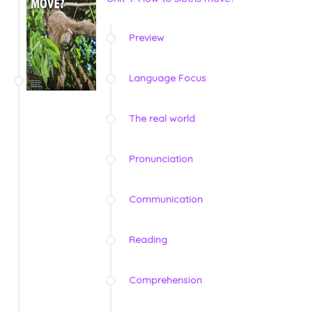
Preview
Language Focus
The real world
Pronunciation
Communication
Reading
Comprehension