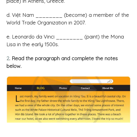
place) in Athens, Greece.
d. Việt Nam ________ (become) a member of the
World Trade Organization in 2007.
e. Leonardo da Vinci ________ (paint) the Mona
Lisa in the early 1500s.
2
. Read the paragraph and complete the notes
below.