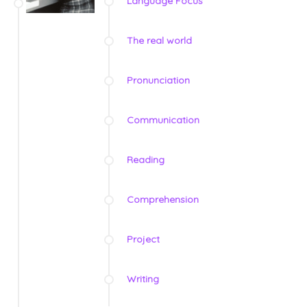
Language Focus
The real world
Pronunciation
Communication
Reading
Comprehension
Project
Writing