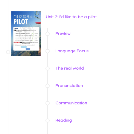
Unit 2: I'd like to be a pilot.
Preview
Language Focus
The real world
Pronunciation
Communication
Reading