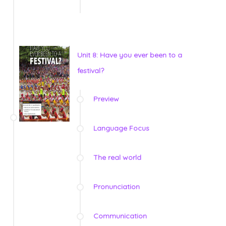
Unit 8: Have you ever been to a
festival?
Preview
Language Focus
The real world
Pronunciation
Communication