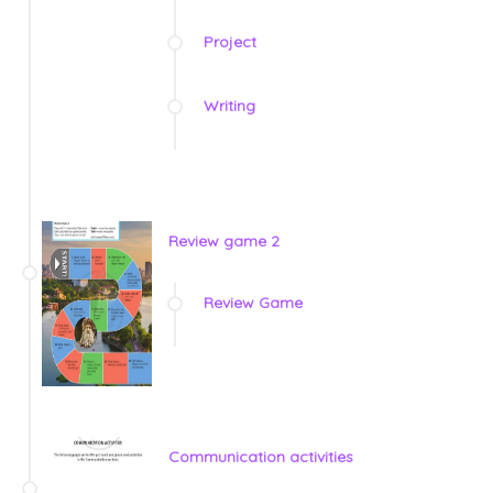
Project
Writing
Review game 2
Review Game
Communication activities