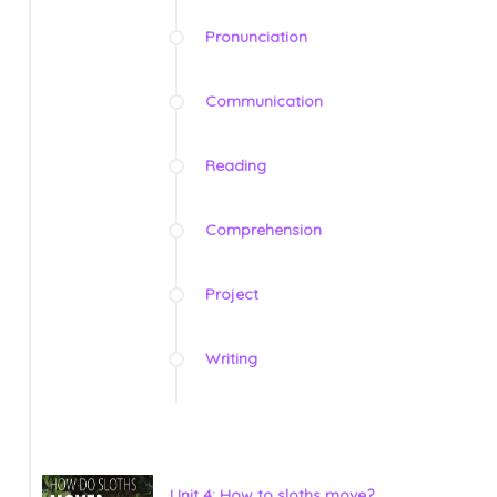
Pronunciation
Communication
Reading
Comprehension
Project
Writing
Unit 4: How to sloths move?