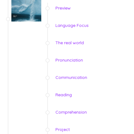
Preview
Language Focus
The real world
Pronunciation
Communication
Reading
Comprehension
Project