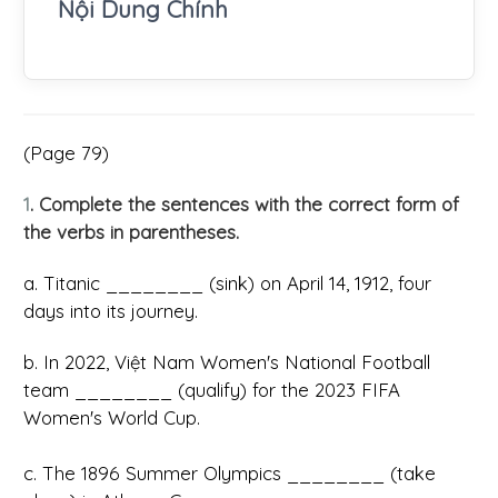
Nội Dung Chính
(Page 79)
1
. Complete the sentences with the correct form of
the verbs in parentheses.
a. Titanic ________ (sink) on April 14, 1912, four
days into its journey.
b. In 2022, Việt Nam Women's National Football
team ________ (qualify) for the 2023 FIFA
Women's World Cup.
c. The 1896 Summer Olympics ________ (take