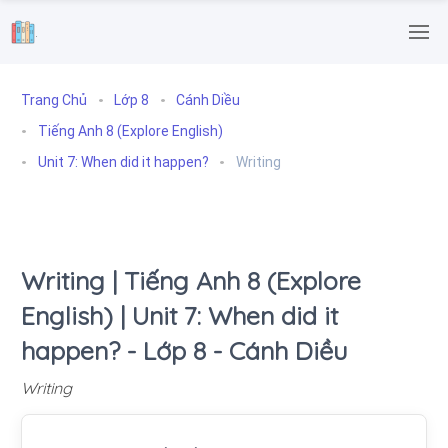
.
Trang Chủ
Lớp 8
Cánh Diều
Tiếng Anh 8 (Explore English)
Unit 7: When did it happen?
Writing
Writing | Tiếng Anh 8 (Explore
English) | Unit 7: When did it
happen? - Lớp 8 - Cánh Diều
Writing