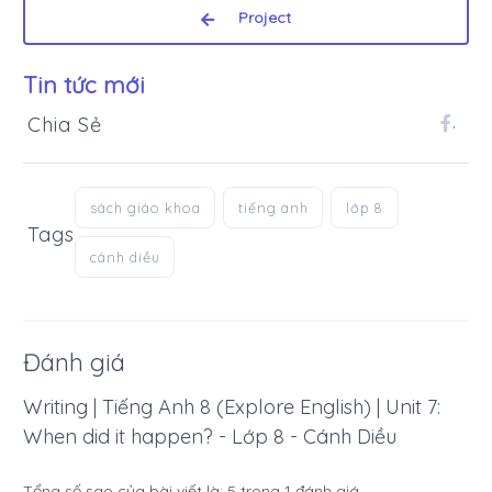
Project
Tin tức mới
Chia Sẻ
.
sách giáo khoa
tiếng anh
lớp 8
Tags
cánh diều
Đánh giá
Writing | Tiếng Anh 8 (Explore English) | Unit 7:
When did it happen? - Lớp 8 - Cánh Diều
Tổng số sao của bài viết là:
5
trong
1
đánh giá