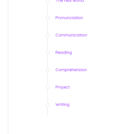
The real world
Pronunciation
Communication
Reading
Comprehension
Project
Writing