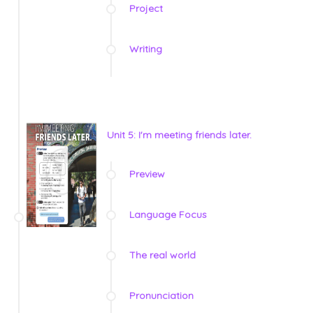
Project
Writing
Unit 5: I'm meeting friends later.
Preview
Language Focus
The real world
Pronunciation