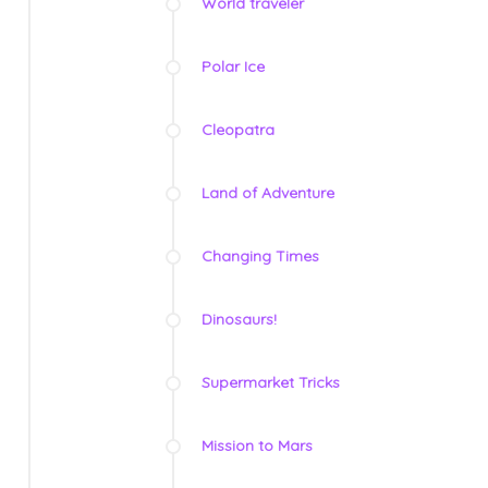
World traveler
Polar Ice
Cleopatra
Land of Adventure
Changing Times
Dinosaurs!
Supermarket Tricks
Mission to Mars