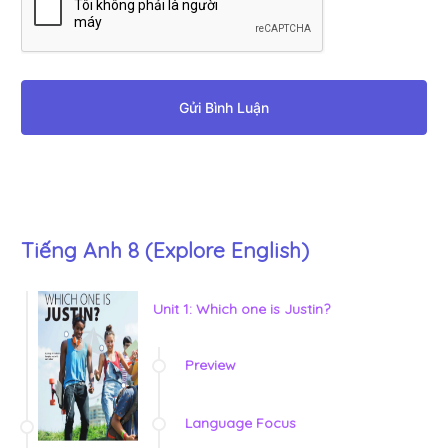
Gửi Bình Luận
Tiếng Anh 8 (Explore English)
Unit 1: Which one is Justin?
Preview
Language Focus