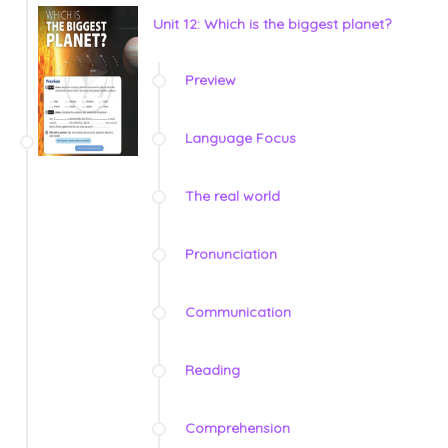
Unit 12: Which is the biggest planet?
Preview
Language Focus
The real world
Pronunciation
Communication
Reading
Comprehension