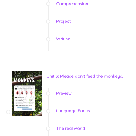
Comprehension
Project
Writing
Unit 3: Please don't feed the monkeys.
Preview
Language Focus
The real world