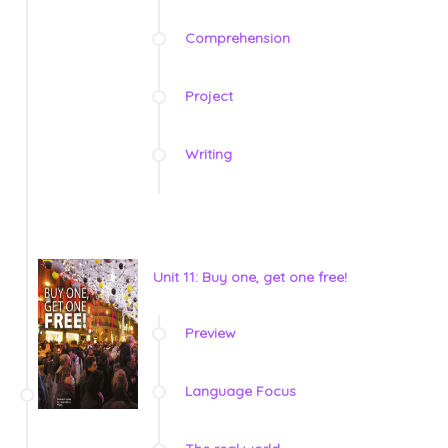
Comprehension
Project
Writing
Unit 11: Buy one, get one free!
Preview
Language Focus