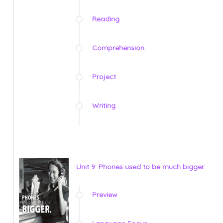
Reading
Comprehension
Project
Writing
Unit 9: Phones used to be much bigger.
Preview