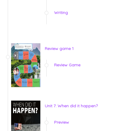
Writing
Review game 1
Review Game
Unit 7: When did it happen?
Preview