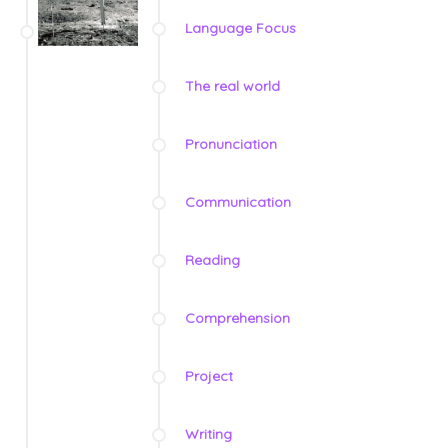
Language Focus
The real world
Pronunciation
Communication
Reading
Comprehension
Project
Writing