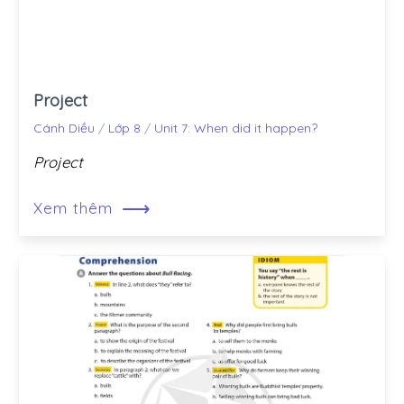
Project
Cánh Diều
/
Lớp 8
/
Unit 7: When did it happen?
Project
⟶
Xem thêm