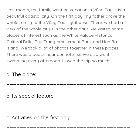
Last month, my family went on vacation in Vũng Tàu. It is a
beautiful coastal city. On the first day, my father drove the
whole family to the Vũng Tàu Lighthouse. There, we had a
view of the whole city. On the other days, we visited some
places of interest such as the White Palace Historical
Cultural Relic, Thỏ Tráng Amusement Park, and Hòn Bà
Island. We took a lot of photos together in these places.
There was a beach near our hotel, so we also went
swimming every afternoon. I loved the trip so much!
a. The place:
______________________________________
b. Its special feature:
______________________________________
c. Activities on the first day:
_____________________________________