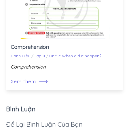
Comprehension
Cánh Diều
/
Lớp 8
/
Unit 7: When did it happen?
Comprehension
⟶
Xem thêm
Bình Luận
Để Lại Bình Luận Của Bạn