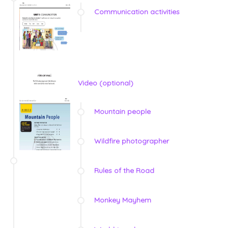
Communication activities
Video (optional)
Mountain people
Wildfire photographer
Rules of the Road
Monkey Mayhem