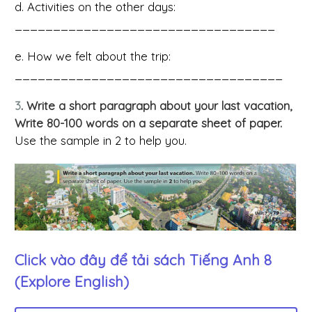
d. Activities on the other days:
__________________________________
e. How we felt about the trip:
___________________________________
3
. Write a short paragraph about your last vacation,
Write 80-100 words on a separate sheet of paper.
Use the sample in 2 to help you.
Click vào đây để tải sách
Tiếng Anh 8
(Explore English)