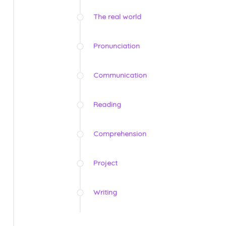
The real world
Pronunciation
Communication
Reading
Comprehension
Project
Writing