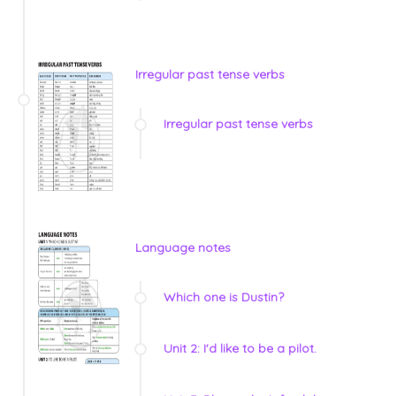
Irregular past tense verbs
Irregular past tense verbs
Language notes
Which one is Dustin?
Unit 2: I'd like to be a pilot.