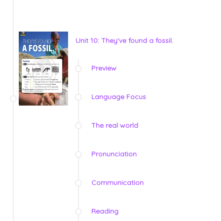
Unit 10: They've found a fossil.
Preview
Language Focus
The real world
Pronunciation
Communication
Reading