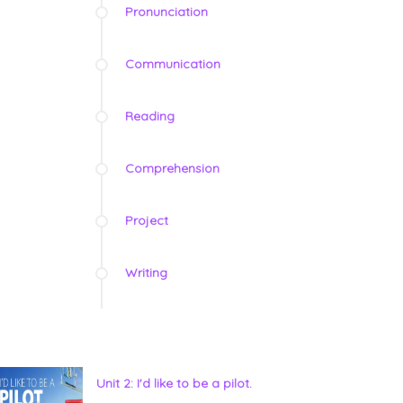
Pronunciation
Communication
Reading
Comprehension
Project
Writing
Unit 2: I'd like to be a pilot.