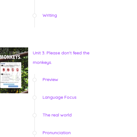
Writing
Unit 3: Please don't feed the
monkeys.
Preview
Language Focus
The real world
Pronunciation