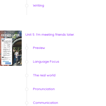
Writing
Unit 5: I'm meeting friends later.
Preview
Language Focus
The real world
Pronunciation
Communication