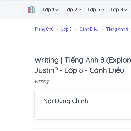
Lớp 1
Lớp 2
Lớp 3
Lớp 4
.
Trang Chủ
Lớp 8
Cánh Diều
Tiếng Anh 8 (
Writing | Tiếng Anh 8 (Explore
Justin? - Lớp 8 - Cánh Diều
Writing
Nội Dung Chính