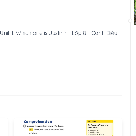
 Unit 1: Which one is Justin? - Lớp 8 - Cánh Diều