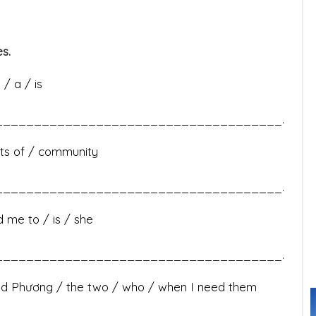
s.
/ a / is
____________________________________.
lots of / community
____________________________________.
d me to / is / she
____________________________________.
and Phương / the two / who / when I need them