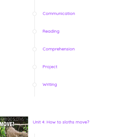
Communication
Reading
Comprehension
Project
Writing
Unit 4: How to sloths move?