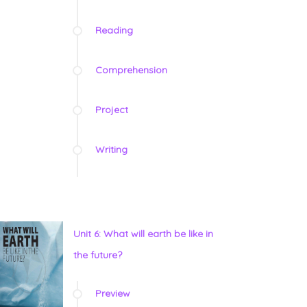
Reading
Comprehension
Project
Writing
Unit 6: What will earth be like in
the future?
Preview