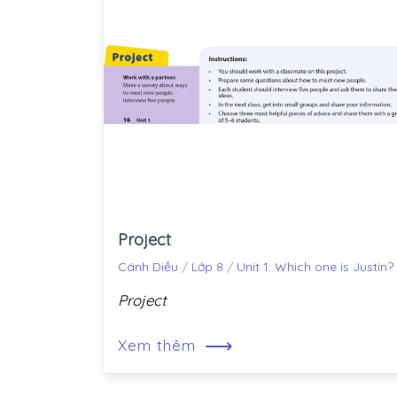
Project
Cánh Diều
/
Lớp 8
/
Unit 1: Which one is Justin?
Project
⟶
Xem thêm