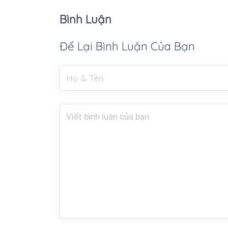
Bình Luận
Để Lại Bình Luận Của Bạn