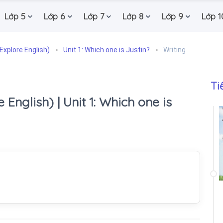
Lớp 5
Lớp 6
Lớp 7
Lớp 8
Lớp 9
Lớp 1
Explore English)
Unit 1: Which one is Justin?
Writing
Ti
 English) | Unit 1: Which one is