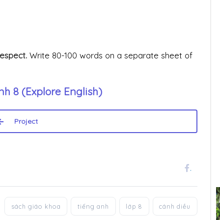
respect.
Write 80-100 words on a separate sheet of
h 8 (Explore English)
Project
.
sách giáo khoa
tiếng anh
lớp 8
cánh diều