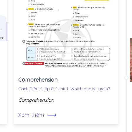
Comprehension
Cánh Diều
/
Lớp 8
/
Unit 1: Which one is Justin?
Comprehension
⟶
Xem thêm