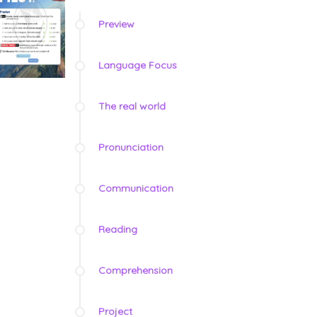
Preview
Language Focus
The real world
Pronunciation
Communication
Reading
Comprehension
Project