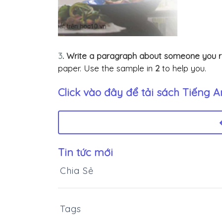
3
. Write a paragraph about someone you 
paper. Use the sample in
2
to help you.
Click vào đây để tải sách
Tiếng An
Tin tức mới
Chia Sẻ
Tags