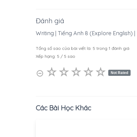
Đánh giá
Writing | Tiếng Anh 8 (Explore English) |
Tổng số sao của bài viết là:
5
trong
1
đánh giá
Xếp hạng:
5
/
5
sao
☆
★
☆
★
☆
★
☆
★
☆
★
⊝
Not Rated
Các Bài Học Khác