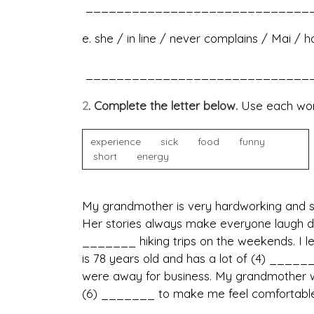
______________________________
e. she / in line / never complains / Mai / 
______________________________
2
. Complete the letter below.
Use each wor
experience sick food funny
short energy
My grandmother is very hardworking and se
Her stories always make everyone laugh du
_______ hiking trips on the weekends. I le
is 78 years old and has a lot of (4) _____
were away for business. My grandmother 
(6) _______ to make me feel comfortable