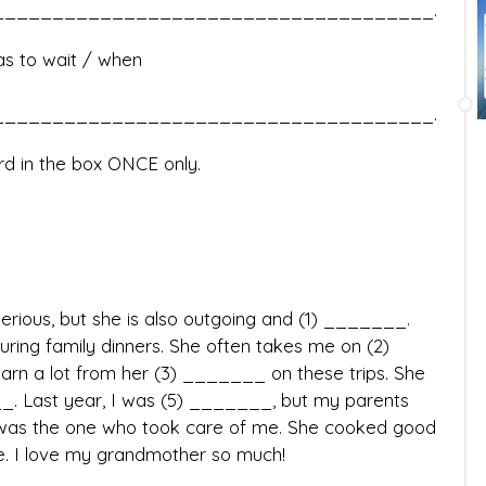
____________________________________.
has to wait / when
____________________________________.
d in the box ONCE only.
rious, but she is also outgoing and (1) _______.
ring family dinners. She often takes me on (2)
arn a lot from her (3) _______ on these trips. She
__. Last year, I was (5) _______, but my parents
was the one who took care of me. She cooked good
. I love my grandmother so much!