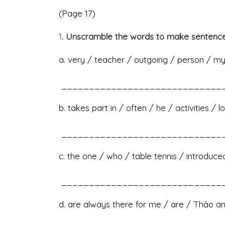
(Page 17)
1
. Unscramble the words to make sentence
a. very / teacher / outgoing / person / my 
______________________________
b. takes part in / often / he / activities / 
______________________________
c. the one / who / table tennis / introduce
______________________________
d. are always there for me / are / Thảo 