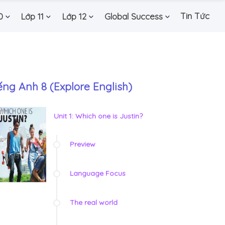
Tin Tức
0
Lớp 11
Lớp 12
Global Success
ếng Anh 8 (Explore English)
Unit 1: Which one is Justin?
Preview
Language Focus
The real world