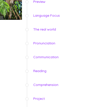
Preview
Language Focus
The real world
Pronunciation
Communication
Reading
Comprehension
Project