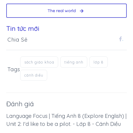
The real world
Tin tức mới
Chia Sẻ
.
sách giáo khoa
tiếng anh
lớp 8
Tags
cánh diều
Đánh giá
Language Focus | Tiếng Anh 8 (Explore English) |
Unit 2: I'd like to be a pilot. - Lớp 8 - Cánh Diều