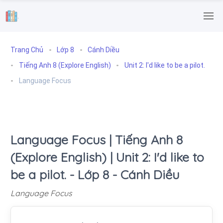
.
Trang Chủ
Lớp 8
Cánh Diều
Tiếng Anh 8 (Explore English)
Unit 2: I'd like to be a pilot.
Language Focus
Language Focus | Tiếng Anh 8
(Explore English) | Unit 2: I'd like to
be a pilot. - Lớp 8 - Cánh Diều
Language Focus