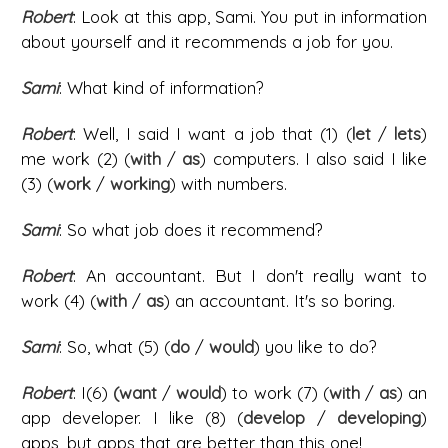
Robert
: Look at this app, Sami. You put in information
about yourself and it recommends a job for you.
Sami
: What kind of information?
Robert
: Well, I said I want a job that (1) (
let
/
lets
)
me work (2) (
with
/
as
) computers. I also said I like
(3) (
work
/
working
) with numbers.
Sami
: So what job does it recommend?
Robert
: An accountant. But I don't really want to
work (4) (
with
/
as
) an accountant. It's so boring.
Sami
: So, what (5) (
do
/
would
) you like to do?
Robert
: I(6)
(want
/
would
) to work (7) (
with
/
as
) an
app developer. I like (8) (
develop
/
developing
)
apps, but apps that are better than this one!