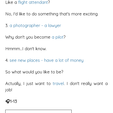
Like a
flight attendant
?
No, I'd like to do something that's more exciting.
3.
a photographer - a lawyer
Why don't you become
a pilot
?
Hmmm...I don't know.
4.
see new places - have a lot of money
So what would you like to be?
Actually, I just want to
travel
. I don't really want a
job!
🎧1-13