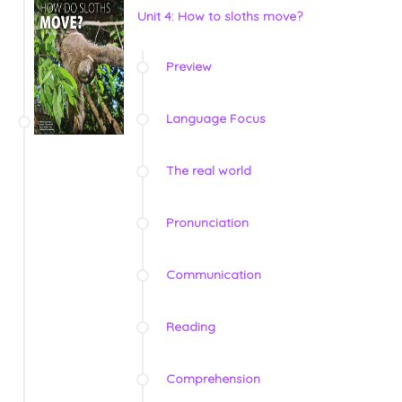
Unit 4: How to sloths move?
Preview
Language Focus
The real world
Pronunciation
Communication
Reading
Comprehension