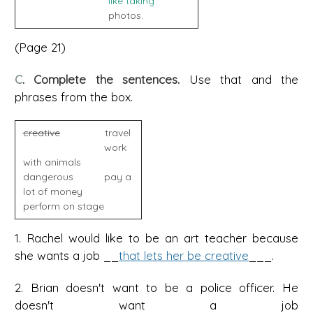
like taking
photos.
(Page 21)
C
. Complete the sentences.
Use that and the
phrases from the box.
creative
travel
work
with animals
dangerous pay a
lot of money
perform on stage
1. Rachel would like to be an art teacher because
she wants a job __
that lets her be creative
___.
2. Brian doesn't want to be a police officer. He
doesn't want a job