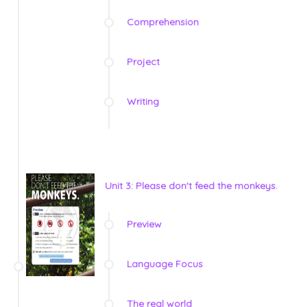
Comprehension
Project
Writing
Unit 3: Please don't feed the monkeys.
Preview
Language Focus
The real world