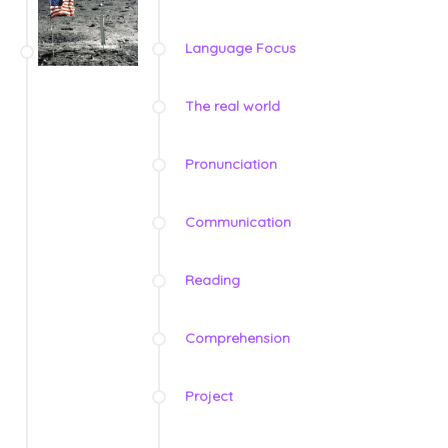
Language Focus
The real world
Pronunciation
Communication
Reading
Comprehension
Project