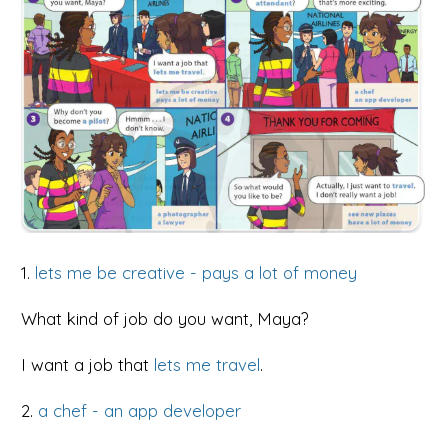
1.
lets me be creative - pays a lot of money
What kind of job do you want, Maya?
I want a job that
lets me travel
.
2.
a chef - an app developer