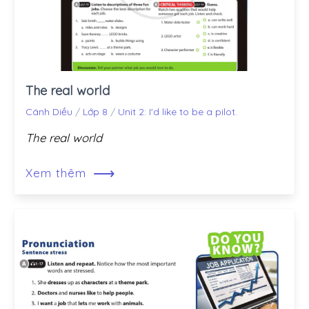
The real world
Cánh Diều
/
Lớp 8
/
Unit 2: I'd like to be a pilot.
The real world
⟶
Xem thêm