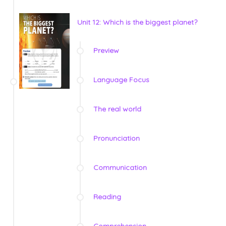
Unit 12: Which is the biggest planet?
Preview
Language Focus
The real world
Pronunciation
Communication
Reading
Comprehension