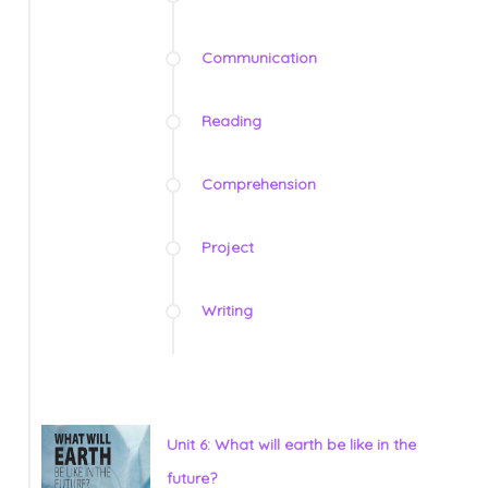
Communication
Reading
Comprehension
Project
Writing
Unit 6: What will earth be like in the
future?