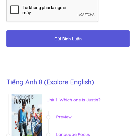
Gửi Bình Luận
Tiếng Anh 8 (Explore English)
Unit 1: Which one is Justin?
Preview
Language Focus