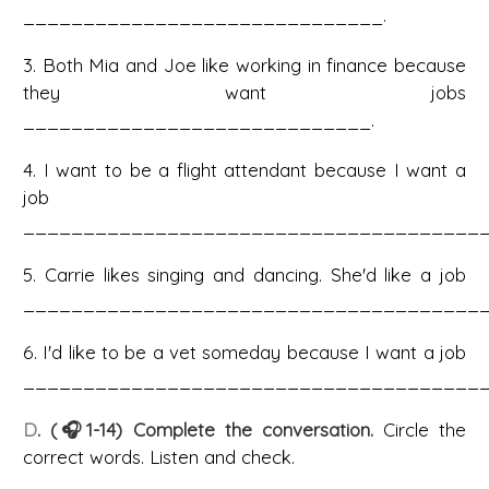
______________________________.
3. Both Mia and Joe like working in finance because
they want jobs
_____________________________.
4. I want to be a flight attendant because I want a
job
_______________________________________
5. Carrie likes singing and dancing. She'd like a job
_______________________________________
6. I'd like to be a vet someday because I want a job
_______________________________________
D
. (🎧1-14) Complete the conversation.
Circle the
correct words. Listen and check.