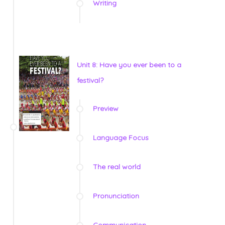
Writing
Unit 8: Have you ever been to a
festival?
Preview
Language Focus
The real world
Pronunciation
Communication