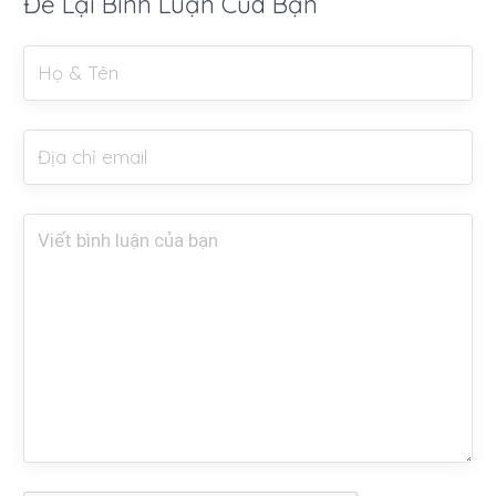
Để Lại Bình Luận Của Bạn