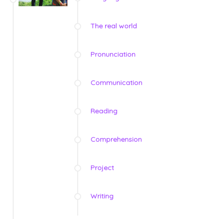
The real world
Pronunciation
Communication
Reading
Comprehension
Project
Writing