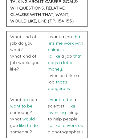
TALKING ABOUT CAREER GOALS-
WH-QUESTIONS, RELATIVE
CLAUSES WITH THAT, WANT,
WOULD LIKE, LIKE (PP. 154-155)
What kind of
I want a job
that
job do you
lets me work with
want?
animals
.
What kind of
I
'd like
a job
that
job would you
pays a lot of
like?
money
.
I wouldn't like a
job
that's
dangerous
.
What
do
you
I
want to be
a
want to be
scientist. I
like
someday?
inventing
things
What
would
to help people.
you
like to do
I
'd like to work as
someday?
a photographer. I