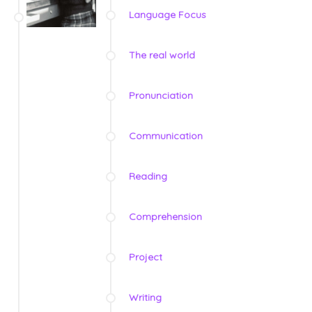
Language Focus
The real world
Pronunciation
Communication
Reading
Comprehension
Project
Writing