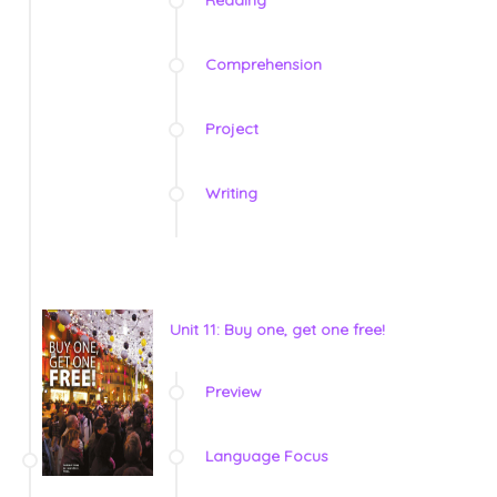
Comprehension
Project
Writing
Unit 11: Buy one, get one free!
Preview
Language Focus