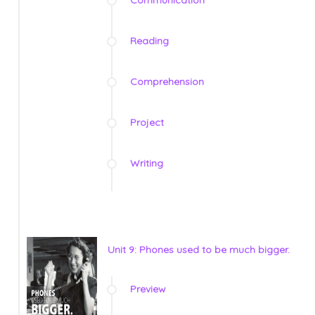
Reading
Comprehension
Project
Writing
Unit 9: Phones used to be much bigger.
Preview