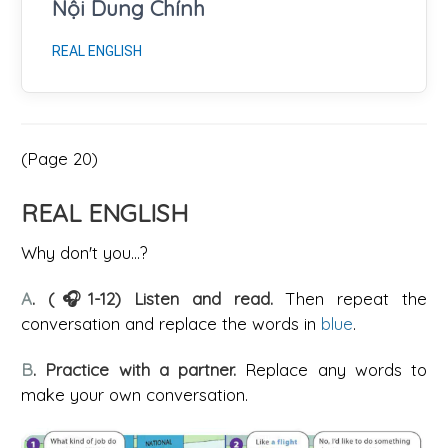
Nội Dung Chính
REAL ENGLISH
(Page 20)
REAL ENGLISH
Why don't you...?
A
. (🎧1-12) Listen and read.
Then repeat the
conversation and replace the words in
blue
.
B
. Practice with a partner.
Replace any words to
make your own conversation.