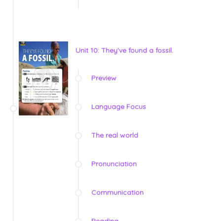
Unit 10: They've found a fossil.
Preview
Language Focus
The real world
Pronunciation
Communication
Reading