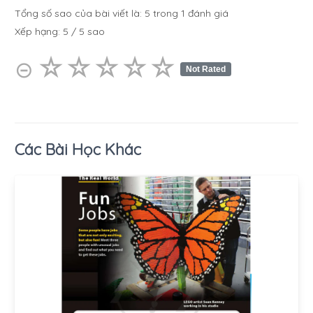
Tổng số sao của bài viết là:
5
trong
1
đánh giá
Xếp hạng:
5
/
5
sao
☆
★
☆
★
☆
★
☆
★
☆
★
⊝
Not Rated
Các Bài Học Khác