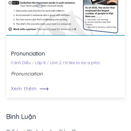
Pronunciation
Cánh Diều
/
Lớp 8
/
Unit 2: I'd like to be a pilot.
Pronunciation
⟶
Xem thêm
Bình Luận