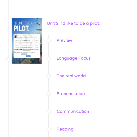
Unit 2: I'd like to be a pilot.
Preview
Language Focus
The real world
Pronunciation
Communication
Reading