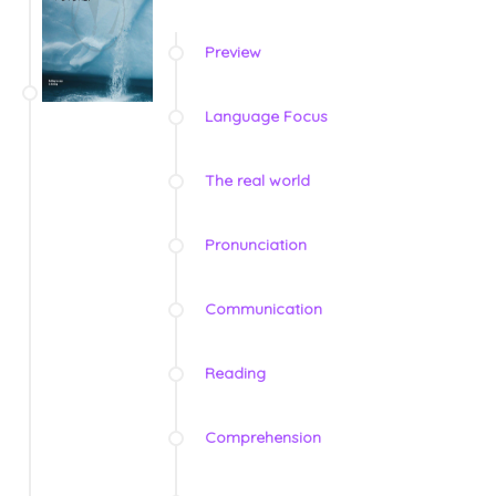
Preview
Language Focus
The real world
Pronunciation
Communication
Reading
Comprehension