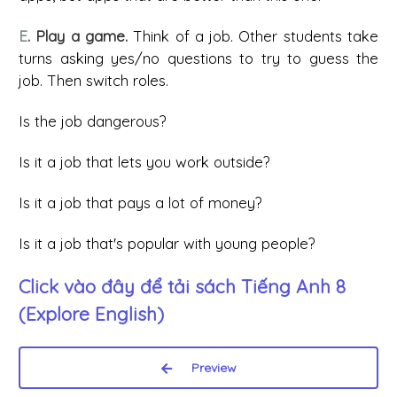
E
. Play a game.
Think of a job. Other students take
turns asking yes/no questions to try to guess the
job. Then switch roles.
Is the job dangerous?
Is it a job that lets you work outside?
Is it a job that pays a lot of money?
Is it a job that's popular with young people?
Click vào đây để tải sách
Tiếng Anh 8
(Explore English)
Preview