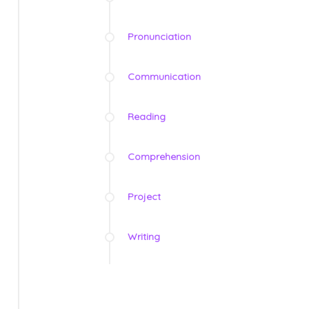
Pronunciation
Communication
Reading
Comprehension
Project
Writing