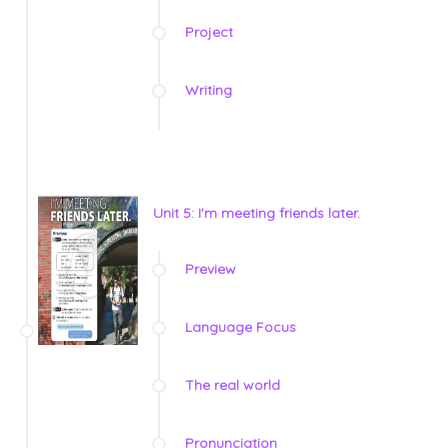
Project
Writing
Unit 5: I'm meeting friends later.
Preview
Language Focus
The real world
Pronunciation