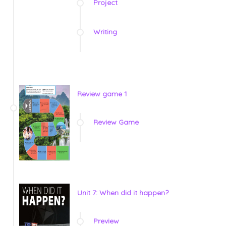
Project
Writing
Review game 1
Review Game
Unit 7: When did it happen?
Preview