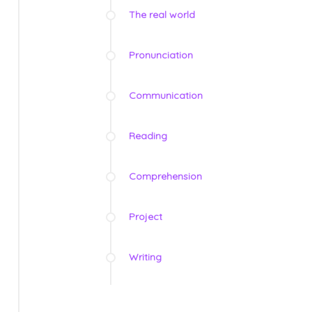
The real world
Pronunciation
Communication
Reading
Comprehension
Project
Writing