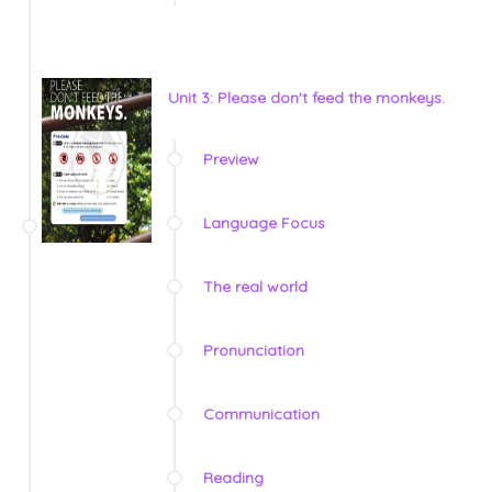
Unit 3: Please don't feed the monkeys.
Preview
Language Focus
The real world
Pronunciation
Communication
Reading