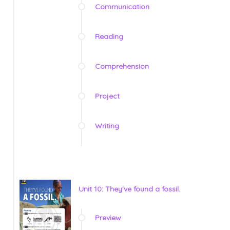
Communication
Reading
Comprehension
Project
Writing
Unit 10: They've found a fossil.
Preview