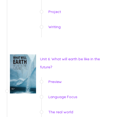
Project
Writing
Unit 6: What will earth be like in the
future?
Preview
Language Focus
The real world