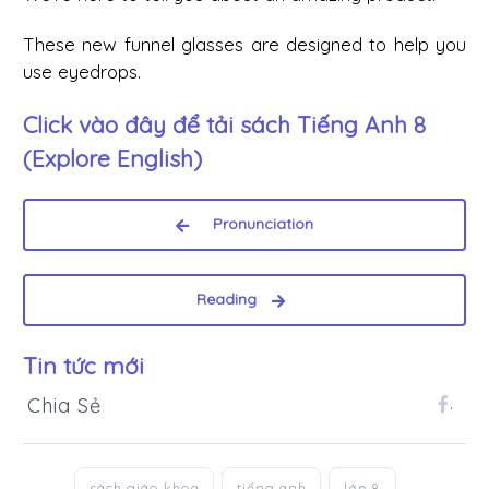
These new funnel glasses are designed to help you
use eyedrops.
Click vào đây để tải sách
Tiếng Anh 8
(Explore English)
Pronunciation
Reading
Tin tức mới
Chia Sẻ
.
sách giáo khoa
tiếng anh
lớp 8