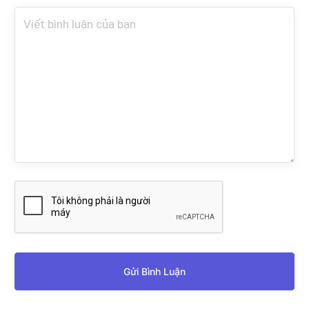
Gửi Bình Luận