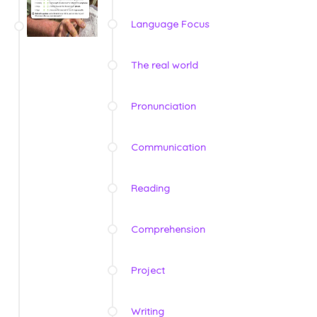
Language Focus
The real world
Pronunciation
Communication
Reading
Comprehension
Project
Writing