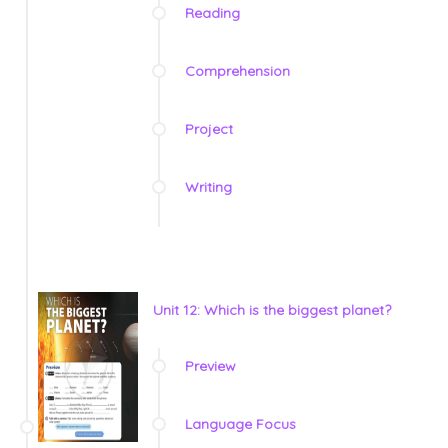
Reading
Comprehension
Project
Writing
Unit 12: Which is the biggest planet?
Preview
Language Focus