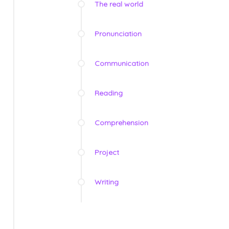
The real world
Pronunciation
Communication
Reading
Comprehension
Project
Writing