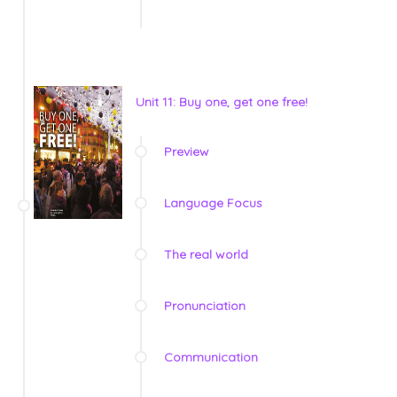
Unit 11: Buy one, get one free!
Preview
Language Focus
The real world
Pronunciation
Communication