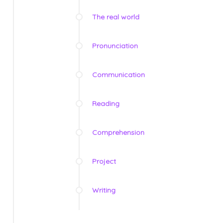
The real world
Pronunciation
Communication
Reading
Comprehension
Project
Writing