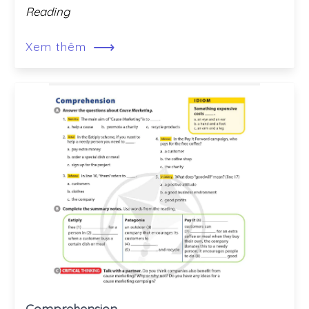
Reading
⟶
Xem thêm