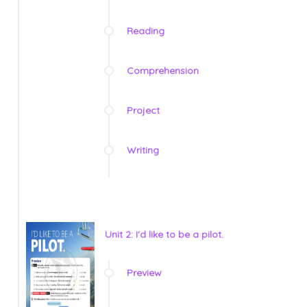
Reading
Comprehension
Project
Writing
Unit 2: I'd like to be a pilot.
Preview