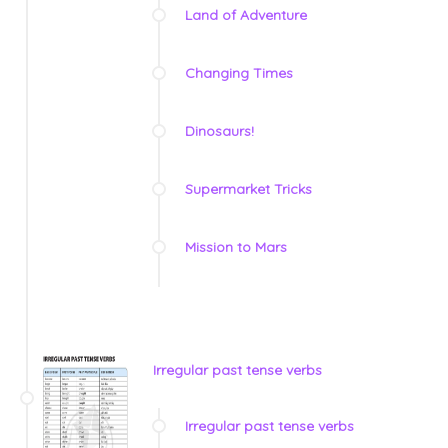
Land of Adventure
Changing Times
Dinosaurs!
Supermarket Tricks
Mission to Mars
Irregular past tense verbs
Irregular past tense verbs