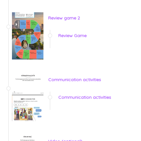
Review game 2
Review Game
Communication activities
Communication activities