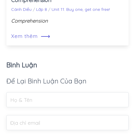
Comprehension
Cánh Diều
/
Lớp 8
/
Unit 11: Buy one, get one free!
Comprehension
⟶
Xem thêm
Bình Luận
Để Lại Bình Luận Của Bạn