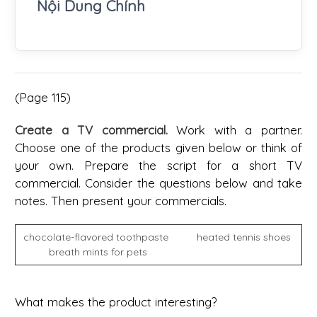
Nội Dung Chính
(Page 115)
Create a TV commercial.
Work with a partner.
Choose one of the products given below or think of
your own. Prepare the script for a short TV
commercial. Consider the questions below and take
notes. Then present your commercials.
chocolate-flavored toothpaste heated tennis shoes
breath mints for pets
What makes the product interesting?