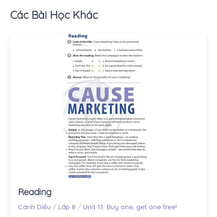
Các Bài Học Khác
Reading
Cánh Diều
/
Lớp 8
/
Unit 11: Buy one, get one free!