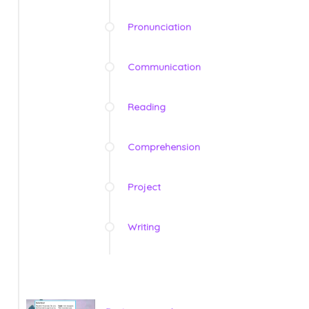
Pronunciation
Communication
Reading
Comprehension
Project
Writing