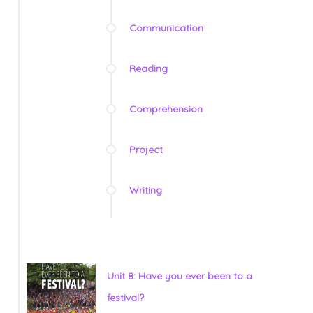
Communication
Reading
Comprehension
Project
Writing
Unit 8: Have you ever been to a
festival?