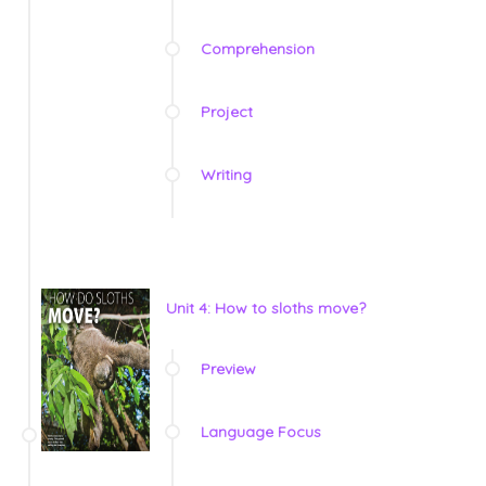
Comprehension
Project
Writing
Unit 4: How to sloths move?
Preview
Language Focus