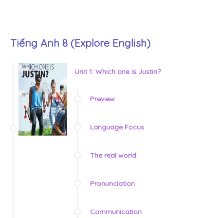
Tiếng Anh 8 (Explore English)
Unit 1: Which one is Justin?
Preview
Language Focus
The real world
Pronunciation
Communication