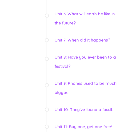
Unit 6: What will earth be like in
the future?
Unit 7: When did it happens?
Unit 8: Have you ever been to a
festival?
Unit 9: Phones used to be much
bigger.
Unit 10: They've found a fossil.
Unit 11: Buy one, get one free!