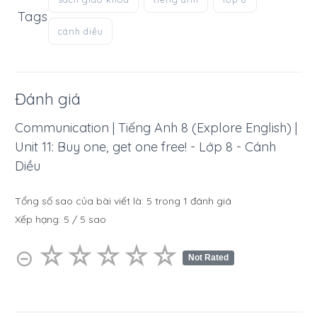
Tags
cánh diều
Đánh giá
Communication | Tiếng Anh 8 (Explore English) |
Unit 11: Buy one, get one free! - Lớp 8 - Cánh
Diều
Tổng số sao của bài viết là:
5
trong
1
đánh giá
Xếp hạng:
5
/
5
sao
☆
★
☆
★
☆
★
☆
★
☆
★
⊝
Not Rated