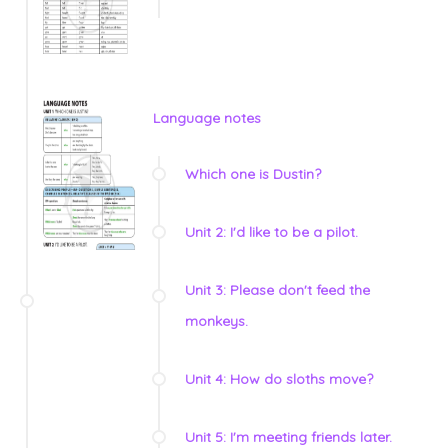
Language notes
Which one is Dustin?
Unit 2: I'd like to be a pilot.
Unit 3: Please don't feed the
monkeys.
Unit 4: How do sloths move?
Unit 5: I'm meeting friends later.