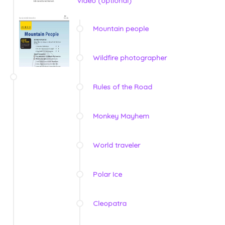
Video (optional)
Mountain people
Wildfire photographer
Rules of the Road
Monkey Mayhem
World traveler
Polar Ice
Cleopatra