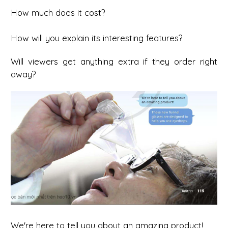
How much does it cost?
How will you explain its interesting features?
Will viewers get anything extra if they order right
away?
We're here to tell you about an amazing product!