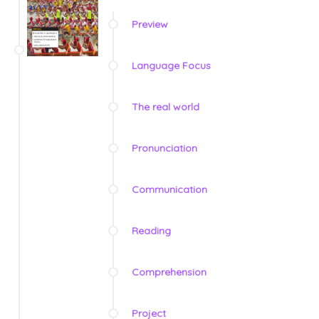
Preview
Language Focus
The real world
Pronunciation
Communication
Reading
Comprehension
Project