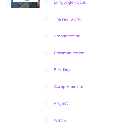
Language Focus
The real world
Pronunciation
Communication
Reading
Comprehension
Project
Writing