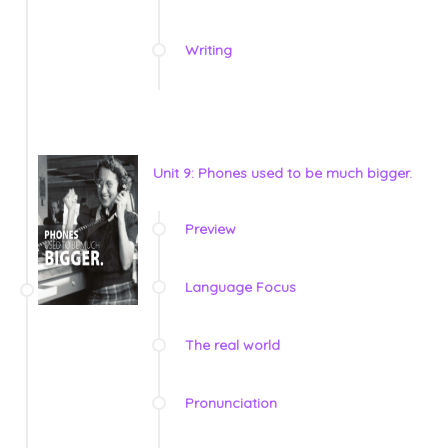
Writing
Unit 9: Phones used to be much bigger.
Preview
Language Focus
The real world
Pronunciation