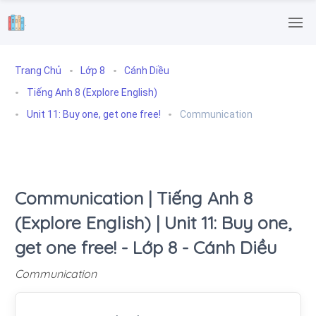
.
Trang Chủ
Lớp 8
Cánh Diều
Tiếng Anh 8 (Explore English)
Unit 11: Buy one, get one free!
Communication
Communication | Tiếng Anh 8
(Explore English) | Unit 11: Buy one,
get one free! - Lớp 8 - Cánh Diều
Communication