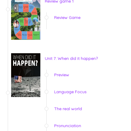
Review game 1
Review Game
Unit 7: When did it happen?
Preview
Language Focus
The real world
Pronunciation