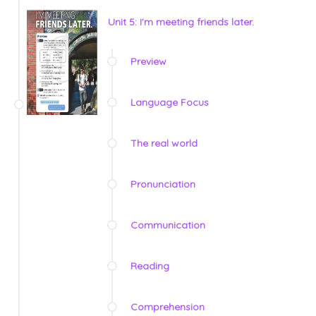
Unit 5: I'm meeting friends later.
Preview
Language Focus
The real world
Pronunciation
Communication
Reading
Comprehension