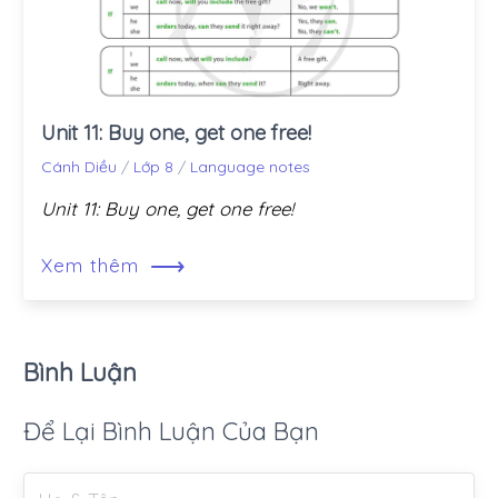
Unit 11: Buy one, get one free!
Cánh Diều
/
Lớp 8
/
Language notes
Unit 11: Buy one, get one free!
⟶
Xem thêm
Bình Luận
Để Lại Bình Luận Của Bạn