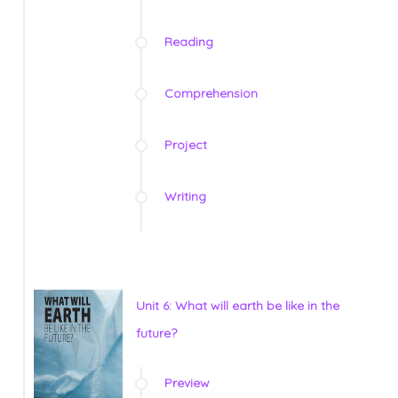
Reading
Comprehension
Project
Writing
Unit 6: What will earth be like in the
future?
Preview