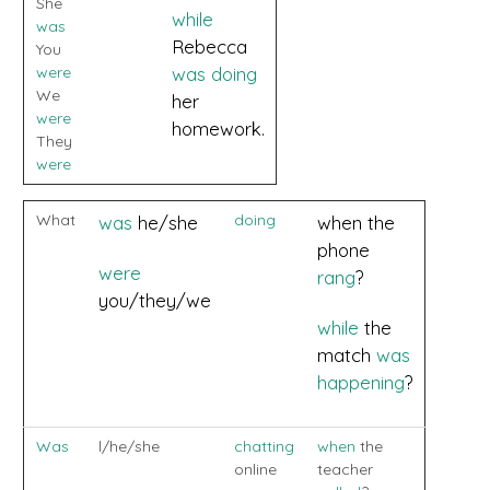
She
while
was
Rebecca
You
were
was doing
We
her
were
homework.
They
were
What
doing
was
he/she
when the
phone
were
rang
?
you/they/we
while
the
match
was
happening
?
Was
l/he/she
chatting
when
the
online
teacher