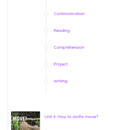
Communication
Reading
Comprehension
Project
Writing
Unit 4: How to sloths move?