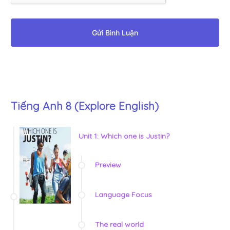
Gửi Bình Luận
Tiếng Anh 8 (Explore English)
Unit 1: Which one is Justin?
Preview
Language Focus
The real world