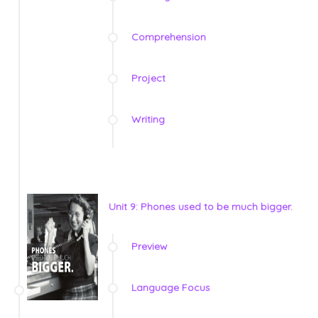
Comprehension
Project
Writing
Unit 9: Phones used to be much bigger.
Preview
Language Focus