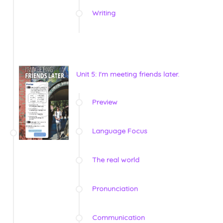
Writing
Unit 5: I'm meeting friends later.
Preview
Language Focus
The real world
Pronunciation
Communication