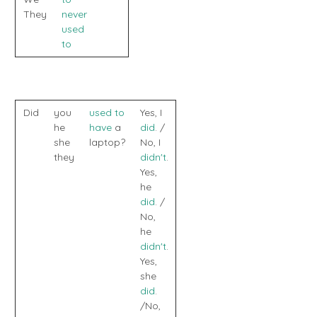
They
never
used
to
Did
you
used to
Yes, I
he
have
a
did
. /
she
laptop?
No, I
they
didn't
.
Yes,
he
did
. /
No,
he
didn't
.
Yes,
she
did
.
/No,