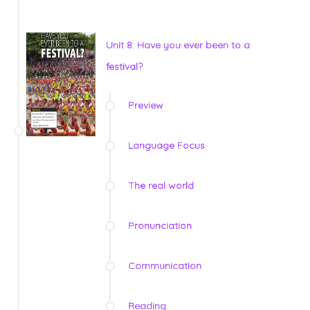
Unit 8: Have you ever been to a
festival?
Preview
Language Focus
The real world
Pronunciation
Communication
Reading