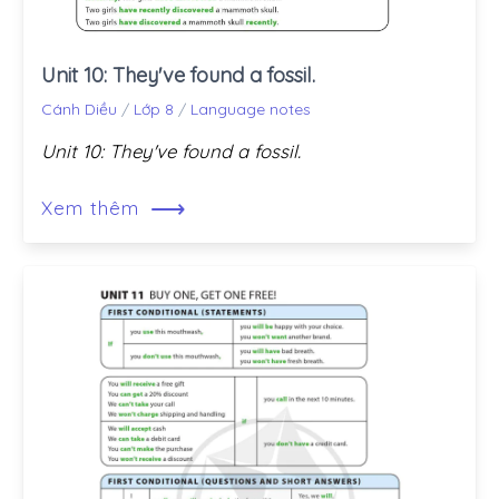
Unit 10: They've found a fossil.
Cánh Diều
/
Lớp 8
/
Language notes
Unit 10: They've found a fossil.
⟶
Xem thêm