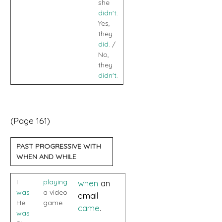
she
didn't
.
Yes,
they
did
. /
No,
they
didn't
.
(Page 161)
PAST PROGRESSIVE WITH
WHEN AND WHILE
I
playing
when
an
was
a video
email
He
game
came
.
was