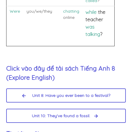
called
?
Were
you/we/they
chatting
while
the
online
teacher
was
talking
?
Click vào đây để tải sách
Tiếng Anh 8
(Explore English)
Unit 8: Have you ever been to a festival?
Unit 10: They've found a fossil.