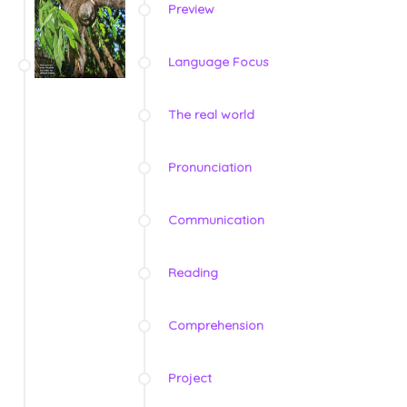
Preview
Language Focus
The real world
Pronunciation
Communication
Reading
Comprehension
Project