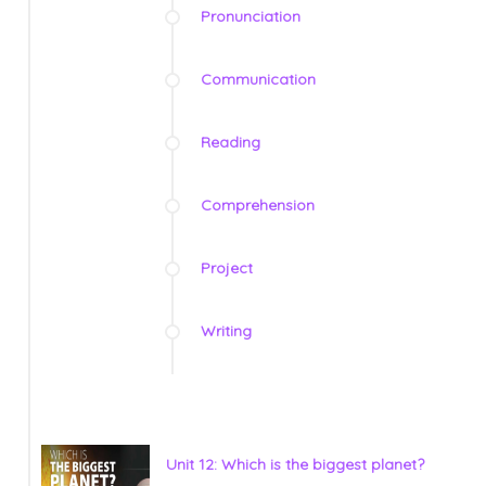
Pronunciation
Communication
Reading
Comprehension
Project
Writing
Unit 12: Which is the biggest planet?