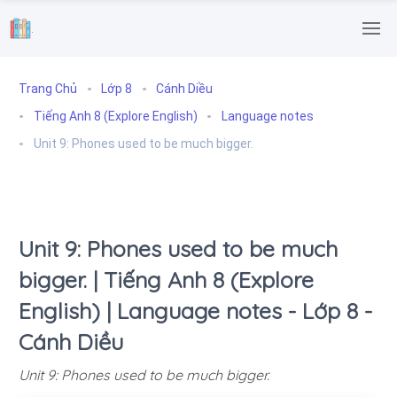
.
Trang Chủ
Lớp 8
Cánh Diều
Tiếng Anh 8 (Explore English)
Language notes
Unit 9: Phones used to be much bigger.
Unit 9: Phones used to be much
bigger. | Tiếng Anh 8 (Explore
English) | Language notes - Lớp 8 -
Cánh Diều
Unit 9: Phones used to be much bigger.