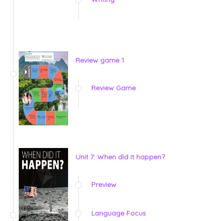
Review game 1
Review Game
Unit 7: When did it happen?
Preview
Language Focus