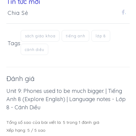
Tin tức mới
Chia Sẻ
.
sách giáo khoa
tiếng anh
lớp 8
Tags
cánh diều
Đánh giá
Unit 9: Phones used to be much bigger. | Tiếng
Anh 8 (Explore English) | Language notes - Lớp
8 - Cánh Diều
Tổng số sao của bài viết là:
5
trong
1
đánh giá
Xếp hạng:
5
/
5
sao