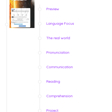
Preview
Language Focus
The real world
Pronunciation
Communication
Reading
Comprehension
Project