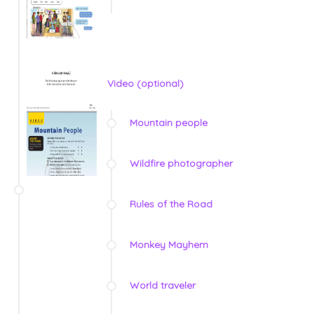
Video (optional)
Mountain people
Wildfire photographer
Rules of the Road
Monkey Mayhem
World traveler