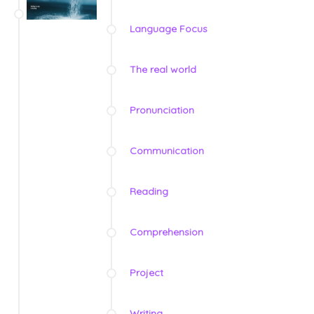
Language Focus
The real world
Pronunciation
Communication
Reading
Comprehension
Project
Writing