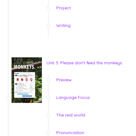
Project
Writing
Unit 3: Please don't feed the monkeys.
Preview
Language Focus
The real world
Pronunciation