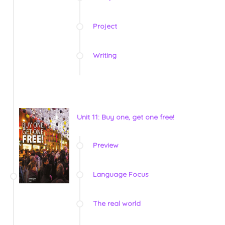
Project
Writing
Unit 11: Buy one, get one free!
Preview
Language Focus
The real world