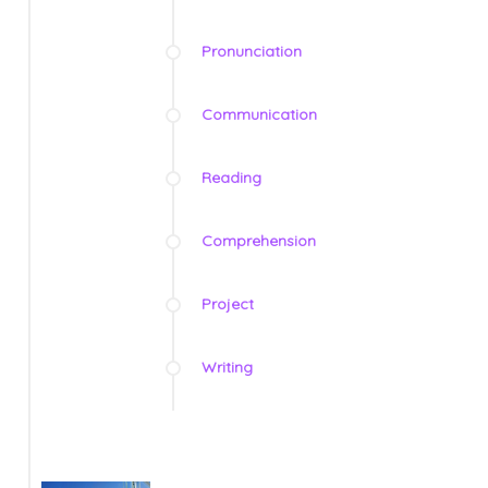
Pronunciation
Communication
Reading
Comprehension
Project
Writing