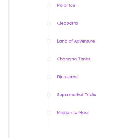
Polar Ice
Cleopatra
Land of Adventure
Changing Times
Dinosaurs!
Supermarket Tricks
Mission to Mars