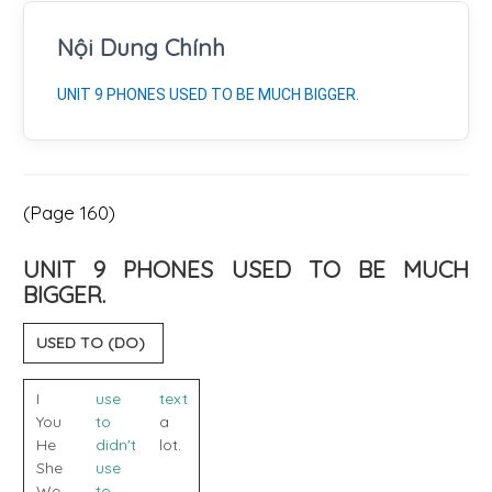
Nội Dung Chính
UNIT 9 PHONES USED TO BE MUCH BIGGER.
(Page 160)
UNIT 9 PHONES USED TO BE MUCH
BIGGER.
USED TO (DO)
I
use
text
You
to
a
He
didn't
lot.
She
use
We
to