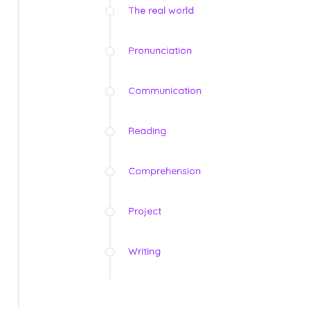
The real world
Pronunciation
Communication
Reading
Comprehension
Project
Writing