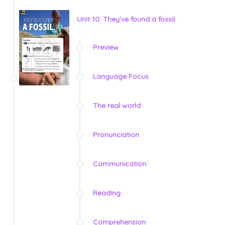
Unit 10: They've found a fossil.
Preview
Language Focus
The real world
Pronunciation
Communication
Reading
Comprehension