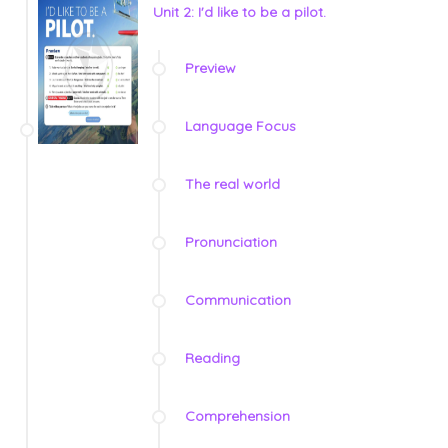
Unit 2: I'd like to be a pilot.
Preview
Language Focus
The real world
Pronunciation
Communication
Reading
Comprehension