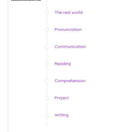
The real world
Pronunciation
Communication
Reading
Comprehension
Project
Writing