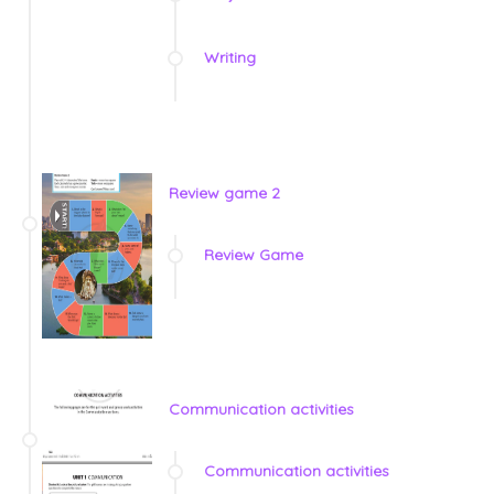
Writing
Review game 2
Review Game
Communication activities
Communication activities