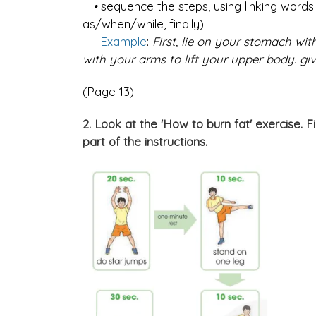
•
sequence the steps, using linking words o
as/when/while, finally).
Example
:
First, lie on your stomach wi
with your arms to lift your upper body. giv
(Page 13)
2. Look at the 'How to burn fat' exercise. F
part of the instructions.