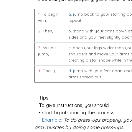
1
. To begin
a
. jump back to your starting po
with,
repeat.
2
. Then,
b
. stand with your arms down at
sides and your feet slightly apart
3
. As you
c
. open your legs wider than you
jump,
shoulders and move your arms o
creating a star shape while in the
4
. Finally,
d
. jump with your feet apart and
arms spread out.
Tips
To give instructions, you should:
• start by introducing the process.
Example
:
To do press-ups properly, you
arm muscles by doing some press-ups.