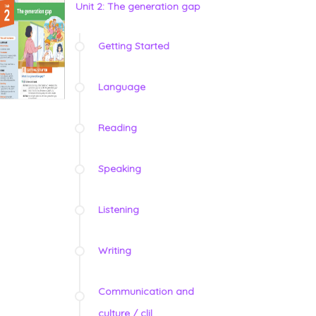
Unit 2: The generation gap
Getting Started
Language
Reading
Speaking
Listening
Writing
Communication and
culture / clil