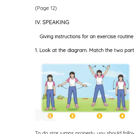
(Page 12)
IV. SPEAKING
Giving instructions for an exercise routine
1. Look at the diagram. Match the two part
To do star jumps properly, you should follo