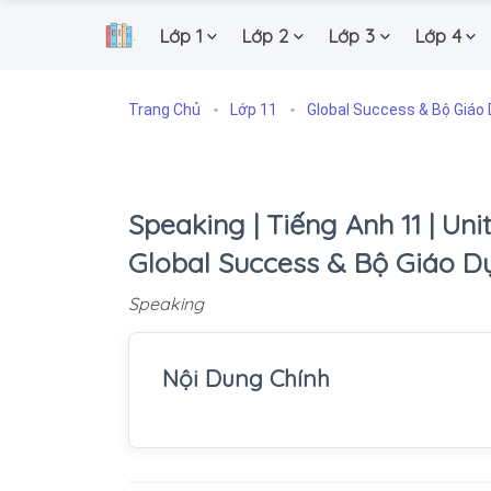
Lớp 1
Lớp 2
Lớp 3
Lớp 4
.
Trang Chủ
Lớp 11
Global Success & Bộ Giáo 
Speaking | Tiếng Anh 11 | Unit 
Global Success & Bộ Giáo D
Speaking
Nội Dung Chính