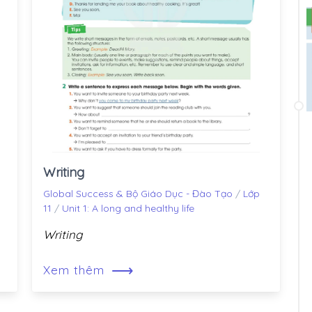
Writing
Global Success & Bộ Giáo Dục - Đào Tạo
/
Lớp
11
/
Unit 1: A long and healthy life
Writing
⟶
Xem thêm