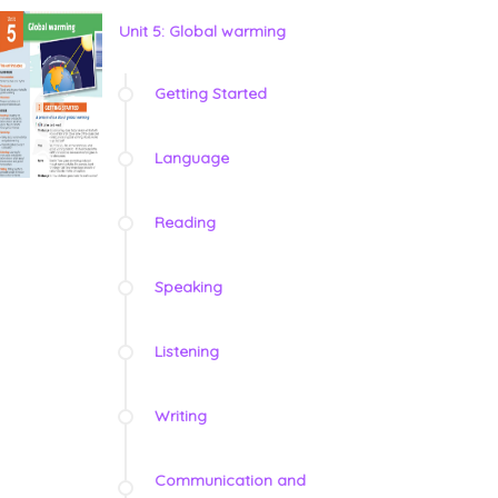
Unit 5: Global warming
Getting Started
Language
Reading
Speaking
Listening
Writing
Communication and