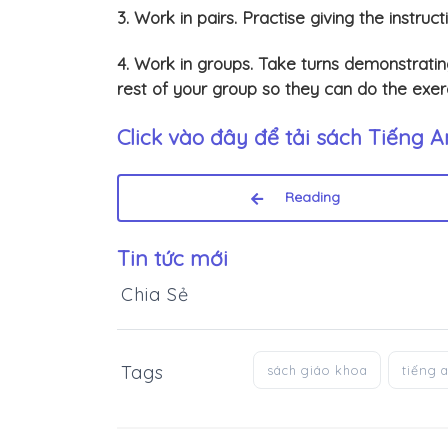
3. Work in pairs. Practise giving the instruct
4. Work in groups. Take turns demonstrating
rest of your group so they can do the exerc
Click vào đây để tải sách
Tiếng A
Reading
Tin tức mới
Chia Sẻ
Tags
sách giáo khoa
tiếng 