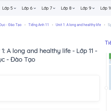
Lớp 5
Lớp 6
Lớp 7
Lớp 8
Lớp 9
Lớp 1
Dục - Đào Tạo
Tiếng Anh 11
Unit 1: A long and healthy life
S
Ti
1: A long and healthy life - Lớp 11 -
ục - Đào Tạo