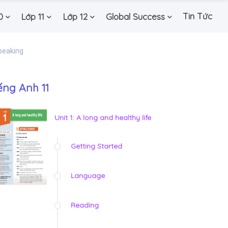
Tin Tức
0
Lớp 11
Lớp 12
Global Success
peaking
ếng Anh 11
Unit 1: A long and healthy life
Getting Started
Language
Reading