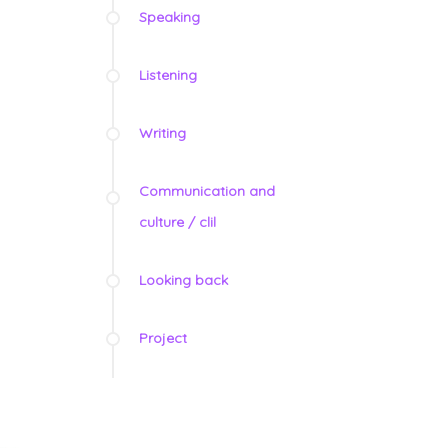
Speaking
Listening
Writing
Communication and
culture / clil
Looking back
Project