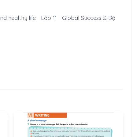
and healthy life - Lớp 11 - Global Success & Bộ