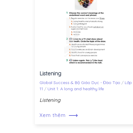
Listening
Global Success & Bộ Giáo Dục - Đào Tạo
/
Lớp
11
/
Unit 1: A long and healthy life
Listening
⟶
Xem thêm