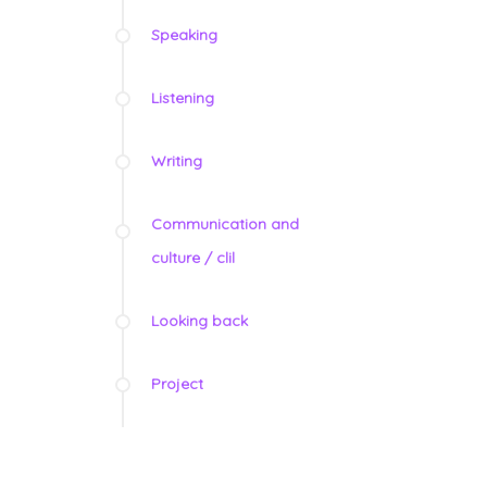
Speaking
Listening
Writing
Communication and
culture / clil
Looking back
Project