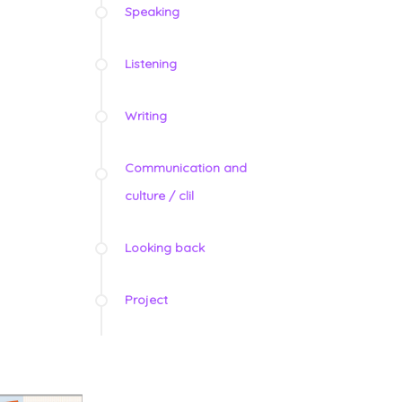
Speaking
Listening
Writing
Communication and
culture / clil
Looking back
Project