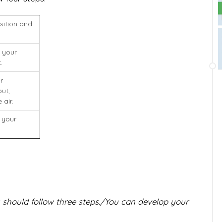
sition and
 your
.
r
ut,
 air.
 your
 should follow three steps./You can develop your