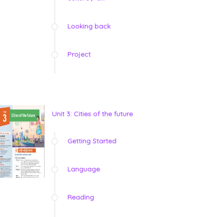
Looking back
Project
Unit 3: Cities of the future
Getting Started
Language
Reading