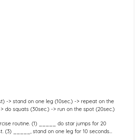
) -> stand on one leg (10sec.) -> repeat on the
-> do squats (30sec.) -> run on the spot (20sec.)
cise routine. (1) _____ do star jumps for 20
. (3) _____, stand on one leg for 10 seconds...