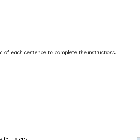
s of each sentence to complete the instructions.
w four steps.