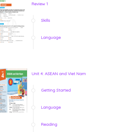
Review 1
Skills
Language
Unit 4: ASEAN and Viet Nam
Getting Started
Language
Reading