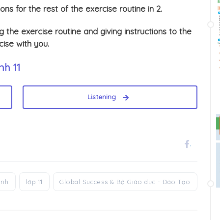
ions for the rest of the exercise routine in 2.
 the exercise routine and giving instructions to the
ise with you.
nh 11
Listening
.
anh
lớp 11
Global Success & Bộ Giáo dục - Đào Tạo