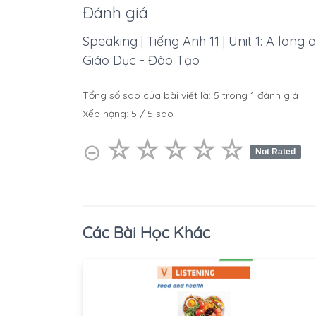
Đánh giá
Speaking | Tiếng Anh 11 | Unit 1: A long 
Giáo Dục - Đào Tạo
Tổng số sao của bài viết là:
5
trong
1
đánh giá
Xếp hạng:
5
/
5
sao
☆
★
☆
★
☆
★
☆
★
☆
★
⊝
Not Rated
Các Bài Học Khác