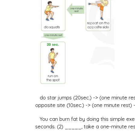
do star jumps (20sec.) -> (one minute rest
opposite site (10sec.) -> (one minute rest) 
You can burn fat by doing this simple exer
seconds. (2) _____, take a one-minute rest