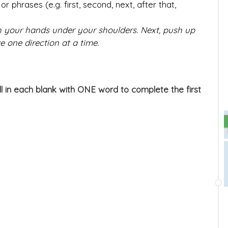
r phrases (e.g. first, second, next, after that,
th your hands under your shoulders. Next, push up
e one direction at a time.
ill in each blank with ONE word to complete the first