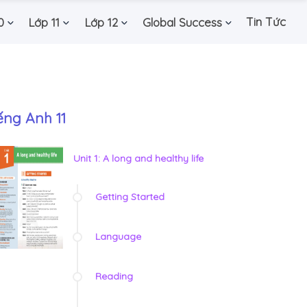
Tin Tức
0
Lớp 11
Lớp 12
Global Success
ếng Anh 11
Unit 1: A long and healthy life
Getting Started
Language
Reading