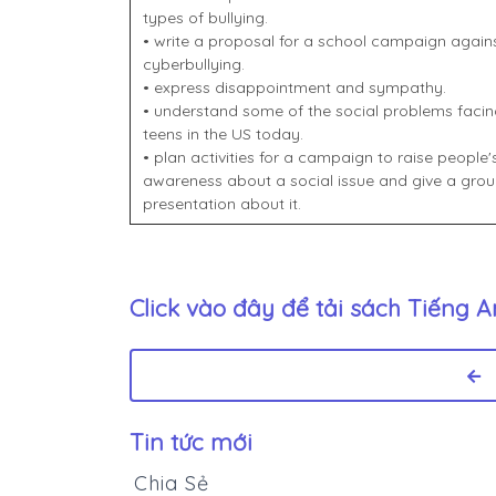
types of bullying.
• write a proposal for a school campaign again
cyberbullying.
• express disappointment and sympathy.
• understand some of the social problems facin
teens in the US today.
• plan activities for a campaign to raise people'
awareness about a social issue and give a gro
presentation about it.
Click vào đây để tải sách
Tiếng A
Tin tức mới
Chia Sẻ