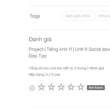
Tags
sách giáo khoa
tiếng 
Đánh giá
Project | Tiếng Anh 11 | Unit 9: Social i
Đào Tạo
Tổng số sao của bài viết là:
5
trong
1
đánh giá
Xếp hạng:
5
/
5
sao
☆
★
☆
★
☆
★
☆
★
☆
★
⊝
Not Rated