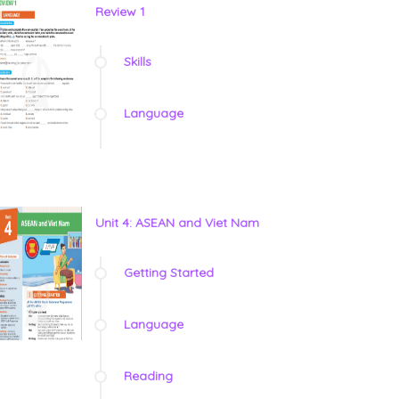
Review 1
Skills
Language
Unit 4: ASEAN and Viet Nam
Getting Started
Language
Reading