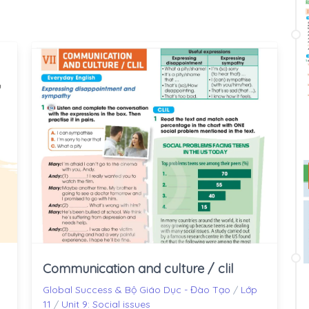
Communication and culture / clil
Global Success & Bộ Giáo Dục - Đào Tạo
/
Lớp
11
/
Unit 9: Social issues