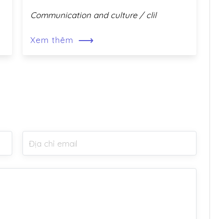
Communication and culture / clil
⟶
Xem thêm