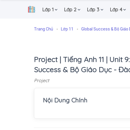
Lớp 1
Lớp 2
Lớp 3
Lớp 4
.
Trang Chủ
Lớp 11
Global Success & Bộ Giáo 
Project | Tiếng Anh 11 | Unit 9
Success & Bộ Giáo Dục - Đà
Project
Nội Dung Chính