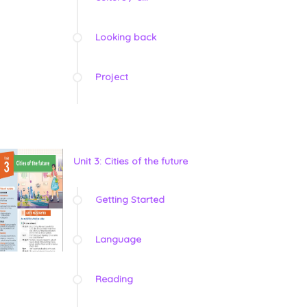
Looking back
Project
Unit 3: Cities of the future
Getting Started
Language
Reading