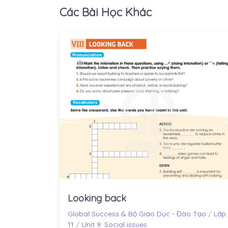
Các Bài Học Khác
Looking back
Global Success & Bộ Giáo Dục - Đào Tạo
/
Lớp
11
/
Unit 9: Social issues