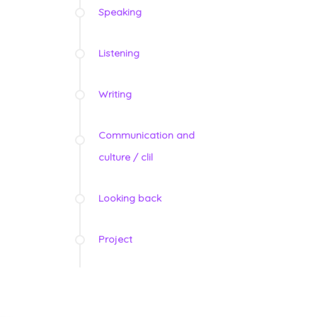
Speaking
Listening
Writing
Communication and
culture / clil
Looking back
Project