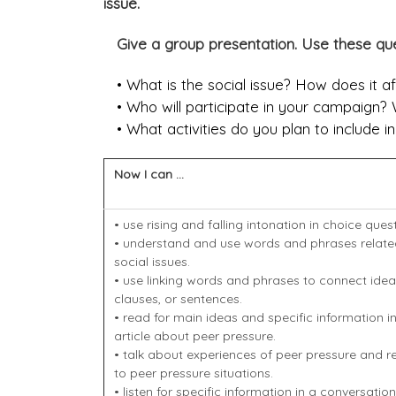
issue.
Give a group presentation. Use these que
• What is the social issue? How does it a
• Who will participate in your campaign? W
• What activities do you plan to include i
Now I can ...
• use rising and falling intonation in choice ques
• understand and use words and phrases relate
social issues.
• use linking words and phrases to connect idea
clauses, or sentences.
• read for main ideas and specific information i
article about peer pressure.
• talk about experiences of peer pressure and 
to peer pressure situations.
• listen for specific information in a conversatio