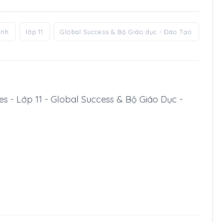
anh
lớp 11
Global Success & Bộ Giáo dục - Đào Tạo
ssues - Lớp 11 - Global Success & Bộ Giáo Dục -