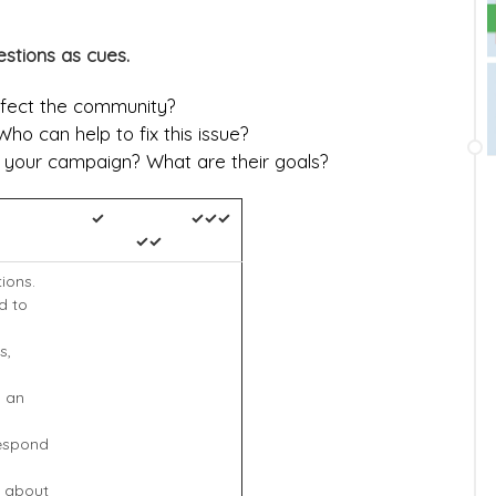
stions as cues.
ffect the community?
ho can help to fix this issue?
n your campaign? What are their goals?
✓
✓✓✓
✓✓
tions.
d to
s,
n an
respond
n about