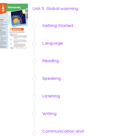
Unit 5: Global warming
Getting Started
Language
Reading
Speaking
Listening
Writing
Communication and