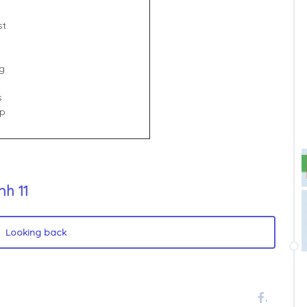
st
g
s
up
nh 11
Looking back
.