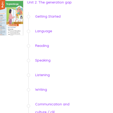
Unit 2: The generation gap
Getting Started
Language
Reading
Speaking
Listening
Writing
Communication and
culture / clil