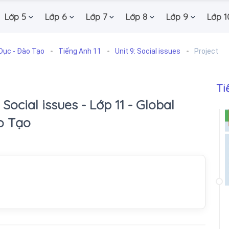
Lớp 5
Lớp 6
Lớp 7
Lớp 8
Lớp 9
Lớp 1
Dục - Đào Tạo
Tiếng Anh 11
Unit 9: Social issues
Project
Ti
: Social issues - Lớp 11 - Global
o Tạo