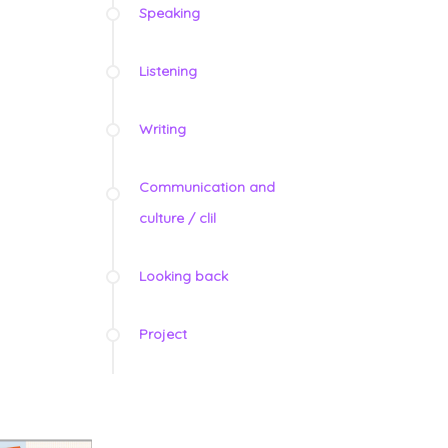
Speaking
Listening
Writing
Communication and
culture / clil
Looking back
Project