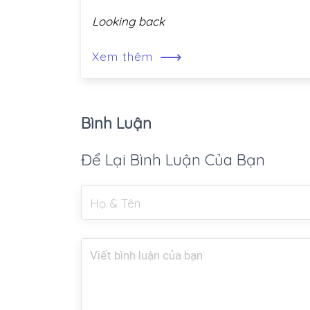
Looking back
⟶
Xem thêm
Bình Luận
Để Lại Bình Luận Của Bạn