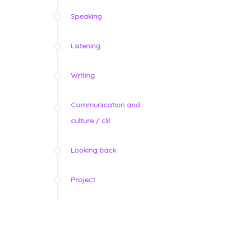
Speaking
Listening
Writing
Communication and
culture / clil
Looking back
Project