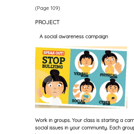
(Page 109)
PROJECT
A social awareness campaign
Work in groups. Your class is starting a c
social issues in your community. Each group 