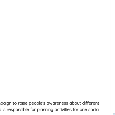
ampaign to raise people's awareness about different
is responsible for planning activities for one social