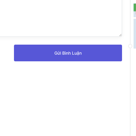
Gửi Bình Luận