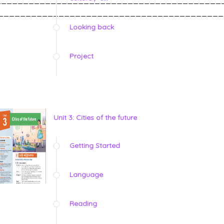
_________________________________________
Looking back
Project
Unit 3: Cities of the future
Getting Started
Language
Reading