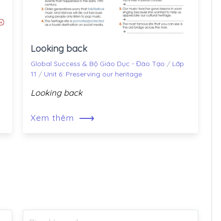
Looking back
Global Success & Bộ Giáo Dục - Đào Tạo
/
Lớp
11
/
Unit 6: Preserving our heritage
Looking back
⟶
Xem thêm