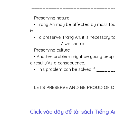
______________________________
Preserving nature
• Trang An may be affected by mass touri
in ____________________________
• To preserve Trang An, it is necessary
__________ / we should __________ 
Preserving culture
• Another problem might be young people's
a result,/As a consequence, __________
• This problem can be solved if ________
__________.
LET'S PRESERVE AND BE PROUD OF O
Click vào đây để tải sách
Tiếng A