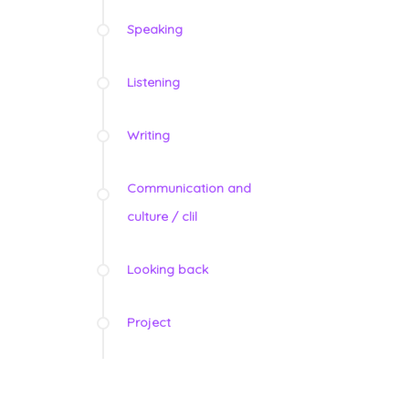
Speaking
Listening
Writing
Communication and
culture / clil
Looking back
Project