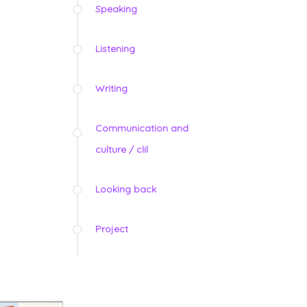
Speaking
Listening
Writing
Communication and
culture / clil
Looking back
Project