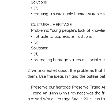
Solutions:
• (2) _____
• creating a sustainable habitat suitable for
CULTURAL HERITAGE
Problems: Young people's lack of knowled
• not able to appreciate traditions
• (3) _____
Solutions:
• (4) _____
• promoting heritage values on social me
2. Write a leaflet about the problems that
them. Use the ideas in 1 and the outline be
Preserve our heritage Preserve Trang 
Trang An (Ninh Binh Province) was the fi
a mixed World Heritage Site in 2014. It is f
______________________________