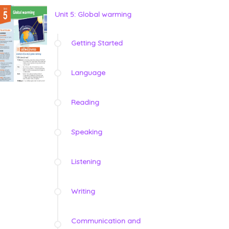
Unit 5: Global warming
Getting Started
Language
Reading
Speaking
Listening
Writing
Communication and