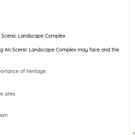
An Scenic Landscape Complex
rang An Scenic Landscape Complex may face and the
ortance of heritage
e sites
ism