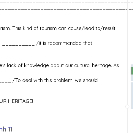
________________________________________
sm. This kind of tourism can cause/lead to/result
________________.
 to __________ /it is recommended that
.
 lack of knowledge about our cultural heritage. As
.
__ /To deal with this problem, we should
UR HERITAGE!
nh 11