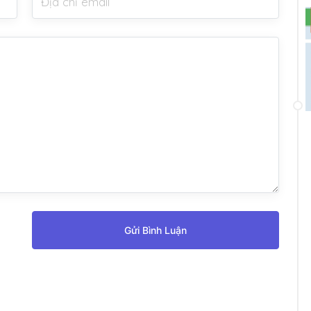
Gửi Bình Luận