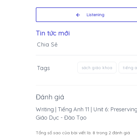
Listening
Tin tức mới
Chia Sẻ
Tags
sách giáo khoa
tiếng 
Đánh giá
Writing | Tiếng Anh 11 | Unit 6: Preservi
Giáo Dục - Đào Tạo
Tổng số sao của bài viết là:
8
trong
2
đánh giá