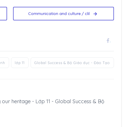
Communication and culture / clil
.
anh
lớp 11
Global Success & Bộ Giáo dục - Đào Tạo
ng our heritage - Lớp 11 - Global Success & Bộ