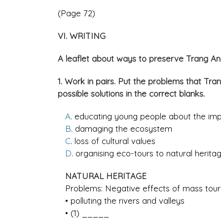
(Page 72)
VI. WRITING
A leaflet about ways to preserve Trang 
1. Work in pairs. Put the problems that T
possible solutions in the correct blanks.
A
. educating young people about the imp
B
. damaging the ecosystem
C
. loss of cultural values
D
. organising eco-tours to natural heritag
NATURAL HERITAGE
Problems: Negative effects of mass tour
• polluting the rivers and valleys
• (1) _____