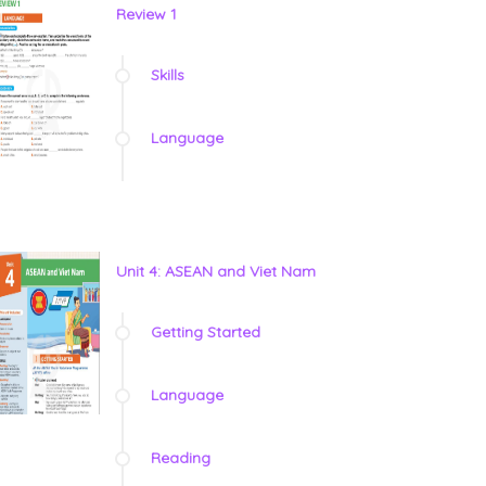
Review 1
Skills
Language
Unit 4: ASEAN and Viet Nam
Getting Started
Language
Reading