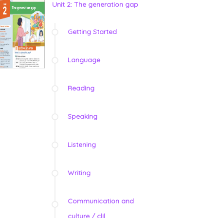
Unit 2: The generation gap
Getting Started
Language
Reading
Speaking
Listening
Writing
Communication and
culture / clil
_________________________________________