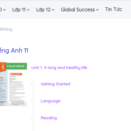
Tin Tức
0
Lớp 11
Lớp 12
Global Success
Writing
ếng Anh 11
Unit 1: A long and healthy life
Getting Started
Language
Reading