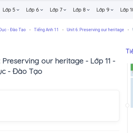
Lớp 5
Lớp 6
Lớp 7
Lớp 8
Lớp 9
Lớp 1
Dục - Đào Tạo
Tiếng Anh 11
Unit 6: Preserving our heritage
Ti
6: Preserving our heritage - Lớp 11 -
ục - Đào Tạo