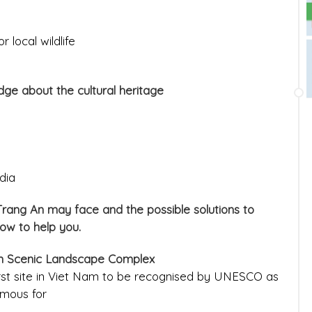
 local wildlife
ge about the cultural heritage
dia
 Trang An may face and the possible solutions to
low to help you.
An Scenic Landscape Complex
rst site in Viet Nam to be recognised by UNESCO as
amous for
________________________________________