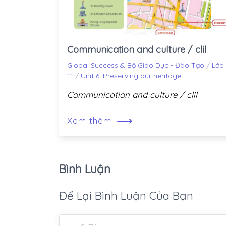
Communication and culture / clil
Global Success & Bộ Giáo Dục - Đào Tạo
/
Lớp
11
/
Unit 6: Preserving our heritage
Communication and culture / clil
⟶
Xem thêm
Bình Luận
Để Lại Bình Luận Của Bạn