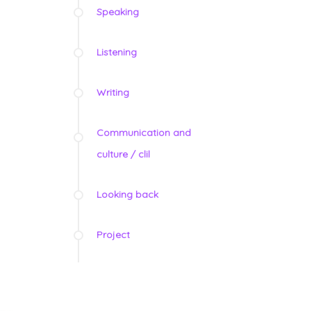
Speaking
Listening
Writing
Communication and
culture / clil
Looking back
Project