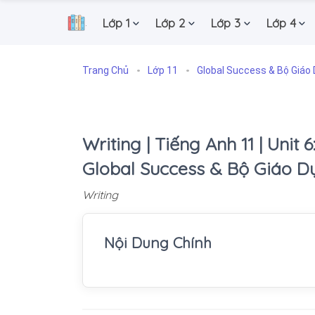
Lớp 1
Lớp 2
Lớp 3
Lớp 4
.
Trang Chủ
Lớp 11
Global Success & Bộ Giáo 
Writing | Tiếng Anh 11 | Unit 
Global Success & Bộ Giáo D
Writing
Nội Dung Chính