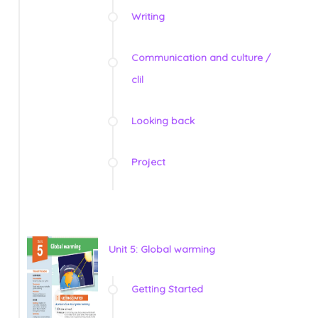
Writing
Communication and culture /
clil
Looking back
Project
Unit 5: Global warming
Getting Started