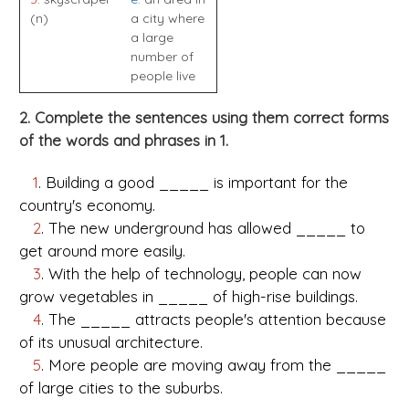
(n)
a city where
a large
number of
people live
2. Complete the sentences using them correct forms
of the words and phrases in 1.
1
. Building a good _____ is important for the
country's economy.
2
. The new underground has allowed _____ to
get around more easily.
3
. With the help of technology, people can now
grow vegetables in _____ of high-rise buildings.
4
. The _____ attracts people's attention because
of its unusual architecture.
5
. More people are moving away from the _____
of large cities to the suburbs.