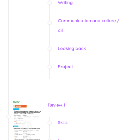
Writing
Communication and culture /
clil
Looking back
Project
Review 1
Skills