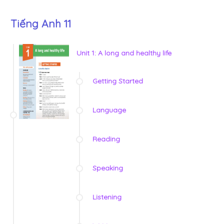
Tiếng Anh 11
Unit 1: A long and healthy life
Getting Started
Language
Reading
Speaking
Listening