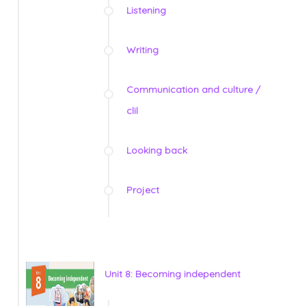
Listening
Writing
Communication and culture /
clil
Looking back
Project
Unit 8: Becoming independent