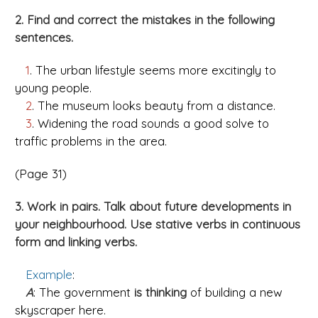
2. Find and correct the mistakes in the following
sentences.
1
. The urban lifestyle seems more excitingly to
young people.
2
. The museum looks beauty from a distance.
3
. Widening the road sounds a good solve to
traffic problems in the area.
(Page 31)
3. Work in pairs. Talk about future developments in
your neighbourhood. Use stative verbs in continuous
form and linking verbs.
Example
:
A
: The government
is thinking
of building a new
skyscraper here.