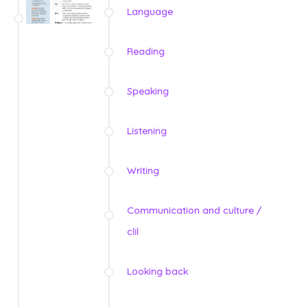
Language
Reading
Speaking
Listening
Writing
Communication and culture /
clil
Looking back