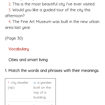
2
. This is the most beautiful city I've ever visited.
3
. Would you like a guided tour of the city this
afternoon?
4
. The Fine Art Museum was built in the new urban
area last year.
(Page 30)
Vocabulary
Cities and smart living
1. Match the words and phrases with their meanings.
1
. city dweller
a
. a garden
(np)
built on the
top of a
building