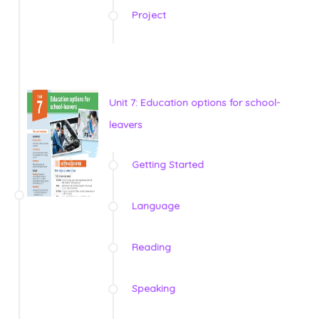
Project
Unit 7: Education options for school-
leavers
Getting Started
Language
Reading
Speaking