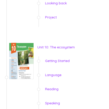
Looking back
Project
Unit 10: The ecosystem
Getting Started
Language
Reading
Speaking