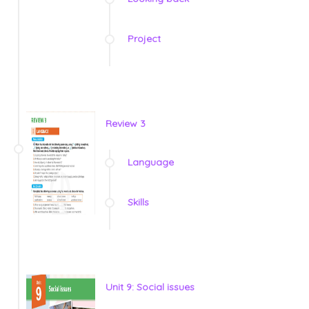
Project
Review 3
Language
Skills
Unit 9: Social issues