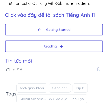
B
: Fantastic! Our city
will look
more modern.
Click vào đây để tải sách
Tiếng Anh 11
Getting Started
Reading
Tin tức mới
Chia Sẻ
.
sách giáo khoa
tiếng anh
lớp 11
Tags
Global Success & Bộ Giáo dục - Đào Tạo