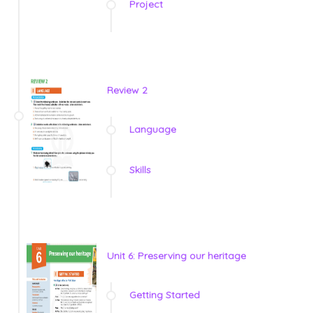
Project
Review 2
Language
Skills
Unit 6: Preserving our heritage
Getting Started