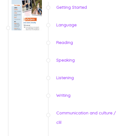
Getting Started
Language
Reading
Speaking
Listening
Writing
Communication and culture /
clil