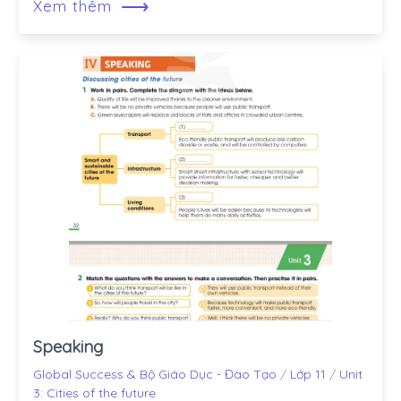
⟶
Xem thêm
Speaking
Global Success & Bộ Giáo Dục - Đào Tạo
/
Lớp 11
/
Unit
3: Cities of the future