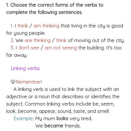
1. Choose the correct forms of the verbs to
complete the following sentences.
1
.
I
think
/
am thinking
that living in the city is good
for young people.
2
. We
are thinking
/
think
of moving out of the city.
3
. I
don't see
/
am not seeing
the building. It's too
far away.
Linking verbs
💡
Remember!
A linking verb is used to link the subject with an
adjective or a noun that describes or identifies the
subject. Common linking verbs include be, seem,
look, become, appear, sound, taste, and smell.
Example
: My mum
looks
very tired.
We
became
friends.