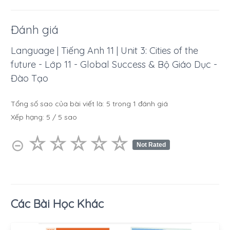
Đánh giá
Language | Tiếng Anh 11 | Unit 3: Cities of the
future - Lớp 11 - Global Success & Bộ Giáo Dục -
Đào Tạo
Tổng số sao của bài viết là:
5
trong
1
đánh giá
Xếp hạng:
5
/
5
sao
☆
★
☆
★
☆
★
☆
★
☆
★
⊝
Not Rated
Các Bài Học Khác