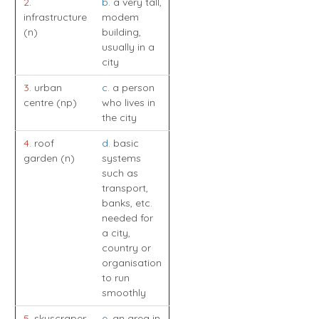
2
.
b
. a very tall,
infrastructure
modem
(n)
building,
usually in a
city
3
. urban
c
. a person
centre (np)
who lives in
the city
4
. roof
d
. basic
garden (n)
systems
such as
transport,
banks, etc.
needed for
a city,
country or
organisation
to run
smoothly
5
. skyscraper
e
. an area in