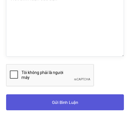
Gửi Bình Luận