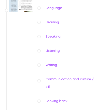
Language
Reading
Speaking
Listening
Writing
Communication and culture /
clil
Looking back