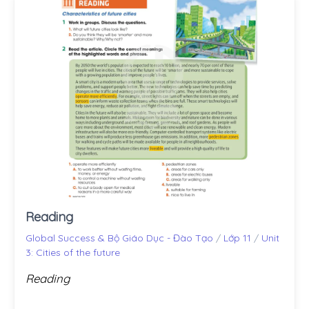
Reading
Global Success & Bộ Giáo Dục - Đào Tạo
/
Lớp 11
/
Unit
3: Cities of the future
Reading