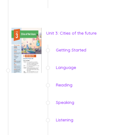
Unit 3: Cities of the future
Getting Started
Language
Reading
Speaking
Listening