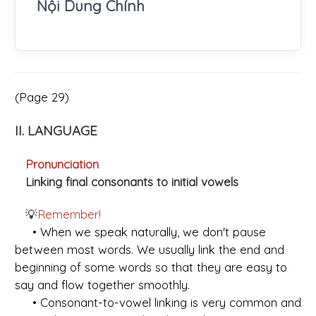
Nội Dung Chính
(Page 29)
II. LANGUAGE
Pronunciation
Linking final consonants to initial vowels
💡
Remember!
• When we speak naturally, we don't pause
between most words. We usually link the end and
beginning of some words so that they are easy to
say and flow together smoothly.
• Consonant-to-vowel linking is very common and