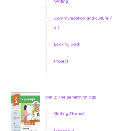
Writing
Communication and culture /
clil
Looking back
Project
Unit 2: The generation gap
Getting Started
Language