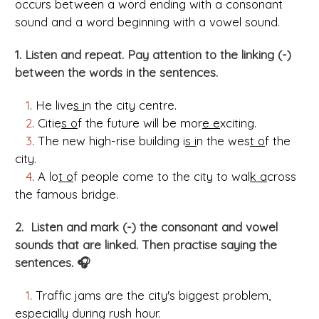
occurs between a word ending with a consonant
sound and a word beginning with a vowel sound.
1. Listen and repeat. Pay attention to the linking (-)
between the words in the sentences.
1
. He live
s i
n the city centre.
2
. Citie
s o
f the future will be mor
e e
xciting.
3
. The new high-rise building i
s i
n the wes
t o
f the
city.
4
. A lo
t o
f people come to the city to wal
k a
cross
the famous bridge.
2. Listen and mark (-) the consonant and vowel
sounds that are linked. Then practise saying the
sentences. 🎧
1
. Traffic jams are the city's biggest problem,
especially during rush hour.