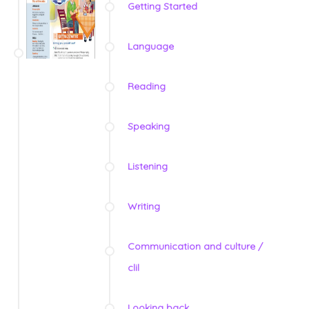
Getting Started
Language
Reading
Speaking
Listening
Writing
Communication and culture /
clil
Looking back