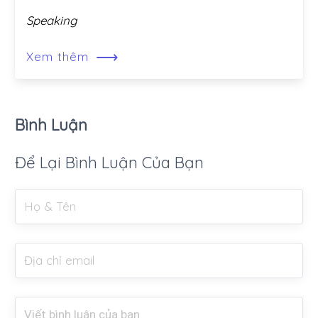
Speaking
⟶
Xem thêm
Bình Luận
Để Lại Bình Luận Của Bạn