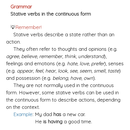
Grammar
Stative verbs in the continuous form
💡
Remember!
Stative verbs describe a state rather than an
action.
They often refer to thoughts and opinions (e.g.
agree
,
believe
,
remember
,
think
,
understand
),
feelings and emotions (e.g.
hate
,
love
,
prefer
), senses
(e.g.
appear
,
feel
,
hear
,
look
,
see
,
seem
,
smell
,
taste
)
and possession (e.g.
belong
,
have
,
own
).
They are not normally used in the continuous
form. However, some stative verbs can be used in
the continuous form to describe actions, depending
on the context.
Example
: My dad
has
a new car.
He
is
having
a good time.