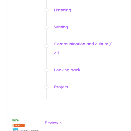
Listening
Writing
Communication and culture /
clil
Looking back
Project
Review 4