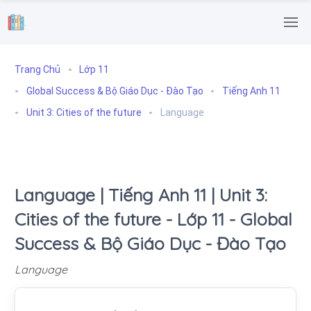
.
Trang Chủ
Lớp 11
Global Success & Bộ Giáo Dục - Đào Tạo
Tiếng Anh 11
Unit 3: Cities of the future
Language
Language | Tiếng Anh 11 | Unit 3:
Cities of the future - Lớp 11 - Global
Success & Bộ Giáo Dục - Đào Tạo
Language