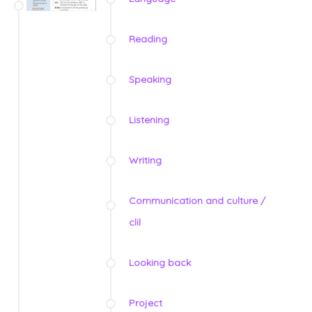
Reading
Speaking
Listening
Writing
Communication and culture /
clil
Looking back
Project