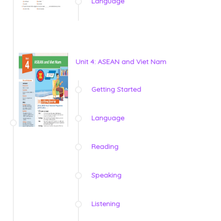
Language
Unit 4: ASEAN and Viet Nam
Getting Started
Language
Reading
Speaking
Listening