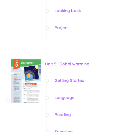
Looking back
Project
Unit 5: Global warming
Getting Started
Language
Reading
Speaking