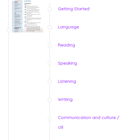
Getting Started
Language
Reading
Speaking
Listening
Writing
Communication and culture /
clil