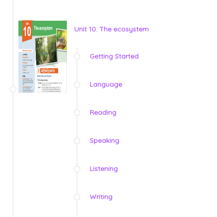
Unit 10: The ecosystem
Getting Started
Language
Reading
Speaking
Listening
Writing