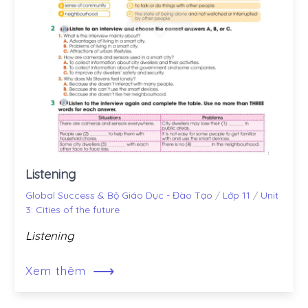
Listening
Global Success & Bộ Giáo Dục - Đào Tạo
/
Lớp 11
/
Unit
3: Cities of the future
Listening
⟶
Xem thêm