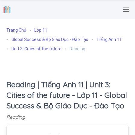
.
Trang Chủ
Lớp 11
Global Success & Bộ Giáo Dục - Đào Tạo
Tiếng Anh 11
Unit 3: Cities of the future
Reading
Reading | Tiếng Anh 11 | Unit 3:
Cities of the future - Lớp 11 - Global
Success & Bộ Giáo Dục - Đào Tạo
Reading