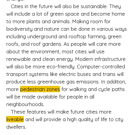
Cities in the future will also be sustainable. They
will include a lot of green space and become home
to more plants and animals. Making room for
biodiversity and nature can be done in various ways
including underground and rooftop farming, green
roofs, and roof gardens. As people will care more
about the environment, most cities will use
renewable and clean energy. Modern infrastructure
will also be more eco-friendly. Computer-controlled
transport systems like electric buses and trains will
produce less greenhouse gas emissions. In addition,
more
pedestrian zones
for walking and cycle paths
will be made available for people in all
neighbourhoods.
These features will make future cities more
liveable
and will provide a high quality of life to city
dwellers.