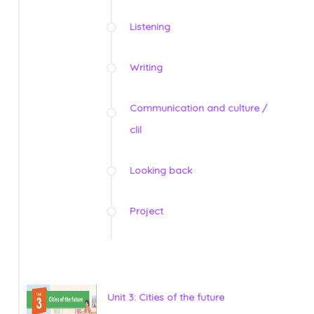
Listening
Writing
Communication and culture /
clil
Looking back
Project
Unit 3: Cities of the future