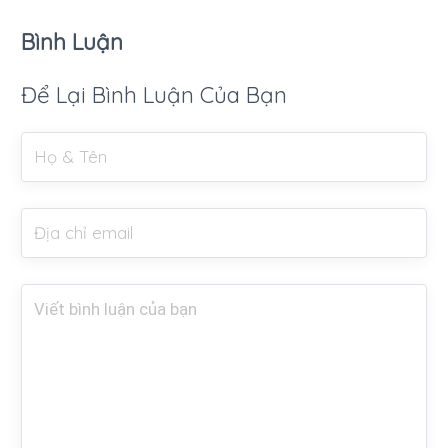
Bình Luận
Để Lại Bình Luận Của Bạn