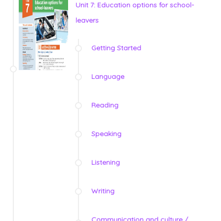
Unit 7: Education options for school-
leavers
Getting Started
Language
Reading
Speaking
Listening
Writing
Communication and culture /