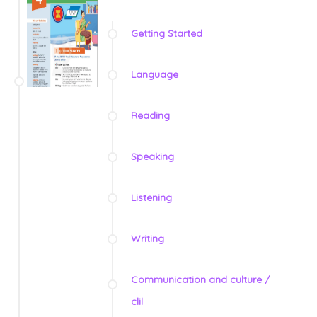
Getting Started
Language
Reading
Speaking
Listening
Writing
Communication and culture /
clil