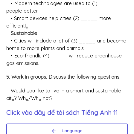
• Modern technologies are used to (1) _____
people better.
• Smart devices help cities (2) _____ more
efficiently.
Sustainable
• Cities will include a lot of (3) _____ and become
home to more plants and animals.
• Eco-friendly (4) _____ will reduce greenhouse
gas emissions.
5. Work in groups. Discuss the following questions.
Would you like to live in a smart and sustainable
city? Why/Why not?
Click vào đây để tải sách
Tiếng Anh 11
Language