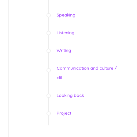
Speaking
Listening
Writing
Communication and culture /
clil
Looking back
Project