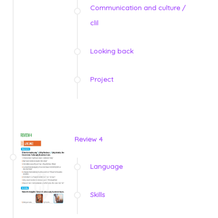
Communication and culture /
clil
Looking back
Project
Review 4
Language
Skills