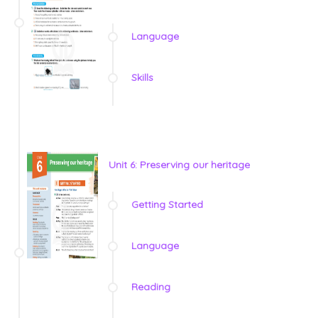
Language
Skills
Unit 6: Preserving our heritage
Getting Started
Language
Reading