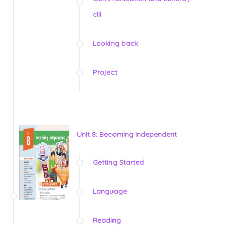
clil
Looking back
Project
Unit 8: Becoming independent
Getting Started
Language
Reading