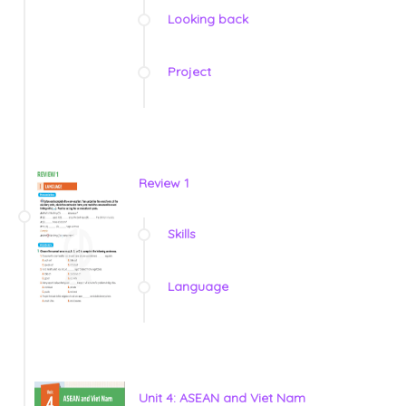
Looking back
Project
Review 1
Skills
Language
Unit 4: ASEAN and Viet Nam