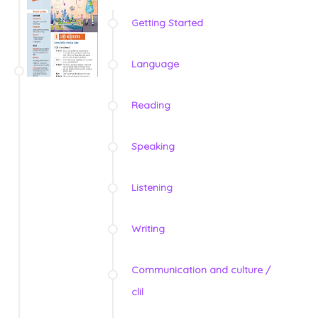
Getting Started
Language
Reading
Speaking
Listening
Writing
Communication and culture /
clil