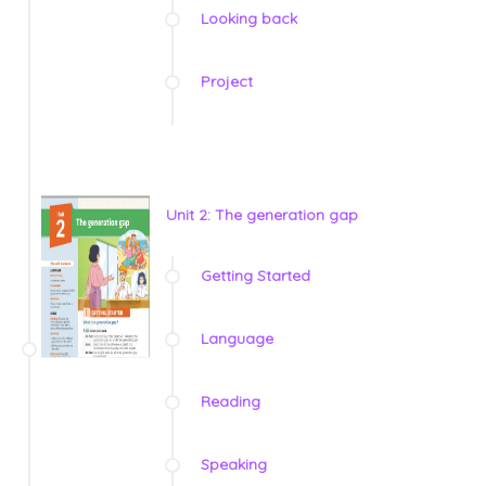
Looking back
Project
Unit 2: The generation gap
Getting Started
Language
Reading
Speaking