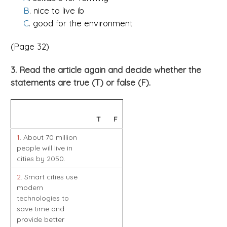
B
. nice to live ib
C
. good for the environment
(Page 32)
3. Read the article again and decide whether the
statements are true (T) or false (F).
T
F
1
. About 70 million
people will live in
cities by 2050.
2
. Smart cities use
modern
technologies to
save time and
provide better