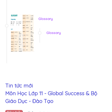
Glossary
Glossary
Tin tức mới
Môn Học Lớp 11 - Global Success & Bộ
Giáo Dục - Đào Tạo