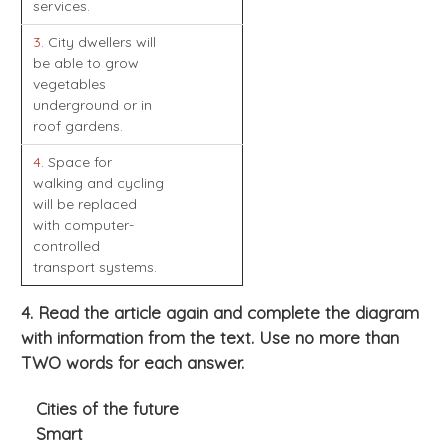
services.
3
. City dwellers will
be able to grow
vegetables
underground or in
roof gardens.
4
. Space for
walking and cycling
will be replaced
with computer-
controlled
transport systems.
4. Read the article again and complete the diagram
with information from the text. Use no more than
TWO words for each answer.
Cities of the future
Smart