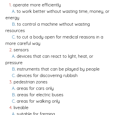
1
. operate more efficiently
A
. to work better without wasting time, money, or
energy
B
. to control a machine without wasting
resources
C
. to cut a body open for medical reasons in a
more careful way
2
. sensors
A
. devices that can react to light, heat, or
pressure
B
. instruments that can be played by people
C
. devices for discovering rubbish
3
. pedestrian zones
A
. areas for cars only
B
. areas for electric buses
C
. areas for walking only
4
. liveable
A
. suitable for farming