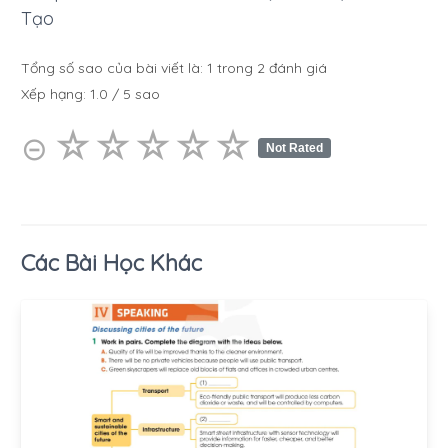
Tạo
Tổng số sao của bài viết là:
1
trong
2
đánh giá
Xếp hạng:
1.0
/
5
sao
☆
★
☆
★
☆
★
☆
★
☆
★
⊝
Not Rated
Các Bài Học Khác