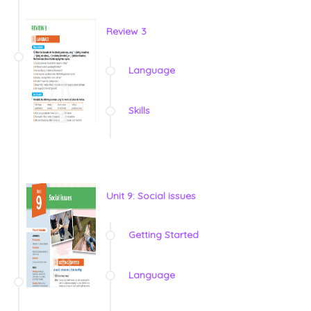
Review 3
Language
Skills
Unit 9: Social issues
Getting Started
Language