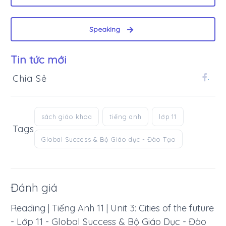
Speaking
Tin tức mới
Chia Sẻ
.
sách giáo khoa
tiếng anh
lớp 11
Tags
Global Success & Bộ Giáo dục - Đào Tạo
Đánh giá
Reading | Tiếng Anh 11 | Unit 3: Cities of the future
- Lớp 11 - Global Success & Bộ Giáo Dục - Đào