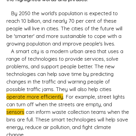
By 2050 the world's population is expected to
reach 10 billion, and nearly 70 per cent of these
people will live in cities. The cities of the future will
be 'smarter' and more sustainable to cope with a
growing population and improve people's lives.
A smart city is a modern urban area that uses a
range of technologies to provide services, solve
problems, and support people better. The new
technologies can help save time by predicting
changes in the traffic and warning people of
possible traffic jams. They will also help cities
operate more efficiently
. For example, street lights
can turn off when the streets are empty, and
sensors
can inform waste collection teams when the
bins are full. These smart technologies will help save
energy, reduce air pollution, and fight climate
change.