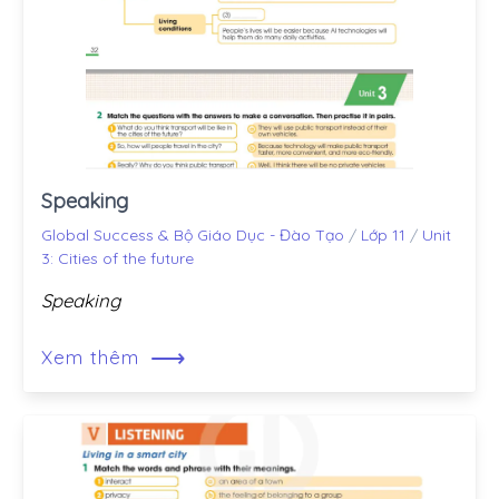
Speaking
Global Success & Bộ Giáo Dục - Đào Tạo
/
Lớp 11
/
Unit
3: Cities of the future
Speaking
⟶
Xem thêm