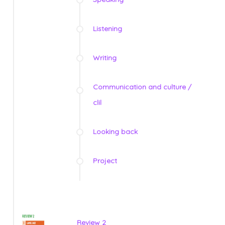
Listening
Writing
Communication and culture /
clil
Looking back
Project
Review 2