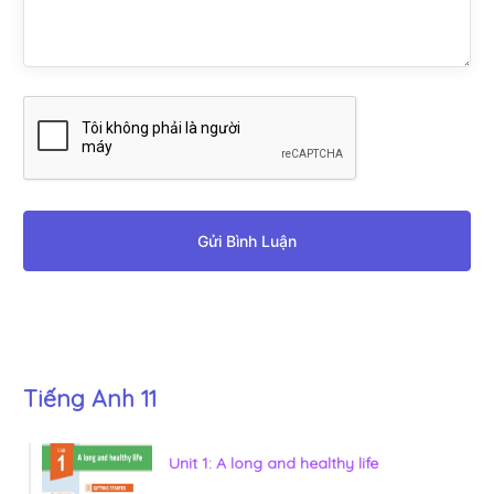
Gửi Bình Luận
Tiếng Anh 11
Unit 1: A long and healthy life