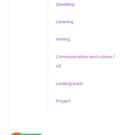
Speaking
Listening
Writing
Communication and culture /
clil
Looking back
Project