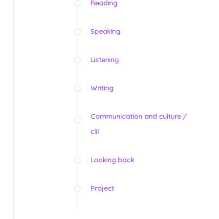
Reading
Speaking
Listening
Writing
Communication and culture /
clil
Looking back
Project