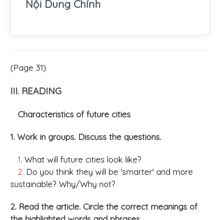
Nội Dung Chính
(Page 31)
III. READING
Characteristics of future cities
1. Work in groups. Discuss the questions.
1
. What will future cities look like?
2
. Do you think they will be 'smarter' and more
sustainable? Why/Why not?
2. Read the article. Circle the correct meanings of
the highlighted words and phrases.