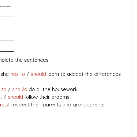
____
____
____
mplete the sentences.
d she
has to
/
should
learn to accept the differences
 to
/
should
do all the housework.
st
/
should
follow their dreams.
must
respect their parents and grandparents.