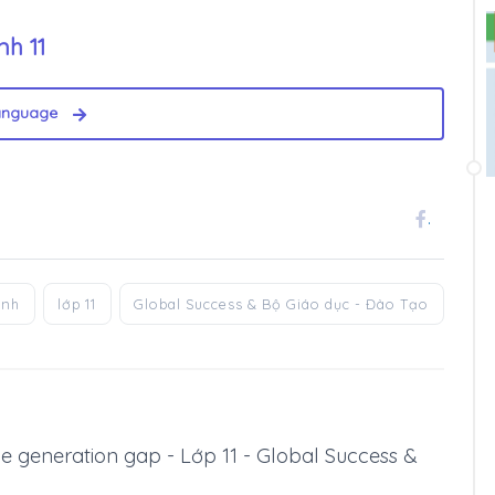
nh 11
anguage
.
anh
lớp 11
Global Success & Bộ Giáo dục - Đào Tạo
 The generation gap - Lớp 11 - Global Success &