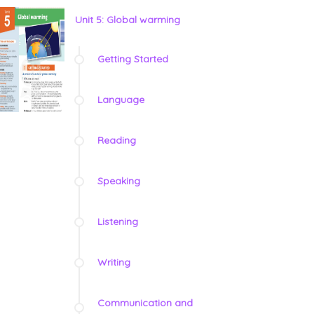
Unit 5: Global warming
Getting Started
Language
Reading
Speaking
Listening
Writing
Communication and