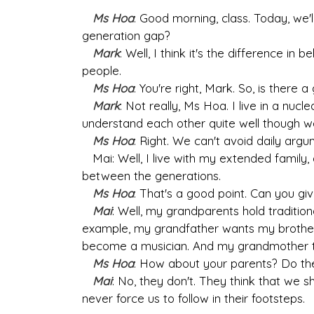
Ms Hoa
: Good morning, class. Today, we'l
generation gap?
Mark
: Well, I think it's the difference i
people.
Ms Hoa
: You're right, Mark. So, is there 
Mark
: Not really, Ms Hoa. I live in a nuc
understand each other quite well though we 
Ms Hoa
: Right. We can't avoid daily arg
Mai: Well, I live with my extended family, 
between the generations.
Ms Hoa
: That's a good point. Can you g
Mai
: Well, my grandparents hold traditio
example, my grandfather wants my brother
become a musician. And my grandmother t
Ms Hoa
: How about your parents? Do th
Mai
: No, they don't. They think that we 
never force us to follow in their footsteps.