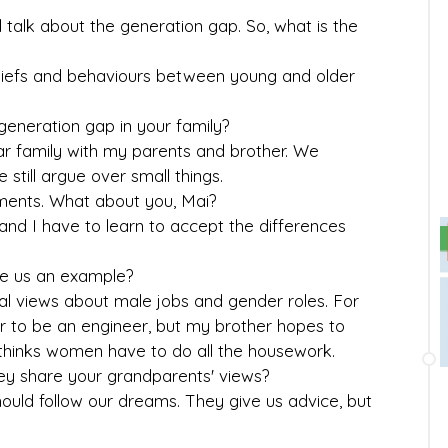
l talk about the generation gap. So, what is the
n beliefs and behaviours between young and older
a generation gap in your family?
lear family with my parents and brother. We
still argue over small things.
uments. What about you, Mai?
and I have to learn to accept the differences
ive us an example?
nal views about male jobs and gender roles. For
 to be an engineer, but my brother hopes to
hinks women have to do all the housework.
ey share your grandparents' views?
should follow our dreams. They give us advice, but