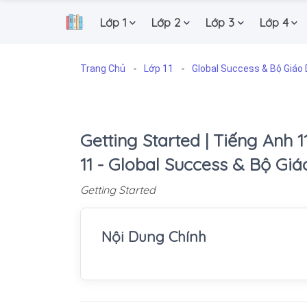
Lớp 1
Lớp 2
Lớp 3
Lớp 4
.
Trang Chủ
Lớp 11
Global Success & Bộ Giáo 
Getting Started | Tiếng Anh 1
11 - Global Success & Bộ Gi
Getting Started
Nội Dung Chính