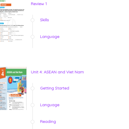
Review 1
Skills
Language
Unit 4: ASEAN and Viet Nam
Getting Started
Language
Reading