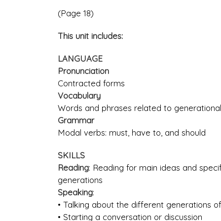
(Page 18)
This unit includes:
LANGUAGE
Pronunciation
Contracted forms
Vocabulary
Words and phrases related to generational
Grammar
Modal verbs: must, have to, and should
SKILLS
Reading
: Reading for main ideas and specifi
generations
Speaking
:
• Talking about the different generations of
• Starting a conversation or discussion