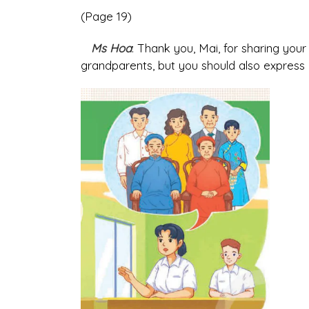
(Page 19)
Ms Hoa
: Thank you, Mai, for sharing you
grandparents, but you should also express yo