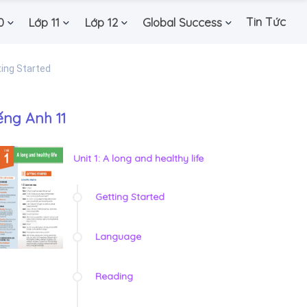
Tin Tức
0
Lớp 11
Lớp 12
Global Success
ing Started
ếng Anh 11
Unit 1: A long and healthy life
Getting Started
Language
Reading