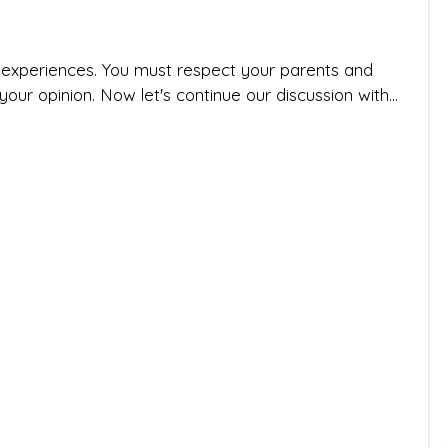
r experiences. You must respect your parents and
ur opinion. Now let's continue our discussion with...