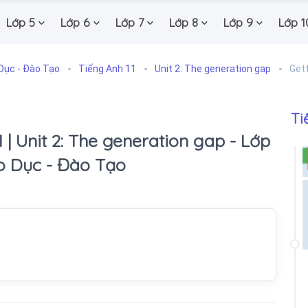
Lớp 5
Lớp 6
Lớp 7
Lớp 8
Lớp 9
Lớp 1
Dục - Đào Tạo
Tiếng Anh 11
Unit 2: The generation gap
Gett
Ti
1 | Unit 2: The generation gap - Lớp
áo Dục - Đào Tạo