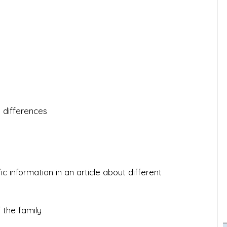
 differences
c information in an article about different
 the family