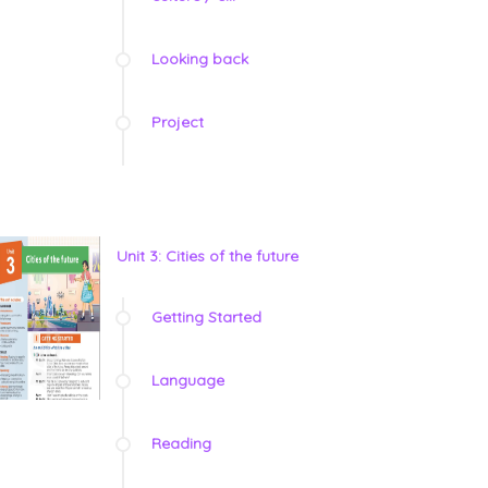
Looking back
Project
Unit 3: Cities of the future
Getting Started
Language
Reading