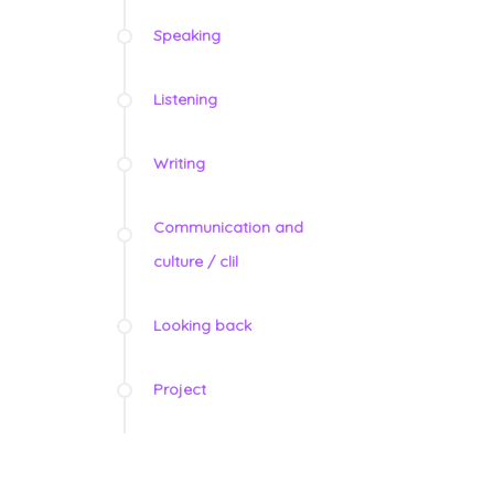
Speaking
Listening
Writing
Communication and
culture / clil
Looking back
Project