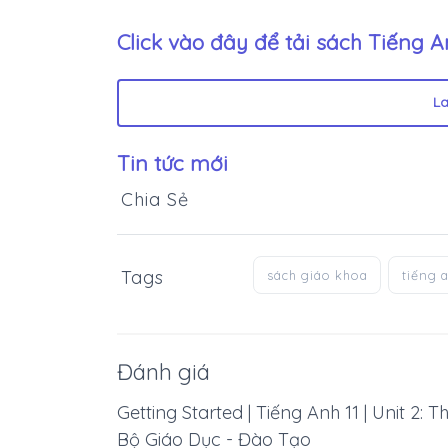
Click vào đây để tải sách
Tiếng A
L
Tin tức mới
Chia Sẻ
Tags
sách giáo khoa
tiếng 
Đánh giá
Getting Started | Tiếng Anh 11 | Unit 2:
Bộ Giáo Dục - Đào Tạo