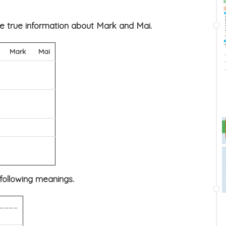
he true information about Mark and Mai.
Mark
Mai
 following meanings.
____