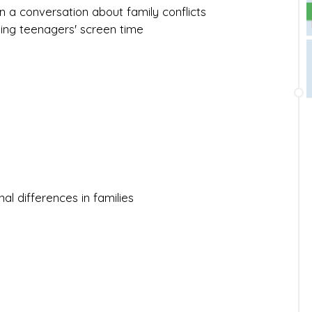
 in a conversation about family conflicts
iting teenagers' screen time
al differences in families