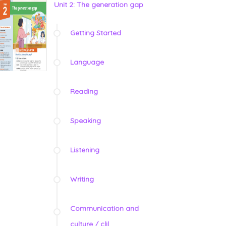
Unit 2: The generation gap
Getting Started
Language
Reading
Speaking
Listening
Writing
Communication and
culture / clil