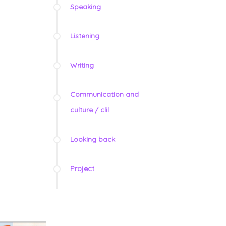
Speaking
Listening
Writing
Communication and
culture / clil
Looking back
Project