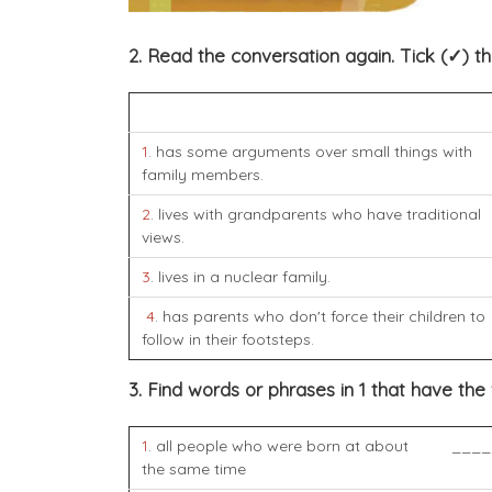
2. Read the conversation again. Tick (✓) t
1
. has some arguments over small things with
family members.
2
. lives with grandparents who have traditional
views.
3
. lives in a nuclear family.
4
. has parents who don't force their children to
follow in their footsteps.
3. Find words or phrases in 1 that have the
1
. all people who were born at about
____
the same time