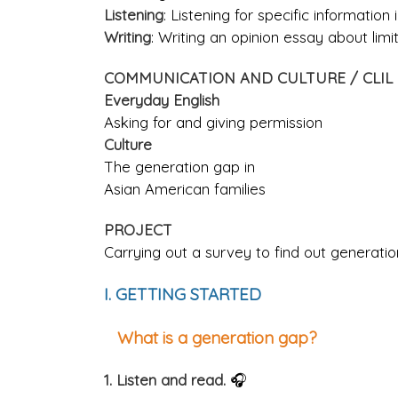
Listening
: Listening for specific information
Writing
: Writing an opinion essay about lim
COMMUNICATION AND CULTURE / CLIL
Everyday English
Asking for and giving permission
Culture
The generation gap in
Asian American families
PROJECT
Carrying out a survey to find out generation
I. GETTING STARTED
What is a generation gap?
1. Listen and read.
🎧