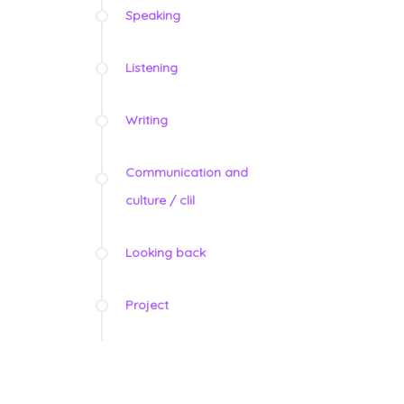
Speaking
Listening
Writing
Communication and
culture / clil
Looking back
Project