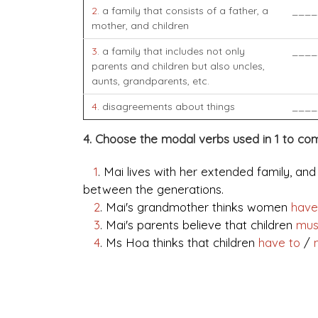
2
. a family that consists of a father, a
____
mother, and children
3
. a family that includes not only
____
parents and children but also uncles,
aunts, grandparents, etc.
4
. disagreements about things
____
4. Choose the modal verbs used in 1 to co
1
. Mai lives with her extended family, an
between the generations.
2
. Mai's grandmother thinks women
have
3
. Mai's parents believe that children
mu
4
. Ms Hoa thinks that children
have to
/