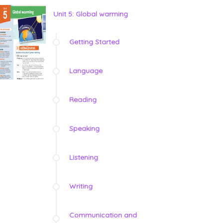
Unit 5: Global warming
Getting Started
Language
Reading
Speaking
Listening
Writing
Communication and