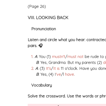
(Page 26)
VIII. LOOKING BACK
Pronunciation
Listen and circle what you hear: contracted
pairs. 🎧
1
.
A
: You (1)
mustn't
/
must not
be rude to 
B
: Yes, Grandma. But my parents (2)
d
2
.
A
: (3)
It's
/
It is
11 o'clock. Have you do
B
: Yes, (4) I
've
/l
have
.
Vocabulary
Solve the crossword. Use the words or phras