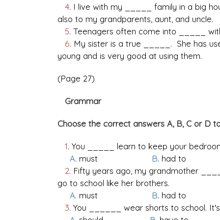
4
. I live with my _____ family in a big h
also to my grandparents, aunt, and uncle.
5
. Teenagers often come into _____ with
6
. My sister is a true _____. She has 
young and is very good at using them.
(Page 27)
Grammar
Choose the correct answers A, B, C or D t
1
. You _____ learn to keep your bedroom
A
. must
B
. had t
2
. Fifty years ago, my grandmother ____
go to school like her brothers.
A
. must
B
. had 
3
. You ______ wear shorts to school. It's
A
. should
B
. have t