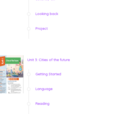
Looking back
Project
Unit 3: Cities of the future
Getting Started
Language
Reading