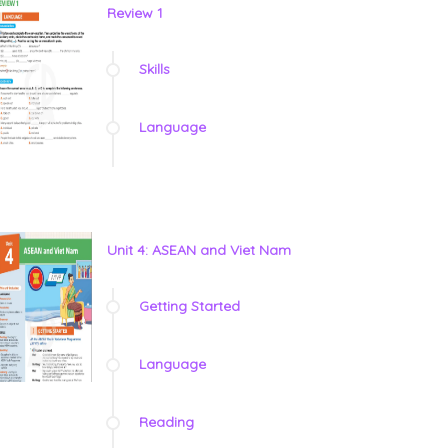
Review 1
Skills
Language
Unit 4: ASEAN and Viet Nam
Getting Started
Language
Reading