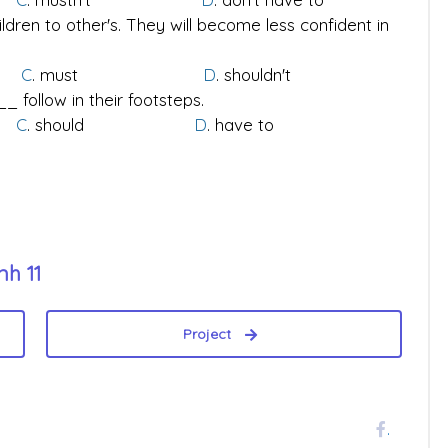
ldren to other's. They will become less confident in
to
C
. must
D
. shouldn't
 follow in their footsteps.
't
C
. should
D
. have to
nh 11
Project
.