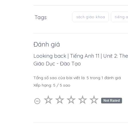
Tags
sách giáo khoa
tiếng 
Đánh giá
Looking back | Tiếng Anh 11 | Unit 2: T
Giáo Dục - Đào Tạo
Tổng số sao của bài viết là:
5
trong
1
đánh giá
Xếp hạng:
5
/
5
sao
☆
★
☆
★
☆
★
☆
★
☆
★
⊝
Not Rated