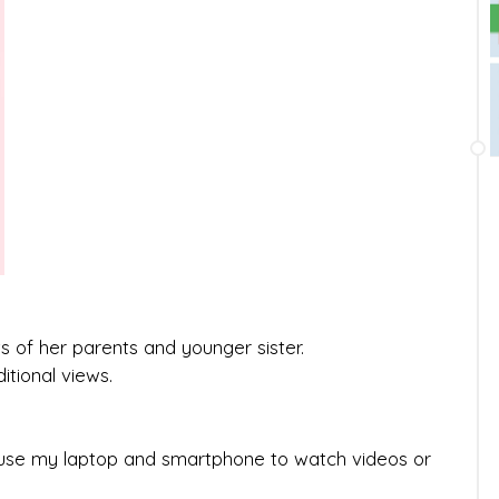
ts of her parents and younger sister.
itional views.
y use my laptop and smartphone to watch videos or