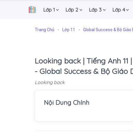
Lớp 1
Lớp 2
Lớp 3
Lớp 4
.
Trang Chủ
Lớp 11
Global Success & Bộ Giáo 
Looking back | Tiếng Anh 11 |
- Global Success & Bộ Giáo 
Looking back
Nội Dung Chính