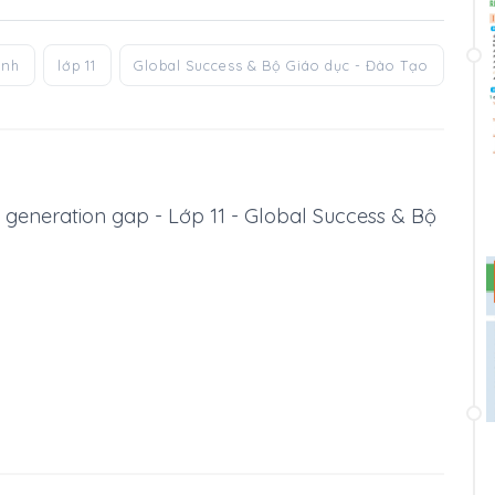
anh
lớp 11
Global Success & Bộ Giáo dục - Đào Tạo
he generation gap - Lớp 11 - Global Success & Bộ