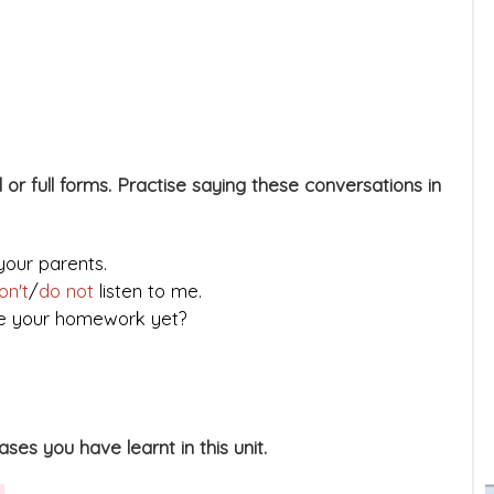
 or full forms. Practise saying these conversations in
your parents.
on't
/
do not
listen to me.
ne your homework yet?
es you have learnt in this unit.