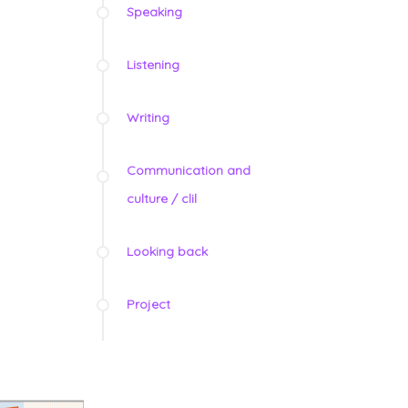
Speaking
Listening
Writing
Communication and
culture / clil
Looking back
Project