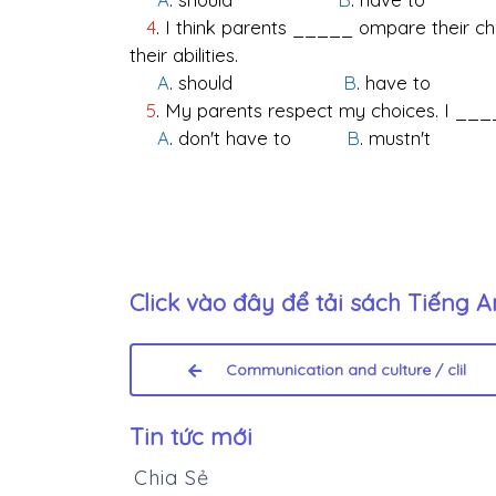
4
. I think parents _____ ompare their chi
their abilities.
A
. should
B
. have 
5
. My parents respect my choices. I _____
A
. don't have to
B
. mustn
Click vào đây để tải sách
Tiếng A
Communication and culture / clil
Tin tức mới
Chia Sẻ