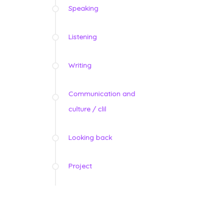
Speaking
Listening
Writing
Communication and
culture / clil
Looking back
Project