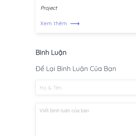
Project
⟶
Xem thêm
Bình Luận
Để Lại Bình Luận Của Bạn