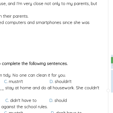
ouse, and I'm very close not only to my parents, but
 their parents.
used computers and smartphones since she was
o complete the following sentences.
 tidy. No one can clean it for you.
o
C
. mustn't
D
. shouldn't
_ stay at home and do all housework. She couldn't
to
C
. didn't have to
D
. should
 against the school rules.
o
C
. mustn't
D
. don't have to