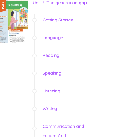
Unit 2: The generation gap
Getting Started
Language
Reading
Speaking
Listening
Writing
Communication and
culture / clil