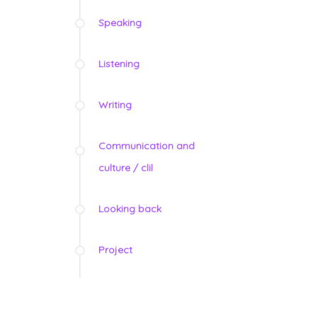
Speaking
Listening
Writing
Communication and
culture / clil
Looking back
Project