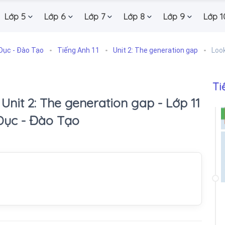
Lớp 5
Lớp 6
Lớp 7
Lớp 8
Lớp 9
Lớp 1
Dục - Đào Tạo
Tiếng Anh 11
Unit 2: The generation gap
Loo
Ti
 Unit 2: The generation gap - Lớp 11
Dục - Đào Tạo