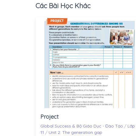
Các Bài Học Khác
Project
Global Success & Bộ Giáo Dục - Đào Tạo
/
Lớp
11
/
Unit 2: The generation gap