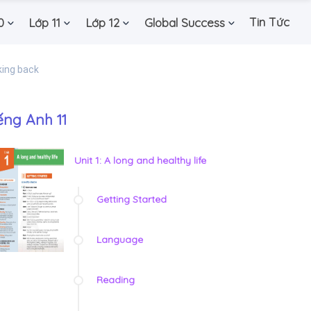
Tin Tức
0
Lớp 11
Lớp 12
Global Success
king back
ếng Anh 11
Unit 1: A long and healthy life
Getting Started
Language
Reading