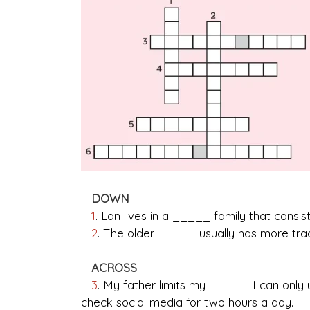
DOWN
1
. Lan lives in a _____ family that consis
2
. The older _____ usually has more trad
ACROSS
3
. My father limits my _____. I can onl
check social media for two hours a day.