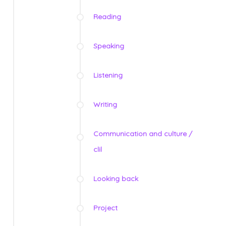
Reading
Speaking
Listening
Writing
Communication and culture /
clil
Looking back
Project