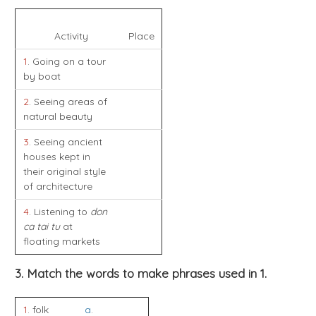
Activity
Place
1
. Going on a tour
by boat
2
. Seeing areas of
natural beauty
3
. Seeing ancient
houses kept in
their original style
of architecture
4
. Listening to
don
ca tai tu
at
floating markets
3. Match the words to make phrases used in 1.
1
. folk
a
.