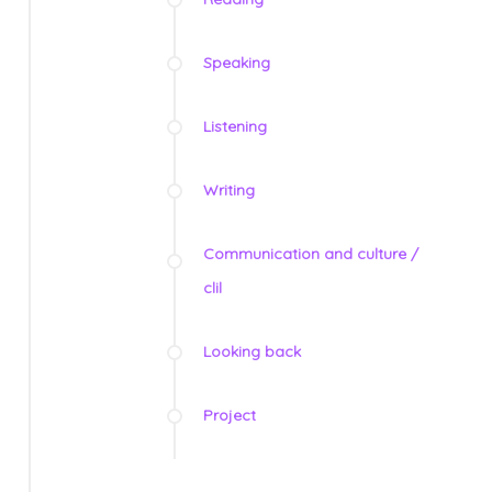
Speaking
Listening
Writing
Communication and culture /
clil
Looking back
Project