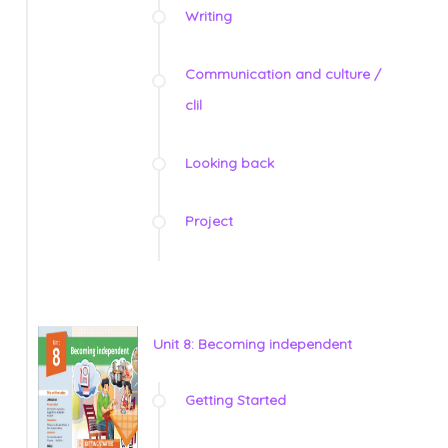
Writing
Communication and culture /
clil
Looking back
Project
Unit 8: Becoming independent
Getting Started