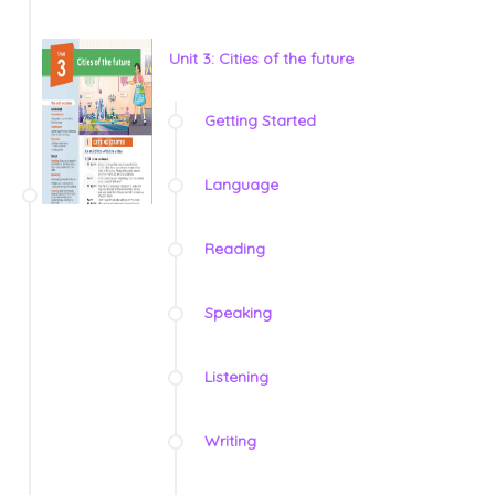
Unit 3: Cities of the future
Getting Started
Language
Reading
Speaking
Listening
Writing