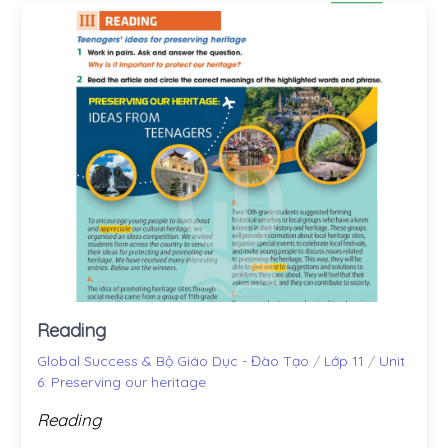
Reading
Global Success & Bộ Giáo Dục - Đào Tạo
/
Lớp 11
/
Unit
6: Preserving our heritage
Reading