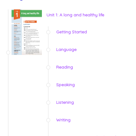
Unit 1: A long and healthy life
Getting Started
Language
Reading
Speaking
Listening
Writing