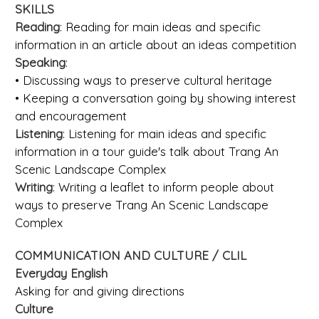
SKILLS
Reading
: Reading for main ideas and specific
information in an article about an ideas competition
Speaking
:
• Discussing ways to preserve cultural heritage
• Keeping a conversation going by showing interest
and encouragement
Listening
: Listening for main ideas and specific
information in a tour guide's talk about Trang An
Scenic Landscape Complex
Writing
: Writing a leaflet to inform people about
ways to preserve Trang An Scenic Landscape
Complex
COMMUNICATION AND CULTURE / CLIL
Everyday English
Asking for and giving directions
Culture