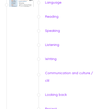
Language
Reading
Speaking
Listening
Writing
Communication and culture /
clil
Looking back
Project