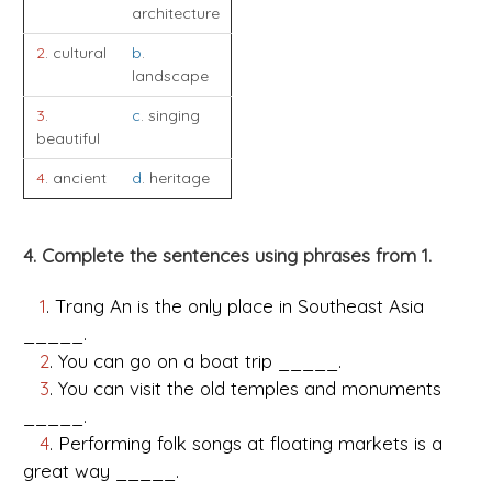
architecture
2
. cultural
b
.
landscape
3
.
c
. singing
beautiful
4
. ancient
d
. heritage
4. Complete the sentences using phrases from 1.
1
. Trang An is the only place in Southeast Asia
_____.
2
. You can go on a boat trip _____.
3
. You can visit the old temples and monuments
_____.
4
. Performing folk songs at floating markets is a
great way _____.