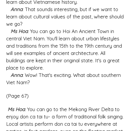
learn about Vietnamese history.
Anna
: That sounds interesting, but if we want to
learn about cultural values of the past, where should
we go?
Ms Hoa
: You can go to Hoi An Ancient Town in
central Viet Nam. You'll learn about urban lifestyles
and traditions from the 15th to the 19th century and
will see examples of ancient architecture. All
buildings are kept in their original state. It's a great
place to explore.
Anna
: Wow! That's exciting. What about southern
Viet Nam?
(Page 67)
Ms Hoa
: You can go to the Mekong River Delta to
enjoy don ca tai tu- a form of traditional folk singing.
Local artists perform don ca tai tu everywhere at