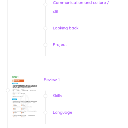
Communication and culture /
clil
Looking back
Project
Review 1
Skills
Language