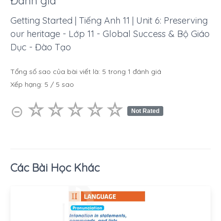
Đánh giá
Getting Started | Tiếng Anh 11 | Unit 6: Preserving
our heritage - Lớp 11 - Global Success & Bộ Giáo
Dục - Đào Tạo
Tổng số sao của bài viết là:
5
trong
1
đánh giá
Xếp hạng:
5
/
5
sao
☆
★
☆
★
☆
★
☆
★
☆
★
⊝
Not Rated
Các Bài Học Khác