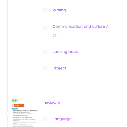
Writing
Communication and culture /
clil
Looking back
Project
Review 4
Language