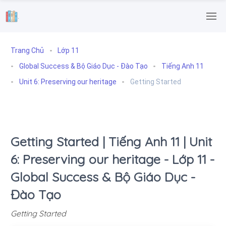
.
Trang Chủ
Lớp 11
Global Success & Bộ Giáo Dục - Đào Tạo
Tiếng Anh 11
Unit 6: Preserving our heritage
Getting Started
Getting Started | Tiếng Anh 11 | Unit
6: Preserving our heritage - Lớp 11 -
Global Success & Bộ Giáo Dục -
Đào Tạo
Getting Started