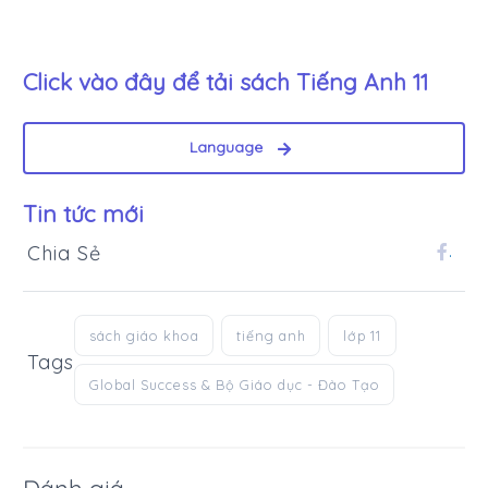
Click vào đây để tải sách
Tiếng Anh 11
Language
Tin tức mới
Chia Sẻ
.
sách giáo khoa
tiếng anh
lớp 11
Tags
Global Success & Bộ Giáo dục - Đào Tạo