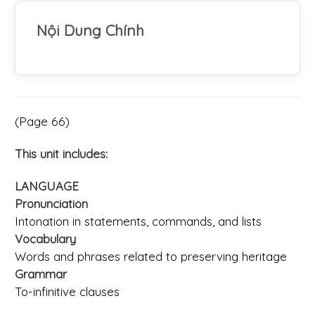
Nội Dung Chính
(Page 66)
This unit includes:
LANGUAGE
Pronunciation
Intonation in statements, commands, and lists
Vocabulary
Words and phrases related to preserving heritage
Grammar
To-infinitive clauses