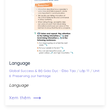
Language
Global Success & Bộ Giáo Dục - Đào Tạo
/
Lớp 11
/
Unit
6: Preserving our heritage
Language
⟶
Xem thêm