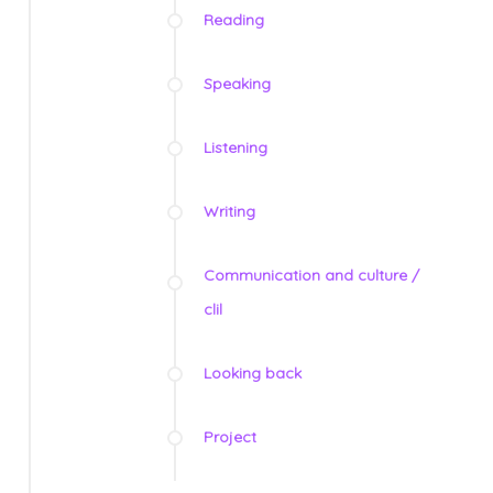
Reading
Speaking
Listening
Writing
Communication and culture /
clil
Looking back
Project