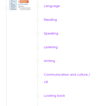
Language
Reading
Speaking
Listening
Writing
Communication and culture /
clil
Looking back