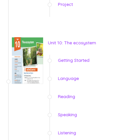
Project
Unit 10: The ecosystem
Getting Started
Language
Reading
Speaking
Listening