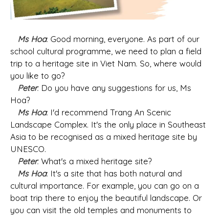
Ms Hoa
: Good morning, everyone. As part of our
school cultural programme, we need to plan a field
trip to a heritage site in Viet Nam. So, where would
you like to go?
Peter
: Do you have any suggestions for us, Ms
Hoa?
Ms Hoa
: I'd recommend Trang An Scenic
Landscape Complex. It's the only place in Southeast
Asia to be recognised as a mixed heritage site by
UNESCO.
Peter
: What's a mixed heritage site?
Ms Hoa
: It's a site that has both natural and
cultural importance. For example, you can go on a
boat trip there to enjoy the beautiful landscape. Or
you can visit the old temples and monuments to