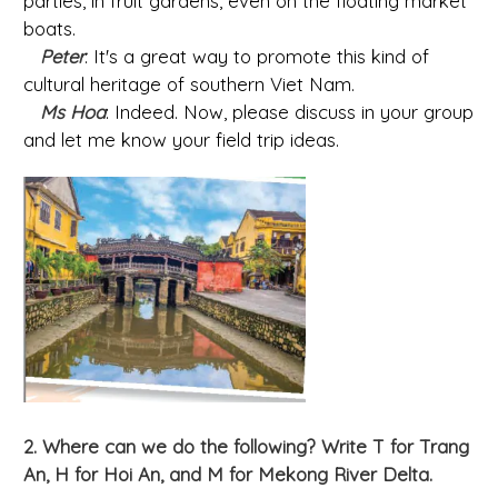
parties, in fruit gardens, even on the floating market
boats.
Peter
: It's a great way to promote this kind of
cultural heritage of southern Viet Nam.
Ms Hoa
: Indeed. Now, please discuss in your group
and let me know your field trip ideas.
2. Where can we do the following? Write T for Trang
An, H for Hoi An, and M for Mekong River Delta.