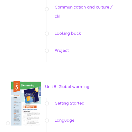
Communication and culture /
clil
Looking back
Project
Unit 5: Global warming
Getting Started
Language