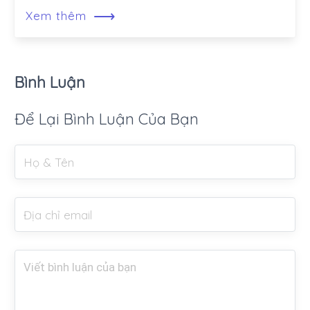
⟶
Xem thêm
Bình Luận
Để Lại Bình Luận Của Bạn