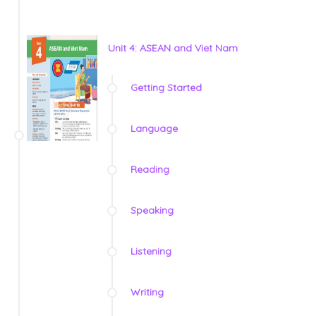
Unit 4: ASEAN and Viet Nam
Getting Started
Language
Reading
Speaking
Listening
Writing