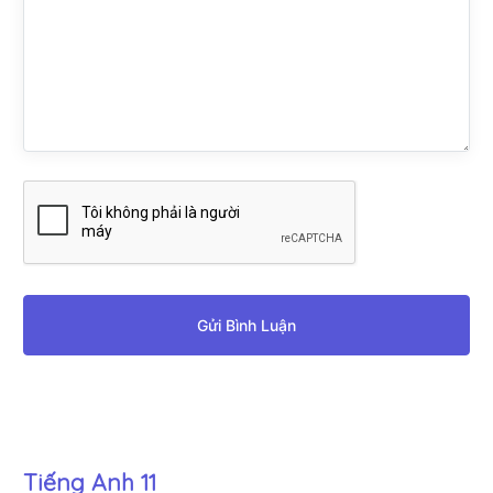
Gửi Bình Luận
Tiếng Anh 11