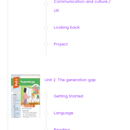
Communication and culture /
clil
Looking back
Project
Unit 2: The generation gap
Getting Started
Language
Reading