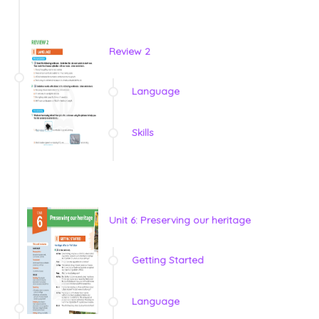
Review 2
Language
Skills
Unit 6: Preserving our heritage
Getting Started
Language