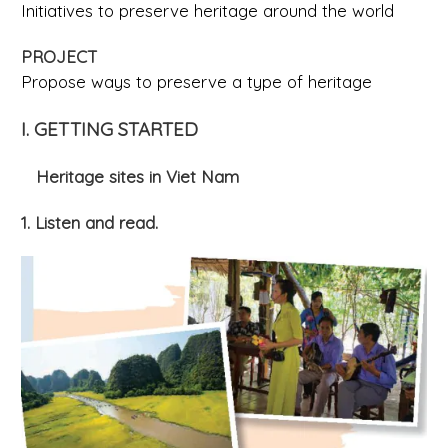
Initiatives to preserve heritage around the world
PROJECT
Propose ways to preserve a type of heritage
I. GETTING STARTED
Heritage sites in Viet Nam
1. Listen and read.