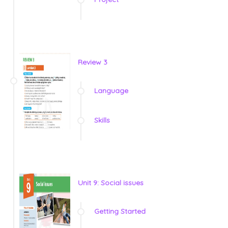
Review 3
Language
Skills
Unit 9: Social issues
Getting Started