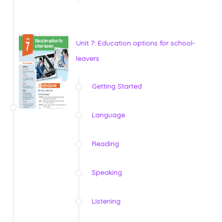
Unit 7: Education options for school-
leavers
Getting Started
Language
Reading
Speaking
Listening