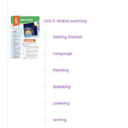
Unit 5: Global warming
Getting Started
Language
Reading
Speaking
Listening
Writing