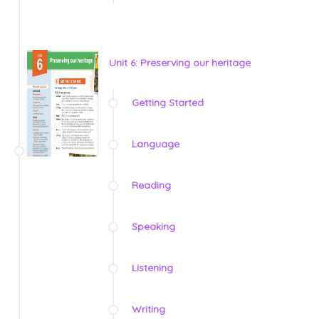
Unit 6: Preserving our heritage
Getting Started
Language
Reading
Speaking
Listening
Writing