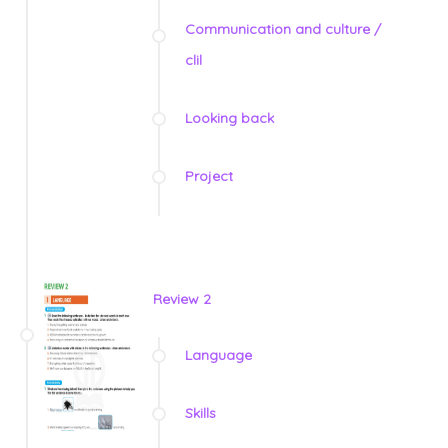
Communication and culture /
clil
Looking back
Project
Review 2
Language
Skills