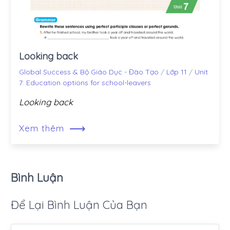
Looking back
Global Success & Bộ Giáo Dục - Đào Tạo
/
Lớp 11
/
Unit
7: Education options for school-leavers
Looking back
⟶
Xem thêm
Bình Luận
Để Lại Bình Luận Của Bạn