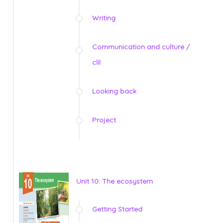
Writing
Communication and culture /
clil
Looking back
Project
Unit 10: The ecosystem
Getting Started