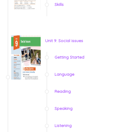
Skills
Unit 9: Social issues
Getting Started
Language
Reading
Speaking
Listening