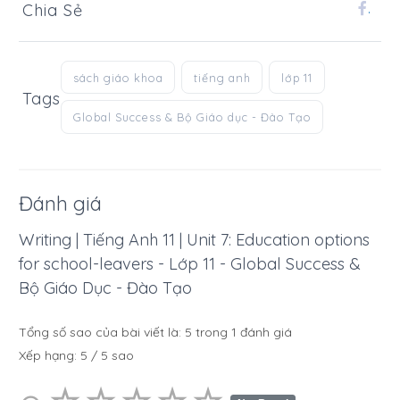
Chia Sẻ
.
sách giáo khoa
tiếng anh
lớp 11
Tags
Global Success & Bộ Giáo dục - Đào Tạo
Đánh giá
Writing | Tiếng Anh 11 | Unit 7: Education options
for school-leavers - Lớp 11 - Global Success &
Bộ Giáo Dục - Đào Tạo
Tổng số sao của bài viết là:
5
trong
1
đánh giá
Xếp hạng:
5
/
5
sao