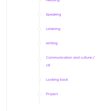
Speaking
Listening
Writing
Communication and culture /
clil
Looking back
Project