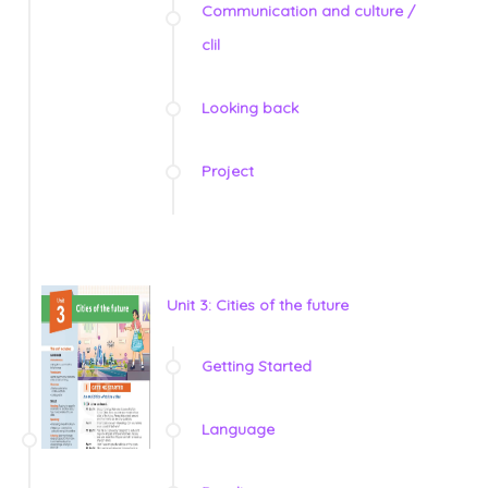
Communication and culture /
clil
Looking back
Project
Unit 3: Cities of the future
Getting Started
Language