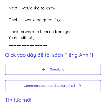
_______________________________________
Next, I would like to know
_______________________________________
Finally, it would be great if you
_______________________________________
I look forward to hearing from you.
Yours faithfully,
_______________
Click vào đây để tải sách
Tiếng Anh 11
Speaking
Communication and culture / clil
Tin tức mới