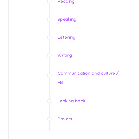
Reading
Speaking
Listening
Writing
Communication and culture /
clil
Looking back
Project