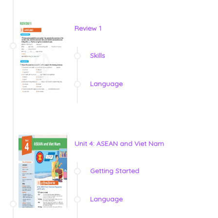
Review 1
Skills
Language
Unit 4: ASEAN and Viet Nam
Getting Started
Language