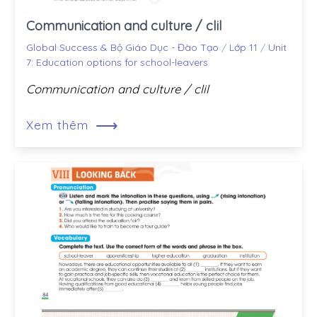
Communication and culture / clil
Global Success & Bộ Giáo Dục - Đào Tạo
/
Lớp 11
/
Unit
7: Education options for school-leavers
Communication and culture / clil
⟶
Xem thêm