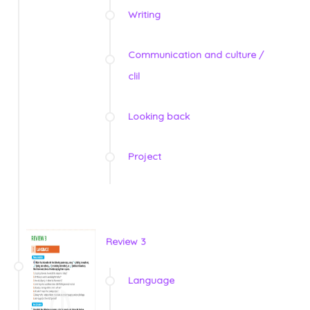
Writing
Communication and culture /
clil
Looking back
Project
Review 3
Language