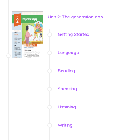
Unit 2: The generation gap
Getting Started
Language
Reading
Speaking
Listening
Writing