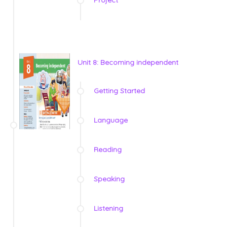
Unit 8: Becoming independent
Getting Started
Language
Reading
Speaking
Listening