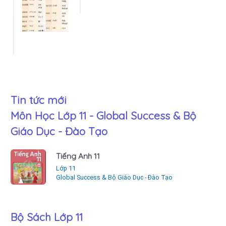
Tin tức mới
Môn Học Lớp 11 - Global Success & Bộ
Giáo Dục - Đào Tạo
Tiếng Anh 11
Lớp 11
Global Success & Bộ Giáo Dục - Đào Tạo
Bộ Sách Lớp 11