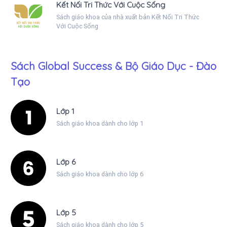
Kết Nối Tri Thức Với Cuộc Sống
Sách giáo khoa của nhà xuất bản Kết Nối Tri Thức
Với Cuộc Sống
Sách Global Success & Bộ Giáo Dục - Đào
Tạo
Lớp 1
Sách giáo khoa dành cho lớp 1
Lớp 6
Sách giáo khoa dành cho lớp 6
Lớp 5
Sách giáo khoa dành cho lớp 5