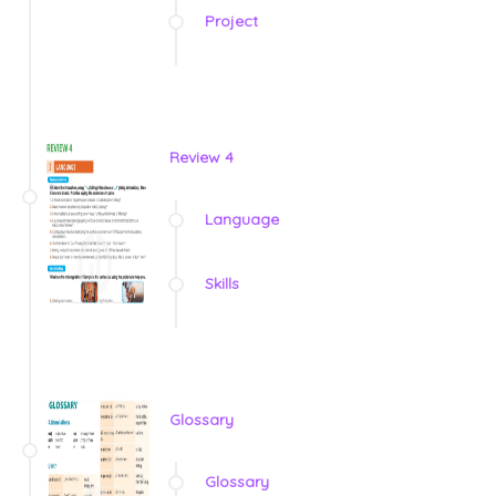
Project
Review 4
Language
Skills
Glossary
Glossary