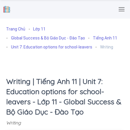
.
Trang Chủ
Lớp 11
Global Success & Bộ Giáo Dục - Đào Tạo
Tiếng Anh 11
Unit 7: Education options for school-leavers
Writing
Writing | Tiếng Anh 11 | Unit 7:
Education options for school-
leavers - Lớp 11 - Global Success &
Bộ Giáo Dục - Đào Tạo
Writing