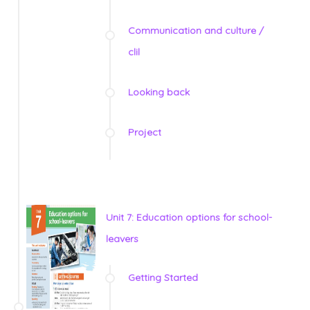
Communication and culture /
clil
Looking back
Project
Unit 7: Education options for school-
leavers
Getting Started