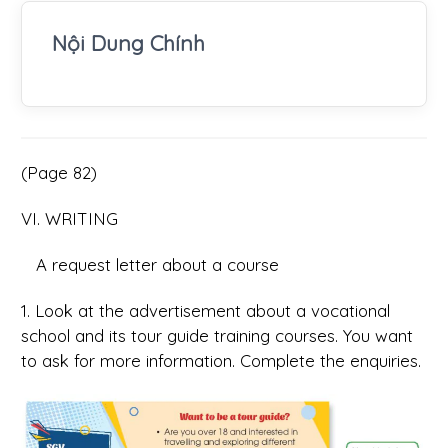
Nội Dung Chính
(Page 82)
VI. WRITING
A request letter about a course
1. Look at the advertisement about a vocational
school and its tour guide training courses. You want
to ask for more information. Complete the enquiries.