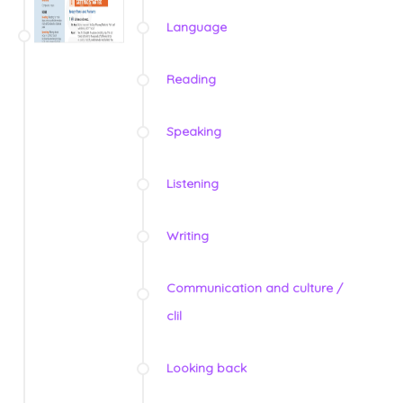
Language
Reading
Speaking
Listening
Writing
Communication and culture /
clil
Looking back