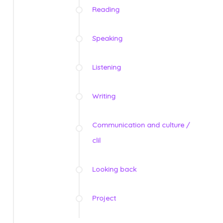
Reading
Speaking
Listening
Writing
Communication and culture /
clil
Looking back
Project