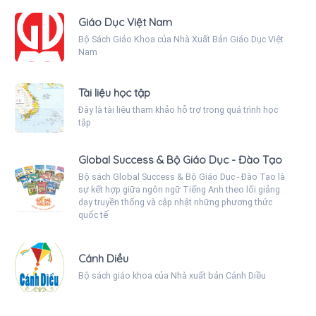
Giáo Dục Việt Nam
Bộ Sách Giáo Khoa của Nhà Xuất Bản Giáo Dục Việt
Nam
Tài liệu học tập
Đây là tài liệu tham khảo hỗ trợ trong quá trình học
tập
Global Success & Bộ Giáo Dục - Đào Tạo
Bộ sách Global Success & Bộ Giáo Dục - Đào Tạo là
sự kết hợp giữa ngôn ngữ Tiếng Anh theo lối giảng
dạy truyền thống và cập nhật những phương thức
quốc tế
Cánh Diều
Bộ sách giáo khoa của Nhà xuất bản Cánh Diều