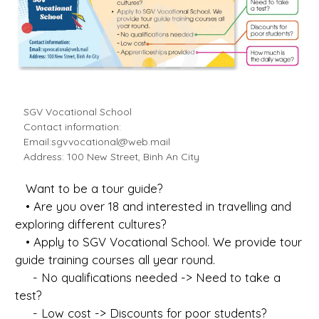
SGV Vocational School
Contact information:
Email:
sgvvocational@web.mail
Address: 100 New Street, Binh An City
Want to be a tour guide?
• Are you over 18 and interested in travelling and
exploring different cultures?
• Apply to SGV Vocational School. We provide tour
guide training courses all year round.
- No qualifications needed -> Need to take a
test?
- Low cost -> Discounts for poor students?