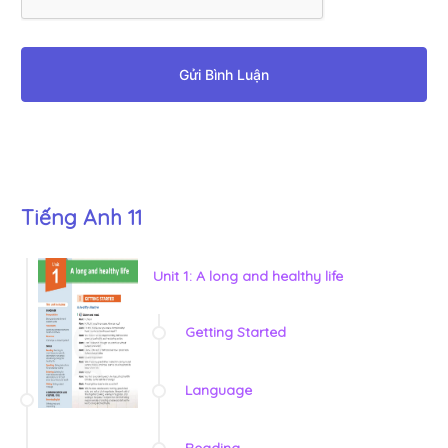
Gửi Bình Luận
Tiếng Anh 11
Unit 1: A long and healthy life
Getting Started
Language
Reading