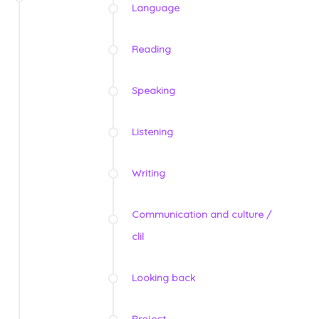
Language
Reading
Speaking
Listening
Writing
Communication and culture /
clil
Looking back
Project