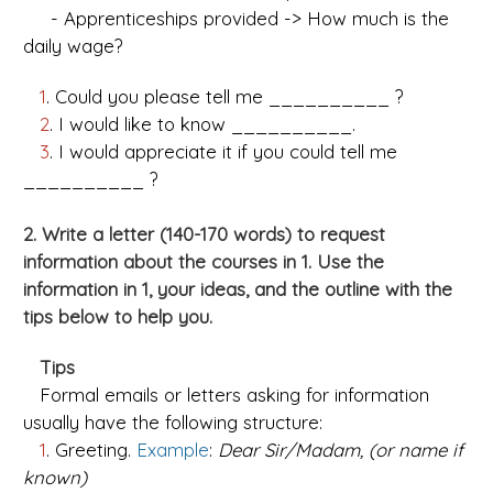
- Apprenticeships provided -> How much is the
daily wage?
1
. Could you please tell me __________ ?
2
. I would like to know __________.
3
. I would appreciate it if you could tell me
__________ ?
2. Write a letter (140-170 words) to request
information about the courses in 1. Use the
information in 1, your ideas, and the outline with the
tips below to help you.
Tips
Formal emails or letters asking for information
usually have the following structure:
1
. Greeting.
Example
:
Dear Sir/Madam, (or name if
known)