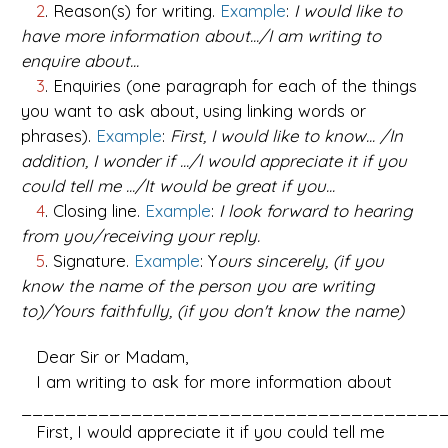
2
. Reason(s) for writing.
Example
:
I would like to
have more information about.../I am writing to
enquire about...
3
. Enquiries (one paragraph for each of the things
you want to ask about, using linking words or
phrases).
Example
:
First, I would like to know... /In
addition, I wonder if .../I would appreciate it if you
could tell me .../It would be great if you...
4
. Closing line.
Example
:
I look forward to hearing
from you/receiving your reply.
5
. Signature.
Example
: Y
ours sincerely, (if you
know the name of the person you are writing
to)/Yours faithfully, (if you don't know the name)
Dear Sir or Madam,
I am writing to ask for more information about
_______________________________________
First, I would appreciate it if you could tell me